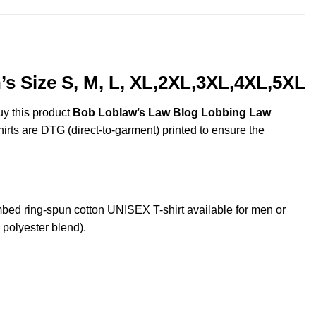
 Size S, M, L, XL,2XL,3XL,4XL,5XL
uy this product
Bob Loblaw’s Law Blog Lobbing Law
hirts are DTG (direct-to-garment) printed to ensure the
d ring-spun cotton UNISEX T-shirt available for men or
 polyester blend).