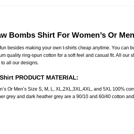
w Bombs Shirt For Women’s Or Men’s
e fun besides making your own t-shirts cheap anytime. You can b
uality ring-spun cotton for a soft feel and casual fit. All our s
 to all our designs.
 Shirt PRODUCT MATERIAL:
s Or Men’s Size S, M, L, XL,2XL,3XL,4XL, and 5XL 100% combe
her grey and dark heather grey are a 90/10 and 60/40 cotton and