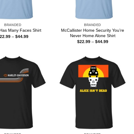
BRANDED
BRANDED
McCallister Home Security You’re
 Has Many Faces Shirt
Never Home Alone Shirt
Price
22.99
–
$
44.99
range:
Price
$
22.99
–
$
44.99
$22.99
range:
through
$22.99
$44.99
through
$44.99