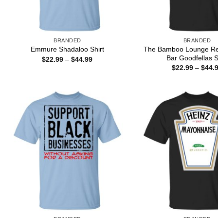
BRANDED
BRANDED
The Bamboo Lounge Re
Emmure Shadaloo Shirt
Bar Goodfellas S
Price
$
22.99
–
$
44.99
range:
$
22.99
–
$
44.
$22.99
through
$44.99