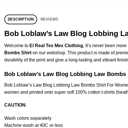
DESCRIPTION
REVIEWS
Bob Loblaw’s Law Blog Lobbing La
Welcome to
El Real Tex Mex Clothing
, It’s never been mor
Bombs Shirt
on our webshop. This product is made of premium q
durability of the print and give a long-lasting and vibrant finish
Bob Loblaw’s Law Blog Lobbing Law Bombs
Bob Loblaw’s Law Blog Lobbing Law Bombs Shirt For Women’
women and printed onto super soft 100% cotton t-shirts (heat
CAUTION
:
Wash colors separately
Machine wash at 40C or less