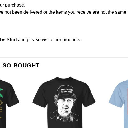
our purchase.
not been delivered or the items you receive are not the same a
s Shirt
and please
visit other products
.
ALSO BOUGHT