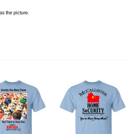
s the picture.