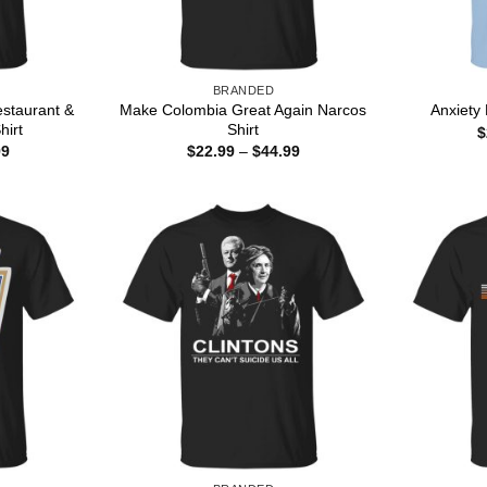
BRANDED
staurant &
Make Colombia Great Again Narcos
Anxiety
hirt
Shirt
$
Price
Price
99
$
22.99
–
$
44.99
range:
range:
$22.99
$22.99
through
through
$44.99
$44.99