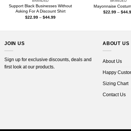
BRANDED
BRANDED
Support Black Businesses Without
Mayonnaise Costume
Asking For A Discount Shirt
$
22.99
–
$
44.
Price
$
22.99
–
$
44.99
range:
$22.99
through
$44.99
JOIN US
ABOUT US
Sign up for exclusive discounts, deals and
About Us
first look at our products.
Happy Custo
Sizing Chart
Contact Us