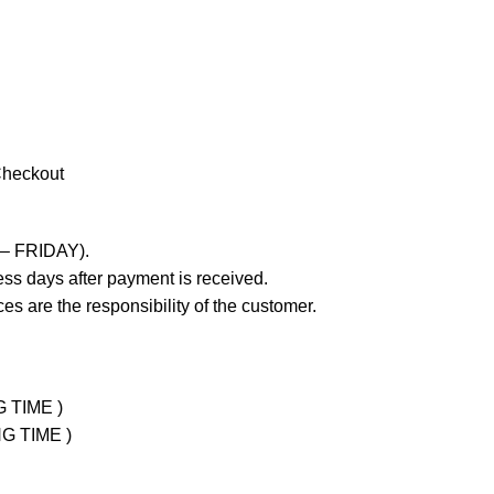
Checkout
 – FRIDAY).
ss days after payment is received.
es are the responsibility of the customer.
G TIME )
NG TIME )