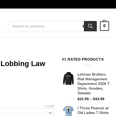
Products
0
search
#1 RATED PRODUCTS
 Lobbing Law
Lehman Brothers
Risk Management
Department 2008 T-
Shirts, Hoodies,
Sweater
Price
$
22.99
–
$
44.99
range:
CLEAR
I Throw Peanuts at
$22.99
Old Ladies T-Shirts
throug