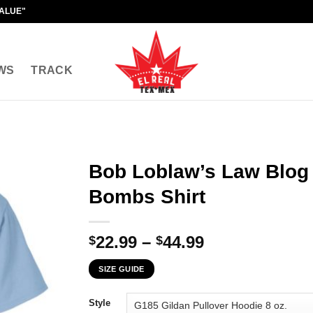
VALUE"
WS
TRACK
Bob Loblaw’s Law Blog
Bombs Shirt
Price
22.99
–
44.99
$
$
range:
SIZE GUIDE
$22.99
through
Style
$44.99