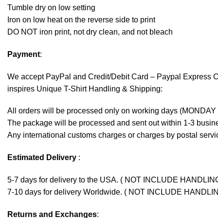
Tumble dry on low setting
Iron on low heat on the reverse side to print
DO NOT iron print, not dry clean, and not bleach
Payment
:
We accept
PayPal
and Credit/Debit Card – Paypal Express 
inspires Unique T-Shirt Handling & Shipping:
All orders will be processed only on working days (MONDAY
The package will be processed and sent out within 1-3 busine
Any international customs charges or charges by postal servic
Estimated Delivery
:
5-7 days for delivery to the USA. ( NOT INCLUDE HANDLIN
7-10 days for delivery Worldwide. ( NOT INCLUDE HANDLI
Returns and Exchanges
: