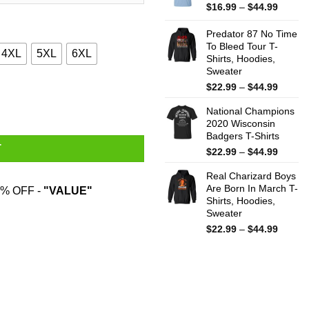
$44.99
Price
$
16.99
–
$
44.99
range:
$16.99
Predator 87 No Time
throug
To Bleed Tour T-
4XL
5XL
6XL
Shirts, Hoodies,
$44.99
Sweater
Price
$
22.99
–
$
44.99
rt quantity
range:
National Champions
$22.99
2020 Wisconsin
throug
Badgers T-Shirts
$44.99
T
Price
$
22.99
–
$
44.99
range:
Real Charizard Boys
$22.99
Are Born In March T-
throug
% OFF -
"VALUE"
Shirts, Hoodies,
$44.99
Sweater
Price
$
22.99
–
$
44.99
range:
$22.99
throug
$44.99