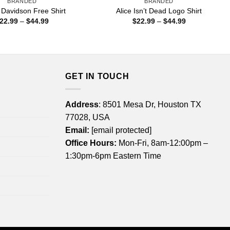
BRANDED
BRANDED
 Davidson Free Shirt
Alice Isn’t Dead Logo Shirt
Price
Price
22.99
–
$
44.99
$
22.99
–
$
44.99
range:
range:
$22.99
$22.99
through
through
$44.99
$44.99
GET IN TOUCH
Address
: 8501 Mesa Dr, Houston TX
77028, USA
Email:
[email protected]
Office Hours:
Mon-Fri, 8am-12:00pm –
1:30pm-6pm Eastern Time