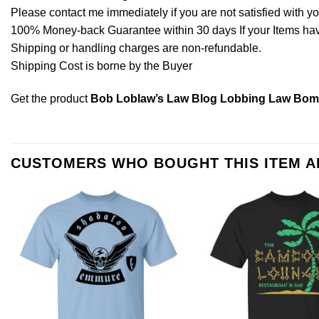
Please contact me immediately if you are not satisfied with y
100% Money-back Guarantee within 30 days If your Items have 
Shipping or handling charges are non-refundable.
Shipping Cost is borne by the Buyer
Get the product
Bob Loblaw’s Law Blog Lobbing Law Bomb
CUSTOMERS WHO BOUGHT THIS ITEM 