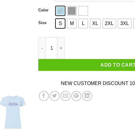
Color
Size
S
M
L
XL
2XL
3XL
Bob Loblaw’s Law Blog Lobbing Law Bombs Shi
ADD TO CAR
NEW CUSTOMER DISCOUNT 10