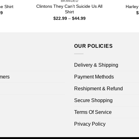
BRANDED
Clintons They Can’t Suicide Us All
 Shirt
Harley
Shirt
Price
99
$
range:
Price
$
22.99
–
$
44.99
$22.99
range:
through
$22.99
$44.99
through
$44.99
OUR POLICIES
Delivery & Shipping
mers
Payment Methods
Reshipment & Refund
Secure Shopping
Terms Of Service
Privacy Policy