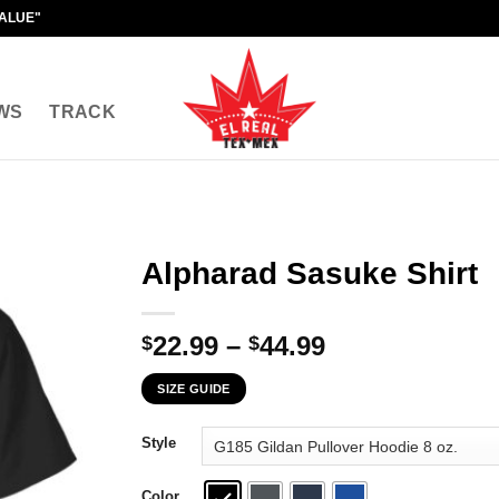
VALUE"
WS
TRACK
Alpharad Sasuke Shirt
Price
22.99
–
44.99
$
$
range:
SIZE GUIDE
$22.99
through
Style
$44.99
Color