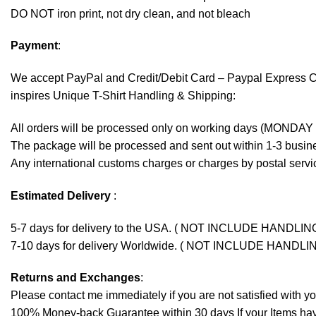
DO NOT iron print, not dry clean, and not bleach
Payment
:
We accept
PayPal
and Credit/Debit Card – Paypal Express 
inspires Unique T-Shirt Handling & Shipping:
All orders will be processed only on working days (MONDAY
The package will be processed and sent out within 1-3 busine
Any international customs charges or charges by postal servic
Estimated Delivery
:
5-7 days for delivery to the USA. ( NOT INCLUDE HANDLIN
7-10 days for delivery Worldwide. ( NOT INCLUDE HANDLI
Returns and Exchanges
:
Please contact me immediately if you are not satisfied with y
100% Money-back Guarantee within 30 days If your Items have 