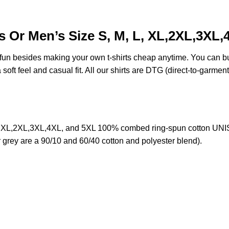
 Or Men’s Size S, M, L, XL,2XL,3XL,
e fun besides making your own t-shirts cheap anytime. You can b
oft feel and casual fit. All our shirts are DTG (direct-to-garment)
 XL,2XL,3XL,4XL, and 5XL 100% combed ring-spun cotton UNISE
r grey are a 90/10 and 60/40 cotton and polyester blend).