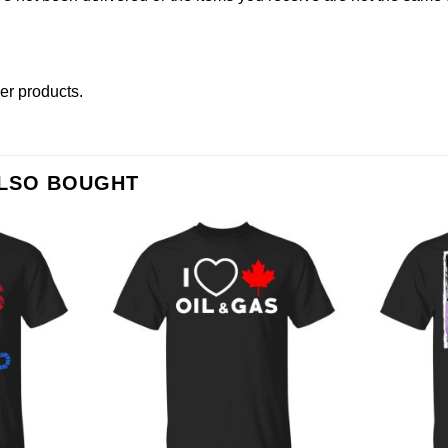
her products
.
ALSO BOUGHT