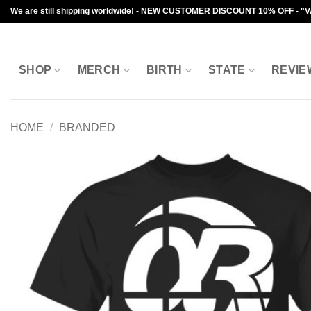
Skip
We are still shipping worldwide! - NEW CUSTOMER DISCOUNT 10% OFF - "
to
content
SHOP
MERCH
BIRTH
STATE
REVIE
HOME
/
BRANDED