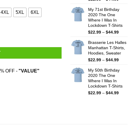
range:
My 71st Birthday
$22.99
4XL
5XL
6XL
2020 The One
throug
Where I Was In
$44.99
Lockdown T-Shirts
Price
$
22.99
–
$
44.99
range:
Brasserie Les Halles
$22.99
Manhattan T-Shirts,
throug
T
Hoodies, Sweater
$44.99
Price
$
22.99
–
$
44.99
range:
My 50th Birthday
$22.99
% OFF -
"VALUE"
2020 The One
throug
Where I Was In
$44.99
Lockdown T-Shirts
Price
$
22.99
–
$
44.99
range:
$22.99
throug
$44.99