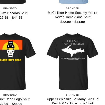
BRANDED
BRANDED
McCallister Home Security You’re
 Owl Records Shirt
Never Home Alone Shirt
Price
22.99
–
$
44.99
range:
Price
$
22.99
–
$
44.99
$22.99
range:
through
$22.99
$44.99
through
$44.99
BRANDED
BRANDED
Upper Peninsula So Many Birds To
Isn’t Dead Logo Shirt
Watch & So Little Time Shirt
Price
22.99
–
$
44.99