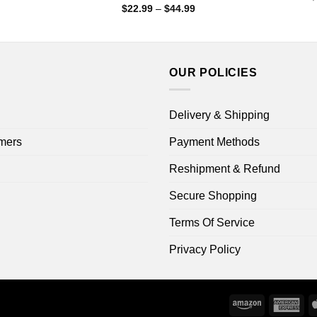
range:
Price
$
22.99
–
$
44.99
$22.99
range:
through
$22.99
$44.99
through
$44.99
OUR POLICIES
Delivery & Shipping
mers
Payment Methods
Reshipment & Refund
Secure Shopping
Terms Of Service
Privacy Policy
Amazon
Ame