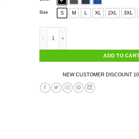
Size
S
M
L
XL
2XL
3XL
Alpharad Sasuke Shirt quantity
ADD TO CAR
NEW CUSTOMER DISCOUNT 10