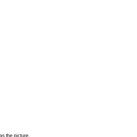
s the picture.