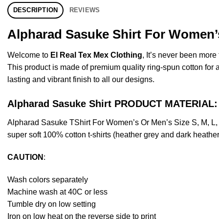
DESCRIPTION
REVIEWS
Alpharad Sasuke Shirt For Women’s
Welcome to
El Real Tex Mex Clothing
, It’s never been mor
This product is made of premium quality ring-spun cotton for a s
lasting and vibrant finish to all our designs.
Alpharad Sasuke Shirt PRODUCT MATERIAL:
Alpharad Sasuke TShirt For Women’s Or Men’s Size S, M, L,
super soft 100% cotton t-shirts (heather grey and dark heathe
CAUTION
:
Wash colors separately
Machine wash at 40C or less
Tumble dry on low setting
Iron on low heat on the reverse side to print