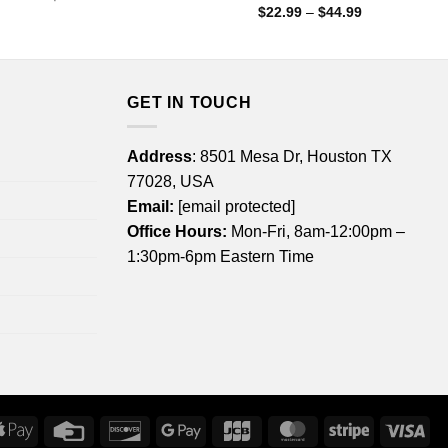
range:
Price
$
22.99
–
$
44.99
$22.99
range:
through
$22.99
$44.99
through
$44.99
GET IN TOUCH
Address
: 8501 Mesa Dr, Houston TX
77028, USA
Email:
[email protected]
Office Hours:
Mon-Fri, 8am-12:00pm –
1:30pm-6pm Eastern Time
rican
Apple
Credit
Discover
Google
JCB
MasterCard
Stripe
Vis