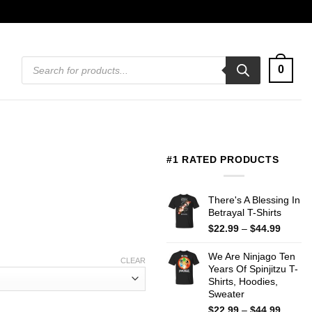
Products
0
search
#1 RATED PRODUCTS
There's A Blessing In
Betrayal T-Shirts
Price
$
22.99
–
$
44.99
range:
$22.99
We Are Ninjago Ten
CLEAR
throug
Years Of Spinjitzu T-
$44.99
Shirts, Hoodies,
Sweater
Price
$
22.99
–
$
44.99