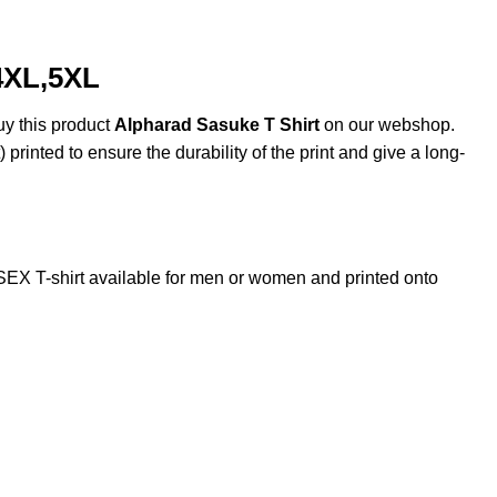
4XL,5XL
uy this product
Alpharad Sasuke T Shirt
on our webshop.
 printed to ensure the durability of the print and give a long-
X T-shirt available for men or women and printed onto