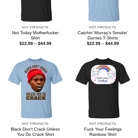
HOT PRODUCTS
HOT PRODUCTS
Not Today Motherfucker
Catchin’ Murray’s Smokin’
Shirt
Durries T-Shirts
Price
Price
$
22.99
–
$
44.99
$
22.99
–
$
44.99
range:
range:
$22.99
$22.99
through
through
$44.99
$44.99
HOT PRODUCTS
HOT PRODUCTS
Black Don’t Crack Unless
Fuck Your Feelings
You Do Crack Shirt
Rainbow Shirt