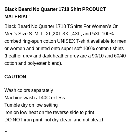
Black Beard No Quarter 1718 Shirt PRODUCT
MATERIAL:
Black Beard No Quarter 1718 TShirts For Women’s Or
Men’s Size S, M, L, XL,2XL,3XL,4XL, and 5XL 100%
combed ring-spun cotton UNISEX T-shirt available for men
or women and printed onto super soft 100% cotton t-shirts
(heather grey and dark heather grey are a 90/10 and 60/40
cotton and polyester blend).
CAUTION
:
Wash colors separately
Machine wash at 40C or less
Tumble dry on low setting
Iron on low heat on the reverse side to print
DO NOT iron print, not dry clean, and not bleach