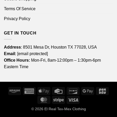
Terms Of Service
Privacy Policy
GET IN TOUCH
Address
: 8501 Mesa Dr, Houston TX 77028, USA
Email:
[email protected]
Office Hours:
Mon-Fri, 8am-12:00pm – 1:30pm-6pm
Eastern Time
Amazon
American
Apple
Credit
Discover
Google
JCB
Express
Pay
Card
Pay
MasterCard
Stripe
Visa
© 2026
El Real Tex-Mex Clothing