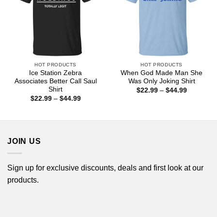
HOT PRODUCTS
HOT PRODUCTS
Ice Station Zebra
When God Made Man She
Associates Better Call Saul
Was Only Joking Shirt
Shirt
Price
$
22.99
–
$
44.99
range:
Price
$
22.99
–
$
44.99
$22.99
range:
through
$22.99
$44.99
through
$44.99
JOIN US
Sign up for exclusive discounts, deals and first look at our
products.