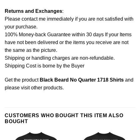
Returns and Exchanges
:
Please contact me immediately if you are not satisfied with
your purchase.
100% Money-back Guarantee within 30 days If your Items
have not been delivered or the items you receive are not
the same as the picture.
Shipping or handling charges are non-refundable.
Shipping Cost is borne by the Buyer
Get the product
Black Beard No Quarter 1718 Shirts
and
please
visit other products
.
CUSTOMERS WHO BOUGHT THIS ITEM ALSO
BOUGHT