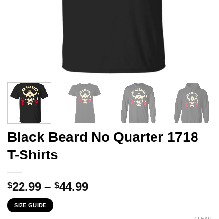
Black Beard No Quarter 1718
T-Shirts
Price
22.99
–
44.99
$
$
range:
SIZE GUIDE
$22.99
CLEAR