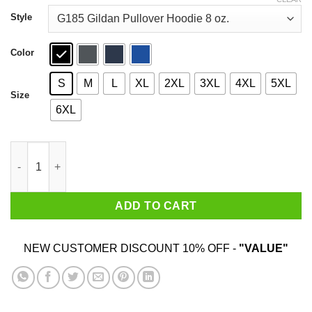
through
$44.99
Style
Color
S
M
L
XL
2XL
3XL
4XL
5XL
Size
6XL
Black Beard No Quarter 1718 T-Shirts quantity
ADD TO CART
NEW CUSTOMER DISCOUNT 10% OFF -
"VALUE"