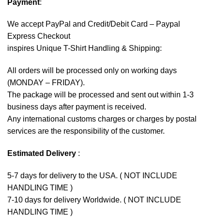
Payment
:
We accept
PayPal
and Credit/Debit Card – Paypal
Express Checkout
inspires Unique T-Shirt Handling & Shipping:
All orders will be processed only on working days
(MONDAY – FRIDAY).
The package will be processed and sent out within 1-3
business days after payment is received.
Any international customs charges or charges by postal
services are the responsibility of the customer.
Estimated Delivery
:
5-7 days for delivery to the USA. ( NOT INCLUDE
HANDLING TIME )
7-10 days for delivery Worldwide. ( NOT INCLUDE
HANDLING TIME )