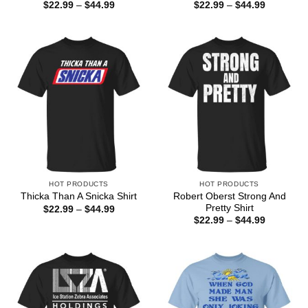
Price
Price
$
22.99
–
$
44.99
$
22.99
–
$
44.99
range:
range:
$22.99
$22.99
through
through
$44.99
$44.99
HOT PRODUCTS
HOT PRODUCTS
Robert Oberst Strong And
Thicka Than A Snicka Shirt
Pretty Shirt
Price
$
22.99
–
$
44.99
range:
Price
$
22.99
–
$
44.99
$22.99
range:
through
$22.99
$44.99
through
$44.99