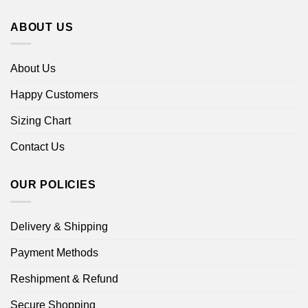
ABOUT US
About Us
Happy Customers
Sizing Chart
Contact Us
OUR POLICIES
Delivery & Shipping
Payment Methods
Reshipment & Refund
Secure Shopping