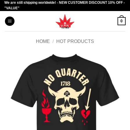
We are still shipping worldwide! - NEW CUSTOMER DISCOUNT 10% OFF -
Skip
"VALUE"
to
content
0
HOME
/
HOT PRODUCTS