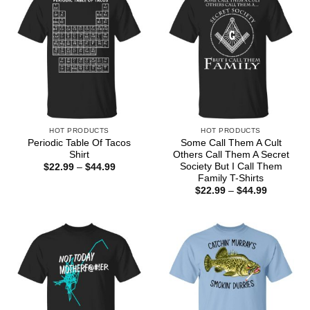
HOT PRODUCTS
HOT PRODUCTS
Periodic Table Of Tacos
Some Call Them A Cult
Shirt
Others Call Them A Secret
Society But I Call Them
Price
$
22.99
–
$
44.99
range:
Family T-Shirts
$22.99
Price
$
22.99
–
$
44.99
through
range:
$44.99
$22.99
through
$44.99