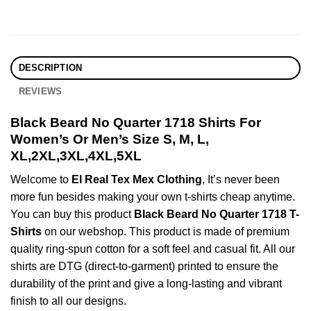
DESCRIPTION
REVIEWS
Black Beard No Quarter 1718 Shirts For
Women’s Or Men’s Size S, M, L,
XL,2XL,3XL,4XL,5XL
Welcome to
El Real Tex Mex Clothing
, It’s never been
more fun besides making your own t-shirts cheap anytime.
You can buy this product
Black Beard No Quarter 1718 T-
Shirts
on our webshop. This product is made of premium
quality ring-spun cotton for a soft feel and casual fit. All our
shirts are DTG (direct-to-garment) printed to ensure the
durability of the print and give a long-lasting and vibrant
finish to all our designs.