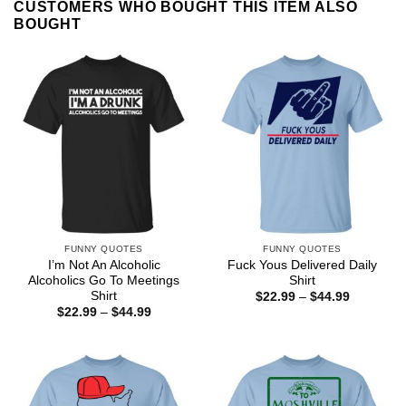
CUSTOMERS WHO BOUGHT THIS ITEM ALSO
BOUGHT
FUNNY QUOTES
FUNNY QUOTES
I’m Not An Alcoholic
Fuck Yous Delivered Daily
Alcoholics Go To Meetings
Shirt
Shirt
Price
$
22.99
–
$
44.99
range:
Price
$
22.99
–
$
44.99
$22.99
range:
through
$22.99
$44.99
through
$44.99