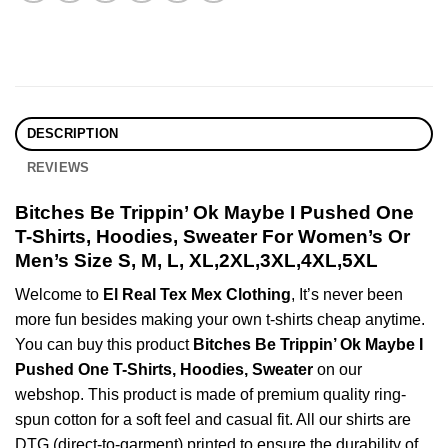
DESCRIPTION
REVIEWS
Bitches Be Trippin’ Ok Maybe I Pushed One
T-Shirts, Hoodies, Sweater For Women’s Or
Men’s Size S, M, L, XL,2XL,3XL,4XL,5XL
Welcome to
El Real Tex Mex Clothing
, It’s never been
more fun besides making your own t-shirts cheap anytime.
You can buy this product
Bitches Be Trippin’ Ok Maybe I
Pushed One T-Shirts, Hoodies, Sweater
on our
webshop. This product is made of premium quality ring-
spun cotton for a soft feel and casual fit. All our shirts are
DTG (direct-to-garment) printed to ensure the durability of