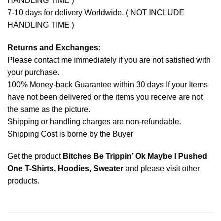
HANDLING TIME )
7-10 days for delivery Worldwide. ( NOT INCLUDE
HANDLING TIME )
Returns and Exchanges
:
Please contact me immediately if you are not satisfied with
your purchase.
100% Money-back Guarantee within 30 days If your Items
have not been delivered or the items you receive are not
the same as the picture.
Shipping or handling charges are non-refundable.
Shipping Cost is borne by the Buyer
Get the product
Bitches Be Trippin’ Ok Maybe I Pushed
One T-Shirts, Hoodies, Sweater
and please
visit other
products
.