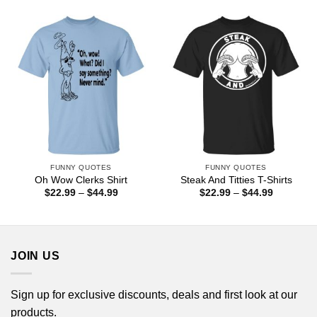
$22.99
$44.99
through
$44.99
FUNNY QUOTES
FUNNY QUOTES
Oh Wow Clerks Shirt
Steak And Titties T-Shirts
Price
Price
$
22.99
–
$
44.99
$
22.99
–
$
44.99
range:
range:
$22.99
$22.99
through
through
$44.99
$44.99
JOIN US
Sign up for exclusive discounts, deals and first look at our
products.