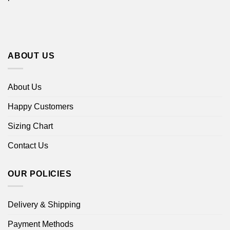
ABOUT US
About Us
Happy Customers
Sizing Chart
Contact Us
OUR POLICIES
Delivery & Shipping
Payment Methods