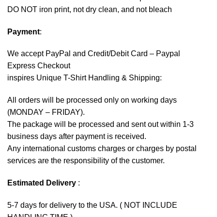
DO NOT iron print, not dry clean, and not bleach
Payment
:
We accept
PayPal
and Credit/Debit Card – Paypal
Express Checkout
inspires Unique T-Shirt Handling & Shipping:
All orders will be processed only on working days
(MONDAY – FRIDAY).
The package will be processed and sent out within 1-3
business days after payment is received.
Any international customs charges or charges by postal
services are the responsibility of the customer.
Estimated Delivery
:
5-7 days for delivery to the USA. ( NOT INCLUDE