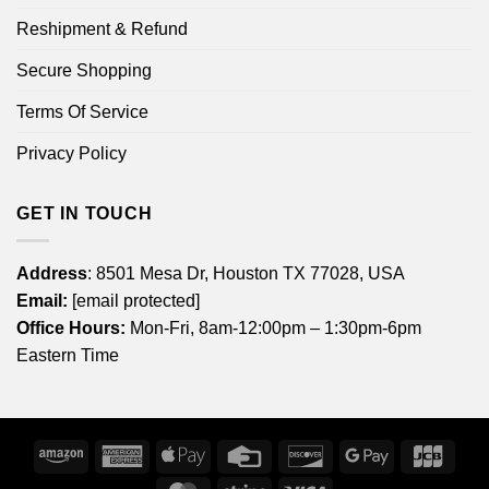
Reshipment & Refund
Secure Shopping
Terms Of Service
Privacy Policy
GET IN TOUCH
Address
: 8501 Mesa Dr, Houston TX 77028, USA
Email:
[email protected]
Office Hours:
Mon-Fri, 8am-12:00pm – 1:30pm-6pm
Eastern Time
Amazon
American
Apple
Credit
Discover
Google
JCB
Express
Pay
Card
Pay