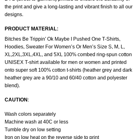
the print and give a long-lasting and vibrant finish to all our
designs.
PRODUCT MATERIAL:
Bitches Be Trippin’ Ok Maybe I Pushed One T-Shirts,
Hoodies, Sweater For Women’s Or Men’s Size S, M, L,
XL,2XL,3XL,4XL, and 5XL 100% combed ring-spun cotton
UNISEX T-shirt available for men or women and printed
onto super soft 100% cotton t-shirts (heather grey and dark
heather grey are a 90/10 and 60/40 cotton and polyester
blend).
CAUTION
:
Wash colors separately
Machine wash at 40C or less
Tumble dry on low setting
Iron on low heat on the reverse side to print