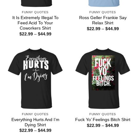
FUNNY QUOTES
FUNNY QUOTES
It Is Extremely Illegal To
Ross Geller Frankie Say
Feed Acid To Your
Relax Shirt
Coworkers Shirt
Price
$
22.99
–
$
44.99
range:
Price
$
22.99
–
$
44.99
$22.99
range:
through
$22.99
$44.99
through
$44.99
FUNNY QUOTES
FUNNY QUOTES
Everything Hurts And I’m
Fuck Yo’ Feelings Bitch Shirt
Dying Shirt
Price
$
22.99
–
$
44.99
range:
Price
$
22.99
–
$
44.99
$22.99
range:
through