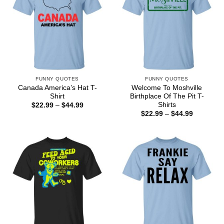
FUNNY QUOTES
FUNNY QUOTES
Canada America’s Hat T-
Welcome To Moshville
Shirt
Birthplace Of The Pit T-
Shirts
Price
$
22.99
–
$
44.99
range:
Price
$
22.99
–
$
44.99
$22.99
range:
through
$22.99
$44.99
through
$44.99