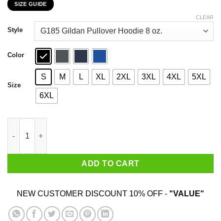
SIZE GUIDE
$22.99
through
CLEAR
$44.99
Style
Color
S
M
L
XL
2XL
3XL
4XL
5XL
Size
6XL
Bitches Be Trippin’ Ok Maybe I Pushed One T-Shirts, Hoodies, 
ADD TO CART
NEW CUSTOMER DISCOUNT 10% OFF -
"VALUE"