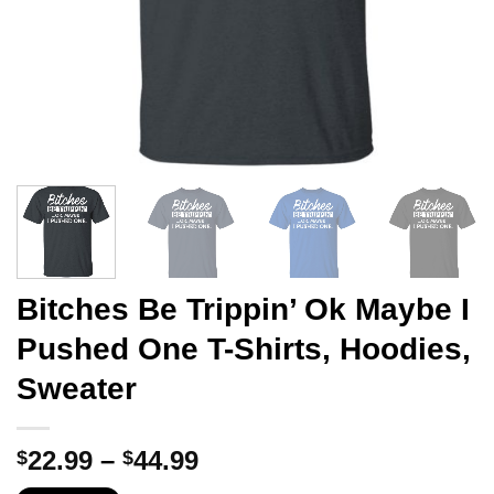
Bitches Be Trippin’ Ok Maybe I
Pushed One T-Shirts, Hoodies,
Sweater
Price
22.99
–
44.99
$
$
range: