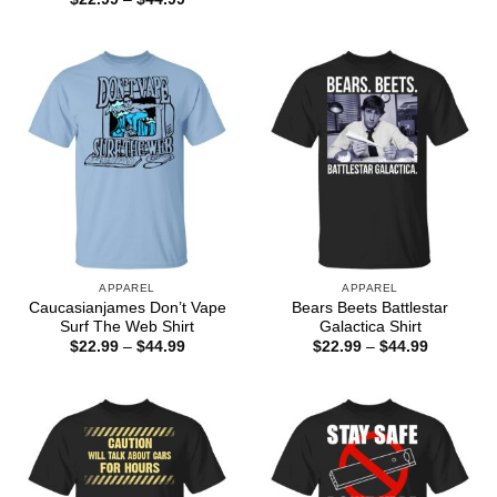
$22.99
range:
through
$22.99
$44.99
through
$44.99
APPAREL
APPAREL
Caucasianjames Don’t Vape
Bears Beets Battlestar
Surf The Web Shirt
Galactica Shirt
Price
Price
$
22.99
–
$
44.99
$
22.99
–
$
44.99
range:
range:
$22.99
$22.99
through
through
$44.99
$44.99