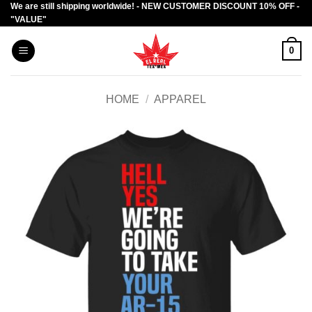
We are still shipping worldwide! - NEW CUSTOMER DISCOUNT 10% OFF -
Skip
"VALUE"
to
content
0
HOME
/
APPAREL