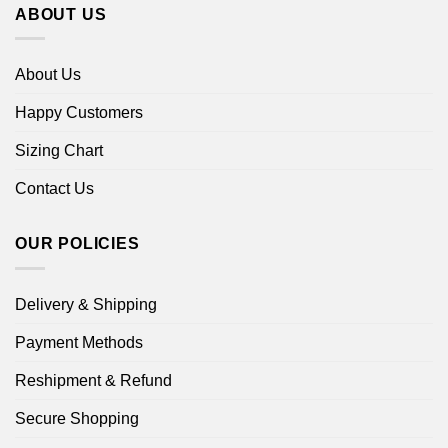
ABOUT US
About Us
Happy Customers
Sizing Chart
Contact Us
OUR POLICIES
Delivery & Shipping
Payment Methods
Reshipment & Refund
Secure Shopping