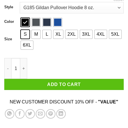
through
$44.99
Style
Color
S
M
L
XL
2XL
3XL
4XL
5XL
Size
6XL
Beto Hell Yes We’re Going To Take Your Ar 15 Shirt quantity
ADD TO CART
NEW CUSTOMER DISCOUNT 10% OFF -
"VALUE"