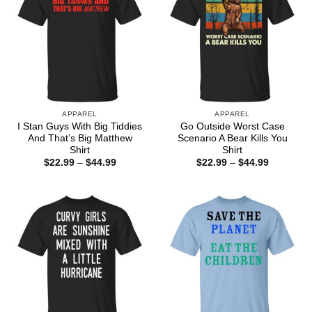
APPAREL
APPAREL
I Stan Guys With Big Tiddies
Go Outside Worst Case
And That’s Big Matthew
Scenario A Bear Kills You
Shirt
Shirt
Price
Price
$
22.99
–
$
44.99
$
22.99
–
$
44.99
range:
range:
$22.99
$22.99
through
through
$44.99
$44.99