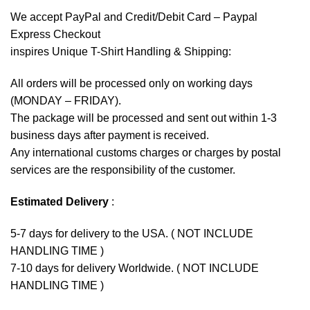
We accept
PayPal
and Credit/Debit Card – Paypal
Express Checkout
inspires Unique T-Shirt Handling & Shipping:
All orders will be processed only on working days
(MONDAY – FRIDAY).
The package will be processed and sent out within 1-3
business days after payment is received.
Any international customs charges or charges by postal
services are the responsibility of the customer.
Estimated Delivery
:
5-7 days for delivery to the USA. ( NOT INCLUDE
HANDLING TIME )
7-10 days for delivery Worldwide. ( NOT INCLUDE
HANDLING TIME )