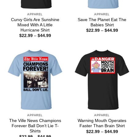
APPAREL
APPAREL
Curvy Girls Are Sunshine
Save The Planet Eat The
Mixed With A Little
Babies Shirt
Hurricane Shirt
Price
$
22.99
–
$
44.99
range:
Price
$
22.99
–
$
44.99
$22.99
range:
through
$22.99
$44.99
through
$44.99
APPAREL
APPAREL
The Ville News Champions
Warning Mouth Operates
Forever Ball Don’t Lie T-
Faster Than Brain Shirt
Shirts
Price
$
22.99
–
$
44.99
range:
Price
$
22.99
–
$
44.99