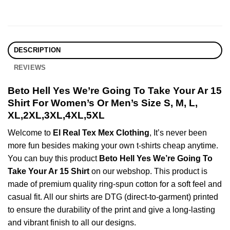
DESCRIPTION
REVIEWS
Beto Hell Yes We’re Going To Take Your Ar 15
Shirt For Women’s Or Men’s Size S, M, L,
XL,2XL,3XL,4XL,5XL
Welcome to
El Real Tex Mex Clothing
, It’s never been
more fun besides making your own t-shirts cheap anytime.
You can buy this product
Beto Hell Yes We’re Going To
Take Your Ar 15 Shirt
on our webshop. This product is
made of premium quality ring-spun cotton for a soft feel and
casual fit. All our shirts are DTG (direct-to-garment) printed
to ensure the durability of the print and give a long-lasting
and vibrant finish to all our designs.