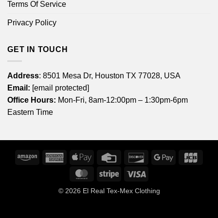
Terms Of Service
Privacy Policy
GET IN TOUCH
Address
: 8501 Mesa Dr, Houston TX 77028, USA
Email:
[email protected]
Office Hours:
Mon-Fri, 8am-12:00pm – 1:30pm-6pm
Eastern Time
Amazon
American
Apple
Credit
Discover
Google
JCB
Express
Pay
Card
Pay
MasterCard
Stripe
Visa
© 2026
El Real Tex-Mex Clothing