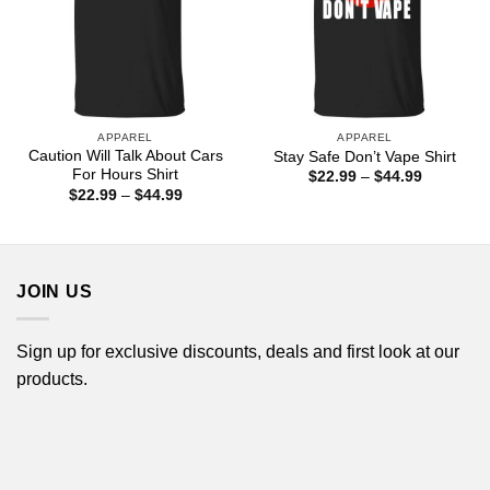
APPAREL
APPAREL
Caution Will Talk About Cars
Stay Safe Don’t Vape Shirt
For Hours Shirt
Price
$
22.99
–
$
44.99
range:
Price
$
22.99
–
$
44.99
$22.99
range:
through
$22.99
$44.99
through
$44.99
JOIN US
Sign up for exclusive discounts, deals and first look at our
products.