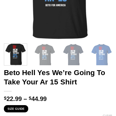
Beto Hell Yes We’re Going To
Take Your Ar 15 Shirt
Price
22.99
–
44.99
$
$
range:
SIZE GUIDE
$22.99
CLEAR