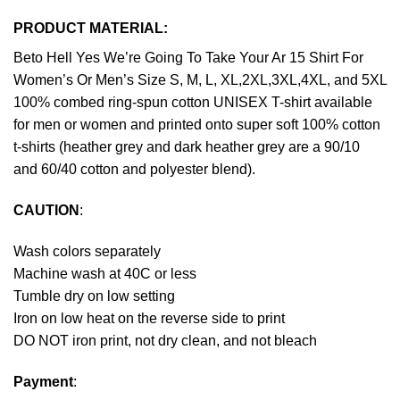
PRODUCT MATERIAL:
Beto Hell Yes We’re Going To Take Your Ar 15 Shirt For
Women’s Or Men’s Size S, M, L, XL,2XL,3XL,4XL, and 5XL
100% combed ring-spun cotton UNISEX T-shirt available
for men or women and printed onto super soft 100% cotton
t-shirts (heather grey and dark heather grey are a 90/10
and 60/40 cotton and polyester blend).
CAUTION
:
Wash colors separately
Machine wash at 40C or less
Tumble dry on low setting
Iron on low heat on the reverse side to print
DO NOT iron print, not dry clean, and not bleach
Payment
: