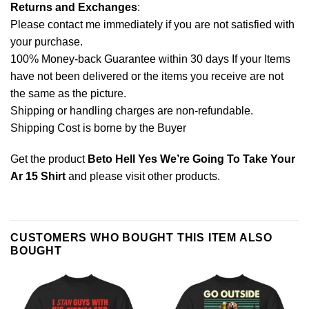
Returns and Exchanges
:
Please contact me immediately if you are not satisfied with
your purchase.
100% Money-back Guarantee within 30 days If your Items
have not been delivered or the items you receive are not
the same as the picture.
Shipping or handling charges are non-refundable.
Shipping Cost is borne by the Buyer
Get the product
Beto Hell Yes We’re Going To Take Your
Ar 15 Shirt
and please
visit other products
.
CUSTOMERS WHO BOUGHT THIS ITEM ALSO
BOUGHT