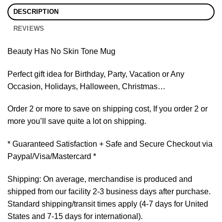
DESCRIPTION
REVIEWS
Beauty Has No Skin Tone Mug
Perfect gift idea for Birthday, Party, Vacation or Any
Occasion, Holidays, Halloween, Christmas…
Order 2 or more to save on shipping cost, If you order 2 or
more you’ll save quite a lot on shipping.
* Guaranteed Satisfaction + Safe and Secure Checkout via
Paypal/Visa/Mastercard *
Shipping: On average, merchandise is produced and
shipped from our facility 2-3 business days after purchase.
Standard shipping/transit times apply (4-7 days for United
States and 7-15 days for international).