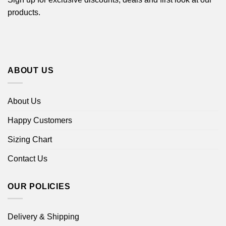
products.
ABOUT US
About Us
Happy Customers
Sizing Chart
Contact Us
OUR POLICIES
Delivery & Shipping