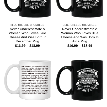
BLUE CHEESE CRUMBLES
BLUE CHEESE CRUMBLES
Never Underestimate A
Never Underestimate A
Woman Who Loves Blue
Woman Who Loves Blue
Cheese And Was Born In
Cheese And Was Born In
December Mug
June Mug
Price
Price
$
16.99
–
$
18.99
$
16.99
–
$
18.99
range:
range:
$16.99
$16.99
through
through
$18.99
$18.99