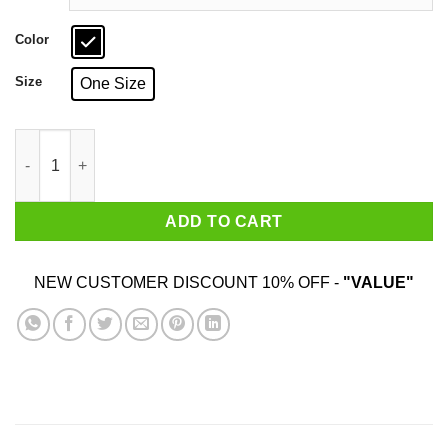
Color
Size
One Size
Beauty Has No Skin Tone Mug quantity
ADD TO CART
NEW CUSTOMER DISCOUNT 10% OFF -
"VALUE"