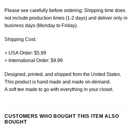
Please see carefully before ordering: Shipping time does
not include production times (1-2 days) and deliver only in
business days (Monday to Friday).
Shipping Cost:
+ USA Order: $5.99
+ International Order: $9.99
Designed, printed, and shipped from the United States.
This product is hand made and made on-demand.
A soft tee made to go with everything in your closet.
CUSTOMERS WHO BOUGHT THIS ITEM ALSO
BOUGHT