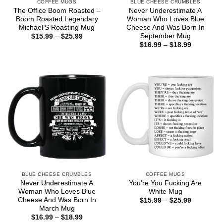
COFFEE MUGS
BLUE CHEESE CRUMBLES
The Office Boom Roasted –
Never Underestimate A
Boom Roasted Legendary
Woman Who Loves Blue
Michael’S Roasting Mug
Cheese And Was Born In
September Mug
Price
$
15.99
–
$
25.99
range:
Price
$
16.99
–
$
18.99
$15.99
range:
through
$16.99
$25.99
through
$18.99
BLUE CHEESE CRUMBLES
COFFEE MUGS
Never Underestimate A
You’re You Fucking Are
Woman Who Loves Blue
White Mug
Cheese And Was Born In
Price
$
15.99
–
$
25.99
range:
March Mug
$15.99
Price
$
16.99
–
$
18.99
through