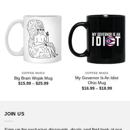
range:
$25.99
$16.99
through
$18.99
COFFEE MUGS
COFFEE MUGS
My Governor Is An Idiot
Big Brain Wojak Mug
Ohio Mug
Price
$
15.99
–
$
25.99
range:
Price
$
16.99
–
$
18.99
$15.99
range:
through
$16.99
$25.99
through
$18.99
JOIN US
Sign up for exclusive discounts, deals and first look at our