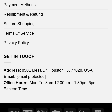
Payment Methods
Reshipment & Refund
Secure Shopping
Terms Of Service
Privacy Policy
GET IN TOUCH
Address
: 8501 Mesa Dr, Houston TX 77028, USA
Email:
[email protected]
Office Hours:
Mon-Fri, 8am-12:00pm – 1:30pm-6pm
Eastern Time
Amazon
American
Apple
Credit
Discover
Google
JCB