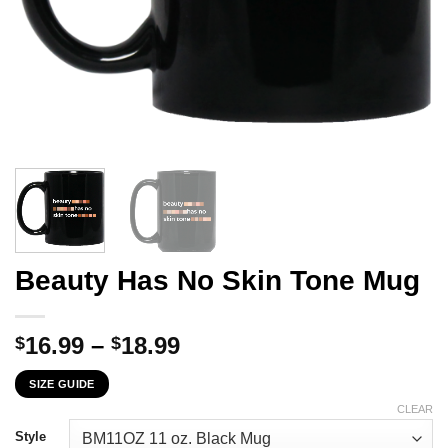
Beauty Has No Skin Tone Mug
Price
16.99
–
18.99
$
$
range:
SIZE GUIDE
$16.99
through
CLEAR
$18.99
Style