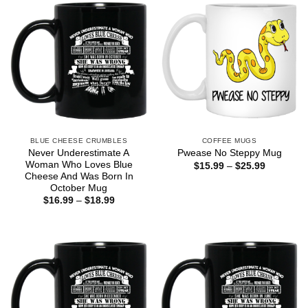
BLUE CHEESE CRUMBLES
COFFEE MUGS
Never Underestimate A
Pwease No Steppy Mug
Woman Who Loves Blue
Price
$
15.99
–
$
25.99
range:
Cheese And Was Born In
$15.99
October Mug
through
Price
$
16.99
–
$
18.99
$25.99
range:
$16.99
through
$18.99