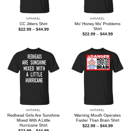
APPAREL
APPAREL
Mo’ Honey Mo’ Problems
CC Jitters Shirt
Shirt
Price
$
22.99
–
$
44.99
range:
Price
$
22.99
–
$
44.99
$22.99
range:
through
$22.99
$44.99
through
$44.99
APPAREL
APPAREL
Redhead Girls Are Sunshine
Warning Mouth Operates
Mixed With A Little
Faster Than Brain Shirt
Hurricane Shirt
Price
$
22.99
–
$
44.99
range:
Price
$
22.99
–
$
44.99