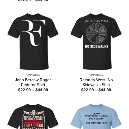
$22.99
range:
through
$22.99
$44.99
through
$44.99
APPAREL
APPAREL
John Bercow Roger
Rotonda West, No
Federer Shirt
Sidewalks Shirt
Price
Price
$
22.99
–
$
44.99
$
22.99
–
$
44.99
range:
range:
$22.99
$22.99
through
through
$44.99
$44.99