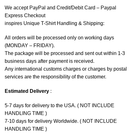
We accept
PayPal
and Credit/Debit Card – Paypal
Express Checkout
inspires Unique T-Shirt Handling & Shipping:
All orders will be processed only on working days
(MONDAY – FRIDAY).
The package will be processed and sent out within 1-3
business days after payment is received.
Any international customs charges or charges by postal
services are the responsibility of the customer.
Estimated Delivery
:
5-7 days for delivery to the USA. ( NOT INCLUDE
HANDLING TIME )
7-10 days for delivery Worldwide. ( NOT INCLUDE
HANDLING TIME )