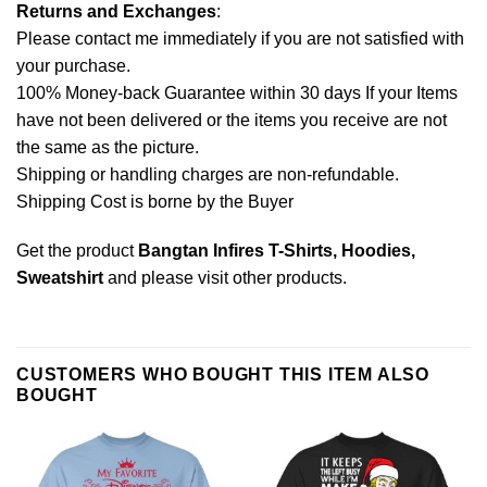
Returns and Exchanges
:
Please contact me immediately if you are not satisfied with
your purchase.
100% Money-back Guarantee within 30 days If your Items
have not been delivered or the items you receive are not
the same as the picture.
Shipping or handling charges are non-refundable.
Shipping Cost is borne by the Buyer
Get the product
Bangtan Infires T-Shirts, Hoodies,
Sweatshirt
and please
visit other products
.
CUSTOMERS WHO BOUGHT THIS ITEM ALSO
BOUGHT