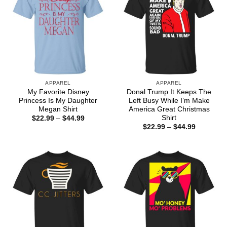
APPAREL
APPAREL
My Favorite Disney
Donal Trump It Keeps The
Princess Is My Daughter
Left Busy While I’m Make
Megan Shirt
America Great Christmas
Shirt
Price
$
22.99
–
$
44.99
range:
Price
$
22.99
–
$
44.99
$22.99
range:
through
$22.99
$44.99
through
$44.99