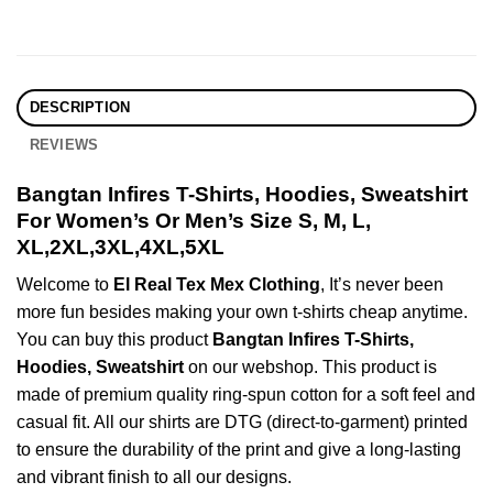
DESCRIPTION
REVIEWS
Bangtan Infires T-Shirts, Hoodies, Sweatshirt
For Women’s Or Men’s Size S, M, L,
XL,2XL,3XL,4XL,5XL
Welcome to
El Real Tex Mex Clothing
, It’s never been
more fun besides making your own t-shirts cheap anytime.
You can buy this product
Bangtan Infires T-Shirts,
Hoodies, Sweatshirt
on our webshop. This product is
made of premium quality ring-spun cotton for a soft feel and
casual fit. All our shirts are DTG (direct-to-garment) printed
to ensure the durability of the print and give a long-lasting
and vibrant finish to all our designs.