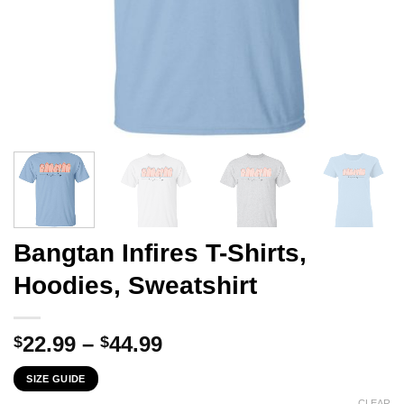
Bangtan Infires T-Shirts,
Hoodies, Sweatshirt
Price
22.99
–
44.99
$
$
range:
SIZE GUIDE
$22.99
CLEAR