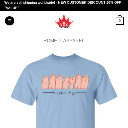
We are still shipping worldwide! - NEW CUSTOMER DISCOUNT 10% OFF -
Skip
"VALUE"
to
content
0
HOME
/
APPAREL