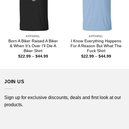
APPAREL
APPAREL
Born A Biker Raised A Biker
I Know Everything Happens
& When It’s Over I’ll Die A
For A Reason But What The
Biker Shirt
Fuck Shirt
Price
Price
$
22.99
–
$
44.99
$
22.99
–
$
44.99
range:
range:
$22.99
$22.99
through
through
$44.99
$44.99
JOIN US
Sign up for exclusive discounts, deals and first look at our
products.