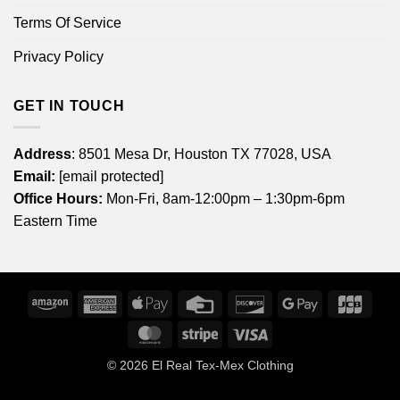
Terms Of Service
Privacy Policy
GET IN TOUCH
Address
: 8501 Mesa Dr, Houston TX 77028, USA
Email:
[email protected]
Office Hours:
Mon-Fri, 8am-12:00pm – 1:30pm-6pm
Eastern Time
Amazon
American
Apple
Credit
Discover
Google
JCB
Express
Pay
Card
Pay
MasterCard
Stripe
Visa
© 2026
El Real Tex-Mex Clothing