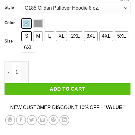
through
$44.99
Style
Color
S
M
L
XL
2XL
3XL
4XL
5XL
Size
6XL
Bangtan Infires T-Shirts, Hoodies, Sweatshirt quantity
ADD TO CART
NEW CUSTOMER DISCOUNT 10% OFF -
"VALUE"