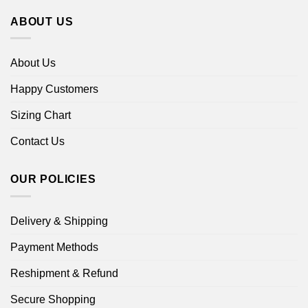
ABOUT US
About Us
Happy Customers
Sizing Chart
Contact Us
OUR POLICIES
Delivery & Shipping
Payment Methods
Reshipment & Refund
Secure Shopping