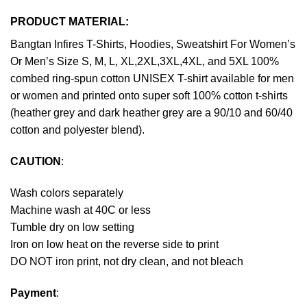
PRODUCT MATERIAL:
Bangtan Infires T-Shirts, Hoodies, Sweatshirt For Women’s
Or Men’s Size S, M, L, XL,2XL,3XL,4XL, and 5XL 100%
combed ring-spun cotton UNISEX T-shirt available for men
or women and printed onto super soft 100% cotton t-shirts
(heather grey and dark heather grey are a 90/10 and 60/40
cotton and polyester blend).
CAUTION
:
Wash colors separately
Machine wash at 40C or less
Tumble dry on low setting
Iron on low heat on the reverse side to print
DO NOT iron print, not dry clean, and not bleach
Payment
: