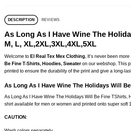
DESCRIPTION
REVIEWS
As Long As I Have Wine The Holiday
M, L, XL,2XL,3XL,4XL,5XL
Welcome to
El Real Tex Mex Clothing
, It’s never been mor
Be Fine T-Shirts, Hoodies, Sweater
on our webshop. This pro
printed to ensure the durability of the print and give a long-las
As Long As I Have Wine The Holidays Will 
As Long As I Have Wine The Holidays Will Be Fine TShirts
shirt available for men or women and printed onto super soft 
CAUTION
:
Wash colors separately