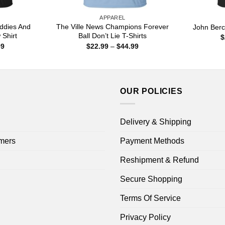
APPAREL
iddies And
The Ville News Champions Forever
John Berc
 Shirt
Ball Don’t Lie T-Shirts
$
Price
Price
99
$
22.99
–
$
44.99
range:
range:
$22.99
$22.99
through
through
$44.99
$44.99
OUR POLICIES
Delivery & Shipping
mers
Payment Methods
Reshipment & Refund
Secure Shopping
Terms Of Service
Privacy Policy