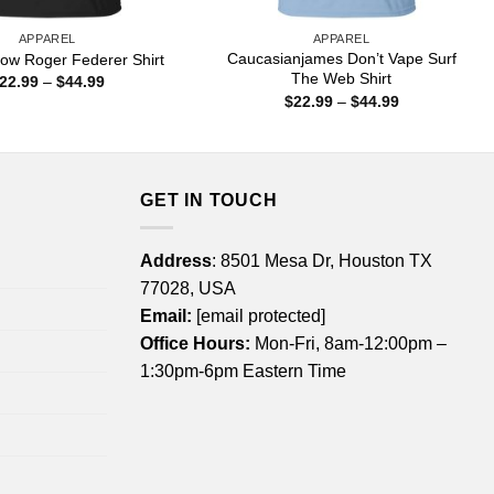
APPAREL
APPAREL
Caucasianjames Don’t Vape Surf
ow Roger Federer Shirt
The Web Shirt
Price
22.99
–
$
44.99
range:
Price
$
22.99
–
$
44.99
$22.99
range:
through
$22.99
$44.99
through
$44.99
GET IN TOUCH
Address
: 8501 Mesa Dr, Houston TX
77028, USA
Email:
[email protected]
Office Hours:
Mon-Fri, 8am-12:00pm –
1:30pm-6pm Eastern Time