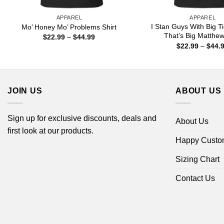
APPAREL
APPAREL
I Stan Guys With Big T
Mo’ Honey Mo’ Problems Shirt
That’s Big Matthew
Price
$
22.99
–
$
44.99
range:
$
22.99
–
$
44.
$22.99
through
$44.99
JOIN US
ABOUT US
Sign up for exclusive discounts, deals and
About Us
first look at our products.
Happy Custo
Sizing Chart
Contact Us