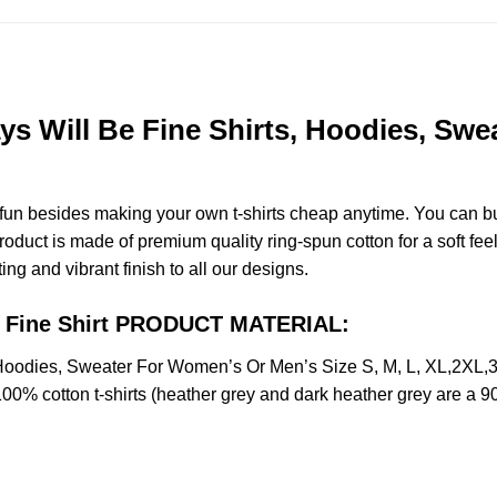
s Will Be Fine Shirts, Hoodies, Swe
e fun besides making your own t-shirts cheap anytime. You can b
duct is made of premium quality ring-spun cotton for a soft feel 
ting and vibrant finish to all our designs.
Be Fine Shirt PRODUCT MATERIAL:
, Hoodies, Sweater For Women’s Or Men’s Size S, M, L, XL,2X
100% cotton t-shirts (heather grey and dark heather grey are a 9