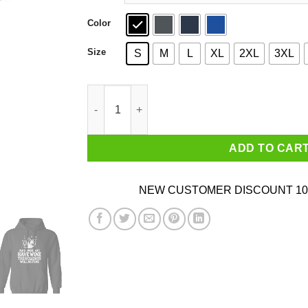
Color
Size
S
M
L
XL
2XL
3XL
As Long As I Have Wine The Holidays Will Be Fi
ADD TO CAR
NEW CUSTOMER DISCOUNT 10