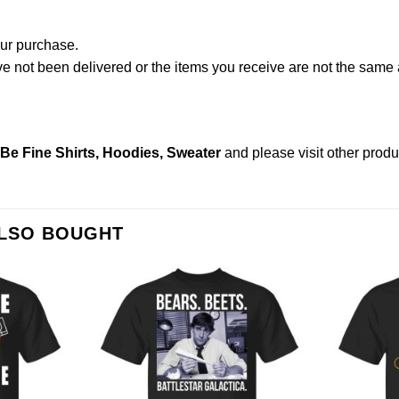
our purchase.
not been delivered or the items you receive are not the same a
Be Fine Shirts, Hoodies, Sweater
and please
visit other prod
ALSO BOUGHT