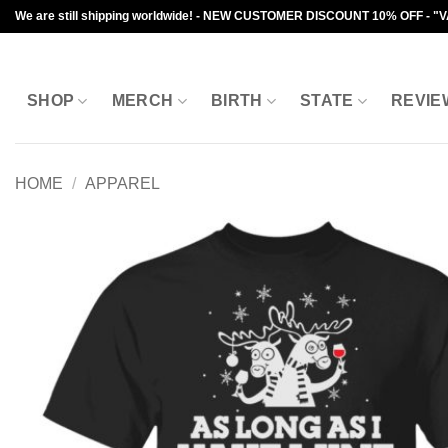
Skip
We are still shipping worldwide! - NEW CUSTOMER DISCOUNT 10% OFF - "
to
content
SHOP
MERCH
BIRTH
STATE
REVIE
HOME
/
APPAREL