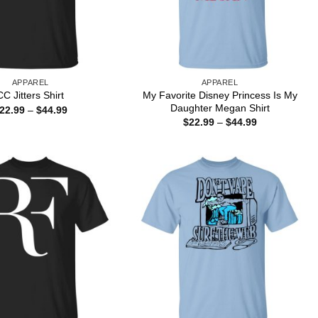
APPAREL
APPAREL
My Favorite Disney Princess Is My
CC Jitters Shirt
Daughter Megan Shirt
Price
22.99
–
$
44.99
range:
Price
$
22.99
–
$
44.99
$22.99
range:
through
$22.99
$44.99
through
$44.99