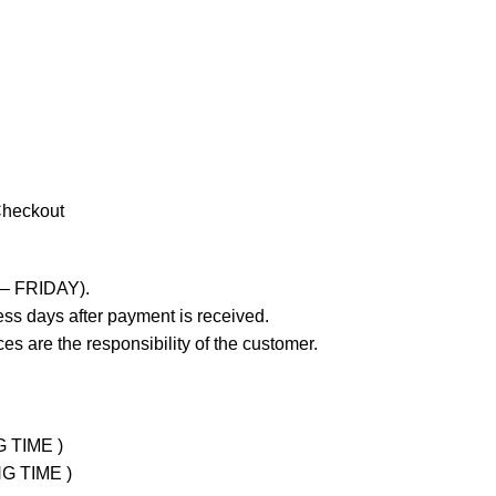
Checkout
 – FRIDAY).
ss days after payment is received.
es are the responsibility of the customer.
G TIME )
NG TIME )