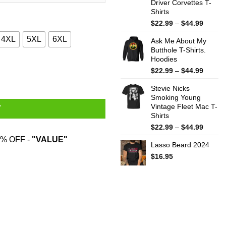
Driver Corvettes T-
Shirts
Price
$
22.99
–
$
44.99
range:
4XL
5XL
6XL
Ask Me About My
$22.99
Butthole T-Shirts.
throug
Hoodies
$44.99
ne T-Shirts, Hoodies, Sweater quantity
Price
$
22.99
–
$
44.99
range:
Stevie Nicks
$22.99
Smoking Young
throug
Vintage Fleet Mac T-
$44.99
T
Shirts
Price
$
22.99
–
$
44.99
range:
% OFF -
"VALUE"
Lasso Beard 2024
$22.99
throug
$
16.95
$44.99