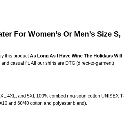
ater For Women’s Or Men’s Size S,
uy this product
As Long As I Have Wine The Holidays Will
and casual fit. All our shirts are DTG (direct-to-garment)
L,3XL,4XL, and 5XL 100% combed ring-spun cotton UNISEX T-
0/10 and 60/40 cotton and polyester blend).