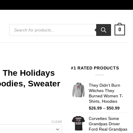
Products
0
search
#1 RATED PRODUCTS
 The Holidays
Hoodies, Sweater
They Didn't Burn
Witches They
Burned Women T-
Shirts, Hoodies
Price
$
26.99
–
$
50.99
range:
Corvettes Some
$26.99
CLEAR
Grandpas Driver
throug
Ford Real Grandpas
$50.99