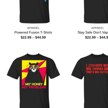
APPAREL
APPAREL
Powered Fusion T-Shirts
Stay Safe Don’t Vap
Price
$
22.99
–
$
44.99
$
22.99
–
$
44.
range:
$22.99
through
$44.99