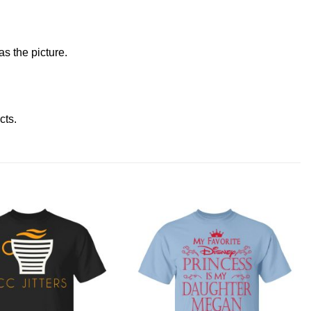
s the picture.
ucts
.