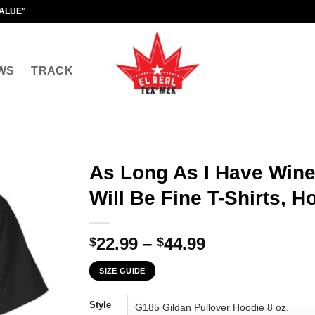
VALUE"
WS
TRACK
As Long As I Have Wine
Will Be Fine T-Shirts, 
Price
22.99
–
44.99
$
$
range:
SIZE GUIDE
$22.99
through
Style
$44.99