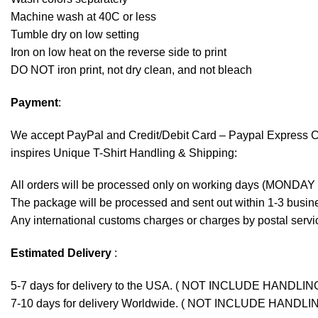
Machine wash at 40C or less
Tumble dry on low setting
Iron on low heat on the reverse side to print
DO NOT iron print, not dry clean, and not bleach
Payment
:
We accept
PayPal
and Credit/Debit Card – Paypal Express 
inspires Unique T-Shirt Handling & Shipping:
All orders will be processed only on working days (MONDAY
The package will be processed and sent out within 1-3 busine
Any international customs charges or charges by postal servic
Estimated Delivery
:
5-7 days for delivery to the USA. ( NOT INCLUDE HANDLIN
7-10 days for delivery Worldwide. ( NOT INCLUDE HANDLI