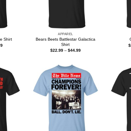
APPAREL
Bears Beets Battlestar Galactica
e Shirt
Shirt
Price
99
$
range:
Price
$
22.99
–
$
44.99
$22.99
range:
through
$22.99
$44.99
through
$44.99