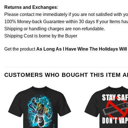
Returns and Exchanges
:
Please contact me immediately if you are not satisfied with y
100% Money-back Guarantee within 30 days If your Items have 
Shipping or handling charges are non-refundable.
Shipping Cost is borne by the Buyer
Get the product
As Long As I Have Wine The Holidays Will 
CUSTOMERS WHO BOUGHT THIS ITEM 