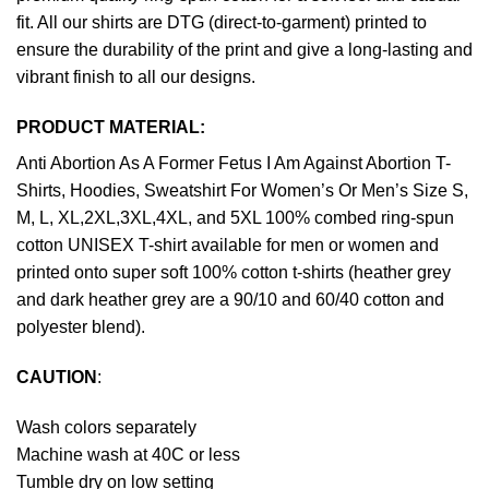
fit. All our shirts are DTG (direct-to-garment) printed to
ensure the durability of the print and give a long-lasting and
vibrant finish to all our designs.
PRODUCT MATERIAL:
Anti Abortion As A Former Fetus I Am Against Abortion T-
Shirts, Hoodies, Sweatshirt For Women’s Or Men’s Size S,
M, L, XL,2XL,3XL,4XL, and 5XL 100% combed ring-spun
cotton UNISEX T-shirt available for men or women and
printed onto super soft 100% cotton t-shirts (heather grey
and dark heather grey are a 90/10 and 60/40 cotton and
polyester blend).
CAUTION
:
Wash colors separately
Machine wash at 40C or less
Tumble dry on low setting