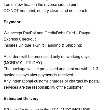
Iron on low heat on the reverse side to print
DO NOT iron print, not dry clean, and not bleach
Payment
:
We accept
PayPal
and Credit/Debit Card – Paypal
Express Checkout
inspires Unique T-Shirt Handling & Shipping:
All orders will be processed only on working days
(MONDAY – FRIDAY).
The package will be processed and sent out within 1-3
business days after payment is received.
Any international customs charges or charges by postal
services are the responsibility of the customer.
Estimated Delivery
:
5-7 days for delivery to the USA. ( NOT INCLUDE