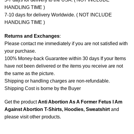
HANDLING TIME )
7-10 days for delivery Worldwide. ( NOT INCLUDE
HANDLING TIME )
Returns and Exchanges
:
Please contact me immediately if you are not satisfied with
your purchase.
100% Money-back Guarantee within 30 days If your Items
have not been delivered or the items you receive are not
the same as the picture.
Shipping or handling charges are non-refundable.
Shipping Cost is borne by the Buyer
Get the product
Anti Abortion As A Former Fetus I Am
Against Abortion T-Shirts, Hoodies, Sweatshirt
and
please
visit other products
.