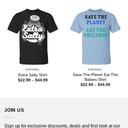
$22.99
$22.99
through
through
$44.99
$44.99
APPAREL
APPAREL
Save The Planet Eat The
Extra Salty Shirt
Babies Shirt
Price
$
22.99
–
$
44.99
range:
Price
$
22.99
–
$
44.99
$22.99
range:
through
$22.99
$44.99
through
$44.99
JOIN US
Sign up for exclusive discounts, deals and first look at our