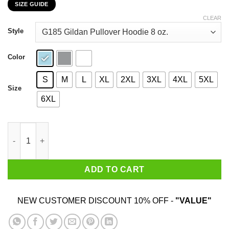
SIZE GUIDE
$22.99
through
CLEAR
$44.99
Style
Color
S
M
L
XL
2XL
3XL
4XL
5XL
Size
6XL
Anti Abortion As A Former Fetus I Am Against Abortion T-Shirts
ADD TO CART
NEW CUSTOMER DISCOUNT 10% OFF -
"VALUE"