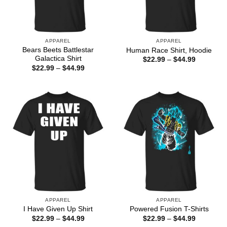
APPAREL
APPAREL
Bears Beets Battlestar
Human Race Shirt, Hoodie
Galactica Shirt
Price
$
22.99
–
$
44.99
range:
Price
$
22.99
–
$
44.99
$22.99
range:
through
$22.99
$44.99
through
$44.99
APPAREL
APPAREL
I Have Given Up Shirt
Powered Fusion T-Shirts
Price
Price
$
22.99
–
$
44.99
$
22.99
–
$
44.99
range:
range: