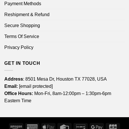
Payment Methods
Reshipment & Refund
Secure Shopping
Terms Of Service
Privacy Policy
GET IN TOUCH
Address
: 8501 Mesa Dr, Houston TX 77028, USA
Email:
[email protected]
Office Hours:
Mon-Fri, 8am-12:00pm – 1:30pm-6pm
Eastern Time
Amazon
American
Apple
Credit
Discover
Google
JCB