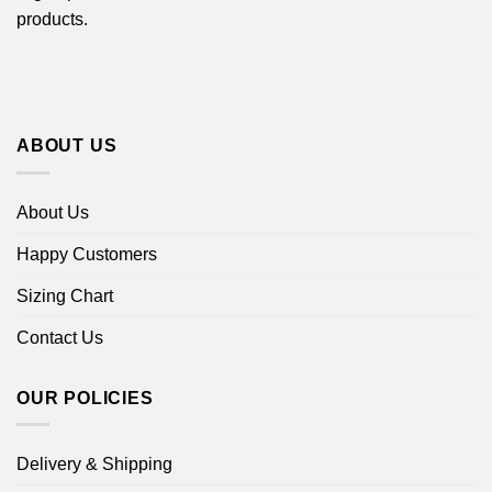
products.
ABOUT US
About Us
Happy Customers
Sizing Chart
Contact Us
OUR POLICIES
Delivery & Shipping