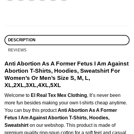
DESCRIPTION
REVIEWS
Anti Abortion As A Former Fetus I Am Against
Abortion T-Shirts, Hoodies, Sweatshirt For
Women’s Or Men’s Size S, M, L,
XL,2XL,3XL,4XL,5XL
Welcome to
El Real Tex Mex Clothing
, It’s never been
more fun besides making your own t-shirts cheap anytime.
You can buy this product
Anti Abortion As A Former
Fetus I Am Against Abortion T-Shirts, Hoodies,
Sweatshirt
on our webshop. This product is made of
premium quality ring-spun cotton for a soft feel and casual