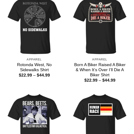
APPAREL
APPAREL
Rotonda West, No
Born A Biker Raised A Biker
Sidewalks Shirt
& When It’s Over I’ll Die A
Biker Shirt
Price
$
22.99
–
$
44.99
range:
Price
$
22.99
–
$
44.99
$22.99
range:
through
$22.99
$44.99
through
$44.99