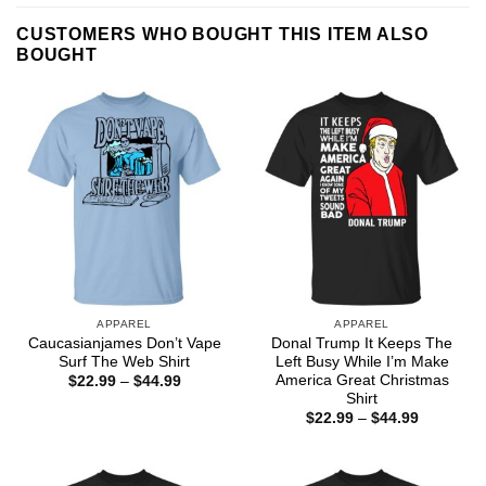
CUSTOMERS WHO BOUGHT THIS ITEM ALSO
BOUGHT
APPAREL
APPAREL
Caucasianjames Don’t Vape
Donal Trump It Keeps The
Surf The Web Shirt
Left Busy While I’m Make
America Great Christmas
Price
$
22.99
–
$
44.99
range:
Shirt
$22.99
Price
$
22.99
–
$
44.99
through
range:
$44.99
$22.99
through
$44.99