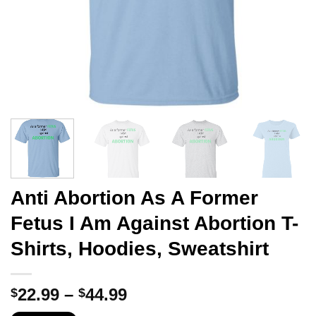
Anti Abortion As A Former
Fetus I Am Against Abortion T-
Shirts, Hoodies, Sweatshirt
Price
22.99
–
44.99
$
$
range: