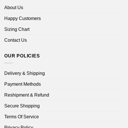
About Us
Happy Customers
Sizing Chart
Contact Us
OUR POLICIES
Delivery & Shipping
Payment Methods
Reshipment & Refund
Secure Shopping
Terms Of Service
Privacy Policy