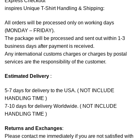
Express Checkout
inspires Unique T-Shirt Handling & Shipping:
All orders will be processed only on working days
(MONDAY – FRIDAY).
The package will be processed and sent out within 1-3
business days after payment is received.
Any international customs charges or charges by postal
services are the responsibility of the customer.
Estimated Delivery
:
5-7 days for delivery to the USA. ( NOT INCLUDE
HANDLING TIME )
7-10 days for delivery Worldwide. ( NOT INCLUDE
HANDLING TIME )
Returns and Exchanges
:
Please contact me immediately if you are not satisfied with