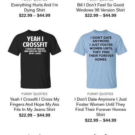
Everything Hurts And I’m
Bill I Don’t Feel So Good
Dying Shirt
Windows 98 Version Shirt
Price
Price
$
22.99
–
$
44.99
$
22.99
–
$
44.99
range:
range:
$22.99
$22.99
through
through
$44.99
$44.99
FUNNY QUOTES
FUNNY QUOTES
Yeah I Crossfit I Cross My
I Don’t Date Anymore I Just
Fingers And Hope My Ass
Foster Women Until They
Fits In My Jeans Shirt
Find Their Forever Homes
Shirt
Price
$
22.99
–
$
44.99
range:
Price
$
22.99
–
$
44.99
$22.99
range:
through
$22.99
$44.99
through