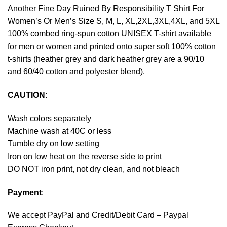
Another Fine Day Ruined By Responsibility T Shirt For
Women’s Or Men’s Size S, M, L, XL,2XL,3XL,4XL, and 5XL
100% combed ring-spun cotton UNISEX T-shirt available
for men or women and printed onto super soft 100% cotton
t-shirts (heather grey and dark heather grey are a 90/10
and 60/40 cotton and polyester blend).
CAUTION
:
Wash colors separately
Machine wash at 40C or less
Tumble dry on low setting
Iron on low heat on the reverse side to print
DO NOT iron print, not dry clean, and not bleach
Payment
:
We accept
PayPal
and Credit/Debit Card – Paypal