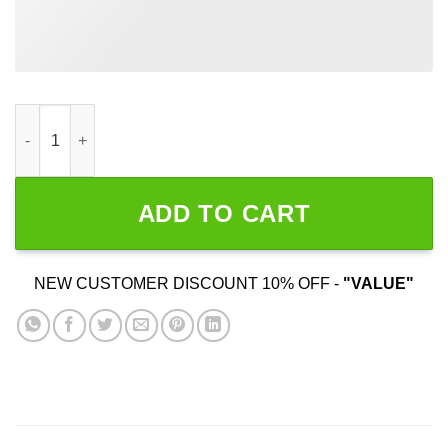
Another Fine Day Ruined By Responsibility quantity
ADD TO CART
NEW CUSTOMER DISCOUNT 10% OFF -
"VALUE"