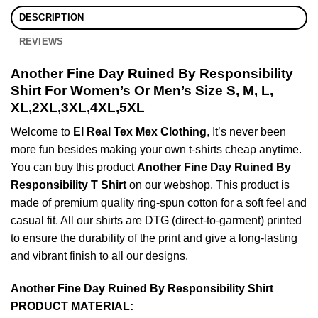
DESCRIPTION
REVIEWS
Another Fine Day Ruined By Responsibility
Shirt For Women’s Or Men’s Size S, M, L,
XL,2XL,3XL,4XL,5XL
Welcome to
El Real Tex Mex Clothing
, It’s never been
more fun besides making your own t-shirts cheap anytime.
You can buy this product
Another Fine Day Ruined By
Responsibility T Shirt
on our webshop. This product is
made of premium quality ring-spun cotton for a soft feel and
casual fit. All our shirts are DTG (direct-to-garment) printed
to ensure the durability of the print and give a long-lasting
and vibrant finish to all our designs.
Another Fine Day Ruined By Responsibility Shirt
PRODUCT MATERIAL: