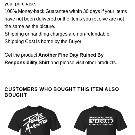
your purchase.
100% Money-back Guarantee within 30 days If your Items
have not been delivered or the items you receive are not
the same as the picture.
Shipping or handling charges are non-refundable.
Shipping Cost is borne by the Buyer
Get the product
Another Fine Day Ruined By
Responsibility Shirt
and please
visit other products
.
CUSTOMERS WHO BOUGHT THIS ITEM ALSO
BOUGHT