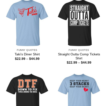
$44.99
FUNNY QUOTES
FUNNY QUOTES
Straight Outta Comp Tickets
Taki’s Diner Shirt
Shirt
Price
$
22.99
–
$
44.99
range:
Price
$
22.99
–
$
44.99
$22.99
range:
through
$22.99
$44.99
through
$44.99