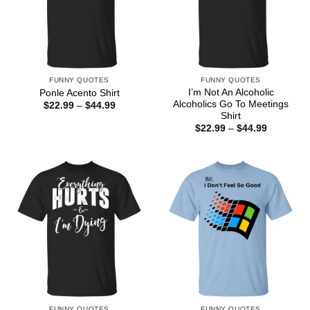
FUNNY QUOTES
FUNNY QUOTES
I’m Not An Alcoholic
Ponle Acento Shirt
Alcoholics Go To Meetings
Price
$
22.99
–
$
44.99
range:
Shirt
$22.99
Price
$
22.99
–
$
44.99
through
range:
$44.99
$22.99
through
$44.99
FUNNY QUOTES
FUNNY QUOTES