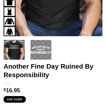
Another Fine Day Ruined By
Responsibility
16.95
$
SIZE GUIDE