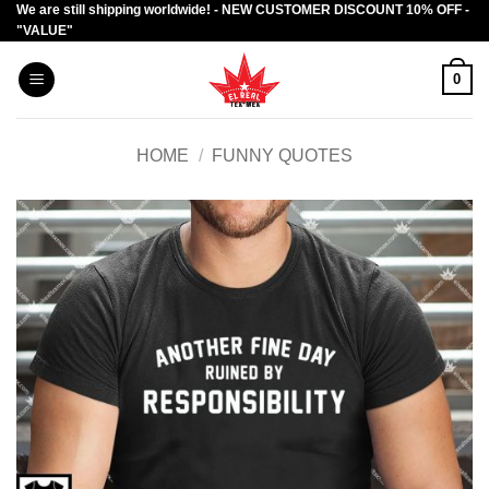
We are still shipping worldwide! - NEW CUSTOMER DISCOUNT 10% OFF -
Skip
"VALUE"
to
content
0
HOME
/
FUNNY QUOTES