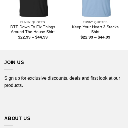
FUNNY QUOTES
FUNNY QUOTES
DTF Down To Fix Things
Keep Your Heart 3 Stacks
Around The House Shirt
Shirt
Price
Price
$
22.99
–
$
44.99
$
22.99
–
$
44.99
range:
range:
$22.99
$22.99
through
through
$44.99
$44.99
JOIN US
Sign up for exclusive discounts, deals and first look at our
products.
ABOUT US