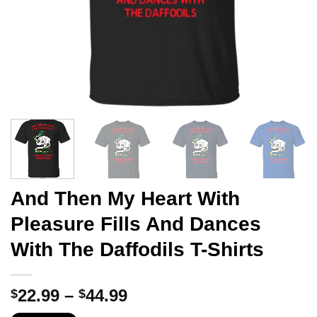
And Then My Heart With
Pleasure Fills And Dances
With The Daffodils T-Shirts
Price
22.99
–
44.99
$
$
range: