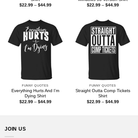
Price
Price
$
22.99
–
$
44.99
$
22.99
–
$
44.99
range:
range:
$22.99
$22.99
through
through
$44.99
$44.99
FUNNY QUOTES
FUNNY QUOTES
Everything Hurts And I’m
Straight Outta Comp Tickets
Dying Shirt
Shirt
Price
Price
$
22.99
–
$
44.99
$
22.99
–
$
44.99
range:
range:
$22.99
$22.99
through
through
$44.99
$44.99
JOIN US