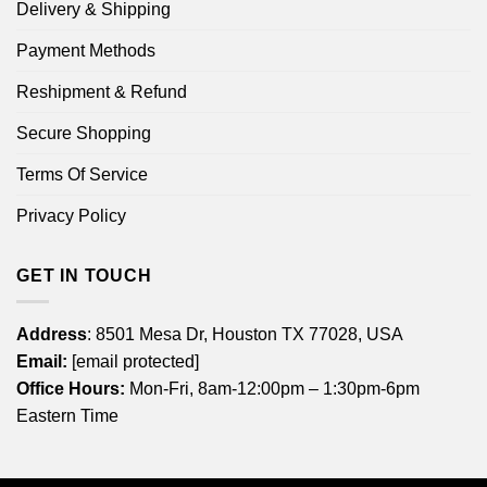
Delivery & Shipping
Payment Methods
Reshipment & Refund
Secure Shopping
Terms Of Service
Privacy Policy
GET IN TOUCH
Address
: 8501 Mesa Dr, Houston TX 77028, USA
Email:
[email protected]
Office Hours:
Mon-Fri, 8am-12:00pm – 1:30pm-6pm
Eastern Time