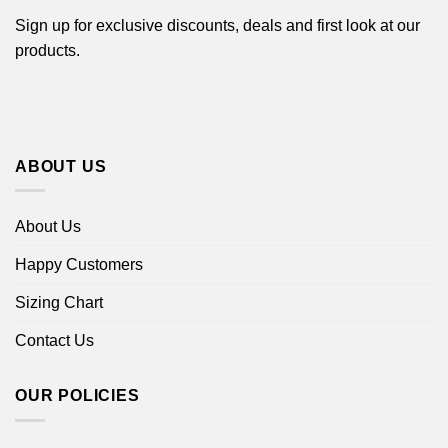
Sign up for exclusive discounts, deals and first look at our
products.
ABOUT US
About Us
Happy Customers
Sizing Chart
Contact Us
OUR POLICIES