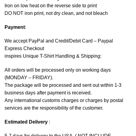
Iron on low heat on the reverse side to print
DO NOT iron print, not dry clean, and not bleach
Payment
:
We accept
PayPal
and Credit/Debit Card – Paypal
Express Checkout
inspires Unique T-Shirt Handling & Shipping:
All orders will be processed only on working days
(MONDAY – FRIDAY).
The package will be processed and sent out within 1-3
business days after payment is received.
Any international customs charges or charges by postal
services are the responsibility of the customer.
Estimated Delivery
:
5-7 days for delivery to the USA. ( NOT INCLUDE