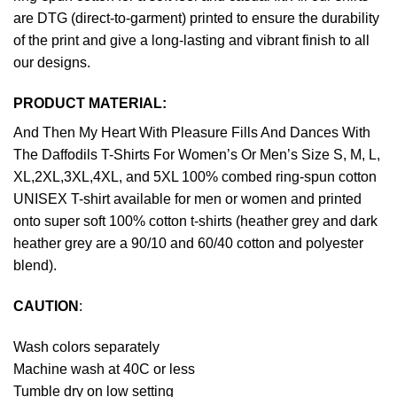
are DTG (direct-to-garment) printed to ensure the durability
of the print and give a long-lasting and vibrant finish to all
our designs.
PRODUCT MATERIAL:
And Then My Heart With Pleasure Fills And Dances With
The Daffodils T-Shirts For Women’s Or Men’s Size S, M, L,
XL,2XL,3XL,4XL, and 5XL 100% combed ring-spun cotton
UNISEX T-shirt available for men or women and printed
onto super soft 100% cotton t-shirts (heather grey and dark
heather grey are a 90/10 and 60/40 cotton and polyester
blend).
CAUTION
:
Wash colors separately
Machine wash at 40C or less
Tumble dry on low setting