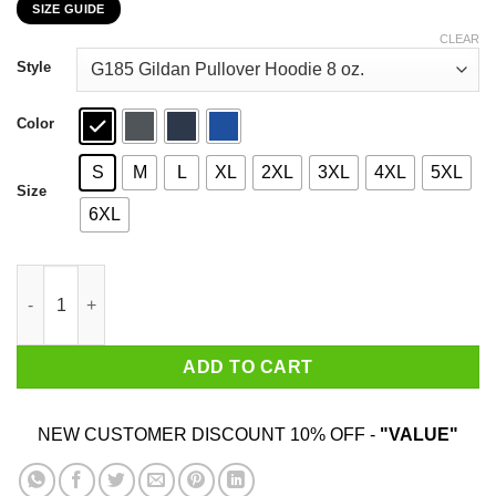
SIZE GUIDE
$22.99
through
CLEAR
$44.99
Style
Color
S
M
L
XL
2XL
3XL
4XL
5XL
Size
6XL
And Then My Heart With Pleasure Fills And Dances With The Daf
ADD TO CART
NEW CUSTOMER DISCOUNT 10% OFF -
"VALUE"