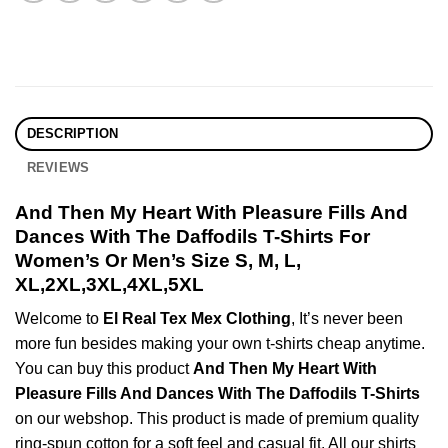
DESCRIPTION
REVIEWS
And Then My Heart With Pleasure Fills And
Dances With The Daffodils T-Shirts For
Women’s Or Men’s Size S, M, L,
XL,2XL,3XL,4XL,5XL
Welcome to
El Real Tex Mex Clothing
, It’s never been
more fun besides making your own t-shirts cheap anytime.
You can buy this product
And Then My Heart With
Pleasure Fills And Dances With The Daffodils T-Shirts
on our webshop. This product is made of premium quality
ring-spun cotton for a soft feel and casual fit. All our shirts