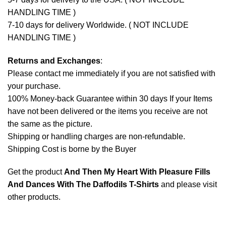
HANDLING TIME )
7-10 days for delivery Worldwide. ( NOT INCLUDE
HANDLING TIME )
Returns and Exchanges
:
Please contact me immediately if you are not satisfied with
your purchase.
100% Money-back Guarantee within 30 days If your Items
have not been delivered or the items you receive are not
the same as the picture.
Shipping or handling charges are non-refundable.
Shipping Cost is borne by the Buyer
Get the product
And Then My Heart With Pleasure Fills
And Dances With The Daffodils T-Shirts
and please
visit
other products
.