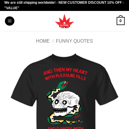
We are still shipping worldwide! - NEW CUSTOMER DISCOUNT 10% OFF -
Skip
"VALUE"
to
content
0
HOME
/
FUNNY QUOTES