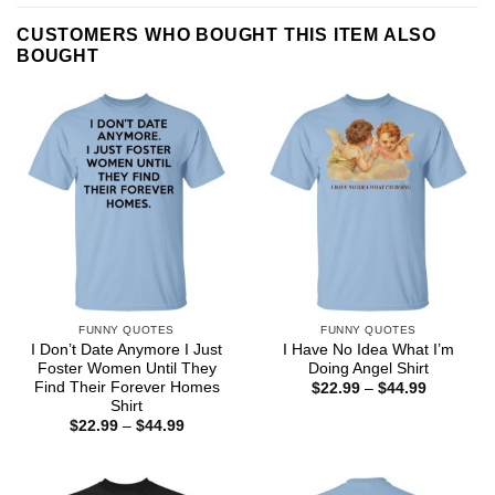
CUSTOMERS WHO BOUGHT THIS ITEM ALSO
BOUGHT
FUNNY QUOTES
FUNNY QUOTES
I Don’t Date Anymore I Just
I Have No Idea What I’m
Foster Women Until They
Doing Angel Shirt
Find Their Forever Homes
Price
$
22.99
–
$
44.99
range:
Shirt
$22.99
Price
$
22.99
–
$
44.99
through
range:
$44.99
$22.99
through
$44.99