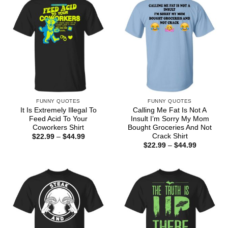
FUNNY QUOTES
FUNNY QUOTES
It Is Extremely Illegal To
Calling Me Fat Is Not A
Feed Acid To Your
Insult I’m Sorry My Mom
Coworkers Shirt
Bought Groceries And Not
Crack Shirt
Price
$
22.99
–
$
44.99
range:
Price
$
22.99
–
$
44.99
$22.99
range:
through
$22.99
$44.99
through
$44.99