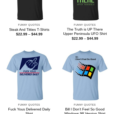
FUNNY QUOTES
FUNNY QUOTES
The Truth is UP There
Steak And Titties T-Shirts
Upper Peninsula UFO Shirt
Price
$
22.99
–
$
44.99
range:
Price
$
22.99
–
$
44.99
$22.99
range:
through
$22.99
$44.99
through
$44.99
FUNNY QUOTES
FUNNY QUOTES
Fuck Yous Delivered Daily
Bill I Don’t Feel So Good
Shirt
Windows 98 Version Shirt