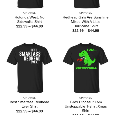
APPAREL
APPAREL
Rotonda West, No
Redhead Girls Are Sunshine
Sidewalks Shirt
Mixed With A Little
Hurricane Shirt
Price
$
22.99
–
$
44.99
range:
Price
$
22.99
–
$
44.99
$22.99
range:
through
$22.99
$44.99
through
$44.99
APPAREL
APPAREL
Best Smartass Redhead
T-rex Dinosaur I Am
Ever Shirt
Unstoppable T-shirt Xmas
Shirt
Price
$
22.99
–
$
44.99
range: