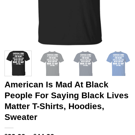
American Is Mad At Black
People For Saying Black Lives
Matter T-Shirts, Hoodies,
Sweater