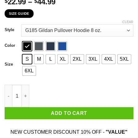
Price
22.99
–
44.99
$
$
range:
SIZE GUIDE
$22.99
through
CLEAR
$44.99
Style
Color
S
M
L
XL
2XL
3XL
4XL
5XL
Size
6XL
American Is Mad At Black People For Saying Black Lives Matter 
ADD TO CART
NEW CUSTOMER DISCOUNT 10% OFF -
"VALUE"