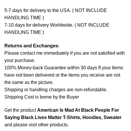
5-7 days for delivery to the USA. ( NOT INCLUDE
HANDLING TIME )
7-10 days for delivery Worldwide. ( NOT INCLUDE
HANDLING TIME )
Returns and Exchanges
:
Please contact me immediately if you are not satisfied with
your purchase.
100% Money-back Guarantee within 30 days If your Items
have not been delivered or the items you receive are not
the same as the picture.
Shipping or handling charges are non-refundable.
Shipping Cost is borne by the Buyer
Get the product
American Is Mad At Black People For
Saying Black Lives Matter T-Shirts, Hoodies, Sweater
and please
visit other products
.