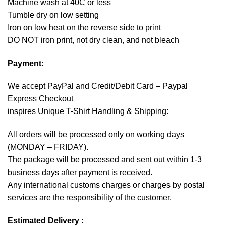
Machine wash at 40C or less
Tumble dry on low setting
Iron on low heat on the reverse side to print
DO NOT iron print, not dry clean, and not bleach
Payment
:
We accept
PayPal
and Credit/Debit Card – Paypal
Express Checkout
inspires Unique T-Shirt Handling & Shipping:
All orders will be processed only on working days
(MONDAY – FRIDAY).
The package will be processed and sent out within 1-3
business days after payment is received.
Any international customs charges or charges by postal
services are the responsibility of the customer.
Estimated Delivery
: