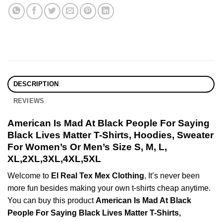
DESCRIPTION
REVIEWS
American Is Mad At Black People For Saying
Black Lives Matter T-Shirts, Hoodies, Sweater
For Women’s Or Men’s Size S, M, L,
XL,2XL,3XL,4XL,5XL
Welcome to
El Real Tex Mex Clothing
, It’s never been
more fun besides making your own t-shirts cheap anytime.
You can buy this product
American Is Mad At Black
People For Saying Black Lives Matter T-Shirts,