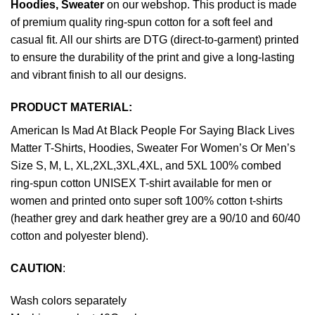
Hoodies, Sweater
on our webshop. This product is made
of premium quality ring-spun cotton for a soft feel and
casual fit. All our shirts are DTG (direct-to-garment) printed
to ensure the durability of the print and give a long-lasting
and vibrant finish to all our designs.
PRODUCT MATERIAL:
American Is Mad At Black People For Saying Black Lives
Matter T-Shirts, Hoodies, Sweater For Women’s Or Men’s
Size S, M, L, XL,2XL,3XL,4XL, and 5XL 100% combed
ring-spun cotton UNISEX T-shirt available for men or
women and printed onto super soft 100% cotton t-shirts
(heather grey and dark heather grey are a 90/10 and 60/40
cotton and polyester blend).
CAUTION
:
Wash colors separately