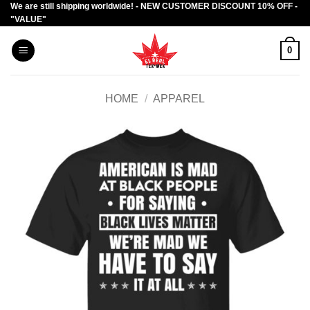
We are still shipping worldwide! - NEW CUSTOMER DISCOUNT 10% OFF -
Skip
"VALUE"
to
content
0
HOME
/
APPAREL