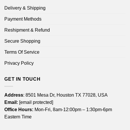
Delivery & Shipping
Payment Methods
Reshipment & Refund
Secure Shopping
Terms Of Service
Privacy Policy
GET IN TOUCH
Address
: 8501 Mesa Dr, Houston TX 77028, USA
Email:
[email protected]
Office Hours:
Mon-Fri, 8am-12:00pm – 1:30pm-6pm
Eastern Time