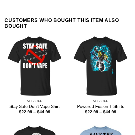
CUSTOMERS WHO BOUGHT THIS ITEM ALSO
BOUGHT
APPAREL
APPAREL
Stay Safe Don’t Vape Shirt
Powered Fusion T-Shirts
Price
Price
$
22.99
–
$
44.99
$
22.99
–
$
44.99
range:
range:
$22.99
$22.99
through
through
$44.99
$44.99