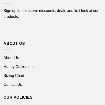
Sign up for exclusive discounts, deals and first look at our
products.
ABOUT US
About Us
Happy Customers
Sizing Chart
Contact Us
OUR POLICIES