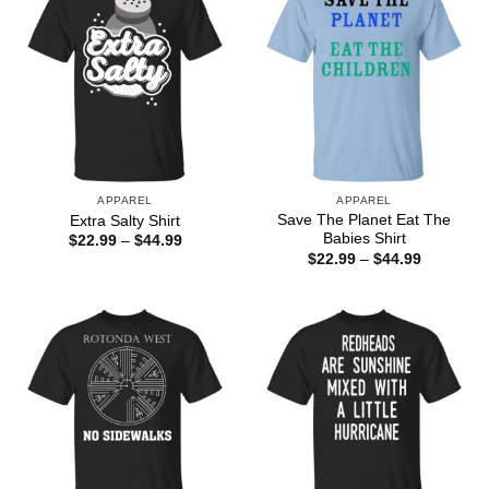
APPAREL
APPAREL
Save The Planet Eat The
Extra Salty Shirt
Babies Shirt
Price
$
22.99
–
$
44.99
range:
Price
$
22.99
–
$
44.99
$22.99
range:
through
$22.99
$44.99
through
$44.99