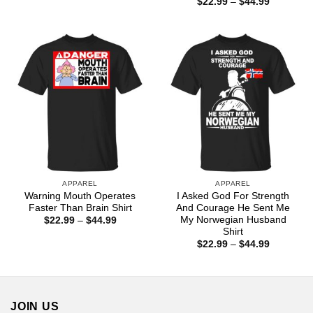
Price
$
22.99
–
$
44.99
$22.99
range:
through
$22.99
$44.99
through
$44.99
APPAREL
APPAREL
Warning Mouth Operates
I Asked God For Strength
Faster Than Brain Shirt
And Courage He Sent Me
My Norwegian Husband
Price
$
22.99
–
$
44.99
range:
Shirt
$22.99
Price
$
22.99
–
$
44.99
through
range:
$44.99
$22.99
through
$44.99
JOIN US