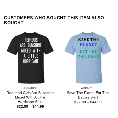
CUSTOMERS WHO BOUGHT THIS ITEM ALSO
BOUGHT
APPAREL
APPAREL
Redhead Girls Are Sunshine
Save The Planet Eat The
Mixed With A Little
Babies Shirt
Hurricane Shirt
Price
$
22.99
–
$
44.99
range:
Price
$
22.99
–
$
44.99
$22.99
range:
through
$22.99
$44.99
through