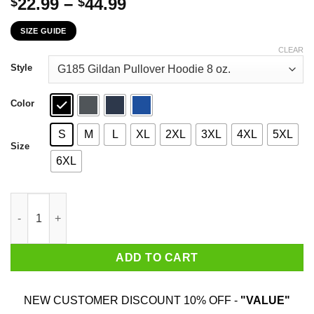
Price
22.99
–
44.99
$
$
range:
SIZE GUIDE
$22.99
through
CLEAR
$44.99
Style
Color
S
M
L
XL
2XL
3XL
4XL
5XL
Size
6XL
All In All He's Just Another Prick With No Wall Donald Trump T-
ADD TO CART
NEW CUSTOMER DISCOUNT 10% OFF -
"VALUE"