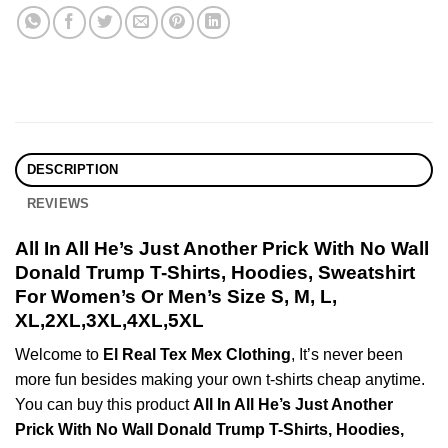
DESCRIPTION
REVIEWS
All In All He’s Just Another Prick With No Wall
Donald Trump T-Shirts, Hoodies, Sweatshirt
For Women’s Or Men’s Size S, M, L,
XL,2XL,3XL,4XL,5XL
Welcome to
El Real Tex Mex Clothing
, It’s never been
more fun besides making your own t-shirts cheap anytime.
You can buy this product
All In All He’s Just Another
Prick With No Wall Donald Trump T-Shirts, Hoodies,