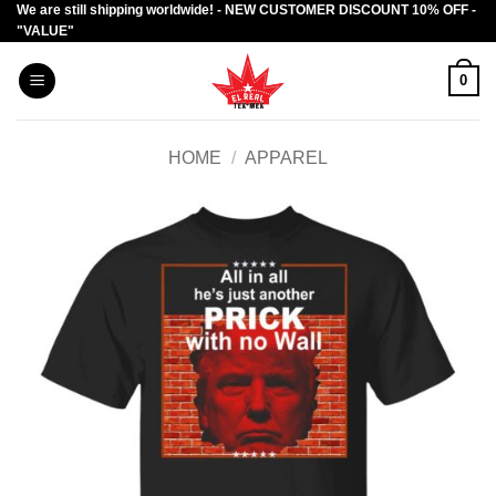
We are still shipping worldwide! - NEW CUSTOMER DISCOUNT 10% OFF -
Skip
"VALUE"
to
content
0
HOME
/
APPAREL