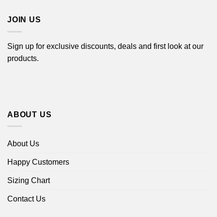
$44.99
JOIN US
Sign up for exclusive discounts, deals and first look at our
products.
ABOUT US
About Us
Happy Customers
Sizing Chart
Contact Us