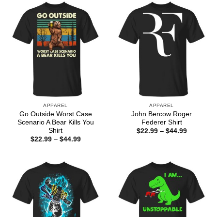
$44.99
APPAREL
APPAREL
Go Outside Worst Case
John Bercow Roger
Scenario A Bear Kills You
Federer Shirt
Shirt
Price
$
22.99
–
$
44.99
range:
Price
$
22.99
–
$
44.99
$22.99
range:
through
$22.99
$44.99
through
$44.99