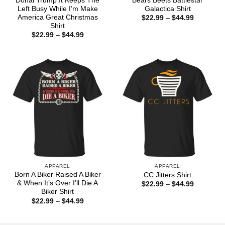
Donal Trump It Keeps The
Bears Beets Battlestar
Left Busy While I’m Make
Galactica Shirt
America Great Christmas
Price
$
22.99
–
$
44.99
range:
Shirt
$22.99
Price
$
22.99
–
$
44.99
through
range:
$44.99
$22.99
through
$44.99
APPAREL
APPAREL
Born A Biker Raised A Biker
CC Jitters Shirt
& When It’s Over I’ll Die A
Price
$
22.99
–
$
44.99
range:
Biker Shirt
$22.99
Price
$
22.99
–
$
44.99
through
range:
$44.99
$22.99
through