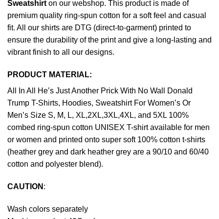
Sweatshirt
on our webshop. This product is made of
premium quality ring-spun cotton for a soft feel and casual
fit. All our shirts are DTG (direct-to-garment) printed to
ensure the durability of the print and give a long-lasting and
vibrant finish to all our designs.
PRODUCT MATERIAL:
All In All He’s Just Another Prick With No Wall Donald
Trump T-Shirts, Hoodies, Sweatshirt For Women’s Or
Men’s Size S, M, L, XL,2XL,3XL,4XL, and 5XL 100%
combed ring-spun cotton UNISEX T-shirt available for men
or women and printed onto super soft 100% cotton t-shirts
(heather grey and dark heather grey are a 90/10 and 60/40
cotton and polyester blend).
CAUTION
:
Wash colors separately