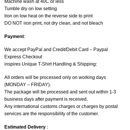
Machine wash at 40C or less
Tumble dry on low setting
Iron on low heat on the reverse side to print
DO NOT iron print, not dry clean, and not bleach
Payment
:
We accept
PayPal
and Credit/Debit Card – Paypal
Express Checkout
inspires Unique T-Shirt Handling & Shipping:
All orders will be processed only on working days
(MONDAY – FRIDAY).
The package will be processed and sent out within 1-3
business days after payment is received.
Any international customs charges or charges by postal
services are the responsibility of the customer.
Estimated Delivery
: