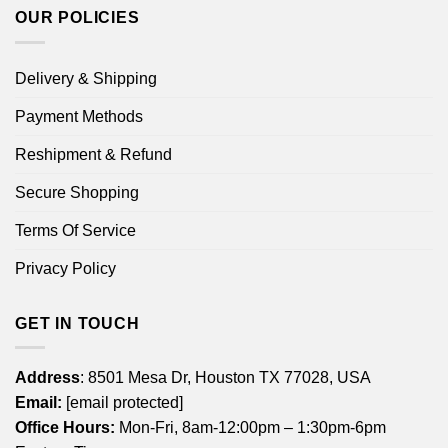
OUR POLICIES
Delivery & Shipping
Payment Methods
Reshipment & Refund
Secure Shopping
Terms Of Service
Privacy Policy
GET IN TOUCH
Address
: 8501 Mesa Dr, Houston TX 77028, USA
Email:
[email protected]
Office Hours:
Mon-Fri, 8am-12:00pm – 1:30pm-6pm