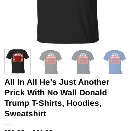
All In All He’s Just Another
Prick With No Wall Donald
Trump T-Shirts, Hoodies,
Sweatshirt