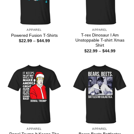
APPAREL
APPAREL
T-rex Dinosaur I Am
Powered Fusion T-Shirts
Unstoppable T-shirt Xmas
Price
$
22.99
–
$
44.99
range:
Shirt
$22.99
Price
$
22.99
–
$
44.99
through
range:
$44.99
$22.99
through
$44.99
APPAREL
APPAREL