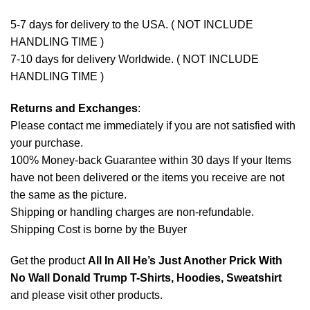
5-7 days for delivery to the USA. ( NOT INCLUDE
HANDLING TIME )
7-10 days for delivery Worldwide. ( NOT INCLUDE
HANDLING TIME )
Returns and Exchanges
:
Please contact me immediately if you are not satisfied with
your purchase.
100% Money-back Guarantee within 30 days If your Items
have not been delivered or the items you receive are not
the same as the picture.
Shipping or handling charges are non-refundable.
Shipping Cost is borne by the Buyer
Get the product
All In All He’s Just Another Prick With
No Wall Donald Trump T-Shirts, Hoodies, Sweatshirt
and please
visit other products
.