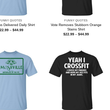
FUNNY QUOTES
FUNNY QUOTES
Vote Removes Stubborn Orange
s Delivered Daily Shirt
Stains Shirt
Price
22.99
–
$
44.99
range:
Price
$
22.99
–
$
44.99
$22.99
range:
through
$22.99
$44.99
through
$44.99