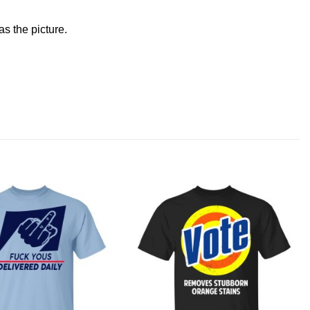
s the picture.