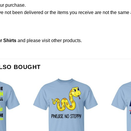
our purchase.
not been delivered or the items you receive are not the same a
 Shirts
and please
visit other products
.
ALSO BOUGHT