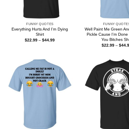
FUNNY QUOTES
FUNNY QUOTE
Everything Hurts And I’m Dying
Well Paint Me Green An
Shirt
Pickle Cause I’m Done D
You Bitches Shi
Price
$
22.99
–
$
44.99
range:
$
22.99
–
$
44.
$22.99
through
$44.99