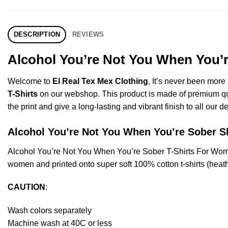
DESCRIPTION
REVIEWS
Alcohol You’re Not You When You’r
Welcome to
El Real Tex Mex Clothing
, It’s never been mor
T-Shirts
on our webshop. This product is made of premium qualit
the print and give a long-lasting and vibrant finish to all our d
Alcohol You’re Not You When You’re Sober
Alcohol You’re Not You When You’re Sober T-Shirts For Wom
women and printed onto super soft 100% cotton t-shirts (heat
CAUTION
:
Wash colors separately
Machine wash at 40C or less