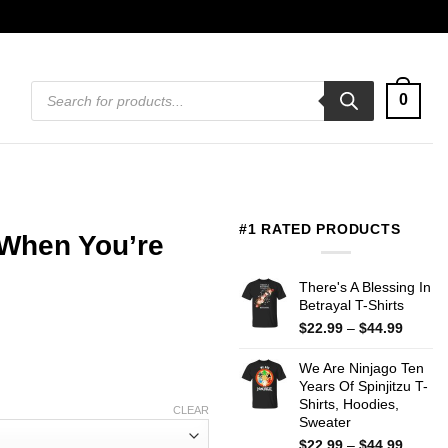
Products
0
search
#1 RATED PRODUCTS
 When You’re
There's A Blessing In
Betrayal T-Shirts
Price
$
22.99
–
$
44.99
range:
$22.99
We Are Ninjago Ten
throug
Years Of Spinjitzu T-
$44.99
Shirts, Hoodies,
CLEAR
Sweater
Price
$
22.99
–
$
44.99