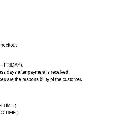
Checkout
 – FRIDAY).
ss days after payment is received.
es are the responsibility of the customer.
G TIME )
NG TIME )