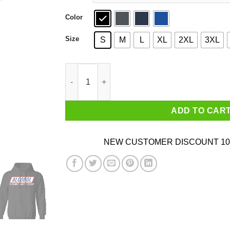
Color
Size
S
M
L
XL
2XL
3XL
Alcohol You’re Not You When You’re Sober T-Sh
ADD TO CAR
NEW CUSTOMER DISCOUNT 10