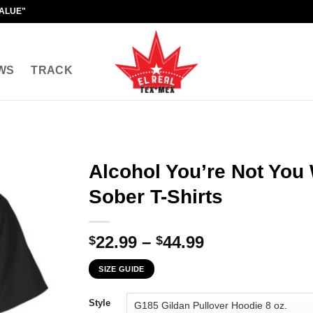
VALUE"
WS
TRACK
Alcohol You’re Not You
Sober T-Shirts
Price
22.99
–
44.99
$
$
range:
SIZE GUIDE
$22.99
through
Style
$44.99