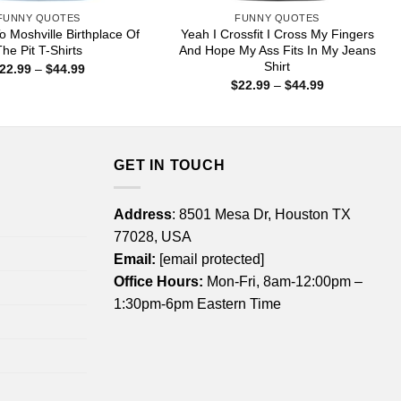
FUNNY QUOTES
FUNNY QUOTES
 Moshville Birthplace Of
Yeah I Crossfit I Cross My Fingers
he Pit T-Shirts
And Hope My Ass Fits In My Jeans
Shirt
Price
22.99
–
$
44.99
range:
Price
$
22.99
–
$
44.99
$22.99
range:
through
$22.99
$44.99
through
$44.99
GET IN TOUCH
Address
: 8501 Mesa Dr, Houston TX
77028, USA
Email:
[email protected]
Office Hours:
Mon-Fri, 8am-12:00pm –
1:30pm-6pm Eastern Time