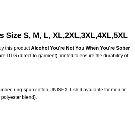
 Size S, M, L, XL,2XL,3XL,4XL,5XL
uy this product
Alcohol You’re Not You When You’re Sober
are DTG (direct-to-garment) printed to ensure the durability of
bed ring-spun cotton UNISEX T-shirt available for men or
 polyester blend).