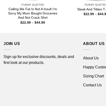
FUNNY QUOTES
FUNNY QUOTE
Calling Me Fat Is Not A Insult I’m
Steak And Titties T-
Sorry My Mom Bought Groceries
$
22.99
–
$
44.
And Not Crack Shirt
Price
$
22.99
–
$
44.99
range:
$22.99
through
$44.99
JOIN US
ABOUT US
Sign up for exclusive discounts, deals and
About Us
first look at our products.
Happy Custo
Sizing Chart
Contact Us