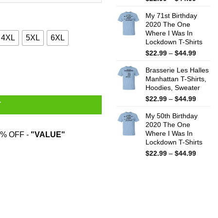
range:
My 71st Birthday
$22.99
2020 The One
throug
Where I Was In
$44.99
4XL
5XL
6XL
Lockdown T-Shirts
Price
$
22.99
–
$
44.99
range:
irts quantity
Brasserie Les Halles
$22.99
Manhattan T-Shirts,
throug
Hoodies, Sweater
$44.99
Price
$
22.99
–
$
44.99
T
range:
My 50th Birthday
$22.99
2020 The One
throug
Where I Was In
% OFF -
"VALUE"
$44.99
Lockdown T-Shirts
Price
$
22.99
–
$
44.99
range:
$22.99
throug
$44.99