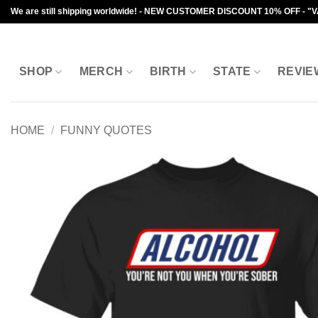
Skip
We are still shipping worldwide! - NEW CUSTOMER DISCOUNT 10% OFF - "
to
content
SHOP
MERCH
BIRTH
STATE
REVIE
HOME
/
FUNNY QUOTES