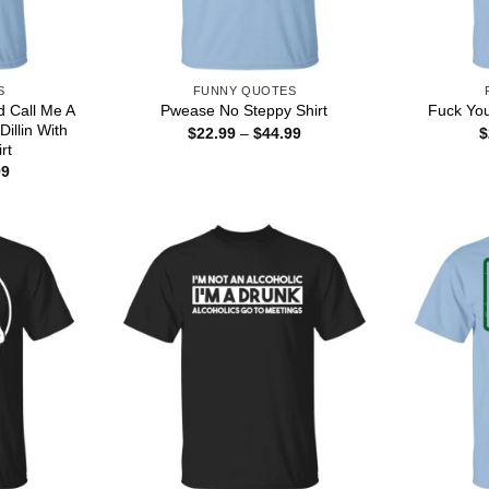
S
FUNNY QUOTES
d Call Me A
Pwease No Steppy Shirt
Fuck You
illin With
Price
$
22.99
–
$
44.99
$
range:
rt
$22.99
Price
99
through
range:
$44.99
$22.99
through
$44.99