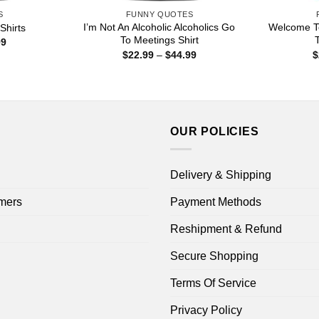
S
FUNNY QUOTES
I’m Not An Alcoholic Alcoholics Go
Welcome To
Shirts
To Meetings Shirt
T
Price
99
range:
Price
$
22.99
–
$
44.99
$
$22.99
range:
through
$22.99
$44.99
through
$44.99
OUR POLICIES
Delivery & Shipping
mers
Payment Methods
Reshipment & Refund
Secure Shopping
Terms Of Service
Privacy Policy