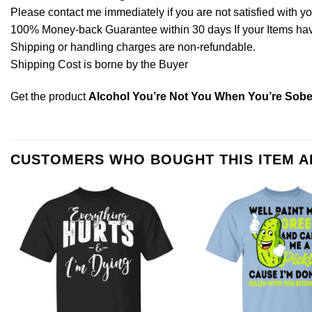
Please contact me immediately if you are not satisfied with y
100% Money-back Guarantee within 30 days If your Items have 
Shipping or handling charges are non-refundable.
Shipping Cost is borne by the Buyer
Get the product
Alcohol You’re Not You When You’re Sober
CUSTOMERS WHO BOUGHT THIS ITEM 