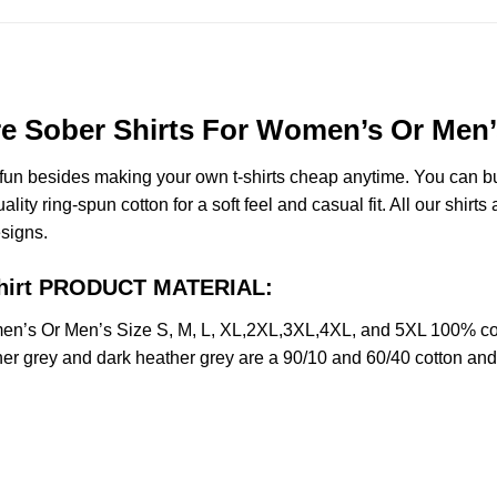
e Sober Shirts For Women’s Or Men’s
e fun besides making your own t-shirts cheap anytime. You can b
y ring-spun cotton for a soft feel and casual fit. All our shirts 
esigns.
 Shirt PRODUCT MATERIAL:
en’s Or Men’s Size S, M, L, XL,2XL,3XL,4XL, and 5XL 100% com
her grey and dark heather grey are a 90/10 and 60/40 cotton and