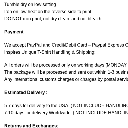
Tumble dry on low setting
Iron on low heat on the reverse side to print
DO NOT iron print, not dry clean, and not bleach
Payment
:
We accept
PayPal
and Credit/Debit Card – Paypal Express 
inspires Unique T-Shirt Handling & Shipping:
All orders will be processed only on working days (MONDAY
The package will be processed and sent out within 1-3 busine
Any international customs charges or charges by postal servic
Estimated Delivery
:
5-7 days for delivery to the USA. ( NOT INCLUDE HANDLIN
7-10 days for delivery Worldwide. ( NOT INCLUDE HANDLI
Returns and Exchanges
: