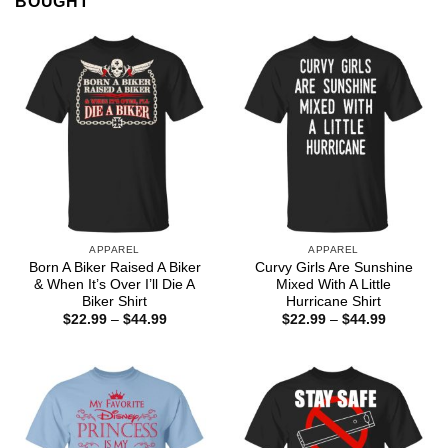
BOUGHT
APPAREL
APPAREL
Born A Biker Raised A Biker
Curvy Girls Are Sunshine
& When It’s Over I’ll Die A
Mixed With A Little
Biker Shirt
Hurricane Shirt
Price
Price
$
22.99
–
$
44.99
$
22.99
–
$
44.99
range:
range:
$22.99
$22.99
through
through
$44.99
$44.99