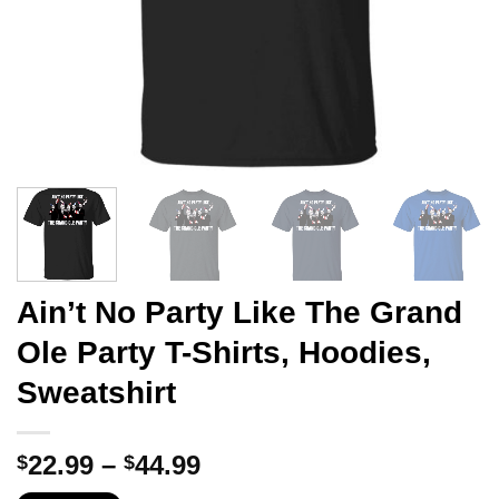
Ain’t No Party Like The Grand
Ole Party T-Shirts, Hoodies,
Sweatshirt
Price
22.99
–
44.99
$
$
range: