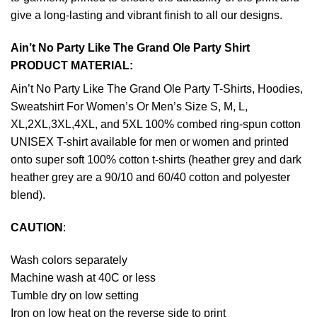
give a long-lasting and vibrant finish to all our designs.
Ain’t No Party Like The Grand Ole Party Shirt
PRODUCT MATERIAL:
Ain’t No Party Like The Grand Ole Party T-Shirts, Hoodies,
Sweatshirt For Women’s Or Men’s Size S, M, L,
XL,2XL,3XL,4XL, and 5XL 100% combed ring-spun cotton
UNISEX T-shirt available for men or women and printed
onto super soft 100% cotton t-shirts (heather grey and dark
heather grey are a 90/10 and 60/40 cotton and polyester
blend).
CAUTION
:
Wash colors separately
Machine wash at 40C or less
Tumble dry on low setting
Iron on low heat on the reverse side to print