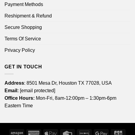
Payment Methods
Reshipment & Refund
Secure Shopping
Terms Of Service
Privacy Policy
GET IN TOUCH
Address
: 8501 Mesa Dr, Houston TX 77028, USA
Email:
[email protected]
Office Hours:
Mon-Fri, 8am-12:00pm – 1:30pm-6pm
Eastern Time
Amazon
American
Apple
Credit
Discover
Google
JCB