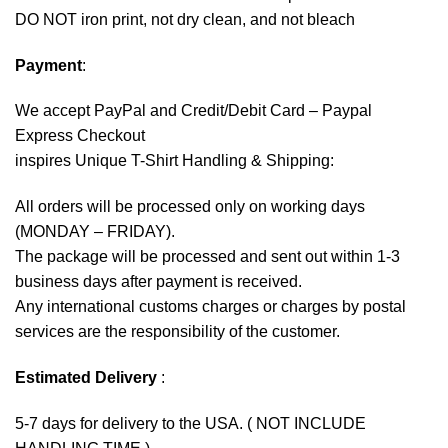
DO NOT iron print, not dry clean, and not bleach
Payment
:
We accept
PayPal
and Credit/Debit Card – Paypal
Express Checkout
inspires Unique T-Shirt Handling & Shipping:
All orders will be processed only on working days
(MONDAY – FRIDAY).
The package will be processed and sent out within 1-3
business days after payment is received.
Any international customs charges or charges by postal
services are the responsibility of the customer.
Estimated Delivery
:
5-7 days for delivery to the USA. ( NOT INCLUDE