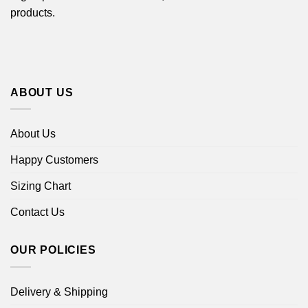
products.
ABOUT US
About Us
Happy Customers
Sizing Chart
Contact Us
OUR POLICIES
Delivery & Shipping