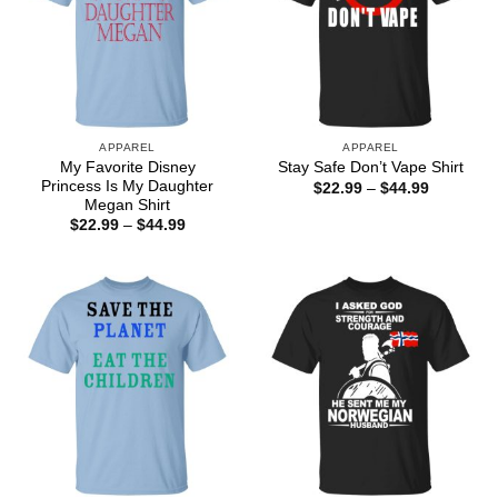
APPAREL
APPAREL
My Favorite Disney
Stay Safe Don’t Vape Shirt
Princess Is My Daughter
Price
$
22.99
–
$
44.99
range:
Megan Shirt
$22.99
Price
$
22.99
–
$
44.99
through
range:
$44.99
$22.99
through
$44.99