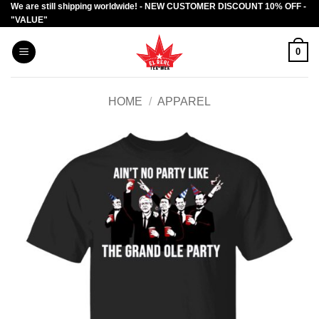
We are still shipping worldwide! - NEW CUSTOMER DISCOUNT 10% OFF -
Skip
"VALUE"
to
content
0
HOME
/
APPAREL