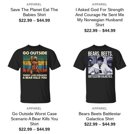
APPAREL
APPAREL
Save The Planet Eat The
I Asked God For Strength
Babies Shirt
And Courage He Sent Me
My Norwegian Husband
Price
$
22.99
–
$
44.99
range:
Shirt
$22.99
Price
$
22.99
–
$
44.99
through
range:
$44.99
$22.99
through
$44.99
APPAREL
APPAREL
Go Outside Worst Case
Bears Beets Battlestar
Scenario A Bear Kills You
Galactica Shirt
Shirt
Price
$
22.99
–
$
44.99
range:
Price
$
22.99
–
$
44.99
$22.99
range: