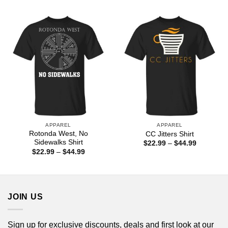
through
$22.99
$44.99
through
$44.99
APPAREL
APPAREL
Rotonda West, No
CC Jitters Shirt
Sidewalks Shirt
Price
$
22.99
–
$
44.99
range:
Price
$
22.99
–
$
44.99
$22.99
range:
through
$22.99
$44.99
through
$44.99
JOIN US
Sign up for exclusive discounts, deals and first look at our