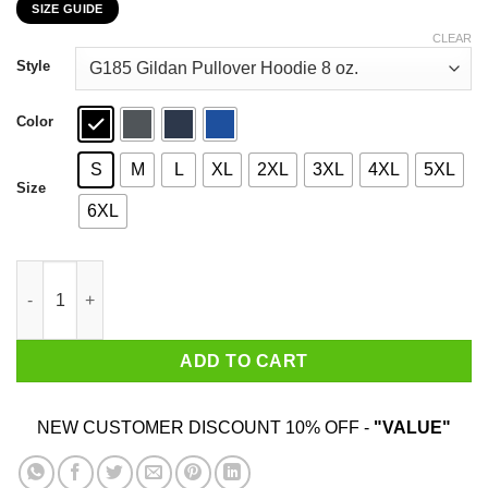
SIZE GUIDE
$22.99
through
CLEAR
$44.99
Style
Color
S
M
L
XL
2XL
3XL
4XL
5XL
Size
6XL
Ain’t No Party Like The Grand Ole Party T-Shirts, Hoodies, Swea
ADD TO CART
NEW CUSTOMER DISCOUNT 10% OFF -
"VALUE"