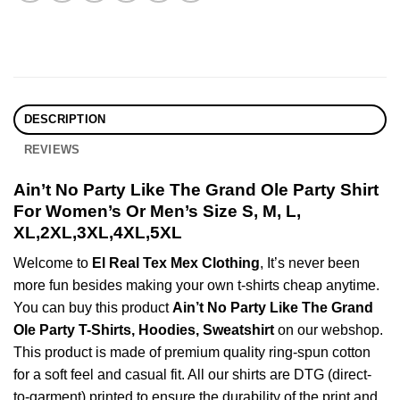
DESCRIPTION
REVIEWS
Ain’t No Party Like The Grand Ole Party Shirt
For Women’s Or Men’s Size S, M, L,
XL,2XL,3XL,4XL,5XL
Welcome to
El Real Tex Mex Clothing
, It’s never been
more fun besides making your own t-shirts cheap anytime.
You can buy this product
Ain’t No Party Like The Grand
Ole Party T-Shirts, Hoodies, Sweatshirt
on our webshop.
This product is made of premium quality ring-spun cotton
for a soft feel and casual fit. All our shirts are DTG (direct-
to-garment) printed to ensure the durability of the print and