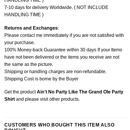
HANDLING TIME )
7-10 days for delivery Worldwide. ( NOT INCLUDE
HANDLING TIME )
Returns and Exchanges
:
Please contact me immediately if you are not satisfied with
your purchase.
100% Money-back Guarantee within 30 days If your Items
have not been delivered or the items you receive are not
the same as the picture.
Shipping or handling charges are non-refundable.
Shipping Cost is borne by the Buyer
Get the product
Ain’t No Party Like The Grand Ole Party
Shirt
and please
visit other products
.
CUSTOMERS WHO BOUGHT THIS ITEM ALSO