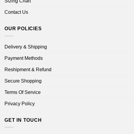
Sizing Chart
Contact Us
OUR POLICIES
Delivery & Shipping
Payment Methods
Reshipment & Refund
Secure Shopping
Terms Of Service
Privacy Policy
GET IN TOUCH