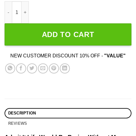
Admit It Life Would Be Boring Without Me quantity
ADD TO CART
NEW CUSTOMER DISCOUNT 10% OFF -
"VALUE"
DESCRIPTION
REVIEWS