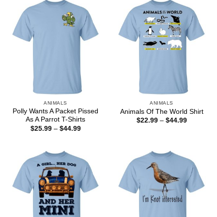
$44.99
ANIMALS
ANIMALS
Polly Wants A Packet Pissed
Animals Of The World Shirt
As A Parrot T-Shirts
Price
$
22.99
–
$
44.99
range:
Price
$
25.99
–
$
44.99
$22.99
range:
through
$25.99
$44.99
through
$44.99