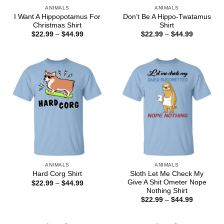
ANIMALS
ANIMALS
I Want A Hippopotamus For
Don’t Be A Hippo-Twatamus
Christmas Shirt
Shirt
Price
Price
$
22.99
–
$
44.99
$
22.99
–
$
44.99
range:
range:
$22.99
$22.99
through
through
$44.99
$44.99
ANIMALS
ANIMALS
Sloth Let Me Check My
Hard Corg Shirt
Give A Shit Ometer Nope
Price
$
22.99
–
$
44.99
range:
Nothing Shirt
$22.99
Price
$
22.99
–
$
44.99
through
range:
$44.99
$22.99
through