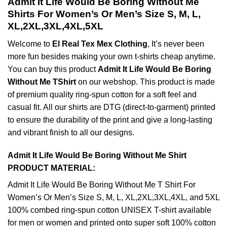
Admit It Life Would Be Boring Without Me
Shirts For Women’s Or Men’s Size S, M, L,
XL,2XL,3XL,4XL,5XL
Welcome to
El Real Tex Mex Clothing
, It’s never been
more fun besides making your own t-shirts cheap anytime.
You can buy this product
Admit It Life Would Be Boring
Without Me TShirt
on our webshop. This product is made
of premium quality ring-spun cotton for a soft feel and
casual fit. All our shirts are DTG (direct-to-garment) printed
to ensure the durability of the print and give a long-lasting
and vibrant finish to all our designs.
Admit It Life Would Be Boring Without Me Shirt
PRODUCT MATERIAL:
Admit It Life Would Be Boring Without Me T Shirt For
Women’s Or Men’s Size S, M, L, XL,2XL,3XL,4XL, and 5XL
100% combed ring-spun cotton UNISEX T-shirt available
for men or women and printed onto super soft 100% cotton