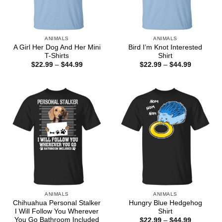
ANIMALS
ANIMALS
A Girl Her Dog And Her Mini
Bird I’m Knot Interested
T-Shirts
Shirt
Price
Price
$
22.99
–
$
44.99
$
22.99
–
$
44.99
range:
range:
$22.99
$22.99
through
through
$44.99
$44.99
ANIMALS
ANIMALS
Chihuahua Personal Stalker
Hungry Blue Hedgehog
I Will Follow You Wherever
Shirt
You Go Bathroom Included
Price
$
22.99
–
$
44.99