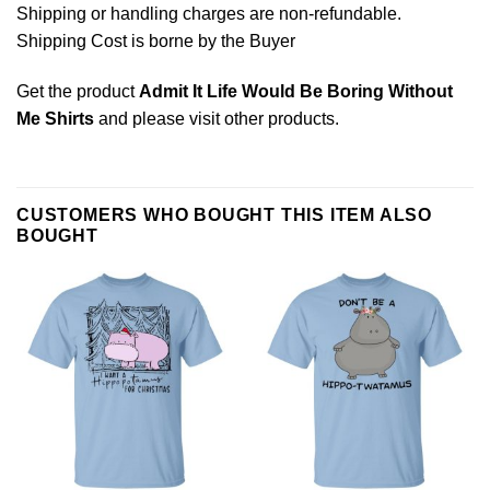
Shipping or handling charges are non-refundable.
Shipping Cost is borne by the Buyer
Get the product
Admit It Life Would Be Boring Without
Me Shirts
and please
visit other products
.
CUSTOMERS WHO BOUGHT THIS ITEM ALSO
BOUGHT