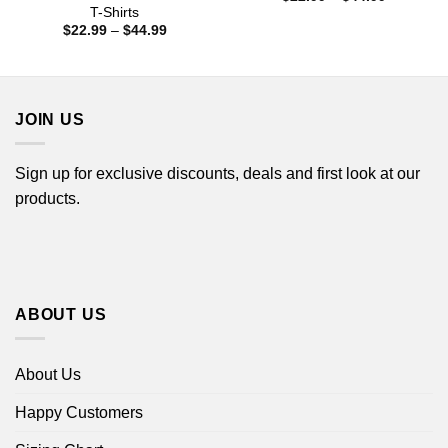
range:
T-Shirts
$22.99
Price
$
22.99
–
$
44.99
through
range:
$44.99
$22.99
through
$44.99
JOIN US
Sign up for exclusive discounts, deals and first look at our
products.
ABOUT US
About Us
Happy Customers