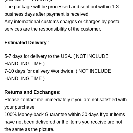
The package will be processed and sent out within 1-3
business days after payment is received.
Any international customs charges or charges by postal
services are the responsibility of the customer.
Estimated Delivery
:
5-7 days for delivery to the USA. ( NOT INCLUDE
HANDLING TIME )
7-10 days for delivery Worldwide. ( NOT INCLUDE
HANDLING TIME )
Returns and Exchanges
:
Please contact me immediately if you are not satisfied with
your purchase.
100% Money-back Guarantee within 30 days If your Items
have not been delivered or the items you receive are not
the same as the picture.