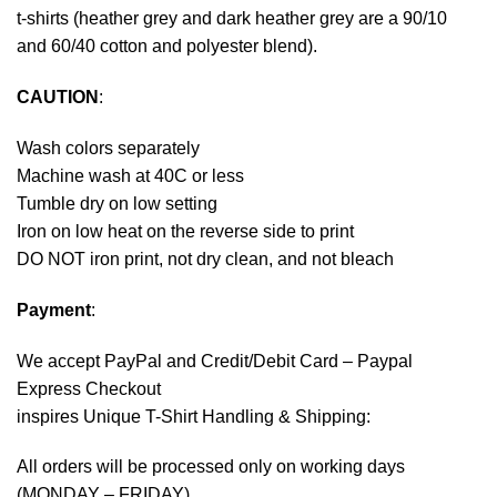
t-shirts (heather grey and dark heather grey are a 90/10
and 60/40 cotton and polyester blend).
CAUTION
:
Wash colors separately
Machine wash at 40C or less
Tumble dry on low setting
Iron on low heat on the reverse side to print
DO NOT iron print, not dry clean, and not bleach
Payment
:
We accept
PayPal
and Credit/Debit Card – Paypal
Express Checkout
inspires Unique T-Shirt Handling & Shipping:
All orders will be processed only on working days
(MONDAY – FRIDAY).