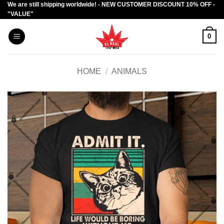
We are still shipping worldwide! - NEW CUSTOMER DISCOUNT 10% OFF -
Skip
"VALUE"
to
content
0
HOME
/
ANIMALS