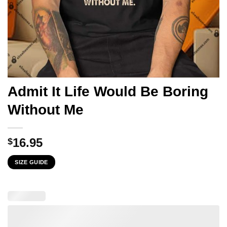
Admit It Life Would Be Boring
Without Me
16.95
$
SIZE GUIDE