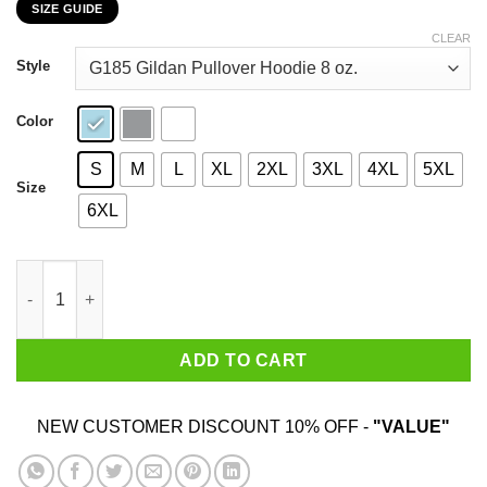
SIZE GUIDE
$22.99
through
CLEAR
$44.99
Style
Color
S
M
L
XL
2XL
3XL
4XL
5XL
Size
6XL
The Only Person I'm Really Scared Of Is That Heifer Is Crazy Shi
ADD TO CART
NEW CUSTOMER DISCOUNT 10% OFF -
"VALUE"