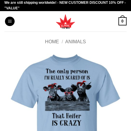
We are still shipping worldwide! - NEW CUSTOMER DISCOUNT 10% OFF -
Skip
"VALUE"
to
content
0
HOME
/
ANIMALS