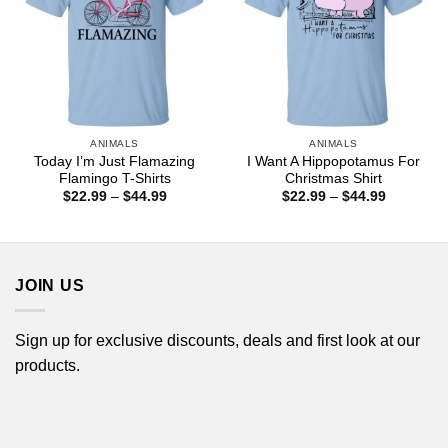
ANIMALS
ANIMALS
Today I’m Just Flamazing
I Want A Hippopotamus For
Flamingo T-Shirts
Christmas Shirt
Price
Price
$
22.99
–
$
44.99
$
22.99
–
$
44.99
range:
range:
$22.99
$22.99
through
through
$44.99
$44.99
JOIN US
Sign up for exclusive discounts, deals and first look at our
products.