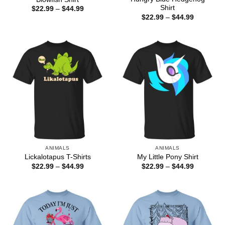
Shirt
Price
$
22.99
–
$
44.99
range:
Price
$
22.99
–
$
44.99
$22.99
range:
through
$22.99
$44.99
through
$44.99
ANIMALS
ANIMALS
Lickalotapus T-Shirts
My Little Pony Shirt
Price
Price
$
22.99
–
$
44.99
$
22.99
–
$
44.99
range:
range:
$22.99
$22.99
through
through
$44.99
$44.99