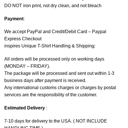
DO NOT iron print, not dry clean, and not bleach
Payment
:
We accept
PayPal
and Credit/Debit Card – Paypal
Express Checkout
inspires Unique T-Shirt Handling & Shipping:
All orders will be processed only on working days
(MONDAY – FRIDAY).
The package will be processed and sent out within 1-3
business days after payment is received.
Any international customs charges or charges by postal
services are the responsibility of the customer.
Estimated Delivery
:
7-10 days for delivery to the USA. ( NOT INCLUDE