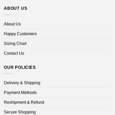
ABOUT US
About Us
Happy Customers
Sizing Chart
Contact Us
OUR POLICIES
Delivery & Shipping
Payment Methods
Reshipment & Refund
Secure Shopping