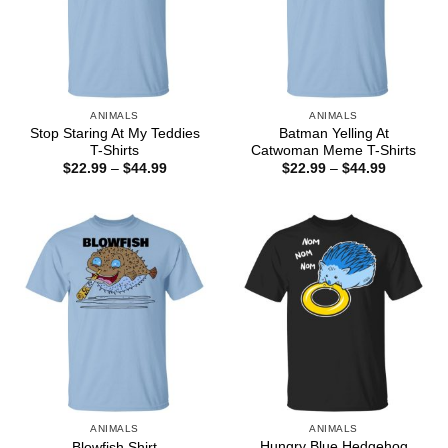
ANIMALS
ANIMALS
Stop Staring At My Teddies
Batman Yelling At
T-Shirts
Catwoman Meme T-Shirts
Price
Price
$
22.99
–
$
44.99
$
22.99
–
$
44.99
range:
range:
$22.99
$22.99
through
through
$44.99
$44.99
ANIMALS
ANIMALS
Hungry Blue Hedgehog
Blowfish Shirt