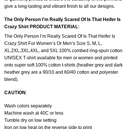
give a long-lasting and vibrant finish to all our designs.
The Only Person I’m Really Scared Of Is That Heifer Is
Crazy Shirt PRODUCT MATERIAL:
The Only Person I’m Really Scared Of Is That Heifer Is
Crazy Shirt For Women’s Or Men’s Size S, M, L,
XL,2XL,3XL,4XL, and 5XL 100% combed ring-spun cotton
UNISEX T-shirt available for men or women and printed
onto super soft 100% cotton t-shirts (heather grey and dark
heather grey are a 90/10 and 60/40 cotton and polyester
blend).
CAUTION
:
Wash colors separately
Machine wash at 40C or less
Tumble dry on low setting
Iron on low heat on the reverse side to print