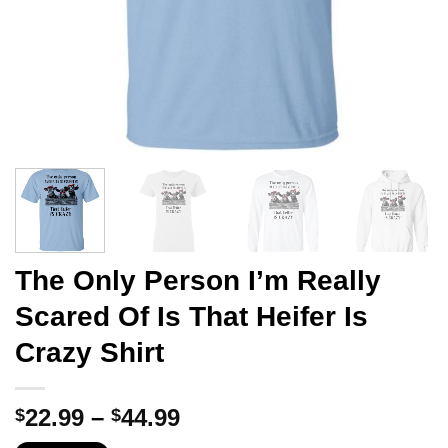
The Only Person I’m Really
Scared Of Is That Heifer Is
Crazy Shirt
Price
22.99
–
44.99
$
$
range: