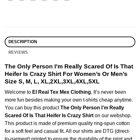
DESCRIPTION
REVIEWS
The Only Person I’m Really Scared Of Is That
Heifer Is Crazy Shirt For Women’s Or Men’s
Size S, M, L, XL,2XL,3XL,4XL,5XL
Welcome to
El Real Tex Mex Clothing
, It’s never been
more fun besides making your own t-shirts cheap anytime.
You can buy this product
The Only Person I’m Really
Scared Of Is That Heifer Is Crazy Shirt
on our webshop.
This product is made of premium quality ring-spun cotton
for a soft feel and casual fit. All our shirts are DTG (direct-
to-garment) printed to ensure the durability of the print and