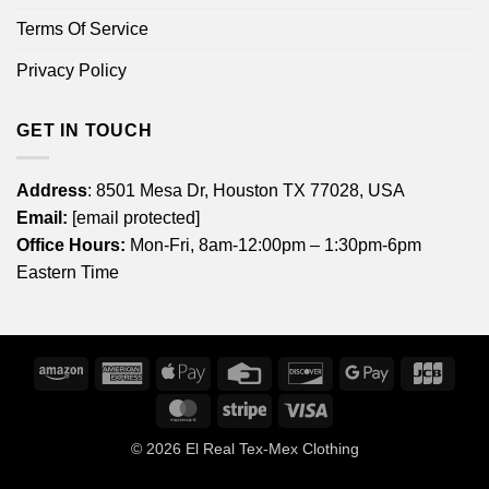
Terms Of Service
Privacy Policy
GET IN TOUCH
Address
: 8501 Mesa Dr, Houston TX 77028, USA
Email:
[email protected]
Office Hours:
Mon-Fri, 8am-12:00pm – 1:30pm-6pm
Eastern Time
Amazon
American
Apple
Credit
Discover
Google
JCB
Express
Pay
Card
Pay
MasterCard
Stripe
Visa
© 2026
El Real Tex-Mex Clothing