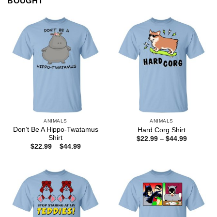
BOUGHT
ANIMALS
ANIMALS
Don’t Be A Hippo-Twatamus
Hard Corg Shirt
Shirt
Price
$
22.99
–
$
44.99
range:
Price
$
22.99
–
$
44.99
$22.99
range:
through
$22.99
$44.99
through
$44.99