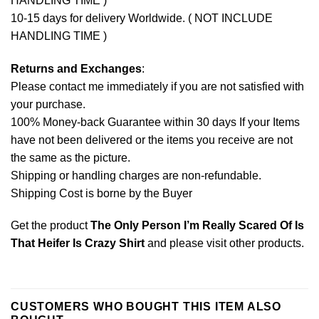
HANDLING TIME )
10-15 days for delivery Worldwide. ( NOT INCLUDE
HANDLING TIME )
Returns and Exchanges
:
Please contact me immediately if you are not satisfied with
your purchase.
100% Money-back Guarantee within 30 days If your Items
have not been delivered or the items you receive are not
the same as the picture.
Shipping or handling charges are non-refundable.
Shipping Cost is borne by the Buyer
Get the product
The Only Person I’m Really Scared Of Is
That Heifer Is Crazy Shirt
and please
visit other products
.
CUSTOMERS WHO BOUGHT THIS ITEM ALSO