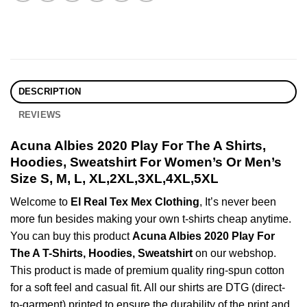
DESCRIPTION
REVIEWS
Acuna Albies 2020 Play For The A Shirts,
Hoodies, Sweatshirt For Women’s Or Men’s
Size S, M, L, XL,2XL,3XL,4XL,5XL
Welcome to
El Real Tex Mex Clothing
, It’s never been
more fun besides making your own t-shirts cheap anytime.
You can buy this product
Acuna Albies 2020 Play For
The A T-Shirts, Hoodies, Sweatshirt
on our webshop.
This product is made of premium quality ring-spun cotton
for a soft feel and casual fit. All our shirts are DTG (direct-
to-garment) printed to ensure the durability of the print and