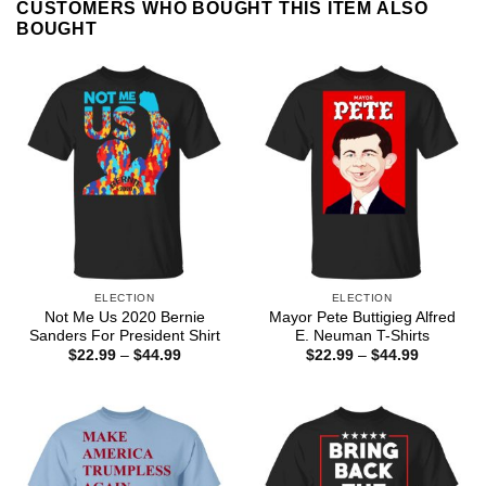
CUSTOMERS WHO BOUGHT THIS ITEM ALSO
BOUGHT
ELECTION
ELECTION
Not Me Us 2020 Bernie
Mayor Pete Buttigieg Alfred
Sanders For President Shirt
E. Neuman T-Shirts
Price
Price
$
22.99
–
$
44.99
$
22.99
–
$
44.99
range:
range:
$22.99
$22.99
through
through
$44.99
$44.99