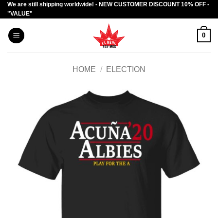
We are still shipping worldwide! - NEW CUSTOMER DISCOUNT 10% OFF -
Skip
"VALUE"
to
content
0
HOME
/
ELECTION