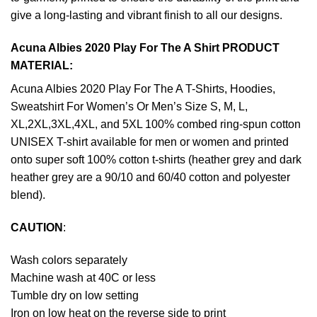
give a long-lasting and vibrant finish to all our designs.
Acuna Albies 2020 Play For The A Shirt PRODUCT
MATERIAL:
Acuna Albies 2020 Play For The A T-Shirts, Hoodies,
Sweatshirt For Women’s Or Men’s Size S, M, L,
XL,2XL,3XL,4XL, and 5XL 100% combed ring-spun cotton
UNISEX T-shirt available for men or women and printed
onto super soft 100% cotton t-shirts (heather grey and dark
heather grey are a 90/10 and 60/40 cotton and polyester
blend).
CAUTION
:
Wash colors separately
Machine wash at 40C or less
Tumble dry on low setting
Iron on low heat on the reverse side to print