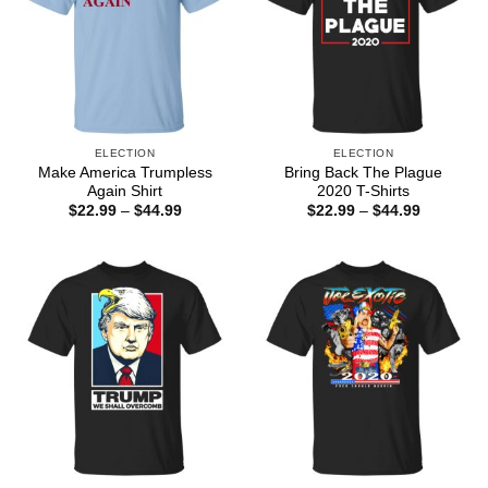
ELECTION
ELECTION
Make America Trumpless
Bring Back The Plague
Again Shirt
2020 T-Shirts
Price
Price
$
22.99
–
$
44.99
$
22.99
–
$
44.99
range:
range:
$22.99
$22.99
through
through
$44.99
$44.99