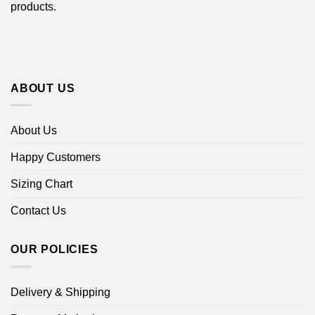
products.
ABOUT US
About Us
Happy Customers
Sizing Chart
Contact Us
OUR POLICIES
Delivery & Shipping