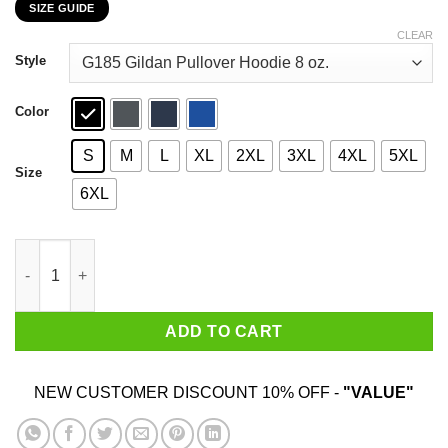
SIZE GUIDE
$22.99
through
CLEAR
$44.99
Style
Color
S
M
L
XL
2XL
3XL
4XL
5XL
Size
6XL
Acuna Albies 2020 Play For The A T-Shirts, Hoodies, Sweatshirt
ADD TO CART
NEW CUSTOMER DISCOUNT 10% OFF -
"VALUE"