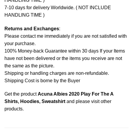
HANDLING TIME )
7-10 days for delivery Worldwide. ( NOT INCLUDE
HANDLING TIME )
Returns and Exchanges
:
Please contact me immediately if you are not satisfied with
your purchase.
100% Money-back Guarantee within 30 days If your Items
have not been delivered or the items you receive are not
the same as the picture.
Shipping or handling charges are non-refundable.
Shipping Cost is borne by the Buyer
Get the product
Acuna Albies 2020 Play For The A
Shirts, Hoodies, Sweatshirt
and please
visit other
products
.