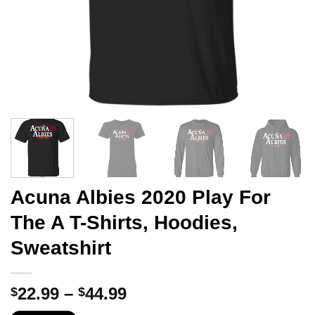
Acuna Albies 2020 Play For
The A T-Shirts, Hoodies,
Sweatshirt
Price
22.99
–
44.99
$
$
range: