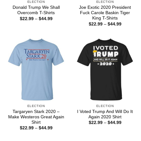
ELECTION
ELECTION
Donald Trump We Shall
Joe Exotic 2020 President
Overcomb T-Shirts
Fuck Carole Baskin Tiger
King T-Shirts
Price
$
22.99
–
$
44.99
range:
Price
$
22.99
–
$
44.99
$22.99
range:
through
$22.99
$44.99
through
$44.99
ELECTION
ELECTION
Targaryen Stark 2020 –
I Voted Trump And Will Do It
Make Westeros Great Again
Again 2020 Shirt
Shirt
Price
$
22.99
–
$
44.99
range:
Price
$
22.99
–
$
44.99
$22.99
range:
through
$22.99
$44.99
through