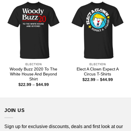
$44.99
ELECTION
ELECTION
Woody Buzz 2020 To The
Elect A Clown Expect A
White House And Beyond
Circus T-Shirts
Shirt
Price
$
22.99
–
$
44.99
range:
Price
$
22.99
–
$
44.99
$22.99
range:
through
$22.99
$44.99
through
$44.99
JOIN US
Sign up for exclusive discounts, deals and first look at our