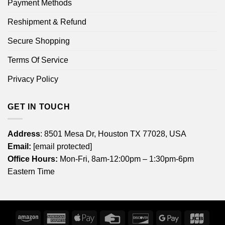
Payment Methods
Reshipment & Refund
Secure Shopping
Terms Of Service
Privacy Policy
GET IN TOUCH
Address
: 8501 Mesa Dr, Houston TX 77028, USA
Email:
[email protected]
Office Hours:
Mon-Fri, 8am-12:00pm – 1:30pm-6pm
Eastern Time
Amazon
American
Apple
Credit
Discover
Google
JCB