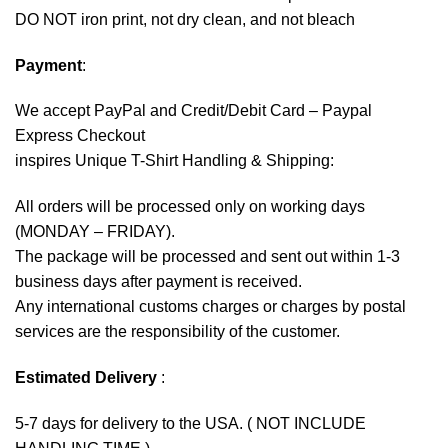
DO NOT iron print, not dry clean, and not bleach
Payment
:
We accept
PayPal
and Credit/Debit Card – Paypal
Express Checkout
inspires Unique T-Shirt Handling & Shipping:
All orders will be processed only on working days
(MONDAY – FRIDAY).
The package will be processed and sent out within 1-3
business days after payment is received.
Any international customs charges or charges by postal
services are the responsibility of the customer.
Estimated Delivery
:
5-7 days for delivery to the USA. ( NOT INCLUDE