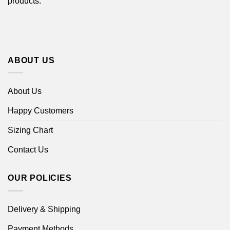
products.
ABOUT US
About Us
Happy Customers
Sizing Chart
Contact Us
OUR POLICIES
Delivery & Shipping
Payment Methods