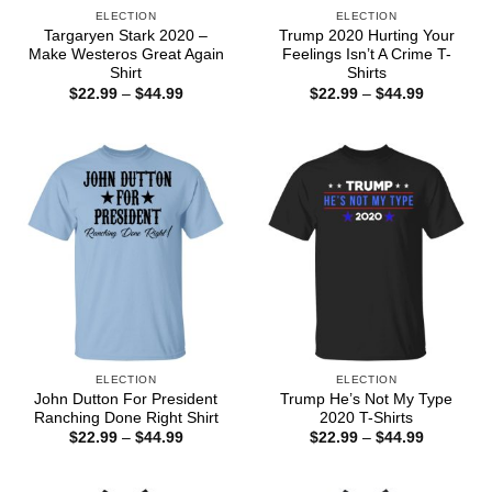
ELECTION
ELECTION
Targaryen Stark 2020 –
Trump 2020 Hurting Your
Make Westeros Great Again
Feelings Isn’t A Crime T-
Shirt
Shirts
Price
Price
$
22.99
–
$
44.99
$
22.99
–
$
44.99
range:
range:
$22.99
$22.99
through
through
$44.99
$44.99
ELECTION
ELECTION
John Dutton For President
Trump He’s Not My Type
Ranching Done Right Shirt
2020 T-Shirts
Price
Price
$
22.99
–
$
44.99
$
22.99
–
$
44.99
range:
range:
$22.99
$22.99
through
through