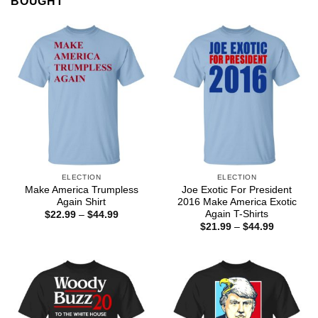
BOUGHT
ELECTION
ELECTION
Make America Trumpless
Joe Exotic For President
Again Shirt
2016 Make America Exotic
Again T-Shirts
Price
$
22.99
–
$
44.99
range:
Price
$
21.99
–
$
44.99
$22.99
range:
through
$21.99
$44.99
through
$44.99