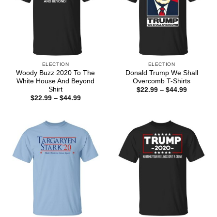
ELECTION
ELECTION
Woody Buzz 2020 To The
Donald Trump We Shall
White House And Beyond
Overcomb T-Shirts
Shirt
Price
$
22.99
–
$
44.99
range:
Price
$
22.99
–
$
44.99
$22.99
range:
through
$22.99
$44.99
through
$44.99