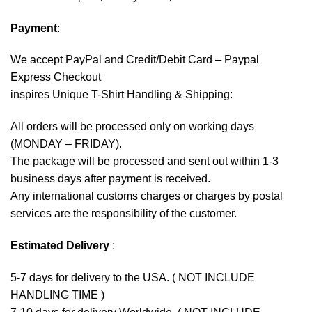
Payment
:
We accept
PayPal
and Credit/Debit Card – Paypal
Express Checkout
inspires Unique T-Shirt Handling & Shipping:
All orders will be processed only on working days
(MONDAY – FRIDAY).
The package will be processed and sent out within 1-3
business days after payment is received.
Any international customs charges or charges by postal
services are the responsibility of the customer.
Estimated Delivery
:
5-7 days for delivery to the USA. ( NOT INCLUDE
HANDLING TIME )