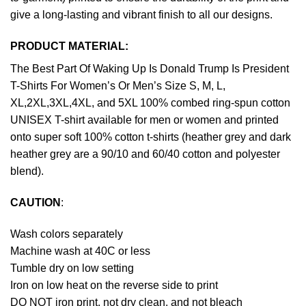
give a long-lasting and vibrant finish to all our designs.
PRODUCT MATERIAL:
The Best Part Of Waking Up Is Donald Trump Is President
T-Shirts For Women’s Or Men’s Size S, M, L,
XL,2XL,3XL,4XL, and 5XL 100% combed ring-spun cotton
UNISEX T-shirt available for men or women and printed
onto super soft 100% cotton t-shirts (heather grey and dark
heather grey are a 90/10 and 60/40 cotton and polyester
blend).
CAUTION
:
Wash colors separately
Machine wash at 40C or less
Tumble dry on low setting
Iron on low heat on the reverse side to print
DO NOT iron print, not dry clean, and not bleach