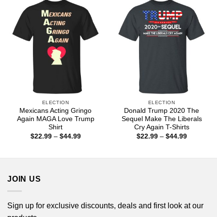
$44.99
$44.99
ELECTION
ELECTION
Mexicans Acting Gringo
Donald Trump 2020 The
Again MAGA Love Trump
Sequel Make The Liberals
Shirt
Cry Again T-Shirts
Price
Price
$
22.99
–
$
44.99
$
22.99
–
$
44.99
range:
range:
$22.99
$22.99
through
through
$44.99
$44.99
JOIN US
Sign up for exclusive discounts, deals and first look at our