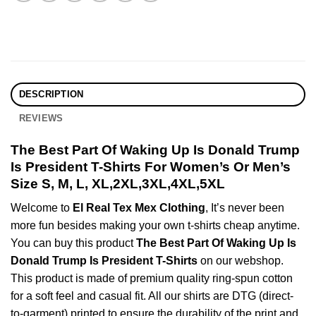
DESCRIPTION
REVIEWS
The Best Part Of Waking Up Is Donald Trump
Is President T-Shirts For Women’s Or Men’s
Size S, M, L, XL,2XL,3XL,4XL,5XL
Welcome to
El Real Tex Mex Clothing
, It’s never been
more fun besides making your own t-shirts cheap anytime.
You can buy this product
The Best Part Of Waking Up Is
Donald Trump Is President T-Shirts
on our webshop.
This product is made of premium quality ring-spun cotton
for a soft feel and casual fit. All our shirts are DTG (direct-
to-garment) printed to ensure the durability of the print and