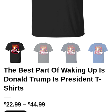
The Best Part Of Waking Up Is
Donald Trump Is President T-
Shirts
Price
22.99
–
44.99
$
$
range: