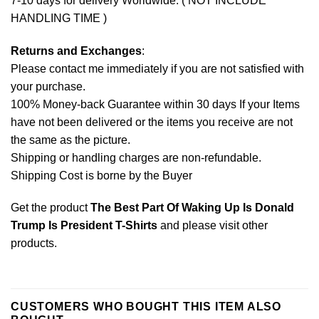
7-10 days for delivery Worldwide. ( NOT INCLUDE
HANDLING TIME )
Returns and Exchanges
:
Please contact me immediately if you are not satisfied with
your purchase.
100% Money-back Guarantee within 30 days If your Items
have not been delivered or the items you receive are not
the same as the picture.
Shipping or handling charges are non-refundable.
Shipping Cost is borne by the Buyer
Get the product
The Best Part Of Waking Up Is Donald
Trump Is President T-Shirts
and please
visit other
products
.
CUSTOMERS WHO BOUGHT THIS ITEM ALSO