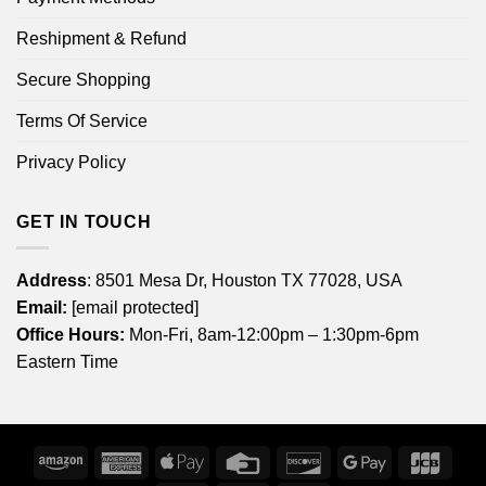
Reshipment & Refund
Secure Shopping
Terms Of Service
Privacy Policy
GET IN TOUCH
Address
: 8501 Mesa Dr, Houston TX 77028, USA
Email:
[email protected]
Office Hours:
Mon-Fri, 8am-12:00pm – 1:30pm-6pm
Eastern Time
Amazon
American
Apple
Credit
Discover
Google
JCB
Express
Pay
Card
Pay