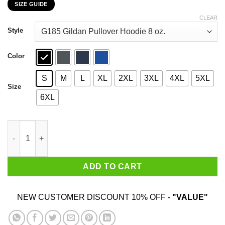
SIZE GUIDE
$22.99
through
CLEAR
$44.99
Style
Color
S
M
L
XL
2XL
3XL
4XL
5XL
Size
6XL
The Best Part Of Waking Up Is Donald Trump Is President T-Shir
ADD TO CART
NEW CUSTOMER DISCOUNT 10% OFF -
"VALUE"