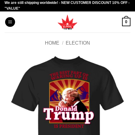
We are still shipping worldwide! - NEW CUSTOMER DISCOUNT 10% OFF -
Skip
"VALUE"
to
content
0
HOME
/
ELECTION