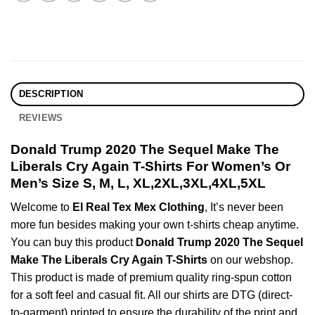
DESCRIPTION
REVIEWS
Donald Trump 2020 The Sequel Make The
Liberals Cry Again T-Shirts For Women’s Or
Men’s Size S, M, L, XL,2XL,3XL,4XL,5XL
Welcome to
El Real Tex Mex Clothing
, It’s never been
more fun besides making your own t-shirts cheap anytime.
You can buy this product
Donald Trump 2020 The Sequel
Make The Liberals Cry Again T-Shirts
on our webshop.
This product is made of premium quality ring-spun cotton
for a soft feel and casual fit. All our shirts are DTG (direct-
to-garment) printed to ensure the durability of the print and