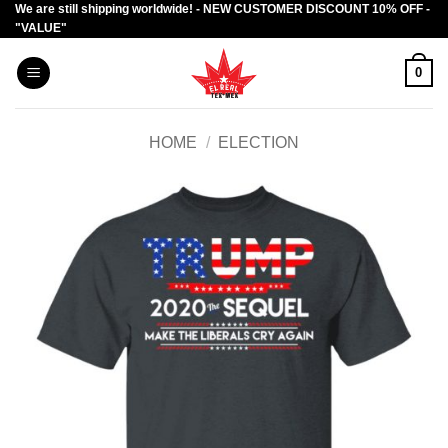
We are still shipping worldwide! - NEW CUSTOMER DISCOUNT 10% OFF -
Skip
"VALUE"
to
content
0
HOME
/
ELECTION