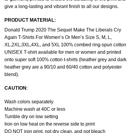
give a long-lasting and vibrant finish to all our designs.
PRODUCT MATERIAL:
Donald Trump 2020 The Sequel Make The Liberals Cry
Again T-Shirts For Women’s Or Men’s Size S, M, L,
XL,2XL,3XL,4XL, and 5XL 100% combed ring-spun cotton
UNISEX T-shirt available for men or women and printed
onto super soft 100% cotton t-shirts (heather grey and dark
heather grey are a 90/10 and 60/40 cotton and polyester
blend).
CAUTION
:
Wash colors separately
Machine wash at 40C or less
Tumble dry on low setting
Iron on low heat on the reverse side to print
DO NOT iron print, not dry clean, and not bleach