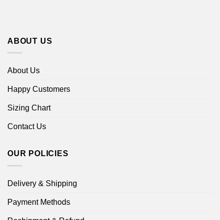
ABOUT US
About Us
Happy Customers
Sizing Chart
Contact Us
OUR POLICIES
Delivery & Shipping
Payment Methods