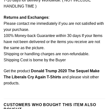
7-10 days for delivery Worldwide. ( NOT INCLUDE
HANDLING TIME )
Returns and Exchanges
:
Please contact me immediately if you are not satisfied with
your purchase.
100% Money-back Guarantee within 30 days If your Items
have not been delivered or the items you receive are not
the same as the picture.
Shipping or handling charges are non-refundable.
Shipping Cost is borne by the Buyer
Get the product
Donald Trump 2020 The Sequel Make
The Liberals Cry Again T-Shirts
and please
visit other
products
.
CUSTOMERS WHO BOUGHT THIS ITEM ALSO