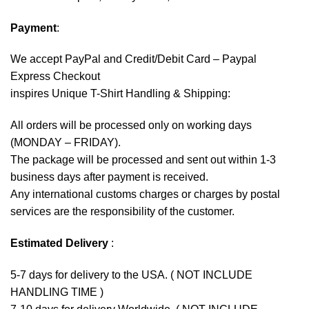
Payment
:
We accept
PayPal
and Credit/Debit Card – Paypal
Express Checkout
inspires Unique T-Shirt Handling & Shipping:
All orders will be processed only on working days
(MONDAY – FRIDAY).
The package will be processed and sent out within 1-3
business days after payment is received.
Any international customs charges or charges by postal
services are the responsibility of the customer.
Estimated Delivery
:
5-7 days for delivery to the USA. ( NOT INCLUDE
HANDLING TIME )