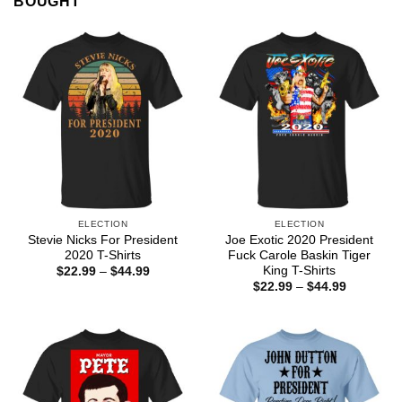
BOUGHT
ELECTION
ELECTION
Stevie Nicks For President
Joe Exotic 2020 President
2020 T-Shirts
Fuck Carole Baskin Tiger
King T-Shirts
Price
$
22.99
–
$
44.99
range:
Price
$
22.99
–
$
44.99
$22.99
range:
through
$22.99
$44.99
through
$44.99