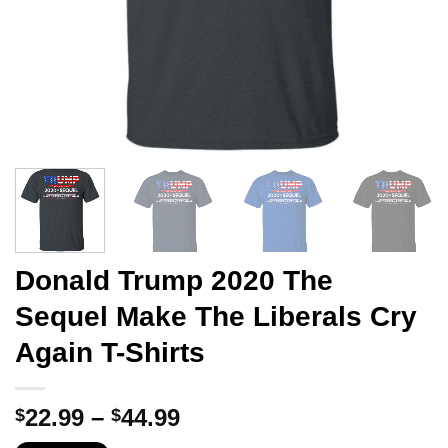
Donald Trump 2020 The
Sequel Make The Liberals Cry
Again T-Shirts
Price
22.99
–
44.99
$
$
range: