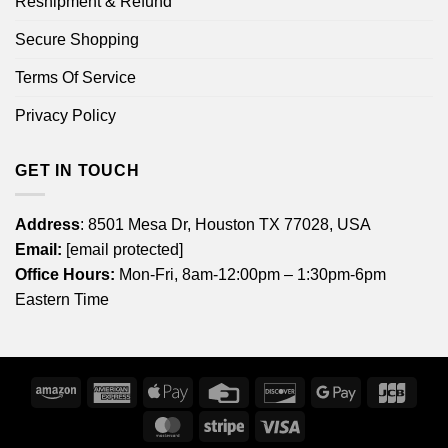
Reshipment & Refund
Secure Shopping
Terms Of Service
Privacy Policy
GET IN TOUCH
Address
: 8501 Mesa Dr, Houston TX 77028, USA
Email:
[email protected]
Office Hours:
Mon-Fri, 8am-12:00pm – 1:30pm-6pm
Eastern Time
Amazon
American
Apple
Credit
Discover
Google
JCB
Express
Pay
Card
Pay
MasterCard
Stripe
Visa