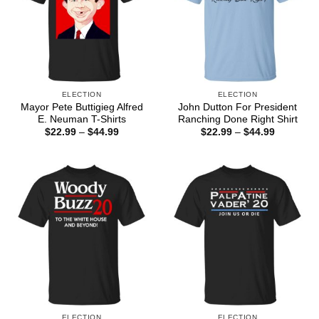
ELECTION
ELECTION
Mayor Pete Buttigieg Alfred
John Dutton For President
E. Neuman T-Shirts
Ranching Done Right Shirt
Price
Price
$
22.99
–
$
44.99
$
22.99
–
$
44.99
range:
range:
$22.99
$22.99
through
through
$44.99
$44.99
ELECTION
ELECTION