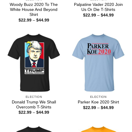
Woody Buzz 2020 To The
Palpatine Vader 2020 Join
White House And Beyond
Us Or Die T-Shirts
Shirt
Price
$
22.99
–
$
44.99
range:
Price
$
22.99
–
$
44.99
$22.99
range:
through
$22.99
$44.99
through
$44.99
ELECTION
ELECTION
Donald Trump We Shall
Parker Koe 2020 Shirt
Overcomb T-Shirts
Price
$
22.99
–
$
44.99
range:
Price
$
22.99
–
$
44.99
$22.99
range:
through
$22.99
$44.99
through
$44.99