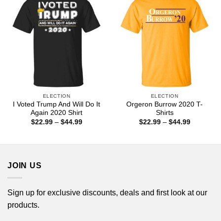
ELECTION
ELECTION
I Voted Trump And Will Do It
Orgeron Burrow 2020 T-
Again 2020 Shirt
Shirts
Price
Price
$
22.99
–
$
44.99
$
22.99
–
$
44.99
range:
range:
$22.99
$22.99
through
through
$44.99
$44.99
JOIN US
Sign up for exclusive discounts, deals and first look at our
products.