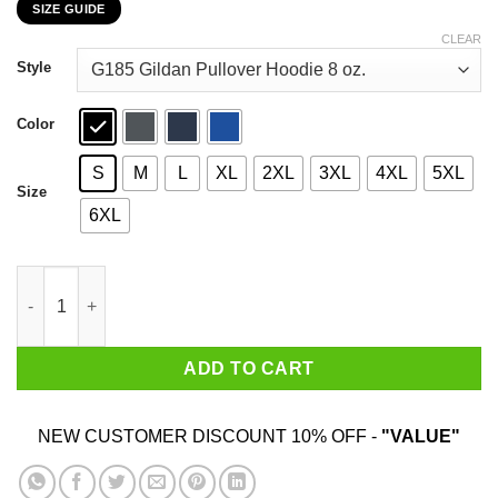
SIZE GUIDE
$22.99
through
CLEAR
$44.99
Style
Color
S
M
L
XL
2XL
3XL
4XL
5XL
Size
6XL
Donald Trump 2020 The Sequel Make The Liberals Cry Again T-S
ADD TO CART
NEW CUSTOMER DISCOUNT 10% OFF -
"VALUE"