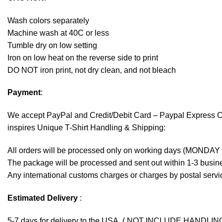
Wash colors separately
Machine wash at 40C or less
Tumble dry on low setting
Iron on low heat on the reverse side to print
DO NOT iron print, not dry clean, and not bleach
Payment
:
We accept
PayPal
and Credit/Debit Card – Paypal Express 
inspires Unique T-Shirt Handling & Shipping:
All orders will be processed only on working days (MONDAY
The package will be processed and sent out within 1-3 busine
Any international customs charges or charges by postal servic
Estimated Delivery
:
5-7 days for delivery to the USA. ( NOT INCLUDE HANDLIN