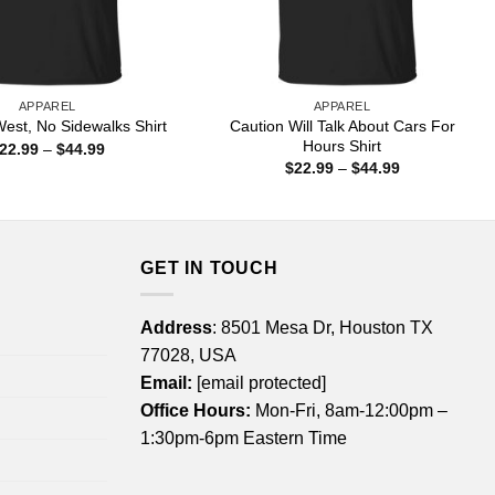
APPAREL
APPAREL
Caution Will Talk About Cars For
est, No Sidewalks Shirt
Hours Shirt
Price
22.99
–
$
44.99
range:
Price
$
22.99
–
$
44.99
$22.99
range:
through
$22.99
$44.99
through
$44.99
GET IN TOUCH
Address
: 8501 Mesa Dr, Houston TX
77028, USA
Email:
[email protected]
Office Hours:
Mon-Fri, 8am-12:00pm –
1:30pm-6pm Eastern Time