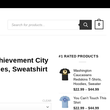
Products
0
search
#1 RATED PRODUCTS
hievement City
ies, Sweatshirt
Washington
Caucasians
Redskins T-Shirts,
Hoodies, Sweater
Price
$
22.99
–
$
44.99
range:
You Can't Touch This
$22.99
CLEAR
Shirt
throug
$44.99
Price
$
22.99
–
$
44.99