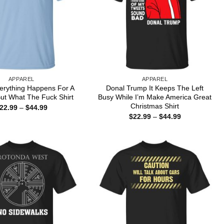
APPAREL
APPAREL
erything Happens For A
Donal Trump It Keeps The Left
ut What The Fuck Shirt
Busy While I’m Make America Great
Christmas Shirt
Price
22.99
–
$
44.99
range:
Price
$
22.99
–
$
44.99
$22.99
range:
through
$22.99
$44.99
through
$44.99