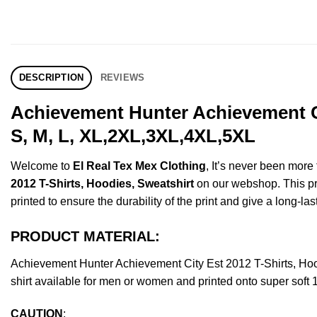
DESCRIPTION
REVIEWS
Achievement Hunter Achievement Ci
S, M, L, XL,2XL,3XL,4XL,5XL
Welcome to
El Real Tex Mex Clothing
, It’s never been mor
2012 T-Shirts, Hoodies, Sweatshirt
on our webshop. This prod
printed to ensure the durability of the print and give a long-las
PRODUCT MATERIAL:
Achievement Hunter Achievement City Est 2012 T-Shirts, H
shirt available for men or women and printed onto super soft 
CAUTION
: