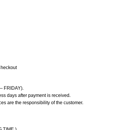
Checkout
 – FRIDAY).
ss days after payment is received.
es are the responsibility of the customer.
G TIME )