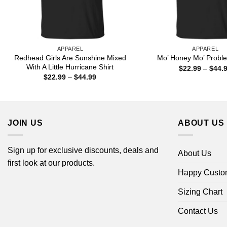
APPAREL
APPAREL
Redhead Girls Are Sunshine Mixed
Mo’ Honey Mo’ Proble
With A Little Hurricane Shirt
$
22.99
–
$
44.
Price
$
22.99
–
$
44.99
range:
$22.99
through
$44.99
JOIN US
ABOUT US
Sign up for exclusive discounts, deals and
About Us
first look at our products.
Happy Custo
Sizing Chart
Contact Us