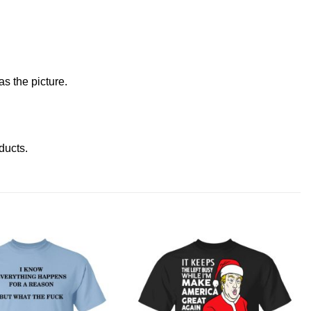
s the picture.
oducts
.