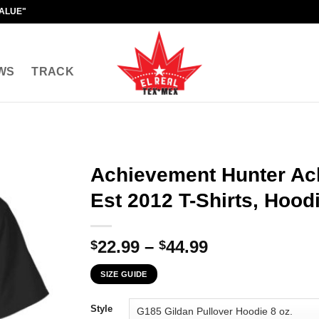
VALUE"
WS
TRACK
Achievement Hunter Ac
Est 2012 T-Shirts, Hood
Price
22.99
–
44.99
$
$
range:
SIZE GUIDE
$22.99
through
Style
$44.99