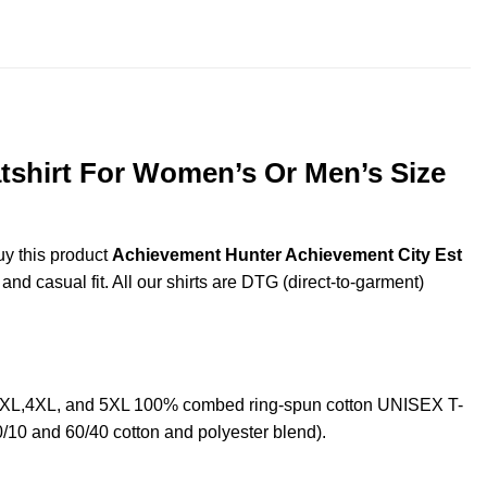
throug
$44.99
tshirt For Women’s Or Men’s Size
uy this product
Achievement Hunter Achievement City Est
nd casual fit. All our shirts are DTG (direct-to-garment)
L,3XL,4XL, and 5XL 100% combed ring-spun cotton UNISEX T-
0/10 and 60/40 cotton and polyester blend).