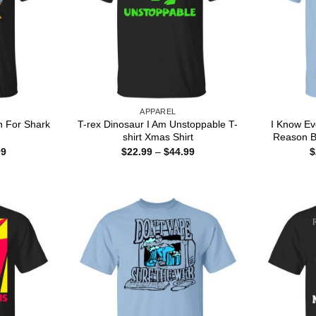
APPAREL
n For Shark
T-rex Dinosaur I Am Unstoppable T-
I Know Ev
shirt Xmas Shirt
Reason B
Price
Price
99
$
22.99
–
$
44.99
$
range:
range:
$22.99
$22.99
through
through
$44.99
$44.99