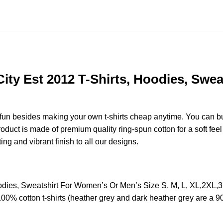
ty Est 2012 T-Shirts, Hoodies, Swea
e fun besides making your own t-shirts cheap anytime. You can b
uct is made of premium quality ring-spun cotton for a soft feel a
ting and vibrant finish to all our designs.
oodies, Sweatshirt For Women’s Or Men’s Size S, M, L, XL,2X
100% cotton t-shirts (heather grey and dark heather grey are a 9