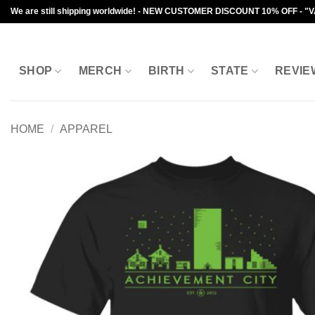
Skip
We are still shipping worldwide! - NEW CUSTOMER DISCOUNT 10% OFF - "
to
content
SHOP
MERCH
BIRTH
STATE
REVIE
HOME
/
APPAREL