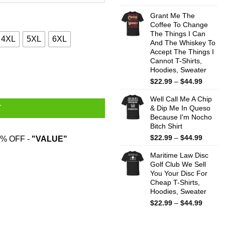
range:
$22.99
Grant Me The
throug
Coffee To Change
The Things I Can
$44.99
4XL
5XL
6XL
And The Whiskey To
Accept The Things I
Cannot T-Shirts,
T-Shirts, Hoodies, Sweatshirt quantity
Hoodies, Sweater
Price
$
22.99
–
$
44.99
range:
Well Call Me A Chip
$22.99
& Dip Me In Queso
T
throug
Because I'm Nocho
$44.99
Bitch Shirt
Price
$
22.99
–
$
44.99
% OFF -
"VALUE"
range:
Maritime Law Disc
$22.99
Golf Club We Sell
throug
You Your Disc For
$44.99
Cheap T-Shirts,
Hoodies, Sweater
Price
$
22.99
–
$
44.99
range:
$22.99