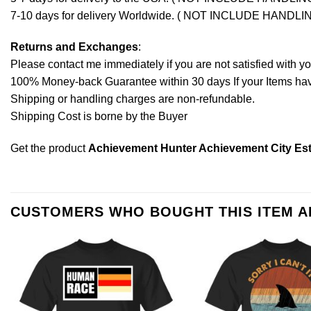
7-10 days for delivery Worldwide. ( NOT INCLUDE HANDLI
Returns and Exchanges
:
Please contact me immediately if you are not satisfied with y
100% Money-back Guarantee within 30 days If your Items have 
Shipping or handling charges are non-refundable.
Shipping Cost is borne by the Buyer
Get the product
Achievement Hunter Achievement City Est 
CUSTOMERS WHO BOUGHT THIS ITEM 