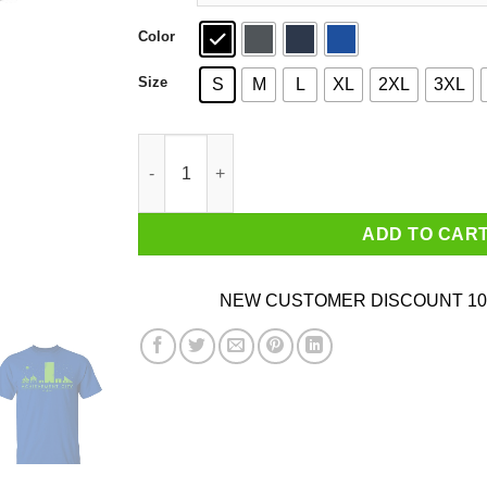
Color
Size
S
M
L
XL
2XL
3XL
Achievement Hunter Achievement City Est 2012 
ADD TO CAR
NEW CUSTOMER DISCOUNT 10