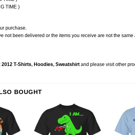
NG TIME )
our purchase.
not been delivered or the items you receive are not the same a
2012 T-Shirts, Hoodies, Sweatshirt
and please
visit other pr
ALSO BOUGHT