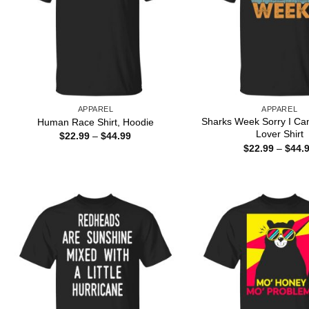
APPAREL
APPAREL
Sharks Week Sorry I Ca
Human Race Shirt, Hoodie
Lover Shirt
Price
$
22.99
–
$
44.99
range:
$
22.99
–
$
44.
$22.99
through
$44.99