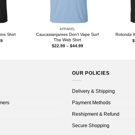
APPAREL
Caucasianjames Don’t Vape Surf
ms Shirt
Rotonda W
The Web Shirt
Price
99
$
range:
Price
$
22.99
–
$
44.99
$22.99
range:
through
$22.99
$44.99
through
$44.99
OUR POLICIES
Delivery & Shipping
mers
Payment Methods
Reshipment & Refund
Secure Shopping