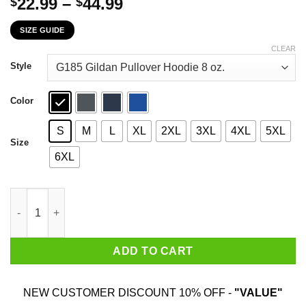
Price
22.99
–
44.99
$
$
range:
SIZE GUIDE
$22.99
through
CLEAR
$44.99
Style
Color
S
M
L
XL
2XL
3XL
4XL
5XL
Size
6XL
A Woman Who Watches Game Of Thrones And Was Born In May T-
ADD TO CART
NEW CUSTOMER DISCOUNT 10% OFF -
"VALUE"