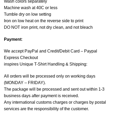
Wash colors separately
Machine wash at 40C or less
Tumble dry on low setting
Iron on low heat on the reverse side to print
DO NOT iron print, not dry clean, and not bleach
Payment
:
We accept
PayPal
and Credit/Debit Card – Paypal
Express Checkout
inspires Unique T-Shirt Handling & Shipping:
All orders will be processed only on working days
(MONDAY – FRIDAY).
The package will be processed and sent out within 1-3
business days after payment is received.
Any international customs charges or charges by postal
services are the responsibility of the customer.