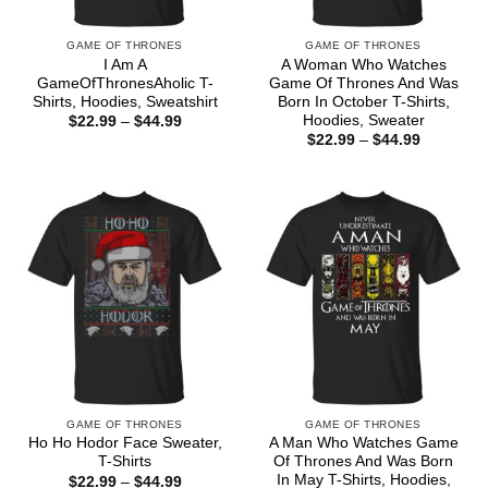
GAME OF THRONES
GAME OF THRONES
I Am A
A Woman Who Watches
GameOfThronesAholic T-
Game Of Thrones And Was
Shirts, Hoodies, Sweatshirt
Born In October T-Shirts,
Hoodies, Sweater
Price
$
22.99
–
$
44.99
range:
Price
$
22.99
–
$
44.99
$22.99
range:
through
$22.99
$44.99
through
$44.99
GAME OF THRONES
GAME OF THRONES
Ho Ho Hodor Face Sweater,
A Man Who Watches Game
T-Shirts
Of Thrones And Was Born
In May T-Shirts, Hoodies,
Price
$
22.99
–
$
44.99