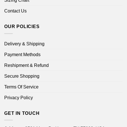
Sizing Chart
Contact Us
OUR POLICIES
Delivery & Shipping
Payment Methods
Reshipment & Refund
Secure Shopping
Terms Of Service
Privacy Policy
GET IN TOUCH