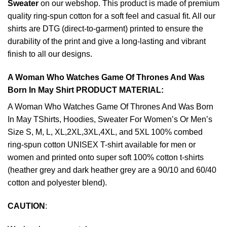
Sweater
on our webshop. This product is made of premium
quality ring-spun cotton for a soft feel and casual fit. All our
shirts are DTG (direct-to-garment) printed to ensure the
durability of the print and give a long-lasting and vibrant
finish to all our designs.
A Woman Who Watches Game Of Thrones And Was
Born In May Shirt PRODUCT MATERIAL:
A Woman Who Watches Game Of Thrones And Was Born
In May TShirts, Hoodies, Sweater For Women’s Or Men’s
Size S, M, L, XL,2XL,3XL,4XL, and 5XL 100% combed
ring-spun cotton UNISEX T-shirt available for men or
women and printed onto super soft 100% cotton t-shirts
(heather grey and dark heather grey are a 90/10 and 60/40
cotton and polyester blend).
CAUTION
: