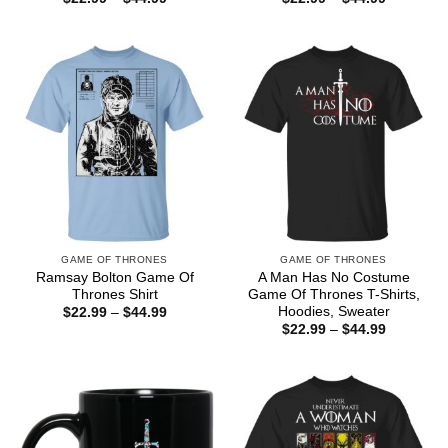
range:
range:
$22.99
$22.99
through
through
$44.99
$44.99
GAME OF THRONES
GAME OF THRONES
Ramsay Bolton Game Of
A Man Has No Costume
Thrones Shirt
Game Of Thrones T-Shirts,
Hoodies, Sweater
Price
$
22.99
–
$
44.99
range:
Price
$
22.99
–
$
44.99
$22.99
range:
through
$22.99
$44.99
through
$44.99