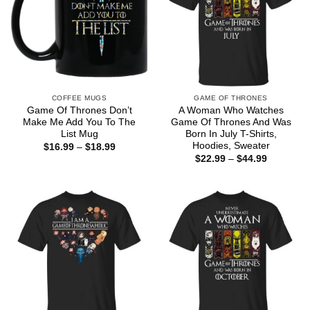
COFFEE MUGS
GAME OF THRONES
Game Of Thrones Don’t
A Woman Who Watches
Make Me Add You To The
Game Of Thrones And Was
List Mug
Born In July T-Shirts,
Hoodies, Sweater
Price
$
16.99
–
$
18.99
range:
Price
$
22.99
–
$
44.99
$16.99
range:
through
$22.99
$18.99
through
$44.99