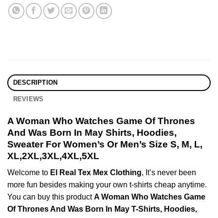
DESCRIPTION
REVIEWS
A Woman Who Watches Game Of Thrones
And Was Born In May Shirts, Hoodies,
Sweater For Women’s Or Men’s Size S, M, L,
XL,2XL,3XL,4XL,5XL
Welcome to
El Real Tex Mex Clothing
, It’s never been
more fun besides making your own t-shirts cheap anytime.
You can buy this product
A Woman Who Watches Game
Of Thrones And Was Born In May T-Shirts, Hoodies,