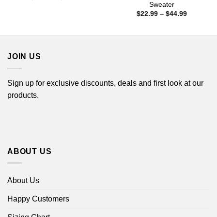
range:
Sweater
$22.99
Price
$
22.99
–
$
44.99
through
range:
$44.99
$22.99
through
$44.99
JOIN US
Sign up for exclusive discounts, deals and first look at our
products.
ABOUT US
About Us
Happy Customers