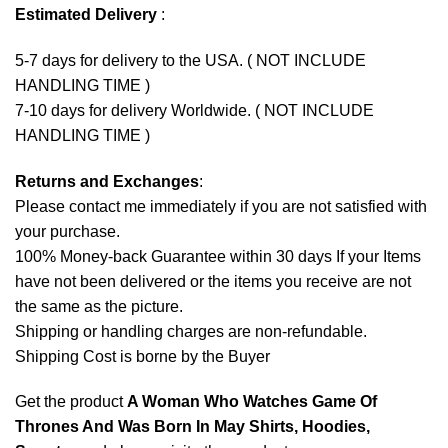
Estimated Delivery
:
5-7 days for delivery to the USA. ( NOT INCLUDE
HANDLING TIME )
7-10 days for delivery Worldwide. ( NOT INCLUDE
HANDLING TIME )
Returns and Exchanges
:
Please contact me immediately if you are not satisfied with
your purchase.
100% Money-back Guarantee within 30 days If your Items
have not been delivered or the items you receive are not
the same as the picture.
Shipping or handling charges are non-refundable.
Shipping Cost is borne by the Buyer
Get the product
A Woman Who Watches Game Of
Thrones And Was Born In May Shirts, Hoodies,