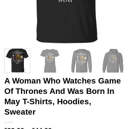
A Woman Who Watches Game
Of Thrones And Was Born In
May T-Shirts, Hoodies,
Sweater