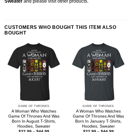
Sweater
and please
visit other products
.
CUSTOMERS WHO BOUGHT THIS ITEM ALSO
BOUGHT
GAME OF THRONES
GAME OF THRONES
A Woman Who Watches
A Woman Who Watches
Game Of Thrones And Was
Game Of Thrones And Was
Born In August T-Shirts,
Born In January T-Shirts,
Hoodies, Sweater
Hoodies, Sweater
Price
Price
$
22.99
–
$
44.99
$
22.99
–
$
44.99