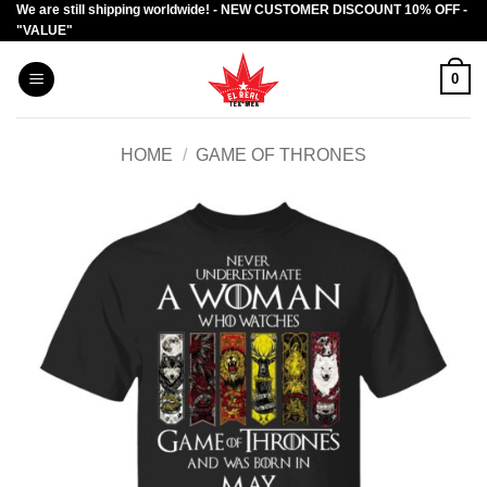
We are still shipping worldwide! - NEW CUSTOMER DISCOUNT 10% OFF -
Skip
"VALUE"
to
content
0
HOME
/
GAME OF THRONES