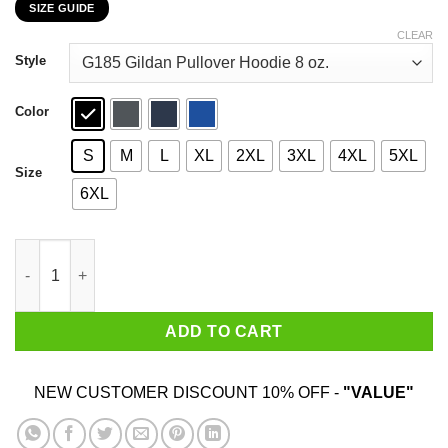
SIZE GUIDE
$22.99
through
CLEAR
$44.99
Style
Color
S
M
L
XL
2XL
3XL
4XL
5XL
Size
6XL
A Girl Has No Costume Game Of Thrones T-Shirts, Hoodies, Swe
ADD TO CART
NEW CUSTOMER DISCOUNT 10% OFF -
"VALUE"