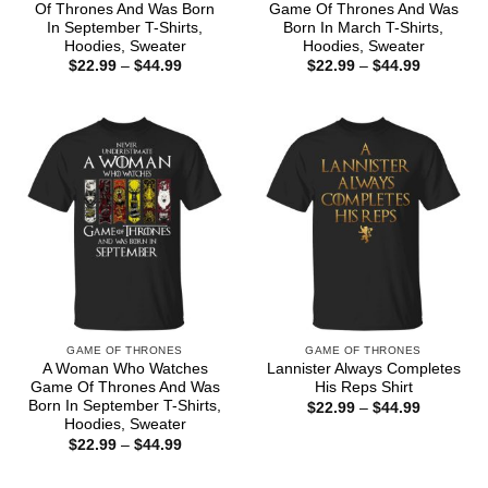
Of Thrones And Was Born
Game Of Thrones And Was
In September T-Shirts,
Born In March T-Shirts,
Hoodies, Sweater
Hoodies, Sweater
Price
Price
$
22.99
–
$
44.99
$
22.99
–
$
44.99
range:
range:
$22.99
$22.99
through
through
$44.99
$44.99
GAME OF THRONES
GAME OF THRONES
A Woman Who Watches
Lannister Always Completes
Game Of Thrones And Was
His Reps Shirt
Born In September T-Shirts,
Price
$
22.99
–
$
44.99
range:
Hoodies, Sweater
$22.99
Price
$
22.99
–
$
44.99
through
range:
$44.99
$22.99
through