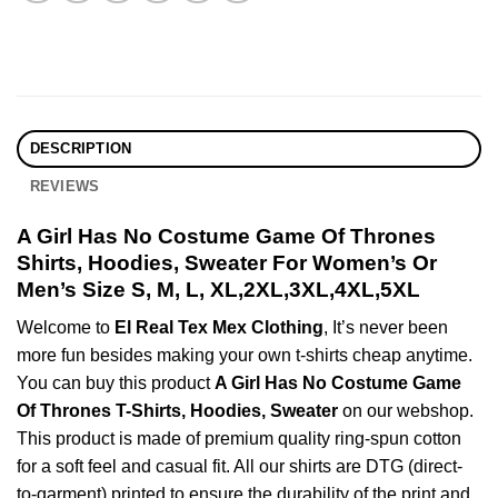
DESCRIPTION
REVIEWS
A Girl Has No Costume Game Of Thrones
Shirts, Hoodies, Sweater For Women’s Or
Men’s Size S, M, L, XL,2XL,3XL,4XL,5XL
Welcome to
El Real Tex Mex Clothing
, It’s never been
more fun besides making your own t-shirts cheap anytime.
You can buy this product
A Girl Has No Costume Game
Of Thrones T-Shirts, Hoodies, Sweater
on our webshop.
This product is made of premium quality ring-spun cotton
for a soft feel and casual fit. All our shirts are DTG (direct-
to-garment) printed to ensure the durability of the print and