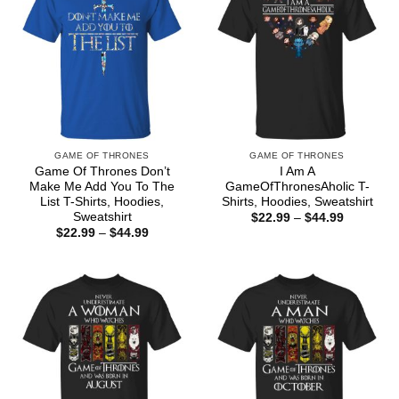
GAME OF THRONES
GAME OF THRONES
Game Of Thrones Don’t
I Am A
Make Me Add You To The
GameOfThronesAholic T-
List T-Shirts, Hoodies,
Shirts, Hoodies, Sweatshirt
Sweatshirt
Price
$
22.99
–
$
44.99
range:
Price
$
22.99
–
$
44.99
$22.99
range:
through
$22.99
$44.99
through
$44.99