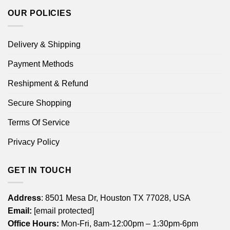
OUR POLICIES
Delivery & Shipping
Payment Methods
Reshipment & Refund
Secure Shopping
Terms Of Service
Privacy Policy
GET IN TOUCH
Address
: 8501 Mesa Dr, Houston TX 77028, USA
Email:
[email protected]
Office Hours:
Mon-Fri, 8am-12:00pm – 1:30pm-6pm