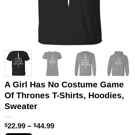
A Girl Has No Costume Game
Of Thrones T-Shirts, Hoodies,
Sweater
Price
22.99
–
44.99
$
$
range: