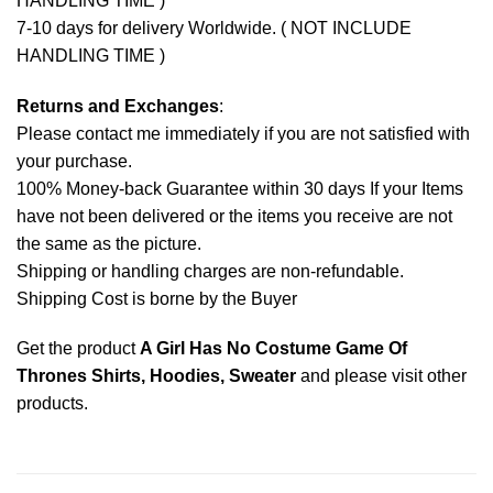
HANDLING TIME )
7-10 days for delivery Worldwide. ( NOT INCLUDE
HANDLING TIME )
Returns and Exchanges
:
Please contact me immediately if you are not satisfied with
your purchase.
100% Money-back Guarantee within 30 days If your Items
have not been delivered or the items you receive are not
the same as the picture.
Shipping or handling charges are non-refundable.
Shipping Cost is borne by the Buyer
Get the product
A Girl Has No Costume Game Of
Thrones Shirts, Hoodies, Sweater
and please
visit other
products
.