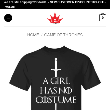
We are still shipping worldwide! - NEW CUSTOMER DISCOUNT 10% OFF -
Skip
"VALUE"
to
content
0
HOME
/
GAME OF THRONES