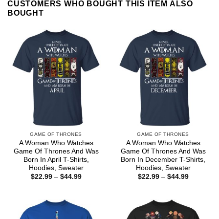
CUSTOMERS WHO BOUGHT THIS ITEM ALSO
BOUGHT
GAME OF THRONES
GAME OF THRONES
A Woman Who Watches
A Woman Who Watches
Game Of Thrones And Was
Game Of Thrones And Was
Born In April T-Shirts,
Born In December T-Shirts,
Hoodies, Sweater
Hoodies, Sweater
Price
Price
$
22.99
–
$
44.99
$
22.99
–
$
44.99
range:
range:
$22.99
$22.99
through
through
$44.99
$44.99