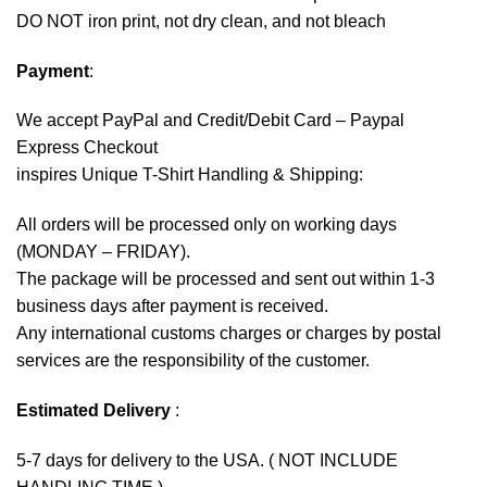
DO NOT iron print, not dry clean, and not bleach
Payment
:
We accept
PayPal
and Credit/Debit Card – Paypal
Express Checkout
inspires Unique T-Shirt Handling & Shipping:
All orders will be processed only on working days
(MONDAY – FRIDAY).
The package will be processed and sent out within 1-3
business days after payment is received.
Any international customs charges or charges by postal
services are the responsibility of the customer.
Estimated Delivery
:
5-7 days for delivery to the USA. ( NOT INCLUDE