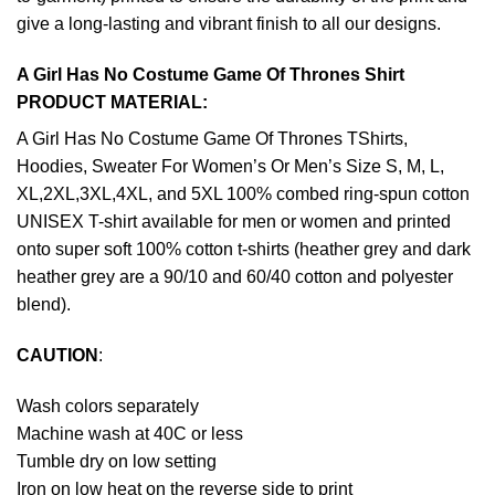
give a long-lasting and vibrant finish to all our designs.
A Girl Has No Costume Game Of Thrones Shirt
PRODUCT MATERIAL:
A Girl Has No Costume Game Of Thrones TShirts,
Hoodies, Sweater For Women’s Or Men’s Size S, M, L,
XL,2XL,3XL,4XL, and 5XL 100% combed ring-spun cotton
UNISEX T-shirt available for men or women and printed
onto super soft 100% cotton t-shirts (heather grey and dark
heather grey are a 90/10 and 60/40 cotton and polyester
blend).
CAUTION
:
Wash colors separately
Machine wash at 40C or less
Tumble dry on low setting
Iron on low heat on the reverse side to print