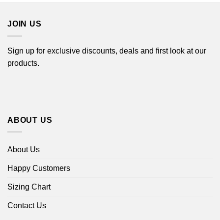
$44.99
JOIN US
Sign up for exclusive discounts, deals and first look at our
products.
ABOUT US
About Us
Happy Customers
Sizing Chart
Contact Us