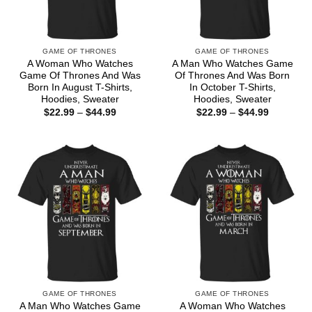
GAME OF THRONES
GAME OF THRONES
A Woman Who Watches
A Man Who Watches Game
Game Of Thrones And Was
Of Thrones And Was Born
Born In August T-Shirts,
In October T-Shirts,
Hoodies, Sweater
Hoodies, Sweater
Price
Price
$
22.99
–
$
44.99
$
22.99
–
$
44.99
range:
range:
$22.99
$22.99
through
through
$44.99
$44.99
GAME OF THRONES
GAME OF THRONES
A Man Who Watches Game
A Woman Who Watches