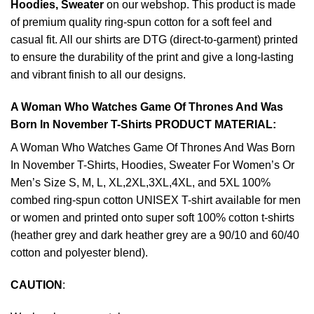
Hoodies, Sweater
on our webshop. This product is made
of premium quality ring-spun cotton for a soft feel and
casual fit. All our shirts are DTG (direct-to-garment) printed
to ensure the durability of the print and give a long-lasting
and vibrant finish to all our designs.
A Woman Who Watches Game Of Thrones And Was
Born In November T-Shirts PRODUCT MATERIAL:
A Woman Who Watches Game Of Thrones And Was Born
In November T-Shirts, Hoodies, Sweater For Women’s Or
Men’s Size S, M, L, XL,2XL,3XL,4XL, and 5XL 100%
combed ring-spun cotton UNISEX T-shirt available for men
or women and printed onto super soft 100% cotton t-shirts
(heather grey and dark heather grey are a 90/10 and 60/40
cotton and polyester blend).
CAUTION
: