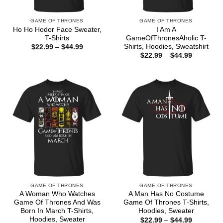
GAME OF THRONES
GAME OF THRONES
Ho Ho Hodor Face Sweater,
I Am A
T-Shirts
GameOfThronesAholic T-
Shirts, Hoodies, Sweatshirt
Price
$
22.99
–
$
44.99
range:
Price
$
22.99
–
$
44.99
$22.99
range:
through
$22.99
$44.99
through
$44.99
GAME OF THRONES
GAME OF THRONES
A Woman Who Watches
A Man Has No Costume
Game Of Thrones And Was
Game Of Thrones T-Shirts,
Born In March T-Shirts,
Hoodies, Sweater
Hoodies, Sweater
Price
$
22.99
–
$
44.99