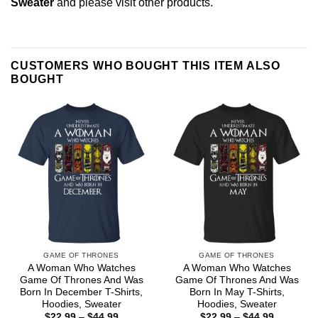
Sweater
and please
visit other products
.
CUSTOMERS WHO BOUGHT THIS ITEM ALSO
BOUGHT
GAME OF THRONES
GAME OF THRONES
A Woman Who Watches
A Woman Who Watches
Game Of Thrones And Was
Game Of Thrones And Was
Born In December T-Shirts,
Born In May T-Shirts,
Hoodies, Sweater
Hoodies, Sweater
Price
Price
$
22.99
–
$
44.99
$
22.99
–
$
44.99