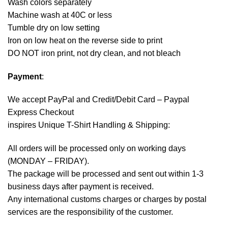
Wash colors separately
Machine wash at 40C or less
Tumble dry on low setting
Iron on low heat on the reverse side to print
DO NOT iron print, not dry clean, and not bleach
Payment
:
We accept
PayPal
and Credit/Debit Card – Paypal
Express Checkout
inspires Unique T-Shirt Handling & Shipping:
All orders will be processed only on working days
(MONDAY – FRIDAY).
The package will be processed and sent out within 1-3
business days after payment is received.
Any international customs charges or charges by postal
services are the responsibility of the customer.