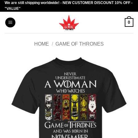
We are still shipping worldwide! - NEW CUSTOMER DISCOUNT 10% OFF -
Skip
"VALUE"
to
content
0
HOME
/
GAME OF THRONES