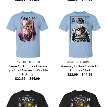
range:
range:
$22.99
$22.99
through
through
$44.99
$44.99
GAME OF THRONES
GAME OF THRONES
Game Of Thrones Olenna
Ramsay Bolton Game Of
Tyrell Tell Cersei It Was Me
Thrones Shirt
T-Shirts
Price
$
22.99
–
$
44.99
range:
Price
$
22.99
–
$
44.99
$22.99
range:
through
$22.99
$44.99
through
$44.99