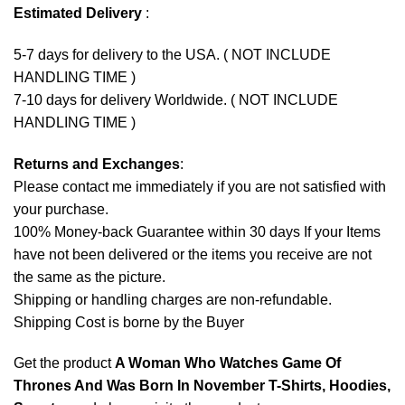
Estimated Delivery
:
5-7 days for delivery to the USA. ( NOT INCLUDE
HANDLING TIME )
7-10 days for delivery Worldwide. ( NOT INCLUDE
HANDLING TIME )
Returns and Exchanges
:
Please contact me immediately if you are not satisfied with
your purchase.
100% Money-back Guarantee within 30 days If your Items
have not been delivered or the items you receive are not
the same as the picture.
Shipping or handling charges are non-refundable.
Shipping Cost is borne by the Buyer
Get the product
A Woman Who Watches Game Of
Thrones And Was Born In November T-Shirts, Hoodies,