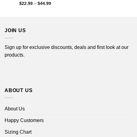
range:
Price
$
22.99
–
$
44.99
$22.99
range:
through
$22.99
$44.99
through
$44.99
JOIN US
Sign up for exclusive discounts, deals and first look at our
products.
ABOUT US
About Us
Happy Customers
Sizing Chart