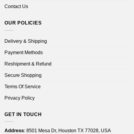
Contact Us
OUR POLICIES
Delivery & Shipping
Payment Methods
Reshipment & Refund
Secure Shopping
Terms Of Service
Privacy Policy
GET IN TOUCH
Address
: 8501 Mesa Dr, Houston TX 77028, USA