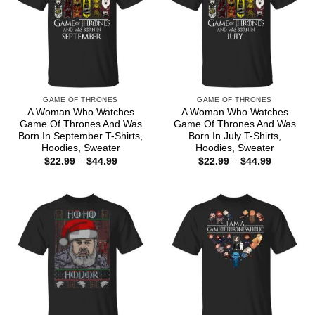
GAME OF THRONES
GAME OF THRONES
A Woman Who Watches
A Woman Who Watches
Game Of Thrones And Was
Game Of Thrones And Was
Born In September T-Shirts,
Born In July T-Shirts,
Hoodies, Sweater
Hoodies, Sweater
Price
Price
$
22.99
–
$
44.99
$
22.99
–
$
44.99
range:
range:
$22.99
$22.99
through
through
$44.99
$44.99