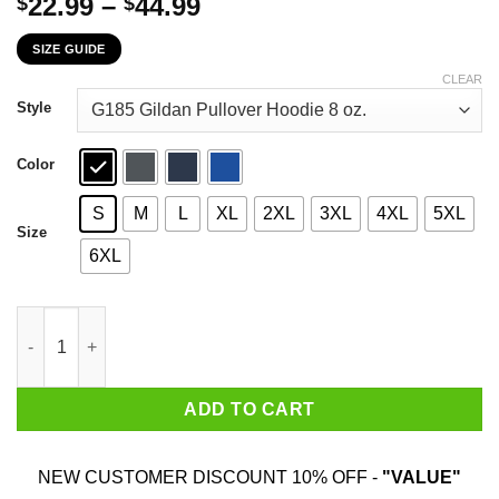
Price
22.99
–
44.99
$
$
range:
SIZE GUIDE
$22.99
through
CLEAR
$44.99
Style
Color
S
M
L
XL
2XL
3XL
4XL
5XL
Size
6XL
A Woman Who Watches Game Of Thrones And Was Born In Novem
ADD TO CART
NEW CUSTOMER DISCOUNT 10% OFF -
"VALUE"