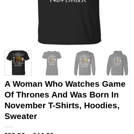
A Woman Who Watches Game
Of Thrones And Was Born In
November T-Shirts, Hoodies,
Sweater