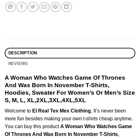
DESCRIPTION
REVIEWS
A Woman Who Watches Game Of Thrones
And Was Born In November T-Shirts,
Hoodies, Sweater For Women’s Or Men’s Size
S, M, L, XL,2XL,3XL,4XL,5XL
Welcome to
El Real Tex Mex Clothing
, It’s never been
more fun besides making your own t-shirts cheap anytime.
You can buy this product
A Woman Who Watches Game
Of Thrones And Was Born In November T-Shirts,