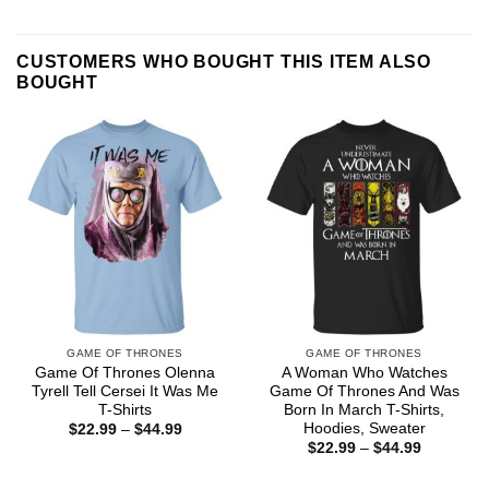
CUSTOMERS WHO BOUGHT THIS ITEM ALSO
BOUGHT
GAME OF THRONES
GAME OF THRONES
Game Of Thrones Olenna
A Woman Who Watches
Tyrell Tell Cersei It Was Me
Game Of Thrones And Was
T-Shirts
Born In March T-Shirts,
Hoodies, Sweater
Price
$
22.99
–
$
44.99
range:
Price
$
22.99
–
$
44.99
$22.99
range:
through
$22.99
$44.99