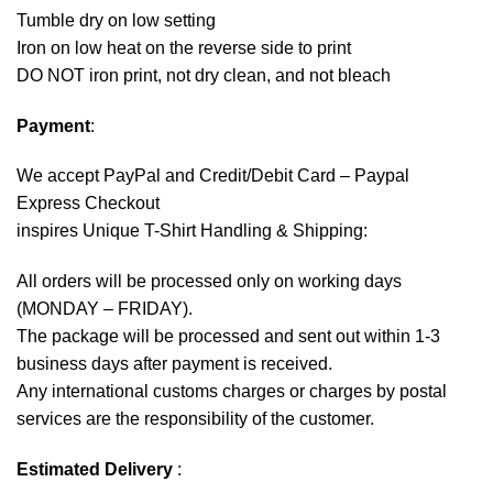
Tumble dry on low setting
Iron on low heat on the reverse side to print
DO NOT iron print, not dry clean, and not bleach
Payment
:
We accept
PayPal
and Credit/Debit Card – Paypal
Express Checkout
inspires Unique T-Shirt Handling & Shipping:
All orders will be processed only on working days
(MONDAY – FRIDAY).
The package will be processed and sent out within 1-3
business days after payment is received.
Any international customs charges or charges by postal
services are the responsibility of the customer.
Estimated Delivery
: