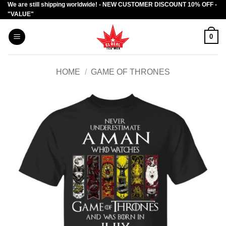
We are still shipping worldwide! - NEW CUSTOMER DISCOUNT 10% OFF -
Skip
"VALUE"
to
content
0
HOME
/
GAME OF THRONES