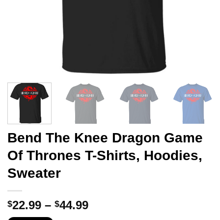
Bend The Knee Dragon Game
Of Thrones T-Shirts, Hoodies,
Sweater
Price
22.99
–
44.99
$
$
range: