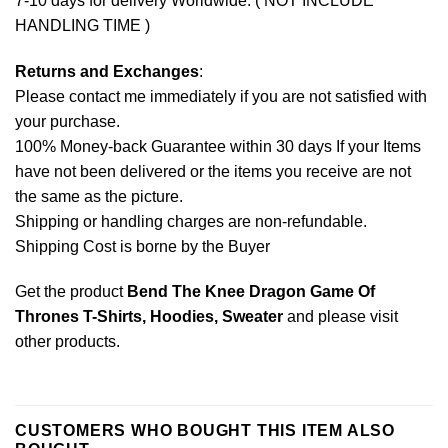
7-10 days for delivery Worldwide. ( NOT INCLUDE
HANDLING TIME )
Returns and Exchanges
:
Please contact me immediately if you are not satisfied with
your purchase.
100% Money-back Guarantee within 30 days If your Items
have not been delivered or the items you receive are not
the same as the picture.
Shipping or handling charges are non-refundable.
Shipping Cost is borne by the Buyer
Get the product
Bend The Knee Dragon Game Of
Thrones T-Shirts, Hoodies, Sweater
and please
visit
other products
.
CUSTOMERS WHO BOUGHT THIS ITEM ALSO