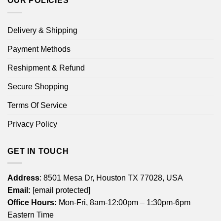
OUR POLICIES
Delivery & Shipping
Payment Methods
Reshipment & Refund
Secure Shopping
Terms Of Service
Privacy Policy
GET IN TOUCH
Address
: 8501 Mesa Dr, Houston TX 77028, USA
Email:
[email protected]
Office Hours:
Mon-Fri, 8am-12:00pm – 1:30pm-6pm
Eastern Time