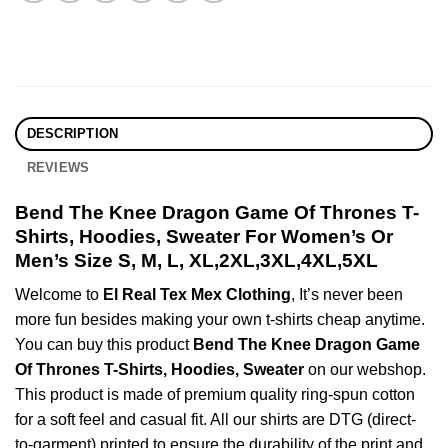
DESCRIPTION
REVIEWS
Bend The Knee Dragon Game Of Thrones T-
Shirts, Hoodies, Sweater For Women’s Or
Men’s Size S, M, L, XL,2XL,3XL,4XL,5XL
Welcome to
El Real Tex Mex Clothing
, It’s never been
more fun besides making your own t-shirts cheap anytime.
You can buy this product
Bend The Knee Dragon Game
Of Thrones T-Shirts, Hoodies, Sweater
on our webshop.
This product is made of premium quality ring-spun cotton
for a soft feel and casual fit. All our shirts are DTG (direct-
to-garment) printed to ensure the durability of the print and