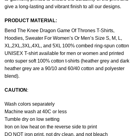
give a long-lasting and vibrant finish to all our designs.
PRODUCT MATERIAL:
Bend The Knee Dragon Game Of Thrones T-Shirts,
Hoodies, Sweater For Women’s Or Men’s Size S, M, L,
XL,2XL,3XL,4XL, and 5XL 100% combed ring-spun cotton
UNISEX T-shirt available for men or women and printed
onto super soft 100% cotton t-shirts (heather grey and dark
heather grey are a 90/10 and 60/40 cotton and polyester
blend).
CAUTION
:
Wash colors separately
Machine wash at 40C or less
Tumble dry on low setting
Iron on low heat on the reverse side to print
DO NOT iron print, not dry clean, and not bleach