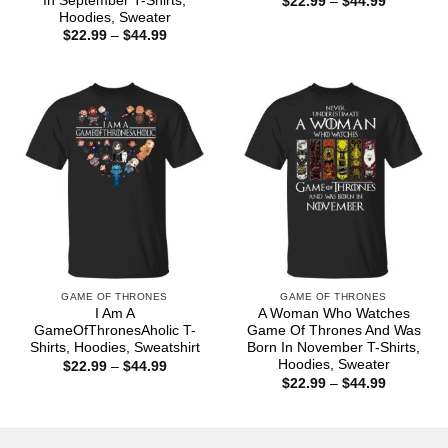
In September T-Shirts,
Price
$
22.99
–
$
44.99
range:
Hoodies, Sweater
$22.99
Price
$
22.99
–
$
44.99
through
range:
$44.99
$22.99
through
$44.99
GAME OF THRONES
GAME OF THRONES
I Am A
A Woman Who Watches
GameOfThronesAholic T-
Game Of Thrones And Was
Shirts, Hoodies, Sweatshirt
Born In November T-Shirts,
Hoodies, Sweater
Price
$
22.99
–
$
44.99
range:
Price
$
22.99
–
$
44.99
$22.99
range:
through
$22.99
$44.99
through
$44.99