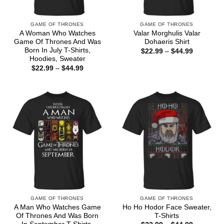
GAME OF THRONES
GAME OF THRONES
A Woman Who Watches
Valar Morghulis Valar
Game Of Thrones And Was
Dohaeris Shirt
Born In July T-Shirts,
Price
$
22.99
–
$
44.99
range:
Hoodies, Sweater
$22.99
Price
$
22.99
–
$
44.99
through
range:
$44.99
$22.99
through
$44.99
GAME OF THRONES
GAME OF THRONES
A Man Who Watches Game
Ho Ho Hodor Face Sweater,
Of Thrones And Was Born
T-Shirts