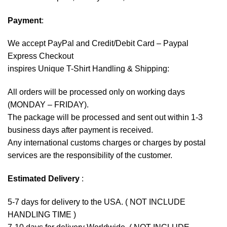
Payment
:
We accept
PayPal
and Credit/Debit Card – Paypal
Express Checkout
inspires Unique T-Shirt Handling & Shipping:
All orders will be processed only on working days
(MONDAY – FRIDAY).
The package will be processed and sent out within 1-3
business days after payment is received.
Any international customs charges or charges by postal
services are the responsibility of the customer.
Estimated Delivery
:
5-7 days for delivery to the USA. ( NOT INCLUDE
HANDLING TIME )