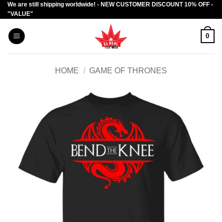
We are still shipping worldwide! - NEW CUSTOMER DISCOUNT 10% OFF -
Skip
"VALUE"
to
content
0
HOME
/
GAME OF THRONES