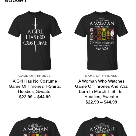
BOUGHT
GAME OF THRONES
GAME OF THRONES
A Girl Has No Costume
A Woman Who Watches
Game Of Thrones T-Shirts,
Game Of Thrones And Was
Hoodies, Sweater
Born In March T-Shirts,
Hoodies, Sweater
Price
$
22.99
–
$
44.99
range:
Price
$
22.99
–
$
44.99
$22.99
range:
through
$22.99
$44.99
through
$44.99