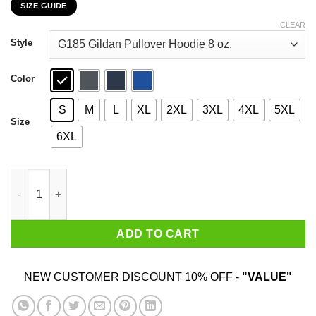
SIZE GUIDE
$22.99
through
CLEAR
$44.99
Style
Color
S
M
L
XL
2XL
3XL
4XL
5XL
Size
6XL
Bend The Knee Dragon Game Of Thrones T-Shirts, Hoodies, Swe
ADD TO CART
NEW CUSTOMER DISCOUNT 10% OFF -
"VALUE"