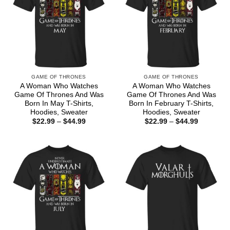
GAME OF THRONES
GAME OF THRONES
A Woman Who Watches
A Woman Who Watches
Game Of Thrones And Was
Game Of Thrones And Was
Born In May T-Shirts,
Born In February T-Shirts,
Hoodies, Sweater
Hoodies, Sweater
Price
Price
$
22.99
–
$
44.99
$
22.99
–
$
44.99
range:
range:
$22.99
$22.99
through
through
$44.99
$44.99