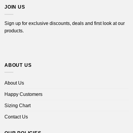
JOIN US
Sign up for exclusive discounts, deals and first look at our
products.
ABOUT US
About Us
Happy Customers
Sizing Chart
Contact Us