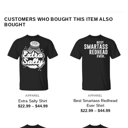
CUSTOMERS WHO BOUGHT THIS ITEM ALSO
BOUGHT
APPAREL
APPAREL
Best Smartass Redhead
Extra Salty Shirt
Ever Shirt
Price
$
22.99
–
$
44.99
range:
Price
$
22.99
–
$
44.99
$22.99
range:
through
$22.99
$44.99
through
$44.99