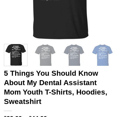
5 Things You Should Know
About My Dental Assistant
Mom Youth T-Shirts, Hoodies,
Sweatshirt