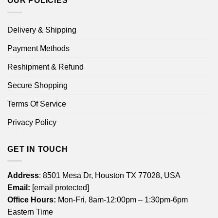
OUR POLICIES
Delivery & Shipping
Payment Methods
Reshipment & Refund
Secure Shopping
Terms Of Service
Privacy Policy
GET IN TOUCH
Address
: 8501 Mesa Dr, Houston TX 77028, USA
Email:
[email protected]
Office Hours:
Mon-Fri, 8am-12:00pm – 1:30pm-6pm
Eastern Time