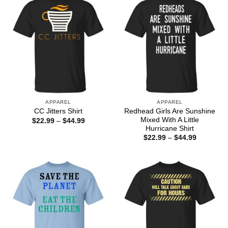
APPAREL
APPAREL
Redhead Girls Are Sunshine
CC Jitters Shirt
Mixed With A Little
Price
$
22.99
–
$
44.99
range:
Hurricane Shirt
$22.99
Price
$
22.99
–
$
44.99
through
range:
$44.99
$22.99
through
$44.99