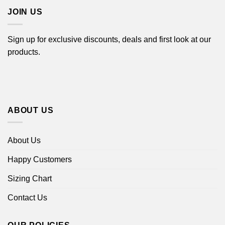
JOIN US
Sign up for exclusive discounts, deals and first look at our
products.
ABOUT US
About Us
Happy Customers
Sizing Chart
Contact Us