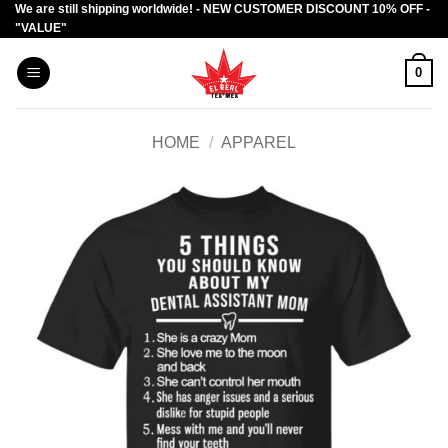
We are still shipping worldwide! - NEW CUSTOMER DISCOUNT 10% OFF -
Skip
"VALUE"
to
content
0
HOME
/
APPAREL