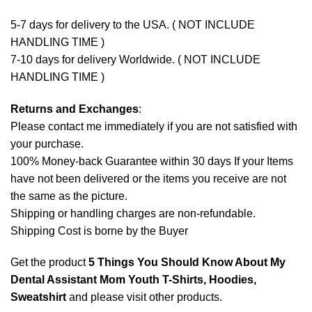
5-7 days for delivery to the USA. ( NOT INCLUDE
HANDLING TIME )
7-10 days for delivery Worldwide. ( NOT INCLUDE
HANDLING TIME )
Returns and Exchanges
:
Please contact me immediately if you are not satisfied with
your purchase.
100% Money-back Guarantee within 30 days If your Items
have not been delivered or the items you receive are not
the same as the picture.
Shipping or handling charges are non-refundable.
Shipping Cost is borne by the Buyer
Get the product
5 Things You Should Know About My
Dental Assistant Mom Youth T-Shirts, Hoodies,
Sweatshirt
and please
visit other products
.