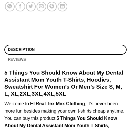
DESCRIPTION
REVIEWS
5 Things You Should Know About My Dental
Assistant Mom Youth T-Shirts, Hoodies,
Sweatshirt For Women’s Or Men’s Size S, M,
L, XL,2XL,3XL,4XL,5XL
Welcome to
El Real Tex Mex Clothing
, It’s never been
more fun besides making your own t-shirts cheap anytime.
You can buy this product
5 Things You Should Know
About My Dental Assistant Mom Youth T-Shirts,