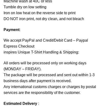
Machine wash at 40C or less
Tumble dry on low setting
Iron on low heat on the reverse side to print
DO NOT iron print, not dry clean, and not bleach
Payment
:
We accept
PayPal
and Credit/Debit Card – Paypal
Express Checkout
inspires Unique T-Shirt Handling & Shipping:
All orders will be processed only on working days
(MONDAY – FRIDAY).
The package will be processed and sent out within 1-3
business days after payment is received.
Any international customs charges or charges by postal
services are the responsibility of the customer.
Estimated Delivery
: