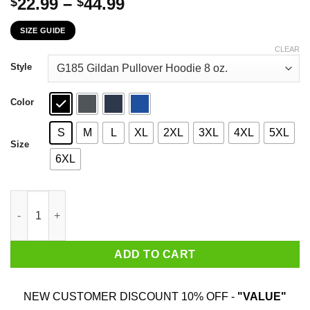
Price
22.99
–
44.99
$
$
range:
SIZE GUIDE
$22.99
through
CLEAR
$44.99
Style
Color
S
M
L
XL
2XL
3XL
4XL
5XL
Size
6XL
5 Things You Should Know About My Dental Assistant Mom Youth
ADD TO CART
NEW CUSTOMER DISCOUNT 10% OFF -
"VALUE"