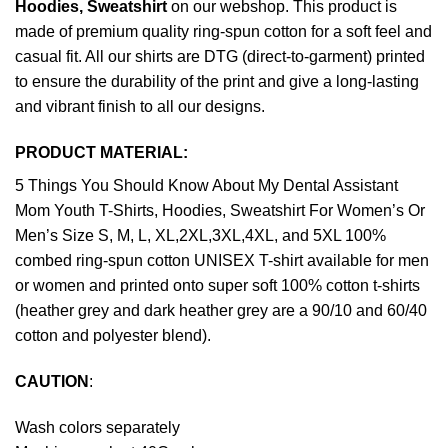
Hoodies, Sweatshirt
on our webshop. This product is
made of premium quality ring-spun cotton for a soft feel and
casual fit. All our shirts are DTG (direct-to-garment) printed
to ensure the durability of the print and give a long-lasting
and vibrant finish to all our designs.
PRODUCT MATERIAL:
5 Things You Should Know About My Dental Assistant
Mom Youth T-Shirts, Hoodies, Sweatshirt For Women’s Or
Men’s Size S, M, L, XL,2XL,3XL,4XL, and 5XL 100%
combed ring-spun cotton UNISEX T-shirt available for men
or women and printed onto super soft 100% cotton t-shirts
(heather grey and dark heather grey are a 90/10 and 60/40
cotton and polyester blend).
CAUTION
:
Wash colors separately