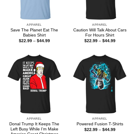
APPAREL
APPAREL
Save The Planet Eat The
Caution Will Talk About Cars
Babies Shirt
For Hours Shirt
Price
Price
$
22.99
–
$
44.99
$
22.99
–
$
44.99
range:
range:
$22.99
$22.99
through
through
$44.99
$44.99
APPAREL
APPAREL
Donal Trump It Keeps The
Powered Fusion T-Shirts
Left Busy While I’m Make
Price
$
22.99
–
$
44.99
range: