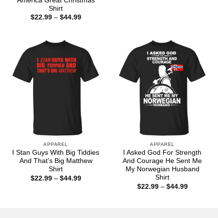
America Great Christmas
$22.99
Shirt
through
Price
$
22.99
–
$
44.99
$44.99
range:
$22.99
through
$44.99
APPAREL
APPAREL
I Stan Guys With Big Tiddies
I Asked God For Strength
And That’s Big Matthew
And Courage He Sent Me
Shirt
My Norwegian Husband
Shirt
Price
$
22.99
–
$
44.99
range:
Price
$
22.99
–
$
44.99
$22.99
range:
through
$22.99
$44.99
through
$44.99