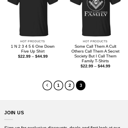
HOT PRODUCTS
HOT PRODUCTS
1 N 2 3 4 5 6 One Down
Some Call Them A Cult
Five Up Shirt
Others Call Them A Secret
Society But I Call Them
Price
$
22.99
–
$
44.99
range:
Family T-Shirts
$22.99
Price
$
22.99
–
$
44.99
through
range:
$44.99
$22.99
through
$44.99
1
2
3
JOIN US