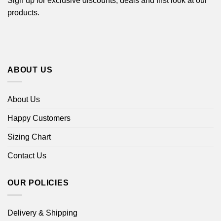
Sign up for exclusive discounts, deals and first look at our
products.
ABOUT US
About Us
Happy Customers
Sizing Chart
Contact Us
OUR POLICIES
Delivery & Shipping