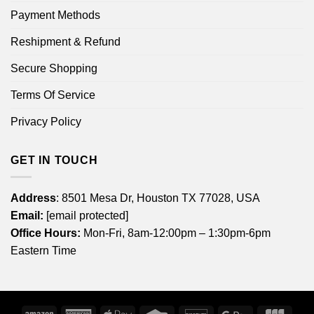
Payment Methods
Reshipment & Refund
Secure Shopping
Terms Of Service
Privacy Policy
GET IN TOUCH
Address
: 8501 Mesa Dr, Houston TX 77028, USA
Email:
[email protected]
Office Hours:
Mon-Fri, 8am-12:00pm – 1:30pm-6pm
Eastern Time