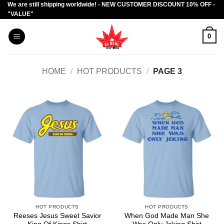
We are still shipping worldwide! - NEW CUSTOMER DISCOUNT 10% OFF -
Skip
"VALUE"
to
content
0
HOME
/
HOT PRODUCTS
/
PAGE 3
HOT PRODUCTS
HOT PRODUCTS
Reeses Jesus Sweet Savior
When God Made Man She