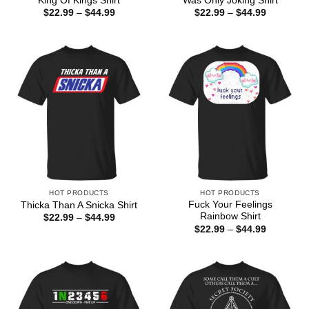
King Of Kings Shirt
Was Only Joking Shirt
Price
Price
$
22.99
–
$
44.99
$
22.99
–
$
44.99
range:
range:
$22.99
$22.99
through
through
$44.99
$44.99
HOT PRODUCTS
HOT PRODUCTS
Fuck Your Feelings
Thicka Than A Snicka Shirt
Rainbow Shirt
Price
$
22.99
–
$
44.99
range:
Price
$
22.99
–
$
44.99
$22.99
range:
through
$22.99
$44.99
through
$44.99