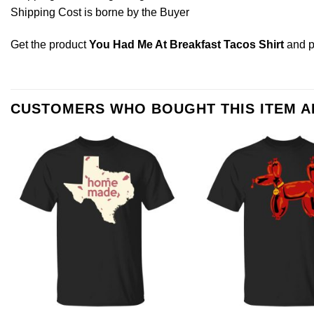
Shipping Cost is borne by the Buyer
Get the product
You Had Me At Breakfast Tacos Shirt
and 
CUSTOMERS WHO BOUGHT THIS ITEM 