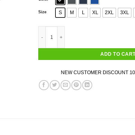
Size
S
M
L
XL
2XL
3XL
You Had Me At Breakfast Tacos Shirt quantity
ADD TO CAR
NEW CUSTOMER DISCOUNT 10