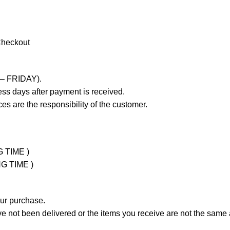
Checkout
 – FRIDAY).
ss days after payment is received.
es are the responsibility of the customer.
G TIME )
NG TIME )
our purchase.
not been delivered or the items you receive are not the same a