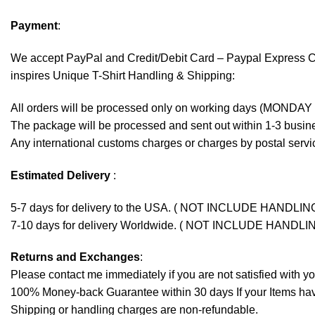
Payment
:
We accept
PayPal
and Credit/Debit Card – Paypal Express 
inspires Unique T-Shirt Handling & Shipping:
All orders will be processed only on working days (MONDAY
The package will be processed and sent out within 1-3 busine
Any international customs charges or charges by postal servic
Estimated Delivery
:
5-7 days for delivery to the USA. ( NOT INCLUDE HANDLIN
7-10 days for delivery Worldwide. ( NOT INCLUDE HANDLI
Returns and Exchanges
:
Please contact me immediately if you are not satisfied with y
100% Money-back Guarantee within 30 days If your Items have 
Shipping or handling charges are non-refundable.