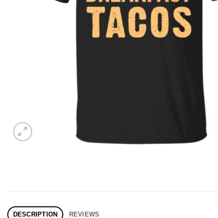
DESCRIPTION
REVIEWS