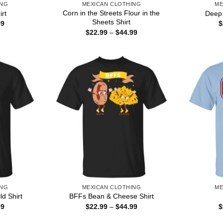
ING
MEXICAN CLOTHING
ME
Corn in the Streets Flour in the
irt
Deep 
Sheets Shirt
Price
99
$
range:
Price
$
22.99
–
$
44.99
$22.99
range:
through
$22.99
$44.99
through
$44.99
ING
MEXICAN CLOTHING
ME
d Shirt
BFFs Bean & Cheese Shirt
Price
Price
99
$
22.99
–
$
44.99
$
range:
range:
$22.99
$22.99