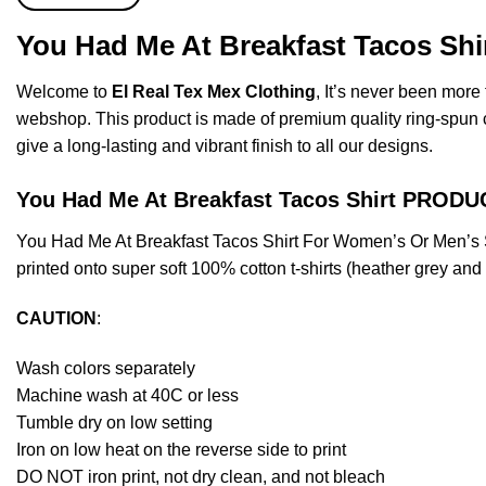
You Had Me At Breakfast Tacos Shi
Welcome to
El Real Tex Mex Clothing
, It’s never been mor
webshop. This product is made of premium quality ring-spun cott
give a long-lasting and vibrant finish to all our designs.
You Had Me At Breakfast Tacos Shirt PROD
You Had Me At Breakfast Tacos Shirt For Women’s Or Men’s 
printed onto super soft 100% cotton t-shirts (heather grey an
CAUTION
:
Wash colors separately
Machine wash at 40C or less
Tumble dry on low setting
Iron on low heat on the reverse side to print
DO NOT iron print, not dry clean, and not bleach