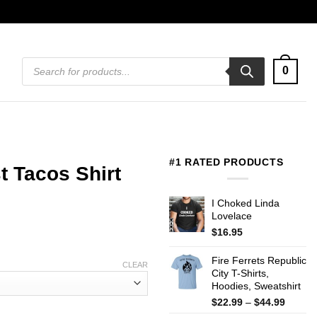
Products
0
search
#1 RATED PRODUCTS
t Tacos Shirt
I Choked Linda
Lovelace
$
16.95
Fire Ferrets Republic
CLEAR
City T-Shirts,
Hoodies, Sweatshirt
Price
$
22.99
–
$
44.99
range: