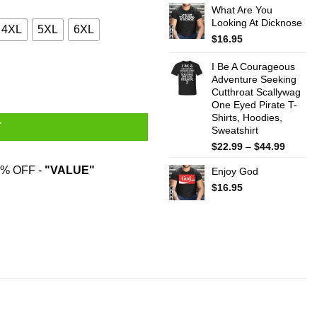
What Are You
$22.99
Looking At Dicknose
throug
4XL
5XL
6XL
$44.99
$
16.95
I Be A Courageous
Adventure Seeking
Cutthroat Scallywag
One Eyed Pirate T-
Shirts, Hoodies,
T
Sweatshirt
Price
$
22.99
–
$
44.99
range:
% OFF -
"VALUE"
Enjoy God
$22.99
throug
$
16.95
$44.99