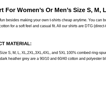
rt For Women’s Or Men’s Size S, M, 
e fun besides making your own t-shirts cheap anytime. You can b
on for a soft feel and casual fit. All our shirts are DTG (direct-t
UCT MATERIAL:
Size S, M, L, XL,2XL,3XL,4XL, and 5XL 100% combed ring-spun
d dark heather grey are a 90/10 and 60/40 cotton and polyester b