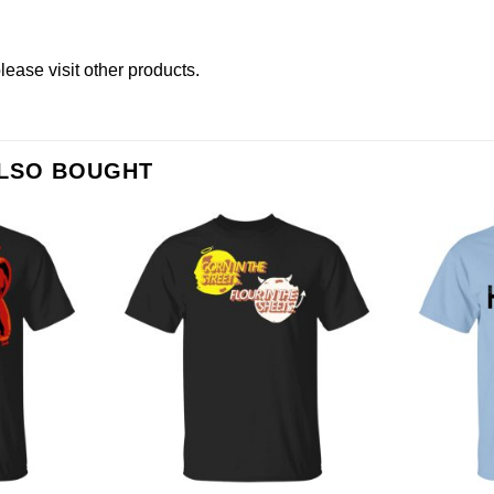
please
visit other products
.
ALSO BOUGHT