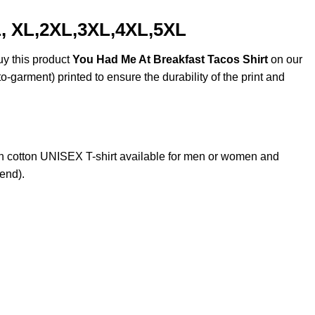
L, XL,2XL,3XL,4XL,5XL
uy this product
You Had Me At Breakfast Tacos Shirt
on our
o-garment) printed to ensure the durability of the print and
 cotton UNISEX T-shirt available for men or women and
lend).