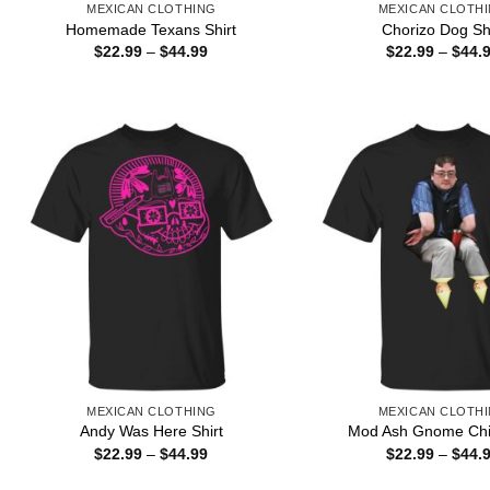
MEXICAN CLOTHING
MEXICAN CLOTH
Homemade Texans Shirt
Chorizo Dog Sh
Price
$
22.99
–
$
44.99
$
22.99
–
$
44.
range:
$22.99
through
$44.99
MEXICAN CLOTHING
MEXICAN CLOTH
Andy Was Here Shirt
Mod Ash Gnome Chil
Price
$
22.99
–
$
44.99
$
22.99
–
$
44.
range:
$22.99