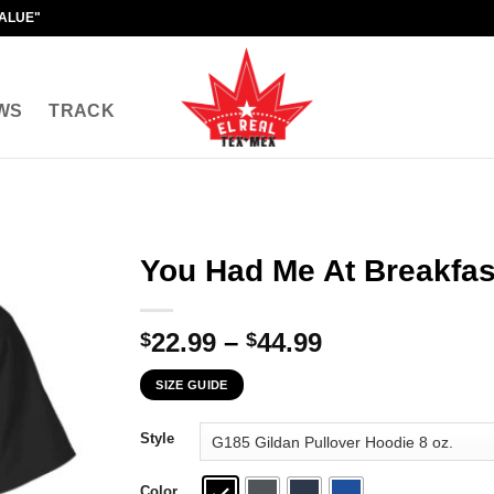
VALUE"
WS
TRACK
You Had Me At Breakfas
Price
22.99
–
44.99
$
$
range:
SIZE GUIDE
$22.99
through
Style
$44.99
Color