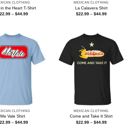
XICAN CLOTHING
MEXICAN CLOTHING
in the Heart T-Shirt
La Calavera Shirt
Price
Price
22.99
–
$
44.99
$
22.99
–
$
44.99
range:
range:
$22.99
$22.99
through
through
$44.99
$44.99
XICAN CLOTHING
MEXICAN CLOTHING
Me Vale Shirt
Come and Take It Shirt
Price
Price
22.99
–
$
44.99
$
22.99
–
$
44.99
range:
range:
$22.99
$22.99