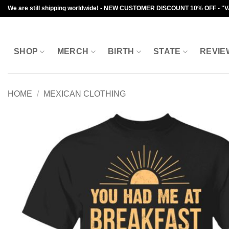
Skip
We are still shipping worldwide! - NEW CUSTOMER DISCOUNT 10% OFF - "
to
content
SHOP
MERCH
BIRTH
STATE
REVIE
HOME
/
MEXICAN CLOTHING