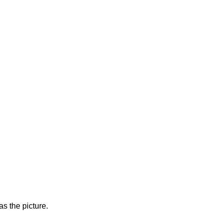
s the picture.