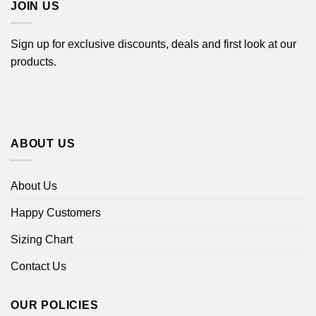
JOIN US
Sign up for exclusive discounts, deals and first look at our
products.
ABOUT US
About Us
Happy Customers
Sizing Chart
Contact Us
OUR POLICIES