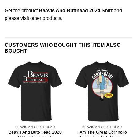
Get the product
Beavis And Butthead 2024 Shirt
and
please
visit other products
.
CUSTOMERS WHO BOUGHT THIS ITEM ALSO
BOUGHT
BEAVIS AND BUTT-HEAD
BEAVIS AND BUTT-HEAD
Beavis And Butt-Head 2020
I Am The Great Cornholio