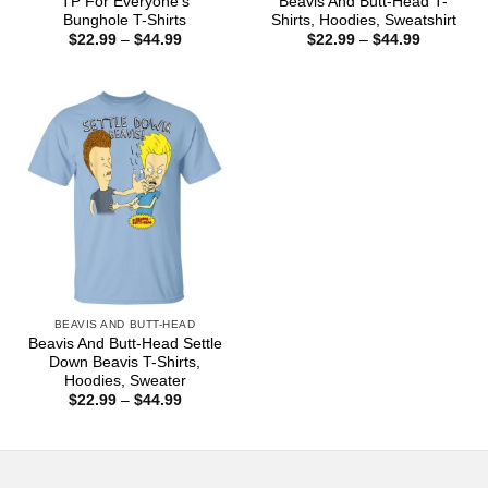
TP For Everyone’s
Beavis And Butt-Head T-
Bunghole T-Shirts
Shirts, Hoodies, Sweatshirt
Price
Price
$
22.99
–
$
44.99
$
22.99
–
$
44.99
range:
range:
$22.99
$22.99
through
through
$44.99
$44.99
BEAVIS AND BUTT-HEAD
Beavis And Butt-Head Settle
Down Beavis T-Shirts,
Hoodies, Sweater
Price
$
22.99
–
$
44.99
range:
$22.99
through
$44.99