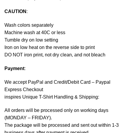
CAUTION
:
Wash colors separately
Machine wash at 40C or less
Tumble dry on low setting
Iron on low heat on the reverse side to print
DO NOT iron print, not dry clean, and not bleach
Payment
:
We accept
PayPal
and Credit/Debit Card – Paypal
Express Checkout
inspires Unique T-Shirt Handling & Shipping:
All orders will be processed only on working days
(MONDAY – FRIDAY).
The package will be processed and sent out within 1-3
business days after payment is received.