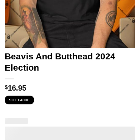
Beavis And Butthead 2024
Election
16.95
$
SIZE GUIDE