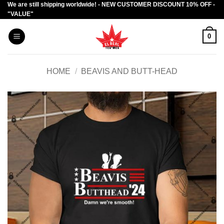
We are still shipping worldwide! - NEW CUSTOMER DISCOUNT 10% OFF -
Skip
"VALUE"
to
content
0
HOME
/
BEAVIS AND BUTT-HEAD