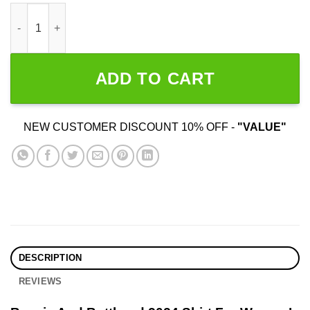
Beavis And Butthead 2024 Election quantity
ADD TO CART
NEW CUSTOMER DISCOUNT 10% OFF -
"VALUE"
DESCRIPTION
REVIEWS