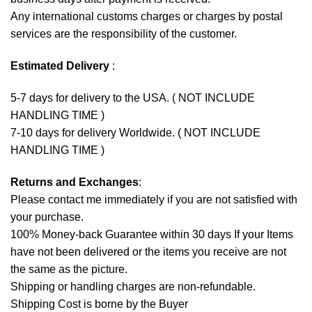
Any international customs charges or charges by postal
services are the responsibility of the customer.
Estimated Delivery
:
5-7 days for delivery to the USA. ( NOT INCLUDE
HANDLING TIME )
7-10 days for delivery Worldwide. ( NOT INCLUDE
HANDLING TIME )
Returns and Exchanges
:
Please contact me immediately if you are not satisfied with
your purchase.
100% Money-back Guarantee within 30 days If your Items
have not been delivered or the items you receive are not
the same as the picture.
Shipping or handling charges are non-refundable.
Shipping Cost is borne by the Buyer