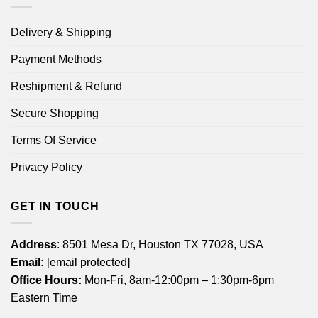
Delivery & Shipping
Payment Methods
Reshipment & Refund
Secure Shopping
Terms Of Service
Privacy Policy
GET IN TOUCH
Address
: 8501 Mesa Dr, Houston TX 77028, USA
Email:
[email protected]
Office Hours:
Mon-Fri, 8am-12:00pm – 1:30pm-6pm
Eastern Time