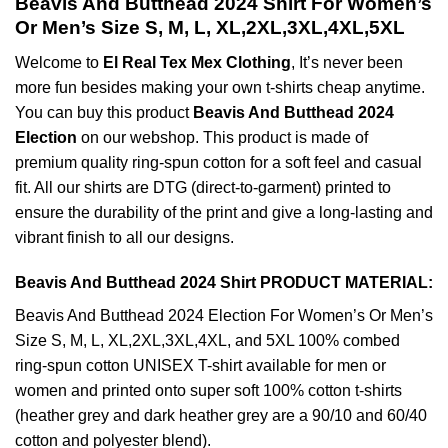
Beavis And Butthead 2024 Shirt For Women’s
Or Men’s Size S, M, L, XL,2XL,3XL,4XL,5XL
Welcome to
El Real Tex Mex Clothing
, It’s never been
more fun besides making your own t-shirts cheap anytime.
You can buy this product
Beavis And Butthead 2024
Election
on our webshop. This product is made of
premium quality ring-spun cotton for a soft feel and casual
fit. All our shirts are DTG (direct-to-garment) printed to
ensure the durability of the print and give a long-lasting and
vibrant finish to all our designs.
Beavis And Butthead 2024 Shirt PRODUCT MATERIAL:
Beavis And Butthead 2024 Election For Women’s Or Men’s
Size S, M, L, XL,2XL,3XL,4XL, and 5XL 100% combed
ring-spun cotton UNISEX T-shirt available for men or
women and printed onto super soft 100% cotton t-shirts
(heather grey and dark heather grey are a 90/10 and 60/40
cotton and polyester blend).