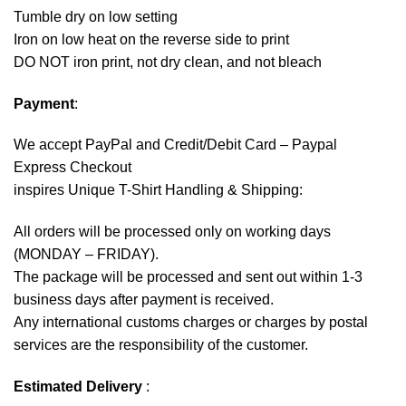
Tumble dry on low setting
Iron on low heat on the reverse side to print
DO NOT iron print, not dry clean, and not bleach
Payment
:
We accept
PayPal
and Credit/Debit Card – Paypal
Express Checkout
inspires Unique T-Shirt Handling & Shipping:
All orders will be processed only on working days
(MONDAY – FRIDAY).
The package will be processed and sent out within 1-3
business days after payment is received.
Any international customs charges or charges by postal
services are the responsibility of the customer.
Estimated Delivery
: