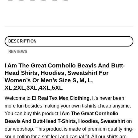
DESCRIPTION
REVIEWS
I Am The Great Cornholio Beavis And Butt-
Head Shirts, Hoodies, Sweatshirt For
Women’s Or Men’s Size S, M, L,
XL,2XL,3XL,4XL,5XL
Welcome to
El Real Tex Mex Clothing
, It’s never been
more fun besides making your own t-shirts cheap anytime.
You can buy this product
I Am The Great Cornholio
Beavis And Butt-Head T-Shirts, Hoodies, Sweatshirt
on
our webshop. This product is made of premium quality ring-
spun cotton for a soft feel and casual fit. All our shirts are