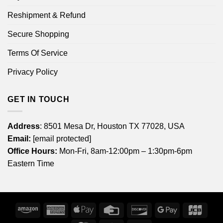
Reshipment & Refund
Secure Shopping
Terms Of Service
Privacy Policy
GET IN TOUCH
Address
: 8501 Mesa Dr, Houston TX 77028, USA
Email:
[email protected]
Office Hours:
Mon-Fri, 8am-12:00pm – 1:30pm-6pm
Eastern Time
Amazon
American
Apple
Credit
Discover
Google
JCB
Express
Pay
Card
Pay