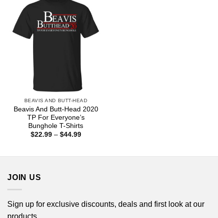
BEAVIS AND BUTT-HEAD
Beavis And Butt-Head 2020
TP For Everyone’s
Bunghole T-Shirts
Price
$
22.99
–
$
44.99
range:
$22.99
through
$44.99
JOIN US
Sign up for exclusive discounts, deals and first look at our
products.