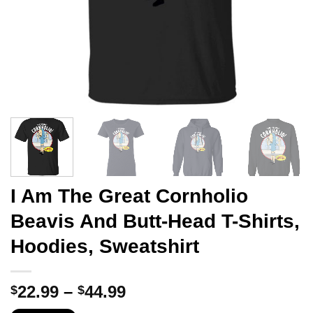
I Am The Great Cornholio
Beavis And Butt-Head T-Shirts,
Hoodies, Sweatshirt
Price
22.99
–
44.99
$
$
range: