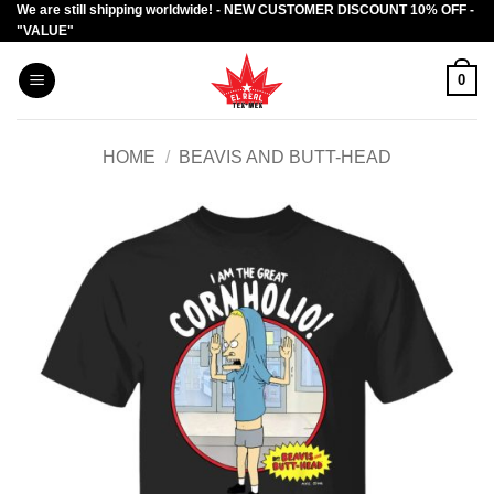
We are still shipping worldwide! - NEW CUSTOMER DISCOUNT 10% OFF -
Skip
"VALUE"
to
content
0
HOME
/
BEAVIS AND BUTT-HEAD