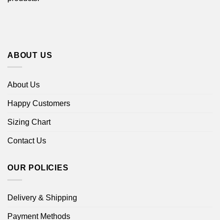
ABOUT US
About Us
Happy Customers
Sizing Chart
Contact Us
OUR POLICIES
Delivery & Shipping
Payment Methods