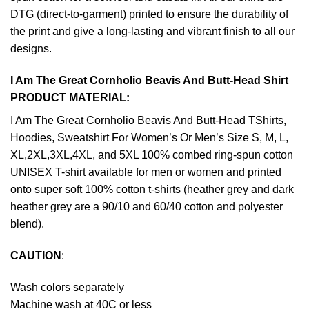
DTG (direct-to-garment) printed to ensure the durability of
the print and give a long-lasting and vibrant finish to all our
designs.
I Am The Great Cornholio Beavis And Butt-Head Shirt
PRODUCT MATERIAL:
I Am The Great Cornholio Beavis And Butt-Head TShirts,
Hoodies, Sweatshirt For Women’s Or Men’s Size S, M, L,
XL,2XL,3XL,4XL, and 5XL 100% combed ring-spun cotton
UNISEX T-shirt available for men or women and printed
onto super soft 100% cotton t-shirts (heather grey and dark
heather grey are a 90/10 and 60/40 cotton and polyester
blend).
CAUTION
:
Wash colors separately
Machine wash at 40C or less