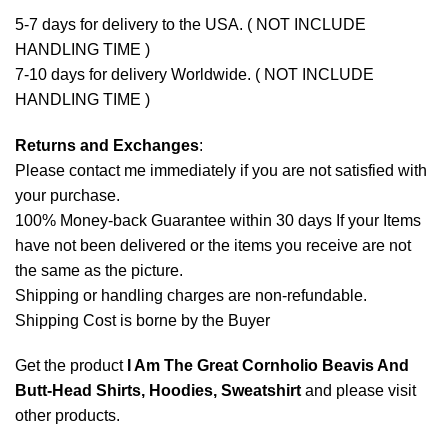
5-7 days for delivery to the USA. ( NOT INCLUDE
HANDLING TIME )
7-10 days for delivery Worldwide. ( NOT INCLUDE
HANDLING TIME )
Returns and Exchanges
:
Please contact me immediately if you are not satisfied with
your purchase.
100% Money-back Guarantee within 30 days If your Items
have not been delivered or the items you receive are not
the same as the picture.
Shipping or handling charges are non-refundable.
Shipping Cost is borne by the Buyer
Get the product
I Am The Great Cornholio Beavis And
Butt-Head Shirts, Hoodies, Sweatshirt
and please
visit
other products
.