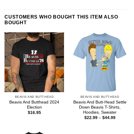
CUSTOMERS WHO BOUGHT THIS ITEM ALSO
BOUGHT
BEAVIS AND BUTT-HEAD
BEAVIS AND BUTT-HEAD
Beavis And Butthead 2024
Beavis And Butt-Head Settle
Election
Down Beavis T-Shirts,
Hoodies, Sweater
$
16.95
Price
$
22.99
–
$
44.99
range:
$22.99
through
$44.99