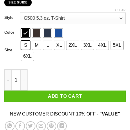
SIZE GUIDE
$22.99
through
CLEAR
$44.99
Style
Color
S
M
L
XL
2XL
3XL
4XL
5XL
Size
6XL
I Am The Great Cornholio Beavis And Butt-Head T-Shirts, Hoodi
ADD TO CART
NEW CUSTOMER DISCOUNT 10% OFF -
"VALUE"