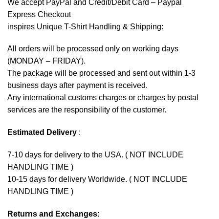
We accept
PayPal
and Credit/Debit Card – Paypal
Express Checkout
inspires Unique T-Shirt Handling & Shipping:
All orders will be processed only on working days
(MONDAY – FRIDAY).
The package will be processed and sent out within 1-3
business days after payment is received.
Any international customs charges or charges by postal
services are the responsibility of the customer.
Estimated Delivery
:
7-10 days for delivery to the USA. ( NOT INCLUDE
HANDLING TIME )
10-15 days for delivery Worldwide. ( NOT INCLUDE
HANDLING TIME )
Returns and Exchanges
: