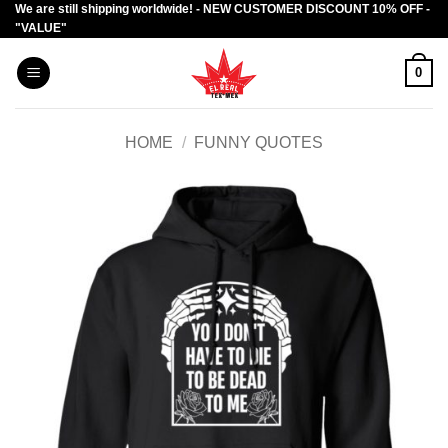
We are still shipping worldwide! - NEW CUSTOMER DISCOUNT 10% OFF -
Skip
"VALUE"
to
content
0
HOME
/
FUNNY QUOTES