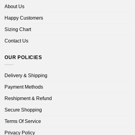
About Us
Happy Customers
Sizing Chart
Contact Us
OUR POLICIES
Delivery & Shipping
Payment Methods
Reshipment & Refund
Secure Shopping
Terms Of Service
Privacy Policy