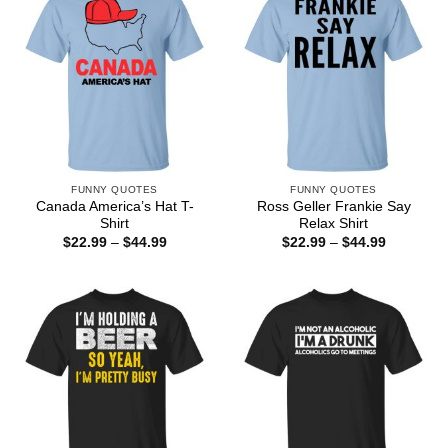
FUNNY QUOTES
FUNNY QUOTES
Canada America’s Hat T-
Ross Geller Frankie Say
Shirt
Relax Shirt
Price
Price
$
22.99
–
$
44.99
$
22.99
–
$
44.99
range:
range:
$22.99
$22.99
through
through
$44.99
$44.99