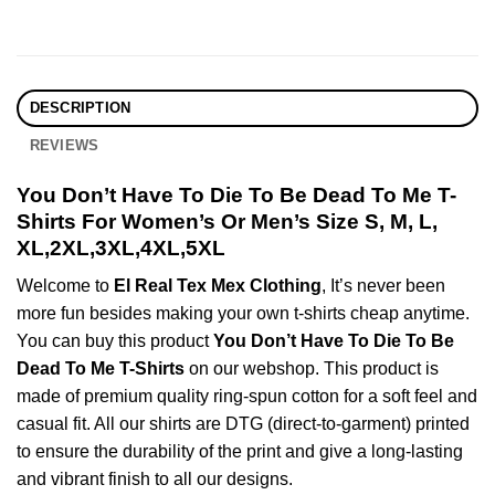
DESCRIPTION
REVIEWS
You Don’t Have To Die To Be Dead To Me T-
Shirts For Women’s Or Men’s Size S, M, L,
XL,2XL,3XL,4XL,5XL
Welcome to
El Real Tex Mex Clothing
, It’s never been
more fun besides making your own t-shirts cheap anytime.
You can buy this product
You Don’t Have To Die To Be
Dead To Me T-Shirts
on our webshop. This product is
made of premium quality ring-spun cotton for a soft feel and
casual fit. All our shirts are DTG (direct-to-garment) printed
to ensure the durability of the print and give a long-lasting
and vibrant finish to all our designs.