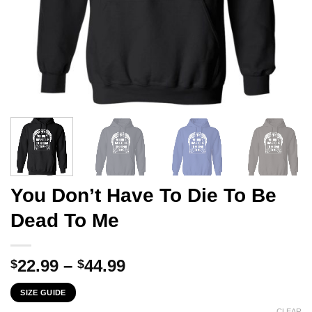
You Don’t Have To Die To Be
Dead To Me
Price
22.99
–
44.99
$
$
range:
SIZE GUIDE
$22.99
CLEAR