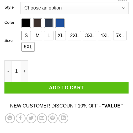
through
$44.99
Style
Color
S
M
L
XL
2XL
3XL
4XL
5XL
Size
6XL
You Don't Have To Die To Be Dead To Me quantity
ADD TO CART
NEW CUSTOMER DISCOUNT 10% OFF -
"VALUE"