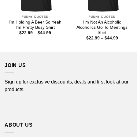
FUNNY QUOTES
FUNNY QUOTES
I’m Holding A Beer So Yeah
I’m Not An Alcoholic
I’m Pretty Busy Shirt
Alcoholics Go To Meetings
Shirt
Price
$
22.99
–
$
44.99
range:
Price
$
22.99
–
$
44.99
$22.99
range:
through
$22.99
$44.99
through
$44.99
JOIN US
Sign up for exclusive discounts, deals and first look at our
products.
ABOUT US