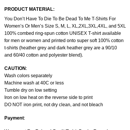
PRODUCT MATERIAL:
You Don’t Have To Die To Be Dead To Me T-Shirts For
Women’s Or Men’s Size S, M, L, XL,2XL,3XL,4XL, and 5XL
100% combed ring-spun cotton UNISEX T-shirt available
for men or women and printed onto super soft 100% cotton
t-shirts (heather grey and dark heather grey are a 90/10
and 60/40 cotton and polyester blend).
CAUTION
:
Wash colors separately
Machine wash at 40C or less
Tumble dry on low setting
Iron on low heat on the reverse side to print
DO NOT iron print, not dry clean, and not bleach
Payment
: