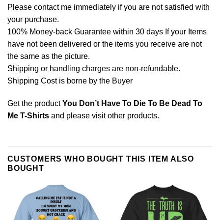
Please contact me immediately if you are not satisfied with
your purchase.
100% Money-back Guarantee within 30 days If your Items
have not been delivered or the items you receive are not
the same as the picture.
Shipping or handling charges are non-refundable.
Shipping Cost is borne by the Buyer
Get the product
You Don’t Have To Die To Be Dead To
Me T-Shirts
and please
visit other products
.
CUSTOMERS WHO BOUGHT THIS ITEM ALSO
BOUGHT