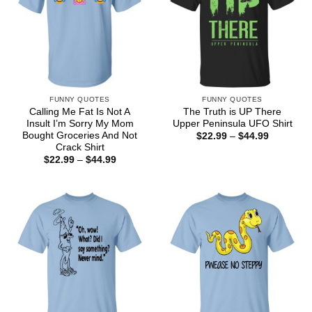
FUNNY QUOTES
FUNNY QUOTES
Calling Me Fat Is Not A
The Truth is UP There
Insult I’m Sorry My Mom
Upper Peninsula UFO Shirt
Bought Groceries And Not
Price
$
22.99
–
$
44.99
range:
Crack Shirt
$22.99
Price
$
22.99
–
$
44.99
through
range:
$44.99
$22.99
through
$44.99