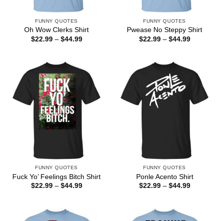
FUNNY QUOTES
FUNNY QUOTES
Oh Wow Clerks Shirt
Pwease No Steppy Shirt
Price
Price
$
22.99
–
$
44.99
$
22.99
–
$
44.99
range:
range:
$22.99
$22.99
through
through
$44.99
$44.99
FUNNY QUOTES
FUNNY QUOTES
Fuck Yo’ Feelings Bitch Shirt
Ponle Acento Shirt
Price
Price
$
22.99
–
$
44.99
$
22.99
–
$
44.99
range:
range:
$22.99
$22.99
through
through
$44.99
$44.99