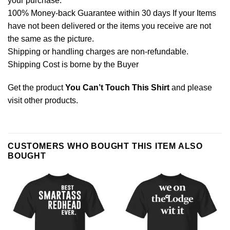
your purchase.
100% Money-back Guarantee within 30 days If your Items
have not been delivered or the items you receive are not
the same as the picture.
Shipping or handling charges are non-refundable.
Shipping Cost is borne by the Buyer
Get the product
You Can’t Touch This Shirt
and please
visit other products
.
CUSTOMERS WHO BOUGHT THIS ITEM ALSO
BOUGHT