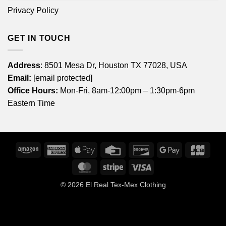
Privacy Policy
GET IN TOUCH
Address
: 8501 Mesa Dr, Houston TX 77028, USA
Email:
[email protected]
Office Hours:
Mon-Fri, 8am-12:00pm – 1:30pm-6pm
Eastern Time
Amazon
American
Apple
Credit
Discover
Google
JCB
Express
Pay
Card
Pay
MasterCard
Stripe
Visa
© 2026
El Real Tex-Mex Clothing