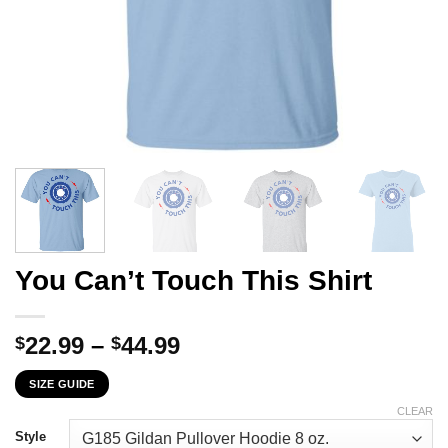
You Can’t Touch This Shirt
Price
22.99
–
44.99
$
$
range:
SIZE GUIDE
$22.99
through
CLEAR
$44.99
Style