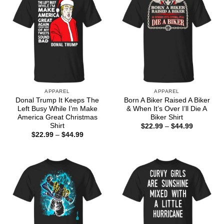
APPAREL
APPAREL
Donal Trump It Keeps The
Born A Biker Raised A Biker
Left Busy While I’m Make
& When It’s Over I’ll Die A
America Great Christmas
Biker Shirt
Shirt
Price
$
22.99
–
$
44.99
range:
Price
$
22.99
–
$
44.99
$22.99
range:
through
$22.99
$44.99
through
$44.99