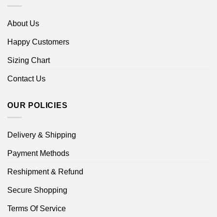
About Us
Happy Customers
Sizing Chart
Contact Us
OUR POLICIES
Delivery & Shipping
Payment Methods
Reshipment & Refund
Secure Shopping
Terms Of Service