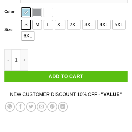
Color
S
M
L
XL
2XL
3XL
4XL
5XL
Size
6XL
You Can't Touch This Shirt quantity
ADD TO CART
NEW CUSTOMER DISCOUNT 10% OFF -
"VALUE"