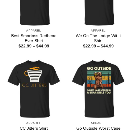
APPAREL
APPAREL
Best Smartass Redhead
We On The Lodge Wit It
Ever Shirt
Shirt
Price
Price
$
22.99
–
$
44.99
$
22.99
–
$
44.99
range:
range:
$22.99
$22.99
through
through
$44.99
$44.99
APPAREL
APPAREL
Go Outside Worst Case
CC Jitters Shirt