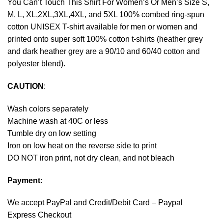
You Can’t Touch This Shirt For Women’s Or Men’s Size S,
M, L, XL,2XL,3XL,4XL, and 5XL 100% combed ring-spun
cotton UNISEX T-shirt available for men or women and
printed onto super soft 100% cotton t-shirts (heather grey
and dark heather grey are a 90/10 and 60/40 cotton and
polyester blend).
CAUTION
:
Wash colors separately
Machine wash at 40C or less
Tumble dry on low setting
Iron on low heat on the reverse side to print
DO NOT iron print, not dry clean, and not bleach
Payment
:
We accept
PayPal
and Credit/Debit Card – Paypal
Express Checkout