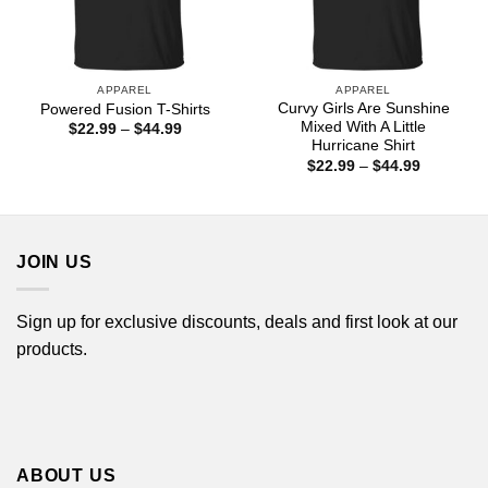
APPAREL
APPAREL
Curvy Girls Are Sunshine
Powered Fusion T-Shirts
Mixed With A Little
Price
$
22.99
–
$
44.99
range:
Hurricane Shirt
$22.99
Price
$
22.99
–
$
44.99
through
range:
$44.99
$22.99
through
$44.99
JOIN US
Sign up for exclusive discounts, deals and first look at our
products.
ABOUT US