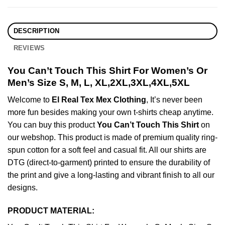
DESCRIPTION
REVIEWS
You Can’t Touch This Shirt For Women’s Or
Men’s Size S, M, L, XL,2XL,3XL,4XL,5XL
Welcome to
El Real Tex Mex Clothing
, It’s never been
more fun besides making your own t-shirts cheap anytime.
You can buy this product
You Can’t Touch This Shirt
on
our webshop. This product is made of premium quality ring-
spun cotton for a soft feel and casual fit. All our shirts are
DTG (direct-to-garment) printed to ensure the durability of
the print and give a long-lasting and vibrant finish to all our
designs.
PRODUCT MATERIAL: