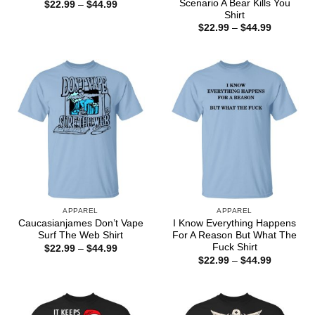
Scenario A Bear Kills You
Price
$
22.99
–
$
44.99
range:
Shirt
$22.99
Price
$
22.99
–
$
44.99
through
range:
$44.99
$22.99
through
$44.99
APPAREL
APPAREL
Caucasianjames Don’t Vape
I Know Everything Happens
Surf The Web Shirt
For A Reason But What The
Fuck Shirt
Price
$
22.99
–
$
44.99
range:
Price
$
22.99
–
$
44.99
$22.99
range:
through
$22.99
$44.99
through
$44.99