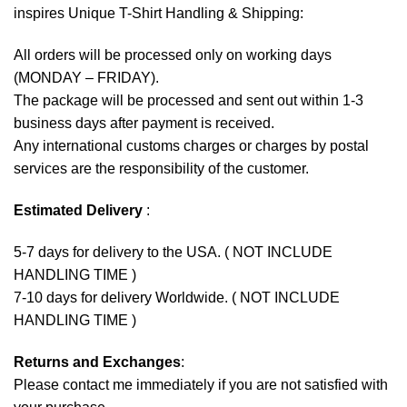
inspires Unique T-Shirt Handling & Shipping:
All orders will be processed only on working days
(MONDAY – FRIDAY).
The package will be processed and sent out within 1-3
business days after payment is received.
Any international customs charges or charges by postal
services are the responsibility of the customer.
Estimated Delivery
:
5-7 days for delivery to the USA. ( NOT INCLUDE
HANDLING TIME )
7-10 days for delivery Worldwide. ( NOT INCLUDE
HANDLING TIME )
Returns and Exchanges
:
Please contact me immediately if you are not satisfied with