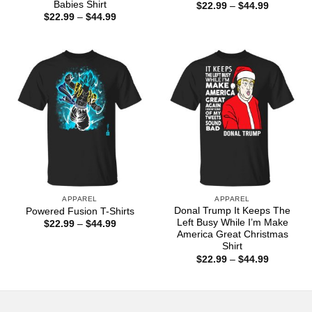
Babies Shirt
Price
$
22.99
–
$
44.99
range:
Price
$
22.99
–
$
44.99
$22.99
range:
through
$22.99
$44.99
through
$44.99
APPAREL
APPAREL
Donal Trump It Keeps The
Powered Fusion T-Shirts
Left Busy While I’m Make
Price
$
22.99
–
$
44.99
range:
America Great Christmas
$22.99
Shirt
through
Price
$
22.99
–
$
44.99
$44.99
range:
$22.99
through
$44.99