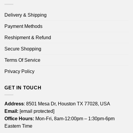
Delivery & Shipping
Payment Methods
Reshipment & Refund
Secure Shopping
Terms Of Service
Privacy Policy
GET IN TOUCH
Address
: 8501 Mesa Dr, Houston TX 77028, USA
Email:
[email protected]
Office Hours:
Mon-Fri, 8am-12:00pm – 1:30pm-6pm
Eastern Time