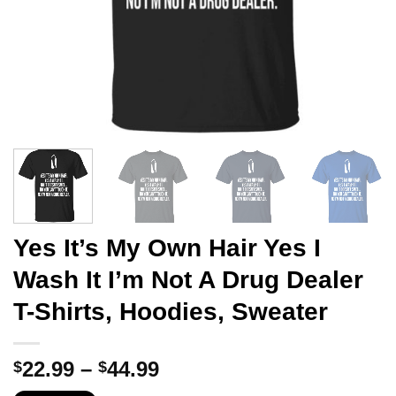
Yes It’s My Own Hair Yes I
Wash It I’m Not A Drug Dealer
T-Shirts, Hoodies, Sweater
Price
22.99
–
44.99
$
$
range: