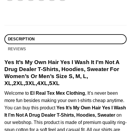
DESCRIPTION
REVIEWS
Yes It’s My Own Hair Yes I Wash It I’m Not A
Drug Dealer T-Shirts, Hoodies, Sweater For
Women’s Or Men’s Size S, M, L,
XL,2XL,3XL,4XL,5XL
Welcome to
El Real Tex Mex Clothing
, It’s never been
more fun besides making your own t-shirts cheap anytime.
You can buy this product
Yes It’s My Own Hair Yes I Wash
It I’m Not A Drug Dealer T-Shirts, Hoodies, Sweater
on
our webshop. This product is made of premium quality ring-
spun cotton for a soft feel and casual fit. All our shirts are