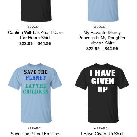
APPAREL
APPAREL
Caution Will Talk About Cars
My Favorite Disney
For Hours Shirt
Princess Is My Daughter
Megan Shirt
Price
$
22.99
–
$
44.99
range:
Price
$
22.99
–
$
44.99
$22.99
range:
through
$22.99
$44.99
through
$44.99
APPAREL
APPAREL
Save The Planet Eat The
I Have Given Up Shirt