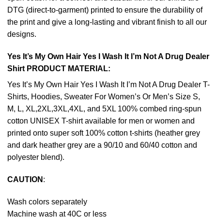
DTG (direct-to-garment) printed to ensure the durability of
the print and give a long-lasting and vibrant finish to all our
designs.
Yes It’s My Own Hair Yes I Wash It I’m Not A Drug Dealer
Shirt PRODUCT MATERIAL:
Yes It’s My Own Hair Yes I Wash It I’m Not A Drug Dealer T-
Shirts, Hoodies, Sweater For Women’s Or Men’s Size S,
M, L, XL,2XL,3XL,4XL, and 5XL 100% combed ring-spun
cotton UNISEX T-shirt available for men or women and
printed onto super soft 100% cotton t-shirts (heather grey
and dark heather grey are a 90/10 and 60/40 cotton and
polyester blend).
CAUTION
:
Wash colors separately
Machine wash at 40C or less