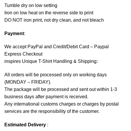
Tumble dry on low setting
Iron on low heat on the reverse side to print
DO NOT iron print, not dry clean, and not bleach
Payment
:
We accept
PayPal
and Credit/Debit Card – Paypal
Express Checkout
inspires Unique T-Shirt Handling & Shipping:
All orders will be processed only on working days
(MONDAY – FRIDAY).
The package will be processed and sent out within 1-3
business days after payment is received.
Any international customs charges or charges by postal
services are the responsibility of the customer.
Estimated Delivery
: