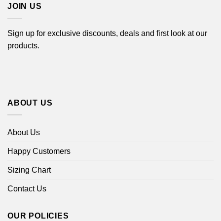
JOIN US
Sign up for exclusive discounts, deals and first look at our
products.
ABOUT US
About Us
Happy Customers
Sizing Chart
Contact Us
OUR POLICIES