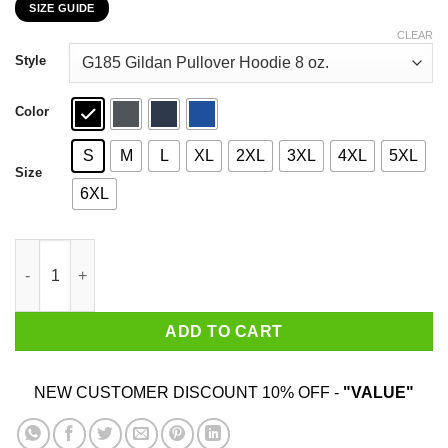
SIZE GUIDE
$22.99
through
CLEAR
$44.99
Style
Color
S
M
L
XL
2XL
3XL
4XL
5XL
Size
6XL
Yes It's My Own Hair Yes I Wash It I'm Not A Drug Dealer T-Shirt
ADD TO CART
NEW CUSTOMER DISCOUNT 10% OFF -
"VALUE"