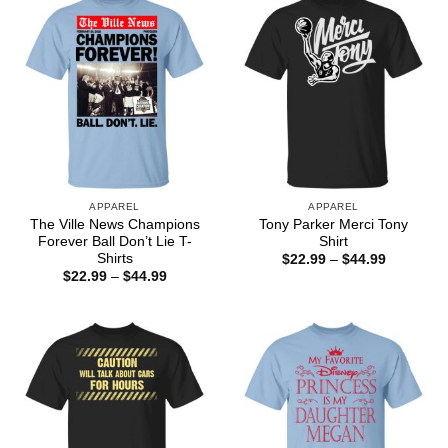
APPAREL
APPAREL
The Ville News Champions
Tony Parker Merci Tony
Forever Ball Don’t Lie T-
Shirt
Shirts
Price
$
22.99
–
$
44.99
range:
Price
$
22.99
–
$
44.99
$22.99
range:
through
$22.99
$44.99
through
$44.99