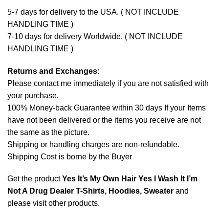
5-7 days for delivery to the USA. ( NOT INCLUDE
HANDLING TIME )
7-10 days for delivery Worldwide. ( NOT INCLUDE
HANDLING TIME )
Returns and Exchanges
:
Please contact me immediately if you are not satisfied with
your purchase.
100% Money-back Guarantee within 30 days If your Items
have not been delivered or the items you receive are not
the same as the picture.
Shipping or handling charges are non-refundable.
Shipping Cost is borne by the Buyer
Get the product
Yes It’s My Own Hair Yes I Wash It I’m
Not A Drug Dealer T-Shirts, Hoodies, Sweater
and
please
visit other products
.