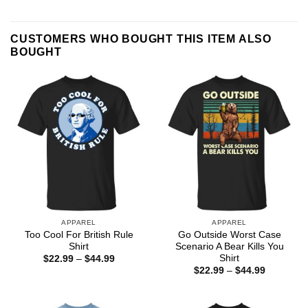
CUSTOMERS WHO BOUGHT THIS ITEM ALSO
BOUGHT
APPAREL
APPAREL
Too Cool For British Rule
Go Outside Worst Case
Shirt
Scenario A Bear Kills You
Shirt
Price
$
22.99
–
$
44.99
range:
Price
$
22.99
–
$
44.99
$22.99
range:
through
$22.99
$44.99
through
$44.99