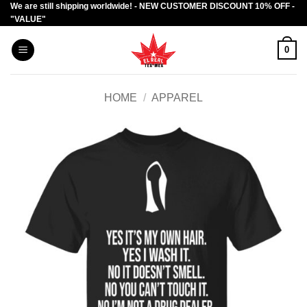
We are still shipping worldwide! - NEW CUSTOMER DISCOUNT 10% OFF -
Skip
"VALUE"
to
content
0
HOME
/
APPAREL