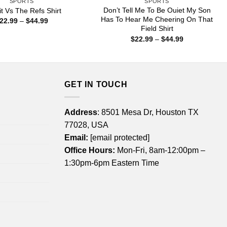
SPORTS
SPORTS
Don’t Tell Me To Be Ouiet My Son
it Vs The Refs Shirt
Has To Hear Me Cheering On That
Price
22.99
–
$
44.99
range:
Field Shirt
$22.99
Price
$
22.99
–
$
44.99
through
range:
$44.99
$22.99
through
$44.99
GET IN TOUCH
Address
: 8501 Mesa Dr, Houston TX
77028, USA
Email:
[email protected]
Office Hours:
Mon-Fri, 8am-12:00pm –
1:30pm-6pm Eastern Time