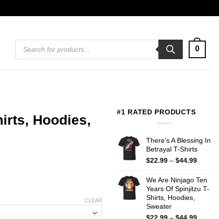
Products
0
search
#1 RATED PRODUCTS
rts, Hoodies,
There's A Blessing In
Betrayal T-Shirts
Price
$
22.99
–
$
44.99
range:
$22.99
We Are Ninjago Ten
throug
Years Of Spinjitzu T-
$44.99
Shirts, Hoodies,
CLEAR
Sweater
Price
$
22.99
–
$
44.99