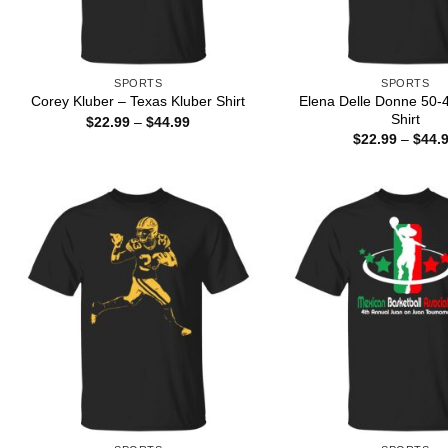
SPORTS
SPORTS
Elena Delle Donne 50-
Corey Kluber – Texas Kluber Shirt
Shirt
Price
$
22.99
–
$
44.99
range:
$
22.99
–
$
44.
$22.99
through
$44.99