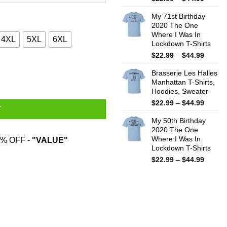
range:
My 71st Birthday
$22.99
2020 The One
throug
Where I Was In
$44.99
4XL
5XL
6XL
Lockdown T-Shirts
Price
$
22.99
–
$
44.99
range:
quantity
Brasserie Les Halles
$22.99
Manhattan T-Shirts,
throug
Hoodies, Sweater
$44.99
Price
$
22.99
–
$
44.99
T
range:
My 50th Birthday
$22.99
2020 The One
throug
Where I Was In
% OFF -
"VALUE"
$44.99
Lockdown T-Shirts
Price
$
22.99
–
$
44.99
range:
$22.99
throug
$44.99