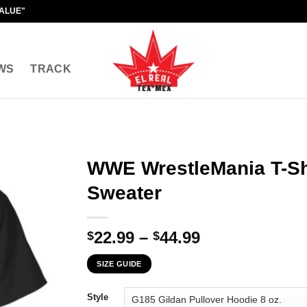
VALUE"
WS
TRACK
WWE WrestleMania T-Shi
Sweater
Price
22.99
–
44.99
$
$
range:
SIZE GUIDE
$22.99
through
Style
$44.99