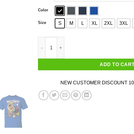
Color
Size
S
M
L
XL
2XL
3XL
WWE WrestleMania T-Shirts, Hoodies, Sweater 
ADD TO CAR
NEW CUSTOMER DISCOUNT 10