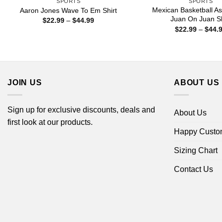
SPORTS
SPORTS
Mexican Basketball As
Aaron Jones Wave To Em Shirt
Juan On Juan Sh
Price
$
22.99
–
$
44.99
range:
$
22.99
–
$
44.
$22.99
through
$44.99
JOIN US
ABOUT US
Sign up for exclusive discounts, deals and
About Us
first look at our products.
Happy Custo
Sizing Chart
Contact Us