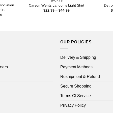
SPORTS
sociation
Carson Wentz Landon’s Light Shirt
Detro
irt
Price
$
22.99
–
$
44.99
$
range:
Price
99
$22.99
range:
through
$22.99
$44.99
through
$44.99
OUR POLICIES
Delivery & Shipping
mers
Payment Methods
Reshipment & Refund
Secure Shopping
Terms Of Service
Privacy Policy