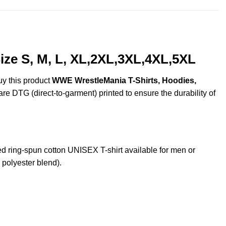
ze S, M, L, XL,2XL,3XL,4XL,5XL
uy this product
WWE WrestleMania T-Shirts, Hoodies,
are DTG (direct-to-garment) printed to ensure the durability of
ing-spun cotton UNISEX T-shirt available for men or
 polyester blend).