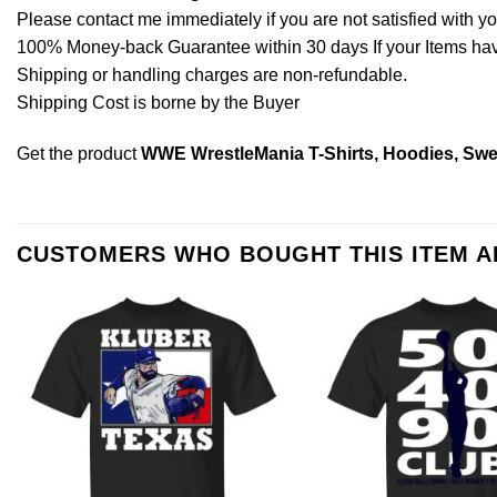
Please contact me immediately if you are not satisfied with y
100% Money-back Guarantee within 30 days If your Items have 
Shipping or handling charges are non-refundable.
Shipping Cost is borne by the Buyer
Get the product
WWE WrestleMania T-Shirts, Hoodies, Swe
CUSTOMERS WHO BOUGHT THIS ITEM 