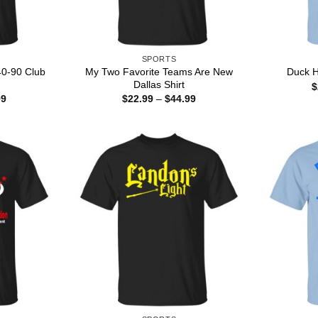
SPORTS
40-90 Club
My Two Favorite Teams Are New
Duck H
Dallas Shirt
$
Price
Price
99
$
22.99
–
$
44.99
range:
range:
$22.99
$22.99
through
through
$44.99
$44.99