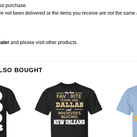
our purchase.
not been delivered or the items you receive are not the same a
ater
and please
visit other products
.
ALSO BOUGHT