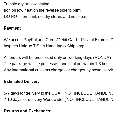
Tumble dry on low setting
Iron on low heat on the reverse side to print
DO NOT iron print, not dry clean, and not bleach
Payment
:
We accept
PayPal
and Credit/Debit Card – Paypal Express 
inspires Unique T-Shirt Handling & Shipping:
All orders will be processed only on working days (MONDAY
The package will be processed and sent out within 1-3 busine
Any international customs charges or charges by postal servic
Estimated Delivery
:
5-7 days for delivery to the USA. ( NOT INCLUDE HANDLIN
7-10 days for delivery Worldwide. ( NOT INCLUDE HANDLI
Returns and Exchanges
: