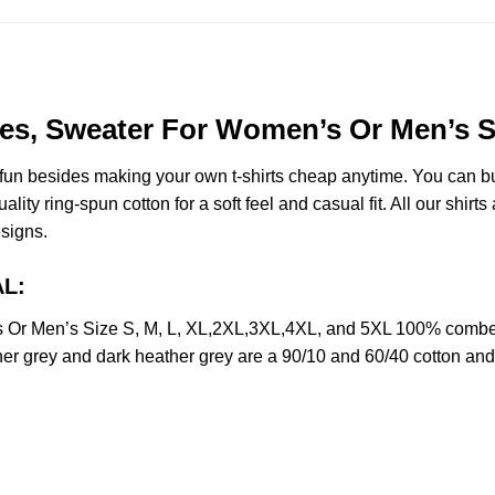
s, Sweater For Women’s Or Men’s Si
e fun besides making your own t-shirts cheap anytime. You can b
y ring-spun cotton for a soft feel and casual fit. All our shirts 
esigns.
AL:
r Men’s Size S, M, L, XL,2XL,3XL,4XL, and 5XL 100% combed r
her grey and dark heather grey are a 90/10 and 60/40 cotton and