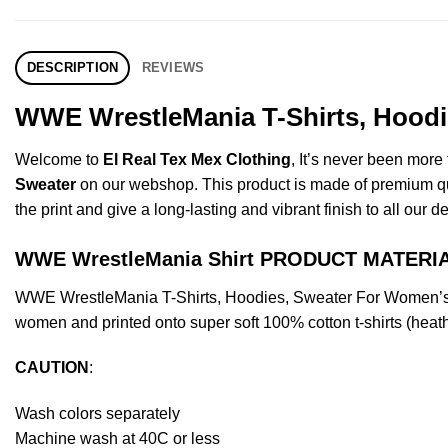
DESCRIPTION
REVIEWS
WWE WrestleMania T-Shirts, Hoodie
Welcome to
El Real Tex Mex Clothing
, It’s never been mor
Sweater
on our webshop. This product is made of premium qualit
the print and give a long-lasting and vibrant finish to all our d
WWE WrestleMania Shirt PRODUCT MATERI
WWE WrestleMania T-Shirts, Hoodies, Sweater For Women’s O
women and printed onto super soft 100% cotton t-shirts (heat
CAUTION
:
Wash colors separately
Machine wash at 40C or less