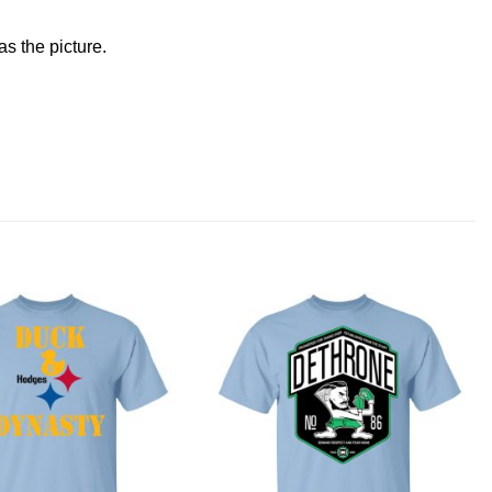
s the picture.