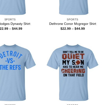
SPORTS
SPORTS
odges Dynasty Shirt
Dethrone Conor Mcgregor Shirt
Price
Price
22.99
–
$
44.99
$
22.99
–
$
44.99
range:
range:
$22.99
$22.99
through
through
$44.99
$44.99