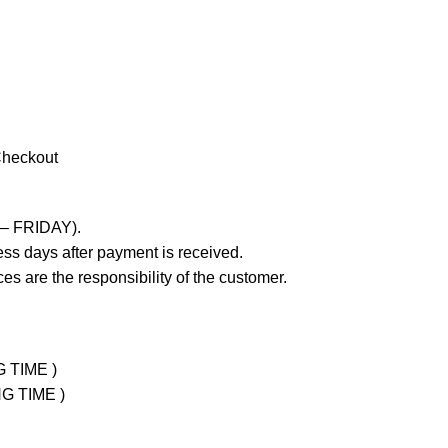
Checkout
 – FRIDAY).
ss days after payment is received.
es are the responsibility of the customer.
G TIME )
NG TIME )