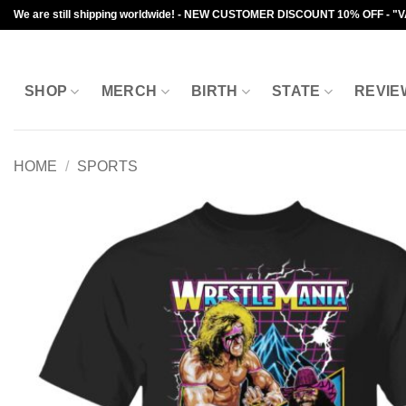
Skip
We are still shipping worldwide! - NEW CUSTOMER DISCOUNT 10% OFF - "
to
content
SHOP
MERCH
BIRTH
STATE
REVIE
HOME
/
SPORTS