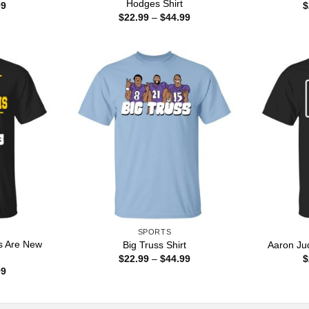
Hodges Shirt
Price
99
$
range:
Price
$
22.99
–
$
44.99
$22.99
range:
through
$22.99
$44.99
through
$44.99
SPORTS
s Are New
Big Truss Shirt
Aaron Jud
Price
$
22.99
–
$
44.99
$
range:
Price
99
$22.99
range:
through
$22.99
$44.99
through
$44.99