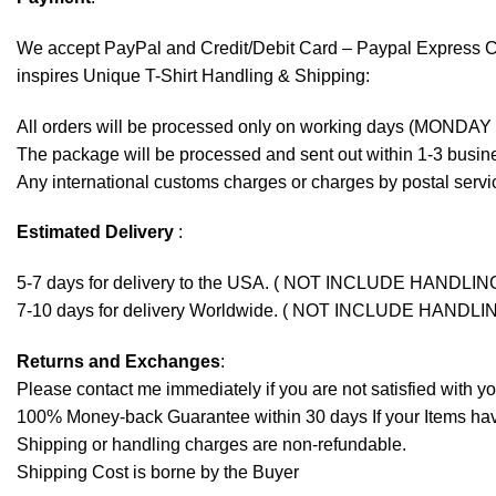
We accept
PayPal
and Credit/Debit Card – Paypal Express 
inspires Unique T-Shirt Handling & Shipping:
All orders will be processed only on working days (MONDAY
The package will be processed and sent out within 1-3 busine
Any international customs charges or charges by postal servic
Estimated Delivery
:
5-7 days for delivery to the USA. ( NOT INCLUDE HANDLIN
7-10 days for delivery Worldwide. ( NOT INCLUDE HANDLI
Returns and Exchanges
:
Please contact me immediately if you are not satisfied with y
100% Money-back Guarantee within 30 days If your Items have 
Shipping or handling charges are non-refundable.
Shipping Cost is borne by the Buyer