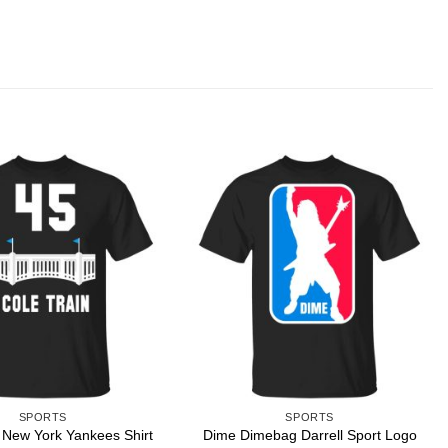
SPORTS
SPORTS
Dime Dimebag Darrell Sport Logo
 New York Yankees Shirt