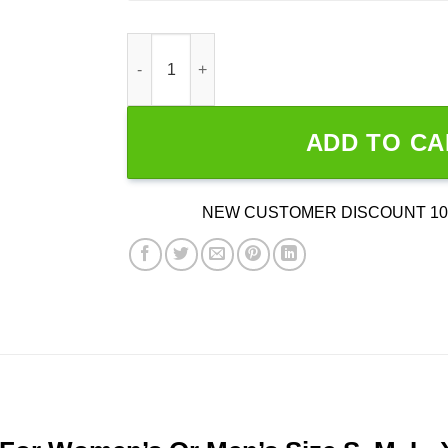
Wrestling Is Real God Is Fake quantity
ADD TO CA
NEW CUSTOMER DISCOUNT 10