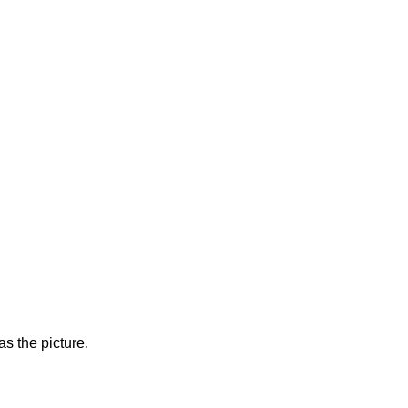
s the picture.