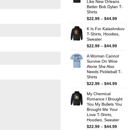
Like New Orleans
$44.99
Better Bob Dylan T-
Shirts
Price
$
22.99
–
$
44.99
range:
K Is For Kalashnikov
$22.99
T-Shirts, Hoodies,
throug
Sweater
$44.99
Price
$
22.99
–
$
44.99
range:
A Woman Cannot
$22.99
Survive On Wine
throug
Alone She Also
$44.99
Needs Pickleball T-
Shirts
Price
$
22.99
–
$
44.99
range:
My Chemical
$22.99
Romance I Brought
throug
You My Bullets You
$44.99
Brought Me Your
Love T-Shirts,
Hoodies, Sweater
Price
$
22.99
–
$
44.99