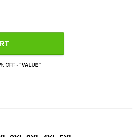
range:
$22.99
throug
$44.99
RT
% OFF -
"VALUE"