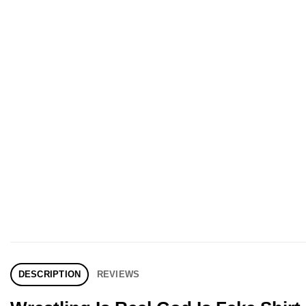
DESCRIPTION
REVIEWS