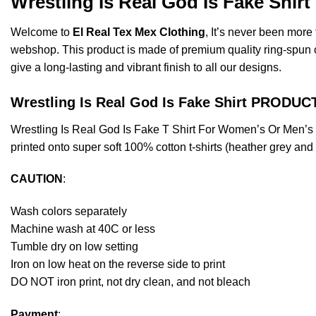
Wrestling Is Real God Is Fake Shir
Welcome to
El Real Tex Mex Clothing
, It’s never been mor
webshop. This product is made of premium quality ring-spun cott
give a long-lasting and vibrant finish to all our designs.
Wrestling Is Real God Is Fake Shirt PRODU
Wrestling Is Real God Is Fake T Shirt For Women’s Or Men’
printed onto super soft 100% cotton t-shirts (heather grey an
CAUTION
:
Wash colors separately
Machine wash at 40C or less
Tumble dry on low setting
Iron on low heat on the reverse side to print
DO NOT iron print, not dry clean, and not bleach
Payment
: