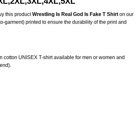
, XL,2XL,3XL,4XL,5XL
uy this product
Wrestling Is Real God Is Fake T Shirt
on our
o-garment) printed to ensure the durability of the print and
n cotton UNISEX T-shirt available for men or women and
lend).