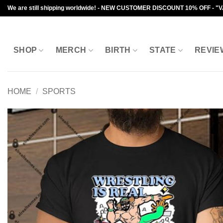
Skip
We are still shipping worldwide! - NEW CUSTOMER DISCOUNT 10% OFF - "
to
content
SHOP
MERCH
BIRTH
STATE
REVIE
HOME
/
SPORTS