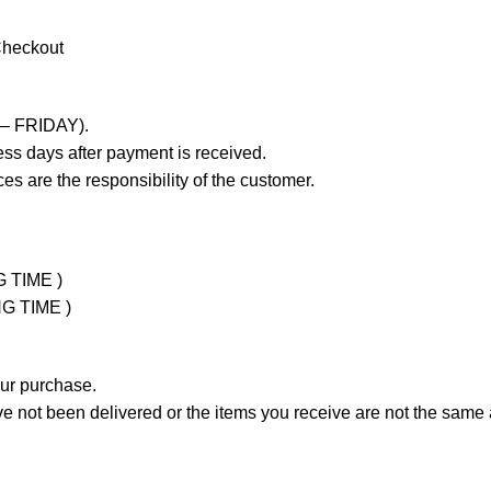
Checkout
 – FRIDAY).
ss days after payment is received.
es are the responsibility of the customer.
G TIME )
NG TIME )
our purchase.
not been delivered or the items you receive are not the same a