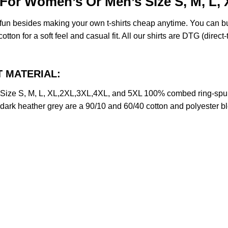
t For Women’s Or Men’s Size S, M, L
e fun besides making your own t-shirts cheap anytime. You can b
on for a soft feel and casual fit. All our shirts are DTG (direct-t
CT MATERIAL:
s Size S, M, L, XL,2XL,3XL,4XL, and 5XL 100% combed ring-spu
d dark heather grey are a 90/10 and 60/40 cotton and polyester b