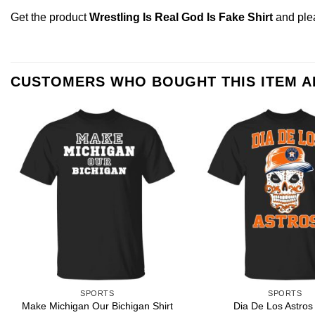
Get the product
Wrestling Is Real God Is Fake Shirt
and pl
CUSTOMERS WHO BOUGHT THIS ITEM 
SPORTS
SPORTS
Make Michigan Our Bichigan Shirt
Dia De Los Astros 