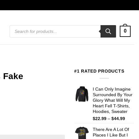
Products
0
search
#1 RATED PRODUCTS
s Fake
I Can Only Imagine
Surrounded By Your
Glory What Will My
Heart Fell T-Shirts,
Hoodies, Sweater
Price
$
22.99
–
$
44.99
range:
There Are A Lot Of
$22.99
Places I Like But I
throug