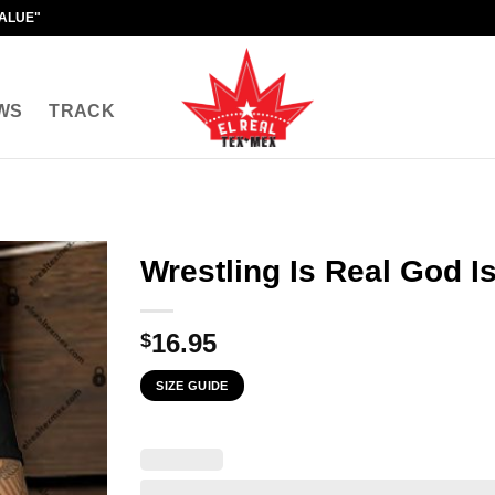
VALUE"
WS
TRACK
Wrestling Is Real God I
16.95
$
SIZE GUIDE