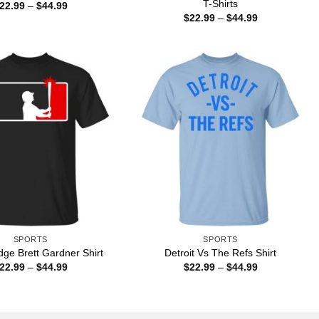
T-Shirts
Price
22.99
–
$
44.99
range:
Price
$
22.99
–
$
44.99
$22.99
range:
through
$22.99
$44.99
through
$44.99
SPORTS
SPORTS
ge Brett Gardner Shirt
Detroit Vs The Refs Shirt
Price
Price
22.99
–
$
44.99
$
22.99
–
$
44.99
range:
range:
$22.99
$22.99
through
through
$44.99
$44.99