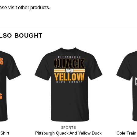
ease
visit other products
.
ALSO BOUGHT
SPORTS
Pittsburgh Quack And Yellow Duck
Shirt
Cole Train