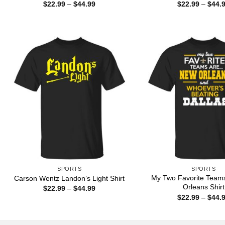
Price
$
22.99
–
$
44.99
$
22.99
–
$
44.
range:
$22.99
through
$44.99
SPORTS
SPORTS
My Two Favorite Team
Carson Wentz Landon’s Light Shirt
Orleans Shirt
Price
$
22.99
–
$
44.99
range:
$
22.99
–
$
44.
$22.99
through
$44.99