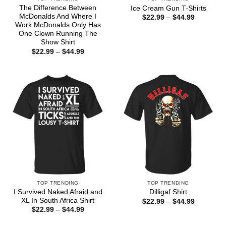
The Difference Between
Ice Cream Gun T-Shirts
McDonalds And Where I
Price
$
22.99
–
$
44.99
range:
Work McDonalds Only Has
$22.99
One Clown Running The
through
Show Shirt
$44.99
Price
$
22.99
–
$
44.99
range:
$22.99
through
$44.99
TOP TRENDING
TOP TRENDING
I Survived Naked Afraid and
Dilligaf Shirt
XL In South Africa Shirt
Price
$
22.99
–
$
44.99
range:
Price
$
22.99
–
$
44.99
$22.99
range:
through
$22.99