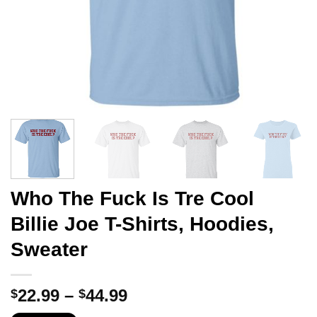
Who The Fuck Is Tre Cool
Billie Joe T-Shirts, Hoodies,
Sweater
Price
22.99
–
44.99
$
$
range: