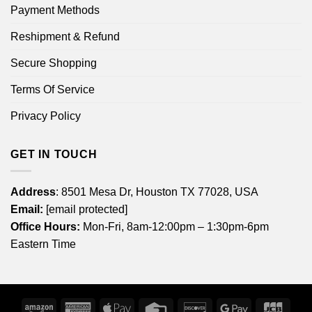
Payment Methods
Reshipment & Refund
Secure Shopping
Terms Of Service
Privacy Policy
GET IN TOUCH
Address
: 8501 Mesa Dr, Houston TX 77028, USA
Email:
[email protected]
Office Hours:
Mon-Fri, 8am-12:00pm – 1:30pm-6pm
Eastern Time
Amazon
American
Apple
Credit
Discover
Google
JCB