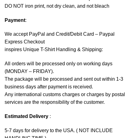
DO NOT iron print, not dry clean, and not bleach
Payment
:
We accept
PayPal
and Credit/Debit Card – Paypal
Express Checkout
inspires Unique T-Shirt Handling & Shipping:
All orders will be processed only on working days
(MONDAY – FRIDAY).
The package will be processed and sent out within 1-3
business days after payment is received.
Any international customs charges or charges by postal
services are the responsibility of the customer.
Estimated Delivery
:
5-7 days for delivery to the USA. ( NOT INCLUDE