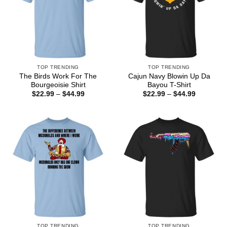
TOP TRENDING
TOP TRENDING
The Birds Work For The
Cajun Navy Blowin Up Da
Bourgeoisie Shirt
Bayou T-Shirt
Price
Price
$
22.99
–
$
44.99
$
22.99
–
$
44.99
range:
range:
$22.99
$22.99
through
through
$44.99
$44.99
TOP TRENDING
TOP TRENDING