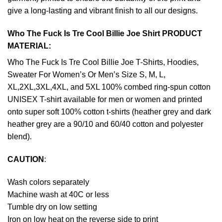
give a long-lasting and vibrant finish to all our designs.
Who The Fuck Is Tre Cool Billie Joe Shirt PRODUCT
MATERIAL:
Who The Fuck Is Tre Cool Billie Joe T-Shirts, Hoodies,
Sweater For Women’s Or Men’s Size S, M, L,
XL,2XL,3XL,4XL, and 5XL 100% combed ring-spun cotton
UNISEX T-shirt available for men or women and printed
onto super soft 100% cotton t-shirts (heather grey and dark
heather grey are a 90/10 and 60/40 cotton and polyester
blend).
CAUTION
:
Wash colors separately
Machine wash at 40C or less
Tumble dry on low setting
Iron on low heat on the reverse side to print