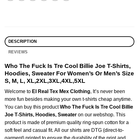
DESCRIPTION
REVIEWS
Who The Fuck Is Tre Cool Billie Joe T-Shirts,
Hoodies, Sweater For Women’s Or Men’s Size
S, M, L, XL,2XL,3XL,4XL,5XL
Welcome to
El Real Tex Mex Clothing
, It’s never been
more fun besides making your own t-shirts cheap anytime.
You can buy this product
Who The Fuck Is Tre Cool Billie
Joe T-Shirts, Hoodies, Sweater
on our webshop. This
product is made of premium quality ring-spun cotton for a
soft feel and casual fit. All our shirts are DTG (direct-to-
garment) printed to ensure the durability of the print and