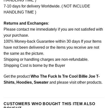
HANDLING TIME )
7-10 days for delivery Worldwide. ( NOT INCLUDE
HANDLING TIME )
Returns and Exchanges
:
Please contact me immediately if you are not satisfied with
your purchase.
100% Money-back Guarantee within 30 days If your Items
have not been delivered or the items you receive are not
the same as the picture.
Shipping or handling charges are non-refundable.
Shipping Cost is borne by the Buyer
Get the product
Who The Fuck Is Tre Cool Billie Joe T-
Shirts, Hoodies, Sweater
and please
visit other products
.
CUSTOMERS WHO BOUGHT THIS ITEM ALSO