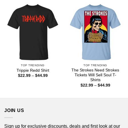
$44.99
through
$44.99
TOP TRENDING
TOP TRENDING
The Strokes Need Strokes
Trippie Redd Shirt
Tickets Will Sell Soul T-
Price
$
22.99
–
$
44.99
range:
Shirts
$22.99
Price
$
22.99
–
$
44.99
through
range:
$44.99
$22.99
through
$44.99
JOIN US
Sign up for exclusive discounts, deals and first look at our