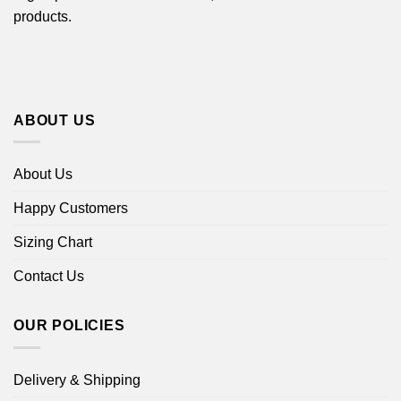
products.
ABOUT US
About Us
Happy Customers
Sizing Chart
Contact Us
OUR POLICIES
Delivery & Shipping