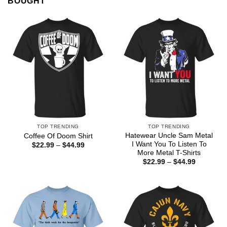
BOUGHT
TOP TRENDING
TOP TRENDING
Hatewear Uncle Sam Metal
Coffee Of Doom Shirt
I Want You To Listen To
Price
$
22.99
–
$
44.99
range:
More Metal T-Shirts
$22.99
Price
$
22.99
–
$
44.99
through
range:
$44.99
$22.99
through
$44.99