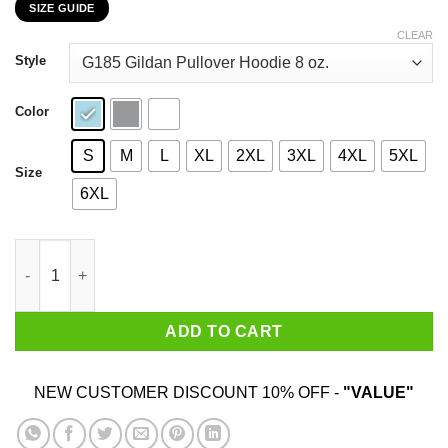
SIZE GUIDE
$22.99
through
CLEAR
$44.99
Style
Color
S
M
L
XL
2XL
3XL
4XL
5XL
Size
6XL
Who The Fuck Is Tre Cool Billie Joe T-Shirts, Hoodies, Sweater 
ADD TO CART
NEW CUSTOMER DISCOUNT 10% OFF -
"VALUE"