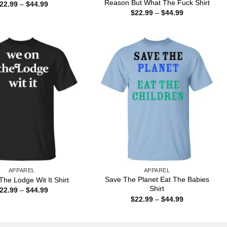
Reason But What The Fuck Shirt
Price
22.99
–
$
44.99
range:
Price
$
22.99
–
$
44.99
$22.99
range:
through
$22.99
$44.99
through
$44.99
APPAREL
APPAREL
Save The Planet Eat The Babies
he Lodge Wit It Shirt
Shirt
Price
22.99
–
$
44.99
range:
Price
$
22.99
–
$
44.99
$22.99
range:
through
$22.99
$44.99
through
$44.99