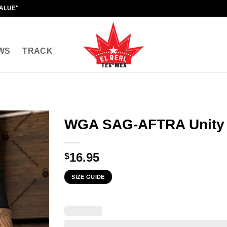
VALUE"
WS
TRACK
WGA SAG-AFTRA Unity
16.95
$
SIZE GUIDE