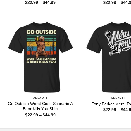
Price
$
22.99
–
$
44.99
$
22.99
–
$
44.
range:
$22.99
through
$44.99
APPAREL
APPAREL
Go Outside Worst Case Scenario A
Tony Parker Merci To
Bear Kills You Shirt
$
22.99
–
$
44.
Price
$
22.99
–
$
44.99
range:
$22.99
through
$44.99