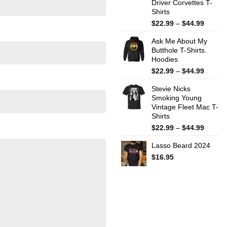
Driver Corvettes T-
Shirts
Price
$
22.99
–
$
44.99
range:
Ask Me About My
$22.99
Butthole T-Shirts.
throug
Hoodies
$44.99
Price
$
22.99
–
$
44.99
range:
Stevie Nicks
$22.99
Smoking Young
throug
Vintage Fleet Mac T-
$44.99
Shirts
Price
$
22.99
–
$
44.99
range:
Lasso Beard 2024
$22.99
throug
$
16.95
$44.99