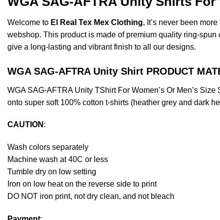
WGA SAG-AFTRA Unity Shirts For W
Welcome to
El Real Tex Mex Clothing
, It’s never been mor
webshop. This product is made of premium quality ring-spun cott
give a long-lasting and vibrant finish to all our designs.
WGA SAG-AFTRA Unity Shirt PRODUCT MAT
WGA SAG-AFTRA Unity TShirt For Women’s Or Men’s Size S, 
onto super soft 100% cotton t-shirts (heather grey and dark h
CAUTION
:
Wash colors separately
Machine wash at 40C or less
Tumble dry on low setting
Iron on low heat on the reverse side to print
DO NOT iron print, not dry clean, and not bleach
Payment
: