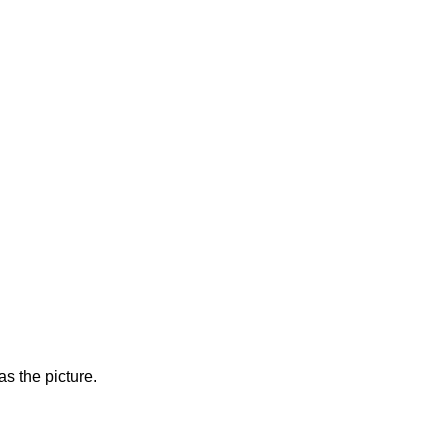
s the picture.