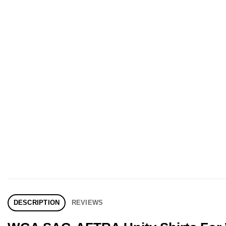
DESCRIPTION
REVIEWS