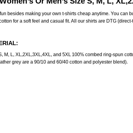
omen’s Or Men’s Size S, M, L, XL,
e fun besides making your own t-shirts cheap anytime. You can b
on for a soft feel and casual fit. All our shirts are DTG (direct-t
ERIAL:
M, L, XL,2XL,3XL,4XL, and 5XL 100% combed ring-spun cotton
eather grey are a 90/10 and 60/40 cotton and polyester blend).