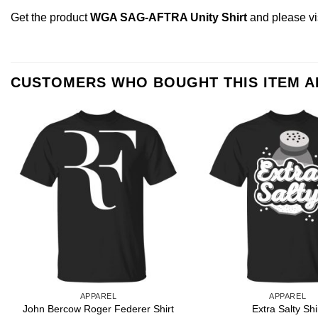
Get the product
WGA SAG-AFTRA Unity Shirt
and please
v
CUSTOMERS WHO BOUGHT THIS ITEM 
APPAREL
APPAREL
John Bercow Roger Federer Shirt
Extra Salty Shi