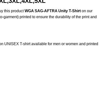
2XL,3XL,4XL,5XL
uy this product
WGA SAG-AFTRA Unity T-Shirt
on our
o-garment) printed to ensure the durability of the print and
 UNISEX T-shirt available for men or women and printed