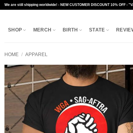
Skip
We are still shipping worldwide! - NEW CUSTOMER DISCOUNT 10% OFF - "
to
content
SHOP
MERCH
BIRTH
STATE
REVIE
HOME
/
APPAREL