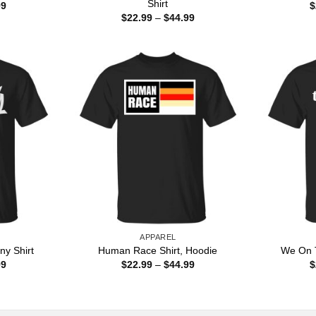
Shirt
Price
99
$
range:
Price
$
22.99
–
$
44.99
$22.99
range:
through
$22.99
$44.99
through
$44.99
APPAREL
ny Shirt
Human Race Shirt, Hoodie
We On T
Price
Price
99
$
22.99
–
$
44.99
$
range:
range:
$22.99
$22.99
through
through
$44.99
$44.99