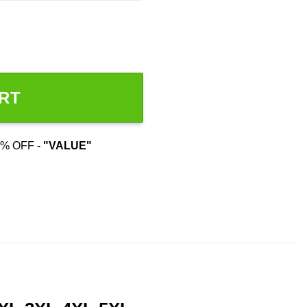
RT
% OFF -
"VALUE"