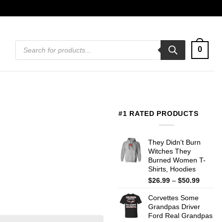
Products
0
search
#1 RATED PRODUCTS
They Didn't Burn
Witches They
Burned Women T-
Shirts, Hoodies
Price
$
26.99
–
$
50.99
range:
Corvettes Some
$26.99
Grandpas Driver
throug
Ford Real Grandpas
$50.99