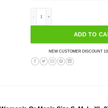
WGA SAG-AFTRA Unity quantity
ADD TO CA
NEW CUSTOMER DISCOUNT 10