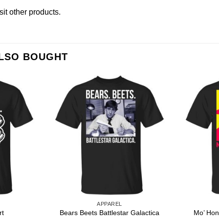
isit other products
.
ALSO BOUGHT
APPAREL
Bears Beets Battlestar Galactica
rt
Mo’ Hon