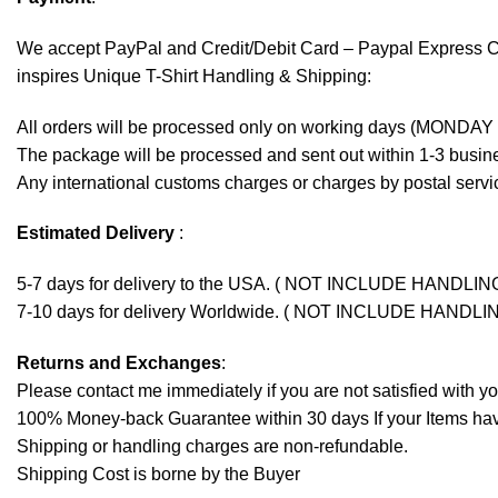
We accept
PayPal
and Credit/Debit Card – Paypal Express 
inspires Unique T-Shirt Handling & Shipping:
All orders will be processed only on working days (MONDAY
The package will be processed and sent out within 1-3 busine
Any international customs charges or charges by postal servic
Estimated Delivery
:
5-7 days for delivery to the USA. ( NOT INCLUDE HANDLIN
7-10 days for delivery Worldwide. ( NOT INCLUDE HANDLI
Returns and Exchanges
:
Please contact me immediately if you are not satisfied with y
100% Money-back Guarantee within 30 days If your Items have 
Shipping or handling charges are non-refundable.
Shipping Cost is borne by the Buyer