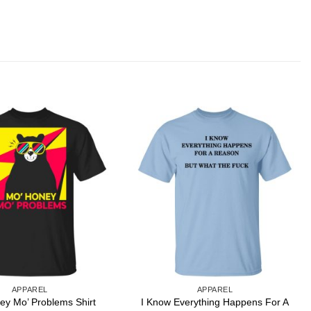
APPAREL
APPAREL
I Know Everything Happens For A
ey Mo’ Problems Shirt