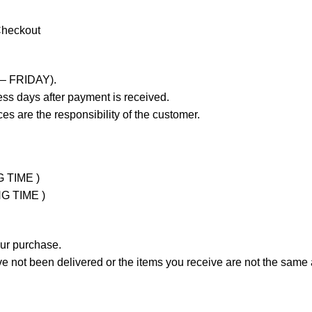
Checkout
 – FRIDAY).
ss days after payment is received.
es are the responsibility of the customer.
G TIME )
NG TIME )
our purchase.
not been delivered or the items you receive are not the same a