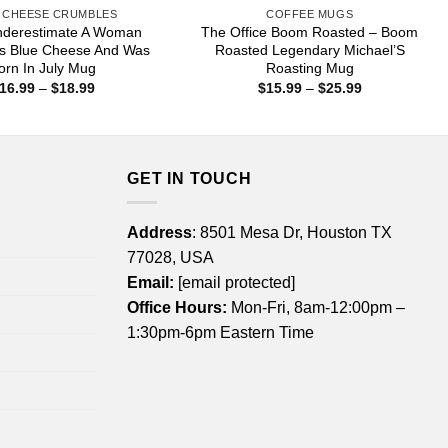
 CHEESE CRUMBLES
COFFEE MUGS
nderestimate A Woman
The Office Boom Roasted – Boom
s Blue Cheese And Was
Roasted Legendary Michael’S
orn In July Mug
Roasting Mug
Price
Price
16.99
–
$
18.99
$
15.99
–
$
25.99
range:
range:
$16.99
$15.99
through
through
$18.99
$25.99
GET IN TOUCH
Address
: 8501 Mesa Dr, Houston TX
77028, USA
Email:
[email protected]
Office Hours:
Mon-Fri, 8am-12:00pm –
1:30pm-6pm Eastern Time