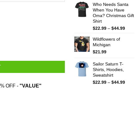
Who Needs Santa
$15.99
When You Have
throug
Oma? Christmas Gift
$25.99
Shirt
Price
$
22.99
–
$
44.99
range:
Wildflowers of
$22.99
ug quantity
Michigan
throug
$44.99
$
21.99
Sailor Saturn T-
T
Shirts, Hoodies,
Sweatshirt
Price
$
22.99
–
$
44.99
% OFF -
"VALUE"
range:
$22.99
throug
$44.99