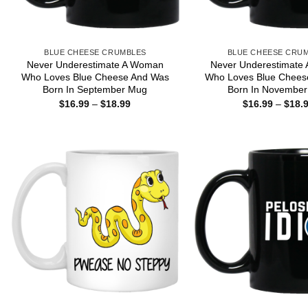
BLUE CHEESE CRUMBLES
BLUE CHEESE CRU
Never Underestimate A Woman
Never Underestimate
Who Loves Blue Cheese And Was
Who Loves Blue Chees
Born In September Mug
Born In Novembe
Price
$
16.99
–
$
18.99
$
16.99
–
$
18.
range:
$16.99
through
$18.99