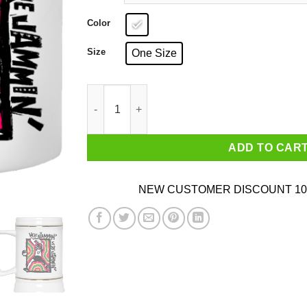
Color
Size
One Size
We're Jammin' Bob Marley Michael Jordan 23 M
ADD TO CAR
NEW CUSTOMER DISCOUNT 10