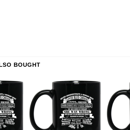
ALSO BOUGHT