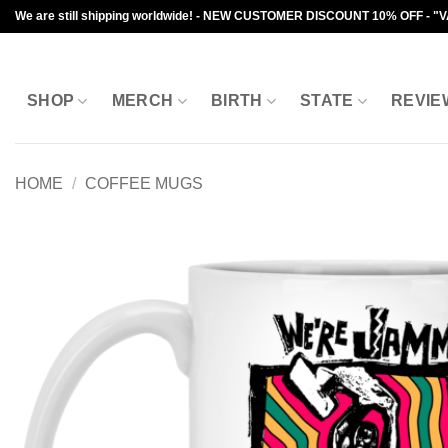
Skip
We are still shipping worldwide! - NEW CUSTOMER DISCOUNT 10% OFF - "
to
content
SHOP
MERCH
BIRTH
STATE
REVIE
HOME
/
COFFEE MUGS