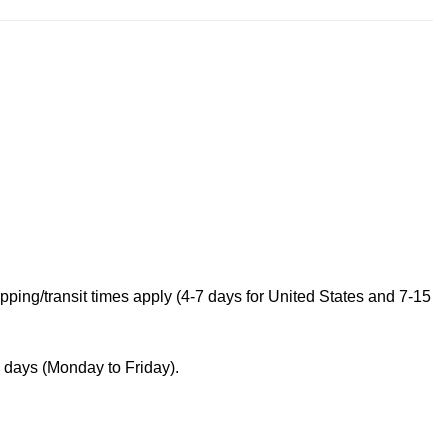
ping/transit times apply (4-7 days for United States and 7-15
s days (Monday to Friday).