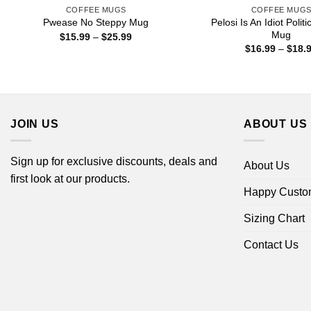
COFFEE MUGS
COFFEE MUG
Pelosi Is An Idiot Polit
Pwease No Steppy Mug
Mug
Price
$
15.99
–
$
25.99
range:
$
16.99
–
$
18.
$15.99
through
$25.99
JOIN US
ABOUT US
Sign up for exclusive discounts, deals and
About Us
first look at our products.
Happy Custo
Sizing Chart
Contact Us