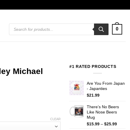
Products
0
search
#1 RATED PRODUCTS
ley Michael
Are You From Japan
- Japanties
$
21.99
There’s No Beers
Like Nose Beers
Mug
CLEAR
Price
$
15.99
–
$
25.99
range: