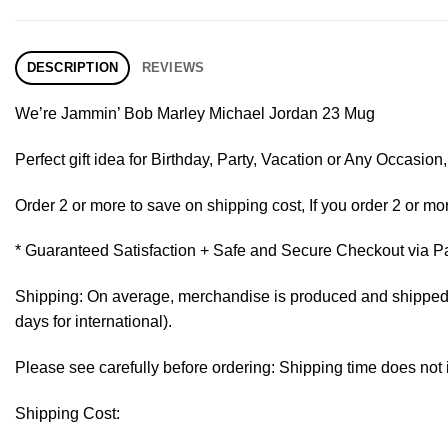
DESCRIPTION
REVIEWS
We’re Jammin’ Bob Marley Michael Jordan 23 Mug
Perfect gift idea for Birthday, Party, Vacation or Any Occasi
Order 2 or more to save on shipping cost, If you order 2 or mor
* Guaranteed Satisfaction + Safe and Secure Checkout via P
Shipping: On average, merchandise is produced and shipped fr
days for international).
Please see carefully before ordering: Shipping time does not 
Shipping Cost: