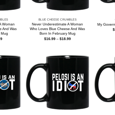
MBLES
BLUE CHEESE CRUMBLES
 A Woman
Never Underestimate A Woman
My Governo
e And Was
Who Loves Blue Cheese And Was
$
r Mug
Born In February Mug
Price
Price
99
$
16.99
–
$
18.99
range:
range:
$16.99
$16.99
through
through
$18.99
$18.99