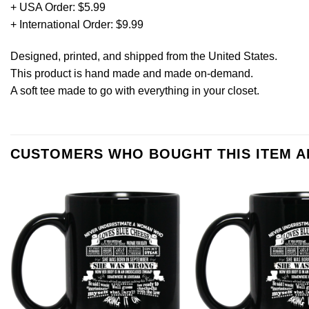
+ USA Order: $5.99
+ International Order: $9.99
Designed, printed, and shipped from the United States.
This product is hand made and made on-demand.
A soft tee made to go with everything in your closet.
CUSTOMERS WHO BOUGHT THIS ITEM 