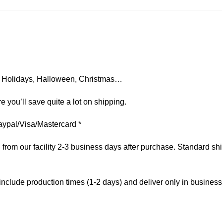
on, Holidays, Halloween, Christmas…
e you’ll save quite a lot on shipping.
aypal/Visa/Mastercard *
om our facility 2-3 business days after purchase. Standard ship
include production times (1-2 days) and deliver only in busines