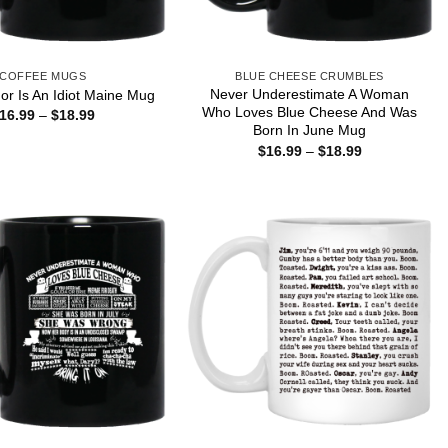
COFFEE MUGS
BLUE CHEESE CRUMBLES
Never Underestimate A Woman
r Is An Idiot Maine Mug
Who Loves Blue Cheese And Was
Price
16.99
–
$
18.99
range:
Born In June Mug
$16.99
Price
$
16.99
–
$
18.99
through
range:
$18.99
$16.99
through
$18.99