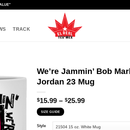
VALUE"
WS
TRACK
We’re Jammin’ Bob Mar
Jordan 23 Mug
Price
15.99
–
25.99
$
$
range:
SIZE GUIDE
$15.99
through
Style
$25.99