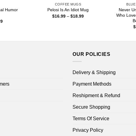
S
COFFEE MUGS
BLUE
ical Humor
Never U
Pelosi Is An Idiot Mug
Who Love
Price
$
16.99
–
$
18.99
range:
B
Price
99
$16.99
range:
$
through
$16.99
$18.99
through
$18.99
OUR POLICIES
Delivery & Shipping
mers
Payment Methods
Reshipment & Refund
Secure Shopping
Terms Of Service
Privacy Policy