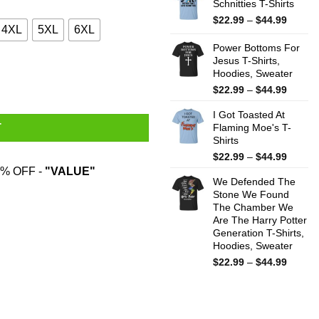
Schnitties T-Shirts
throug
$44.99
Price
$
22.99
–
$
44.99
4XL
5XL
6XL
range:
$22.99
Power Bottoms For
throug
Jesus T-Shirts,
Hoodies, Sweater
$44.99
Price
$
22.99
–
$
44.99
range:
I Got Toasted At
$22.99
Flaming Moe's T-
T
throug
Shirts
$44.99
Price
$
22.99
–
$
44.99
range:
% OFF -
"VALUE"
We Defended The
$22.99
Stone We Found
throug
The Chamber We
$44.99
Are The Harry Potter
Generation T-Shirts,
Hoodies, Sweater
Price
$
22.99
–
$
44.99
range:
$22.99
throug
$44.99