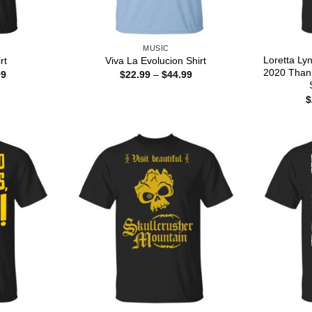
MUSIC
Loretta Ly
rt
Viva La Evolucion Shirt
2020 Than
Price
Price
99
$
22.99
–
$
44.99
range:
range:
$22.99
$22.99
$
through
through
$44.99
$44.99