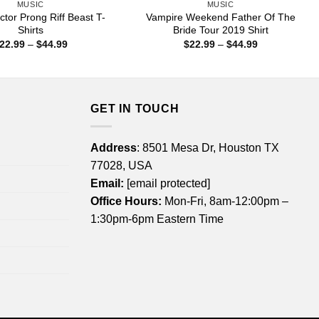
MUSIC
MUSIC
tor Prong Riff Beast T-
Vampire Weekend Father Of The
Shirts
Bride Tour 2019 Shirt
Price
Price
22.99
–
$
44.99
$
22.99
–
$
44.99
range:
range:
$22.99
$22.99
through
through
$44.99
$44.99
GET IN TOUCH
Address
: 8501 Mesa Dr, Houston TX
77028, USA
Email:
[email protected]
Office Hours:
Mon-Fri, 8am-12:00pm –
1:30pm-6pm Eastern Time