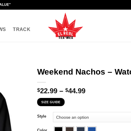
VALUE"
WS
TRACK
Weekend Nachos – Watc
Price
22.99
–
44.99
$
$
range:
SIZE GUIDE
$22.99
through
Style
$44.99
Color