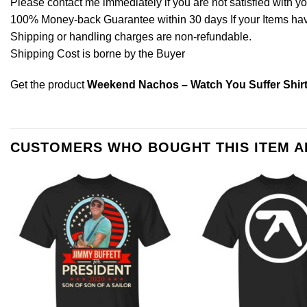
Please contact me immediately if you are not satisfied with y
100% Money-back Guarantee within 30 days If your Items have 
Shipping or handling charges are non-refundable.
Shipping Cost is borne by the Buyer
Get the product
Weekend Nachos – Watch You Suffer Shir
CUSTOMERS WHO BOUGHT THIS ITEM 