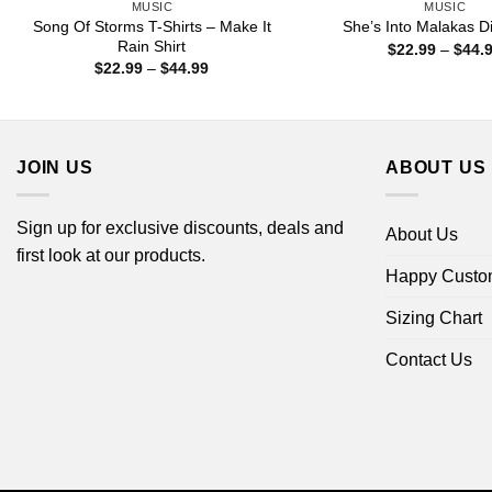
MUSIC
MUSIC
Song Of Storms T-Shirts – Make It
She’s Into Malakas Di
Rain Shirt
$
22.99
–
$
44.
Price
$
22.99
–
$
44.99
range:
$22.99
through
$44.99
JOIN US
ABOUT US
Sign up for exclusive discounts, deals and
About Us
first look at our products.
Happy Custo
Sizing Chart
Contact Us