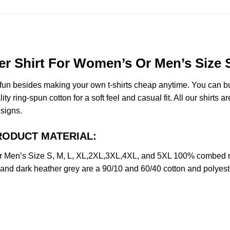
 Shirt For Women’s Or Men’s Size S
e fun besides making your own t-shirts cheap anytime. You can b
ring-spun cotton for a soft feel and casual fit. All our shirts ar
esigns.
 PRODUCT MATERIAL:
 Men’s Size S, M, L, XL,2XL,3XL,4XL, and 5XL 100% combed ri
y and dark heather grey are a 90/10 and 60/40 cotton and polyest