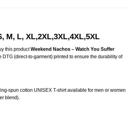
, M, L, XL,2XL,3XL,4XL,5XL
uy this product
Weekend Nachos – Watch You Suffer
e DTG (direct-to-garment) printed to ensure the durability of
ng-spun cotton UNISEX T-shirt available for men or women
er blend).