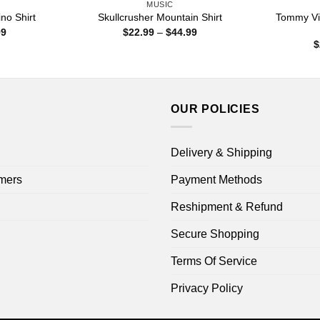
MUSIC
Tommy Vic
no Shirt
Skullcrusher Mountain Shirt
Price
Price
99
$
22.99
–
$
44.99
range:
range:
$
$22.99
$22.99
through
through
$44.99
$44.99
OUR POLICIES
Delivery & Shipping
mers
Payment Methods
Reshipment & Refund
Secure Shopping
Terms Of Service
Privacy Policy