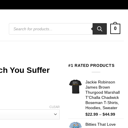
Products
0
search
#1 RATED PRODUCTS
h You Suffer
Jackie Robinson
James Brown
Thurgood Marshall
T'Challa Chadwick
Boseman T-Shirts,
CLEAR
Hoodies, Sweater
Price
$
22.99
–
$
44.99
range:
Bitties That Love
$22.99