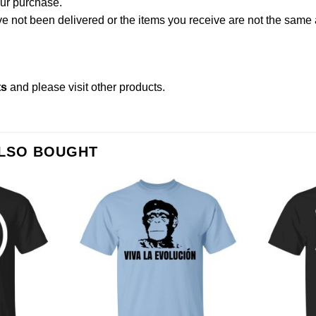
our purchase.
not been delivered or the items you receive are not the same a
ts
and please
visit other products
.
ALSO BOUGHT