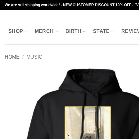
Skip
We are still shipping worldwide! - NEW CUSTOMER DISCOUNT 10% OFF - "
to
content
SHOP
MERCH
BIRTH
STATE
REVIE
HOME
/
MUSIC