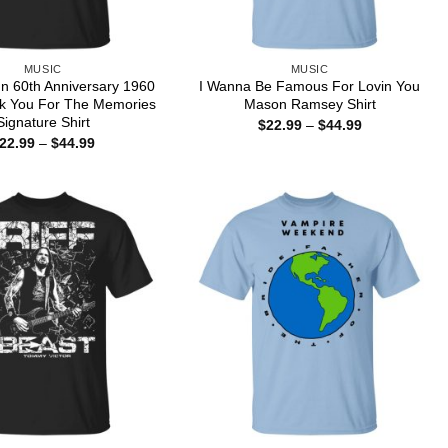
MUSIC
MUSIC
nn 60th Anniversary 1960
I Wanna Be Famous For Lovin You
k You For The Memories
Mason Ramsey Shirt
Signature Shirt
Price
$
22.99
–
$
44.99
range:
Price
22.99
–
$
44.99
$22.99
range:
through
$22.99
$44.99
through
$44.99