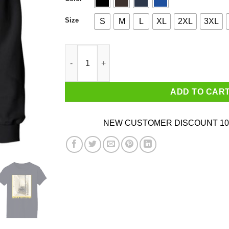
Size
S
M
L
XL
2XL
3XL
Weekend Nachos - Watch You Suffer quantity
ADD TO CAR
NEW CUSTOMER DISCOUNT 10