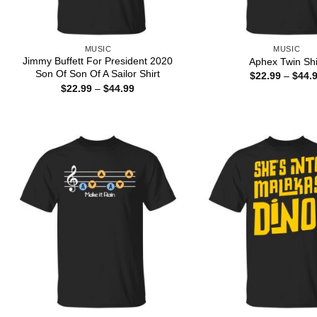
MUSIC
MUSIC
Jimmy Buffett For President 2020
Aphex Twin Shi
Son Of Son Of A Sailor Shirt
$
22.99
–
$
44.
Price
$
22.99
–
$
44.99
range:
$22.99
through
$44.99