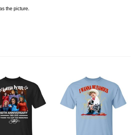
s the picture.