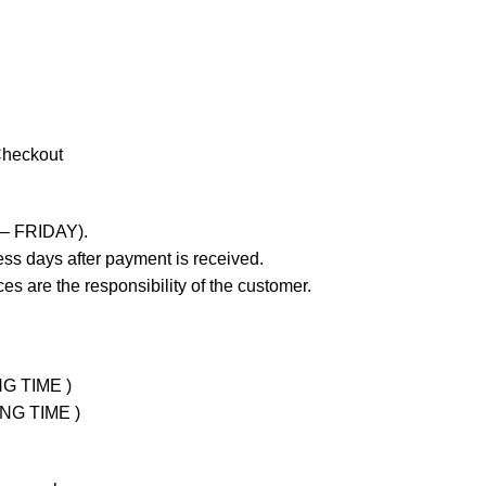
Checkout
 – FRIDAY).
ss days after payment is received.
es are the responsibility of the customer.
NG TIME )
ING TIME )