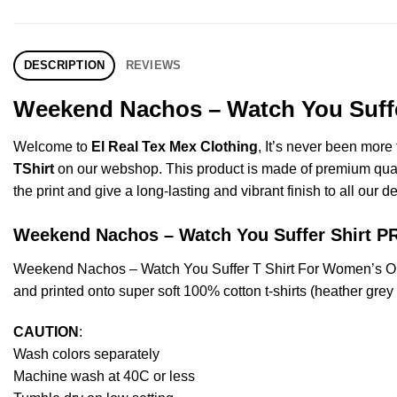
DESCRIPTION
REVIEWS
Weekend Nachos – Watch You Suffer
Welcome to
El Real Tex Mex Clothing
, It’s never been mor
TShirt
on our webshop. This product is made of premium quality 
the print and give a long-lasting and vibrant finish to all our d
Weekend Nachos – Watch You Suffer Shirt
Weekend Nachos – Watch You Suffer T Shirt For Women’s Or
and printed onto super soft 100% cotton t-shirts (heather gre
CAUTION
:
Wash colors separately
Machine wash at 40C or less