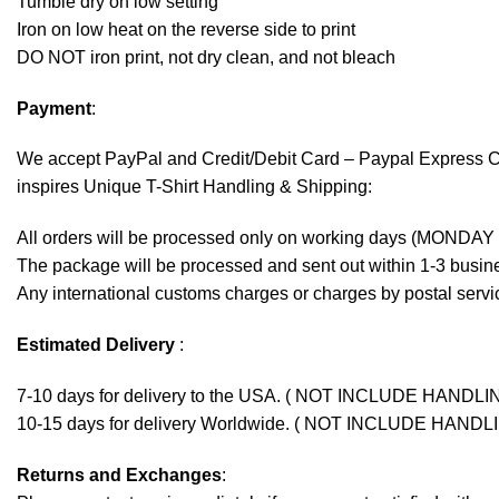
Tumble dry on low setting
Iron on low heat on the reverse side to print
DO NOT iron print, not dry clean, and not bleach
Payment
:
We accept
PayPal
and Credit/Debit Card – Paypal Express 
inspires Unique T-Shirt Handling & Shipping:
All orders will be processed only on working days (MONDAY
The package will be processed and sent out within 1-3 busine
Any international customs charges or charges by postal servic
Estimated Delivery
:
7-10 days for delivery to the USA. ( NOT INCLUDE HANDLI
10-15 days for delivery Worldwide. ( NOT INCLUDE HANDL
Returns and Exchanges
: