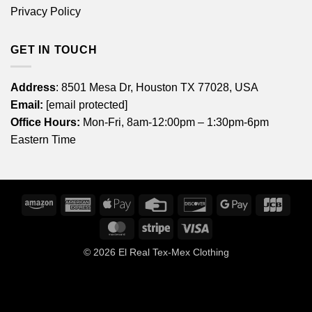
Privacy Policy
GET IN TOUCH
Address
: 8501 Mesa Dr, Houston TX 77028, USA
Email:
[email protected]
Office Hours:
Mon-Fri, 8am-12:00pm – 1:30pm-6pm
Eastern Time
Amazon
American
Apple
Credit
Discover
Google
JCB
Express
Pay
Card
Pay
MasterCard
Stripe
Visa
© 2026
El Real Tex-Mex Clothing