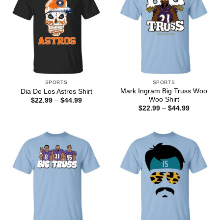
SPORTS
SPORTS
Mark Ingram Big Truss Woo
Dia De Los Astros Shirt
Woo Shirt
Price
$
22.99
–
$
44.99
range:
Price
$
22.99
–
$
44.99
$22.99
range:
through
$22.99
$44.99
through
$44.99