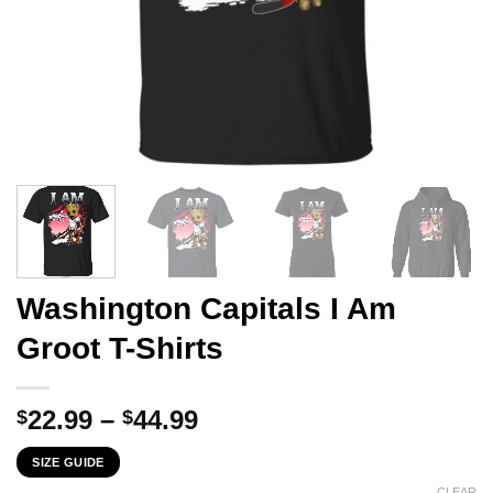
Washington Capitals I Am
Groot T-Shirts
Price
22.99
–
44.99
$
$
range:
SIZE GUIDE
$22.99
CLEAR