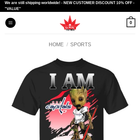
We are still shipping worldwide! - NEW CUSTOMER DISCOUNT 10% OFF -
Skip
"VALUE"
to
content
0
HOME
/
SPORTS