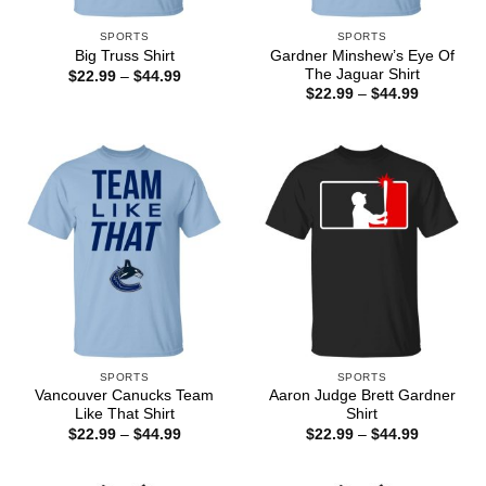
SPORTS
SPORTS
Gardner Minshew’s Eye Of
Big Truss Shirt
The Jaguar Shirt
Price
$
22.99
–
$
44.99
range:
Price
$
22.99
–
$
44.99
$22.99
range:
through
$22.99
$44.99
through
$44.99
SPORTS
SPORTS
Vancouver Canucks Team
Aaron Judge Brett Gardner
Like That Shirt
Shirt
Price
Price
$
22.99
–
$
44.99
$
22.99
–
$
44.99
range:
range:
$22.99
$22.99
through
through