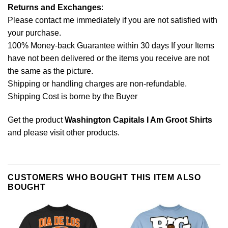
Returns and Exchanges
:
Please contact me immediately if you are not satisfied with
your purchase.
100% Money-back Guarantee within 30 days If your Items
have not been delivered or the items you receive are not
the same as the picture.
Shipping or handling charges are non-refundable.
Shipping Cost is borne by the Buyer
Get the product
Washington Capitals I Am Groot Shirts
and please
visit other products
.
CUSTOMERS WHO BOUGHT THIS ITEM ALSO
BOUGHT