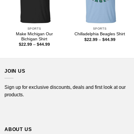
SPORTS
SPORTS
Make Michigan Our
Chilladelphia Beagles Shirt
Bichigan Shirt
Price
$
22.99
–
$
44.99
range:
Price
$
22.99
–
$
44.99
$22.99
range:
through
$22.99
$44.99
through
$44.99
JOIN US
Sign up for exclusive discounts, deals and first look at our
products.
ABOUT US