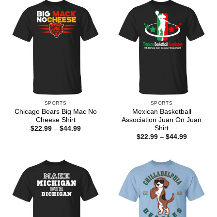
$44.99
$44.99
SPORTS
SPORTS
Chicago Bears Big Mac No
Mexican Basketball
Cheese Shirt
Association Juan On Juan
Shirt
Price
$
22.99
–
$
44.99
range:
Price
$
22.99
–
$
44.99
$22.99
range:
through
$22.99
$44.99
through
$44.99