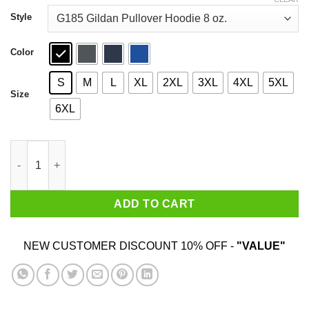
through
$44.99
Style
Color
S
M
L
XL
2XL
3XL
4XL
5XL
Size
6XL
Washington Capitals I Am Groot T-Shirts quantity
ADD TO CART
NEW CUSTOMER DISCOUNT 10% OFF -
"VALUE"