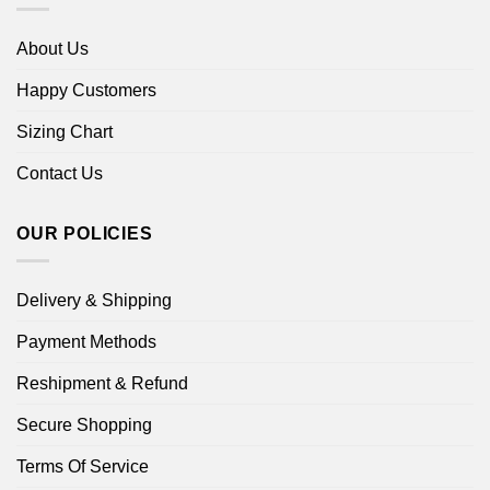
About Us
Happy Customers
Sizing Chart
Contact Us
OUR POLICIES
Delivery & Shipping
Payment Methods
Reshipment & Refund
Secure Shopping
Terms Of Service