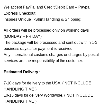
We accept
PayPal
and Credit/Debit Card – Paypal
Express Checkout
inspires Unique T-Shirt Handling & Shipping:
All orders will be processed only on working days
(MONDAY – FRIDAY).
The package will be processed and sent out within 1-3
business days after payment is received.
Any international customs charges or charges by postal
services are the responsibility of the customer.
Estimated Delivery
:
7-10 days for delivery to the USA. ( NOT INCLUDE
HANDLING TIME )
10-15 days for delivery Worldwide. ( NOT INCLUDE
HANDLING TIME )