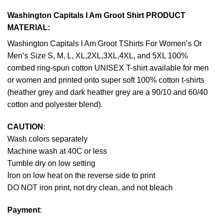
Washington Capitals I Am Groot Shirt PRODUCT
MATERIAL:
Washington Capitals I Am Groot TShirts For Women’s Or
Men’s Size S, M, L, XL,2XL,3XL,4XL, and 5XL 100%
combed ring-spun cotton UNISEX T-shirt available for men
or women and printed onto super soft 100% cotton t-shirts
(heather grey and dark heather grey are a 90/10 and 60/40
cotton and polyester blend).
CAUTION
:
Wash colors separately
Machine wash at 40C or less
Tumble dry on low setting
Iron on low heat on the reverse side to print
DO NOT iron print, not dry clean, and not bleach
Payment
: