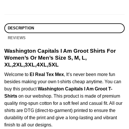
DESCRIPTION
REVIEWS
Washington Capitals I Am Groot Shirts For
Women’s Or Men’s Size S, M, L,
XL,2XL,3XL,4XL,5XL
Welcome to
El Real Tex Mex
, It’s never been more fun
besides making your own t-shirts cheap anytime. You can
buy this product
Washington Capitals I Am Groot T-
Shirts
on our webshop. This product is made of premium
quality ring-spun cotton for a soft feel and casual fit. All our
shirts are DTG (direct-to-garment) printed to ensure the
durability of the print and give a long-lasting and vibrant
finish to all our designs.