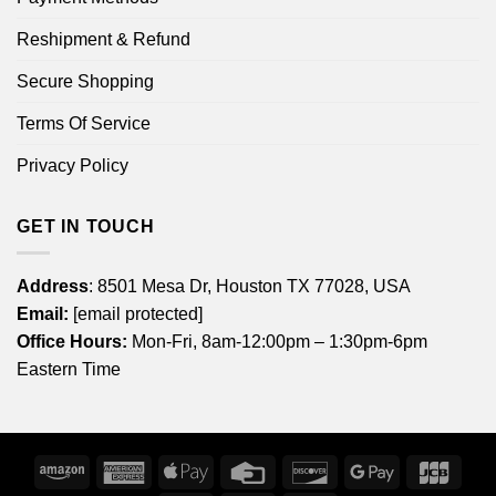
Reshipment & Refund
Secure Shopping
Terms Of Service
Privacy Policy
GET IN TOUCH
Address
: 8501 Mesa Dr, Houston TX 77028, USA
Email:
[email protected]
Office Hours:
Mon-Fri, 8am-12:00pm – 1:30pm-6pm
Eastern Time
Amazon
American
Apple
Credit
Discover
Google
JCB
Express
Pay
Card
Pay