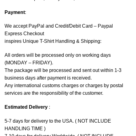
Payment
:
We accept
PayPal
and Credit/Debit Card – Paypal
Express Checkout
inspires Unique T-Shirt Handling & Shipping:
All orders will be processed only on working days
(MONDAY – FRIDAY).
The package will be processed and sent out within 1-3
business days after payment is received.
Any international customs charges or charges by postal
services are the responsibility of the customer.
Estimated Delivery
:
5-7 days for delivery to the USA. ( NOT INCLUDE
HANDLING TIME )