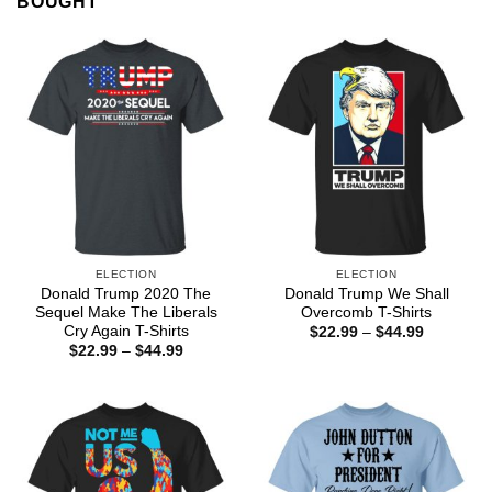
BOUGHT
ELECTION
ELECTION
Donald Trump 2020 The
Donald Trump We Shall
Sequel Make The Liberals
Overcomb T-Shirts
Cry Again T-Shirts
Price
$
22.99
–
$
44.99
range:
Price
$
22.99
–
$
44.99
$22.99
range:
through
$22.99
$44.99
through
$44.99