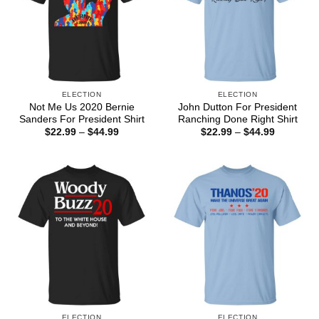
ELECTION
ELECTION
Not Me Us 2020 Bernie
John Dutton For President
Sanders For President Shirt
Ranching Done Right Shirt
Price
Price
$
22.99
–
$
44.99
$
22.99
–
$
44.99
range:
range:
$22.99
$22.99
through
through
$44.99
$44.99
ELECTION
ELECTION