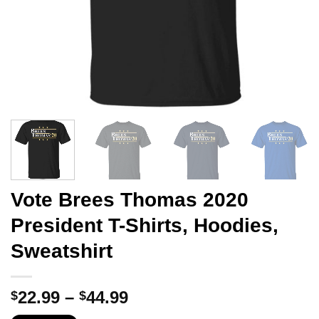
Vote Brees Thomas 2020
President T-Shirts, Hoodies,
Sweatshirt
Price
22.99
–
44.99
$
$
range: