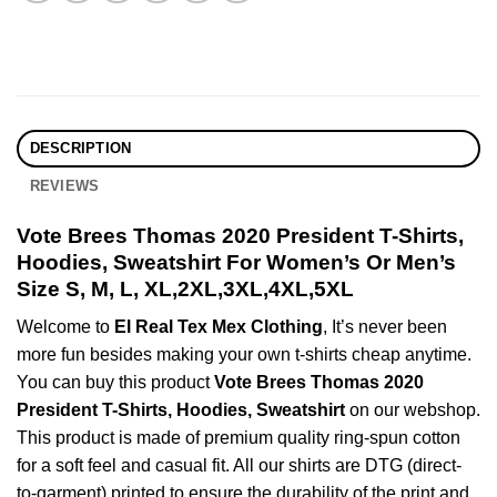
DESCRIPTION
REVIEWS
Vote Brees Thomas 2020 President T-Shirts,
Hoodies, Sweatshirt For Women’s Or Men’s
Size S, M, L, XL,2XL,3XL,4XL,5XL
Welcome to
El Real Tex Mex Clothing
, It’s never been
more fun besides making your own t-shirts cheap anytime.
You can buy this product
Vote Brees Thomas 2020
President T-Shirts, Hoodies, Sweatshirt
on our webshop.
This product is made of premium quality ring-spun cotton
for a soft feel and casual fit. All our shirts are DTG (direct-
to-garment) printed to ensure the durability of the print and