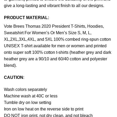
give a long-lasting and vibrant finish to all our designs.
PRODUCT MATERIAL:
Vote Brees Thomas 2020 President T-Shirts, Hoodies,
Sweatshirt For Women’s Or Men’s Size S, M, L,
XL,2XL,3XL,4XL, and 5XL 100% combed ring-spun cotton
UNISEX T-shirt available for men or women and printed
onto super soft 100% cotton t-shirts (heather grey and dark
heather grey are a 90/10 and 60/40 cotton and polyester
blend).
CAUTION
:
Wash colors separately
Machine wash at 40C or less
Tumble dry on low setting
Iron on low heat on the reverse side to print
DO NOT iron print, not dry clean, and not bleach