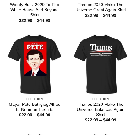
Woody Buzz 2020 To The
Thanos 2020 Make The
White House And Beyond
Universe Great Again Shirt
Shirt
Price
$
22.99
–
$
44.99
range:
Price
$
22.99
–
$
44.99
$22.99
range:
through
$22.99
$44.99
through
$44.99
ELECTION
ELECTION
Mayor Pete Buttigieg Alfred
Thanos 2020 Make The
E. Neuman T-Shirts
Universe Balanced Again
Shirt
Price
$
22.99
–
$
44.99
range:
Price
$
22.99
–
$
44.99
$22.99
range:
through
$22.99
$44.99
through