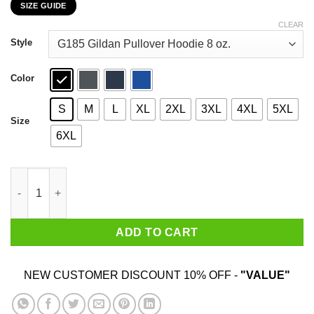
SIZE GUIDE
$22.99
through
CLEAR
$44.99
Style
Color
S
M
L
XL
2XL
3XL
4XL
5XL
Size
6XL
Vote Brees Thomas 2020 President T-Shirts, Hoodies, Sweatshir
ADD TO CART
NEW CUSTOMER DISCOUNT 10% OFF -
"VALUE"