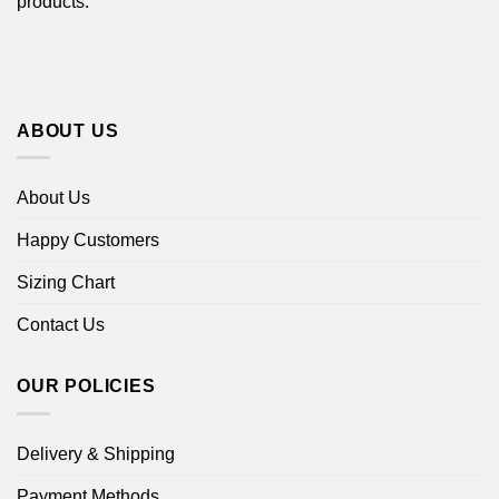
products.
ABOUT US
About Us
Happy Customers
Sizing Chart
Contact Us
OUR POLICIES
Delivery & Shipping
Payment Methods