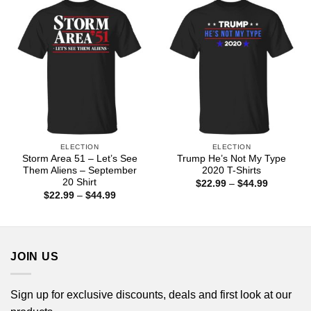
$44.99
ELECTION
ELECTION
Storm Area 51 – Let’s See
Trump He’s Not My Type
Them Aliens – September
2020 T-Shirts
20 Shirt
Price
$
22.99
–
$
44.99
range:
Price
$
22.99
–
$
44.99
$22.99
range:
through
$22.99
$44.99
through
$44.99
JOIN US
Sign up for exclusive discounts, deals and first look at our