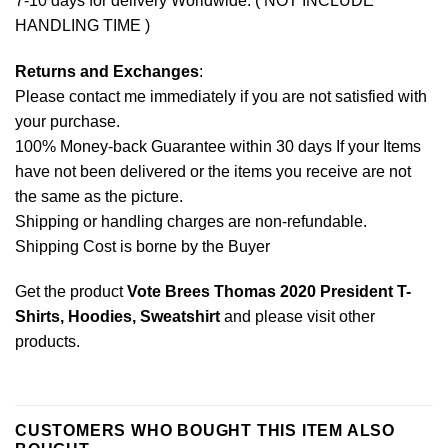
7-10 days for delivery Worldwide. ( NOT INCLUDE
HANDLING TIME )
Returns and Exchanges
:
Please contact me immediately if you are not satisfied with
your purchase.
100% Money-back Guarantee within 30 days If your Items
have not been delivered or the items you receive are not
the same as the picture.
Shipping or handling charges are non-refundable.
Shipping Cost is borne by the Buyer
Get the product
Vote Brees Thomas 2020 President T-
Shirts, Hoodies, Sweatshirt
and please
visit other
products
.
CUSTOMERS WHO BOUGHT THIS ITEM ALSO