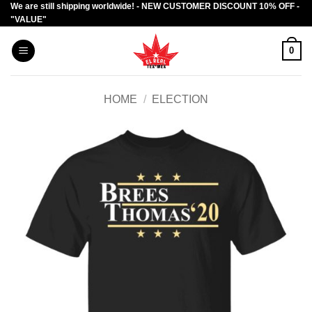
We are still shipping worldwide! - NEW CUSTOMER DISCOUNT 10% OFF -
Skip
"VALUE"
to
content
0
HOME
/
ELECTION