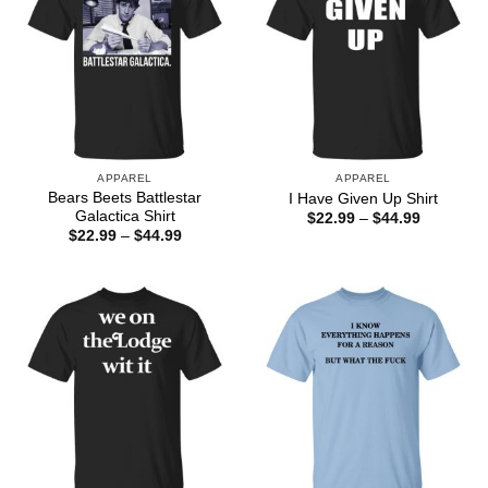
APPAREL
APPAREL
Bears Beets Battlestar
I Have Given Up Shirt
Galactica Shirt
Price
$
22.99
–
$
44.99
range:
Price
$
22.99
–
$
44.99
$22.99
range:
through
$22.99
$44.99
through
$44.99