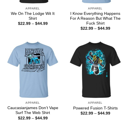
APPAREL
APPAREL
We On The Lodge Wit It
I Know Everything Happens
Shirt
For A Reason But What The
Fuck Shirt
Price
$
22.99
–
$
44.99
range:
Price
$
22.99
–
$
44.99
$22.99
range:
through
$22.99
$44.99
through
$44.99
APPAREL
APPAREL
Caucasianjames Don’t Vape
Powered Fusion T-Shirts
Surf The Web Shirt
Price
$
22.99
–
$
44.99
range:
Price
$
22.99
–
$
44.99
$22.99
range:
through
$22.99
$44.99