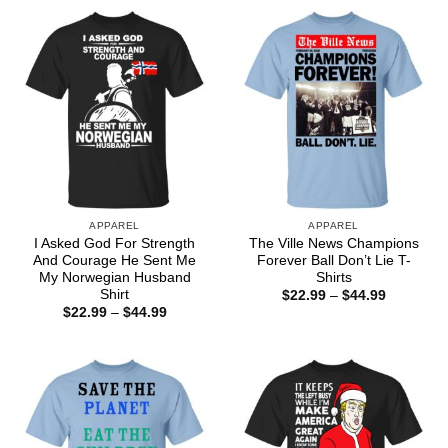
through
$44.99
APPAREL
APPAREL
I Asked God For Strength
The Ville News Champions
And Courage He Sent Me
Forever Ball Don’t Lie T-
My Norwegian Husband
Shirts
Shirt
Price
$
22.99
–
$
44.99
range:
Price
$
22.99
–
$
44.99
$22.99
range:
through
$22.99
$44.99
through
$44.99