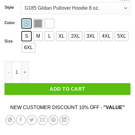
through
$44.99
Style
Color
S
M
L
XL
2XL
3XL
4XL
5XL
Size
6XL
Valar Alcoholis All Men Must Drink Shirt quantity
ADD TO CART
NEW CUSTOMER DISCOUNT 10% OFF -
"VALUE"