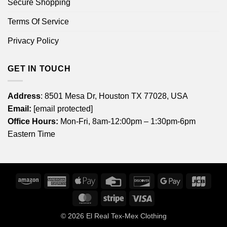
Secure Shopping
Terms Of Service
Privacy Policy
GET IN TOUCH
Address
: 8501 Mesa Dr, Houston TX 77028, USA
Email:
[email protected]
Office Hours:
Mon-Fri, 8am-12:00pm – 1:30pm-6pm
Eastern Time
Amazon
American
Apple
Credit
Discover
Google
JCB
Express
Pay
Card
Pay
MasterCard
Stripe
Visa
© 2026
El Real Tex-Mex Clothing