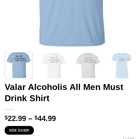
Valar Alcoholis All Men Must
Drink Shirt
Price
22.99
–
44.99
$
$
range:
SIZE GUIDE
$22.99
CLEAR