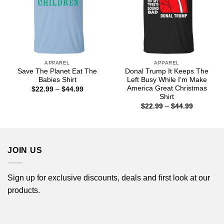
APPAREL
APPAREL
Save The Planet Eat The
Donal Trump It Keeps The
Babies Shirt
Left Busy While I’m Make
America Great Christmas
Price
$
22.99
–
$
44.99
range:
Shirt
$22.99
Price
$
22.99
–
$
44.99
through
range:
$44.99
$22.99
through
$44.99
JOIN US
Sign up for exclusive discounts, deals and first look at our
products.