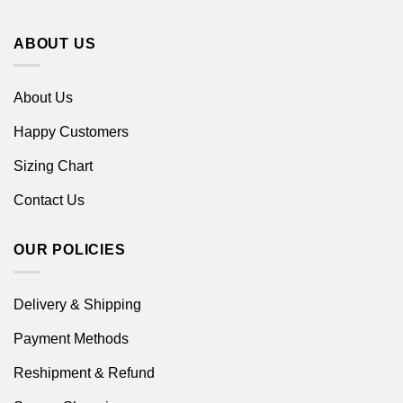
ABOUT US
About Us
Happy Customers
Sizing Chart
Contact Us
OUR POLICIES
Delivery & Shipping
Payment Methods
Reshipment & Refund