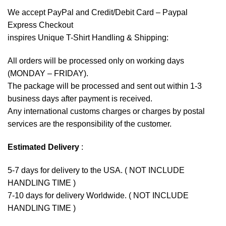
We accept
PayPal
and Credit/Debit Card – Paypal
Express Checkout
inspires Unique T-Shirt Handling & Shipping:
All orders will be processed only on working days
(MONDAY – FRIDAY).
The package will be processed and sent out within 1-3
business days after payment is received.
Any international customs charges or charges by postal
services are the responsibility of the customer.
Estimated Delivery
:
5-7 days for delivery to the USA. ( NOT INCLUDE
HANDLING TIME )
7-10 days for delivery Worldwide. ( NOT INCLUDE
HANDLING TIME )