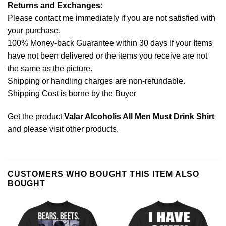
Returns and Exchanges
:
Please contact me immediately if you are not satisfied with
your purchase.
100% Money-back Guarantee within 30 days If your Items
have not been delivered or the items you receive are not
the same as the picture.
Shipping or handling charges are non-refundable.
Shipping Cost is borne by the Buyer
Get the product
Valar Alcoholis All Men Must Drink Shirt
and please
visit other products
.
CUSTOMERS WHO BOUGHT THIS ITEM ALSO
BOUGHT