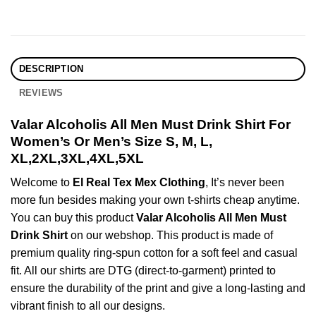
DESCRIPTION
REVIEWS
Valar Alcoholis All Men Must Drink Shirt For
Women’s Or Men’s Size S, M, L,
XL,2XL,3XL,4XL,5XL
Welcome to
El Real Tex Mex Clothing
, It’s never been
more fun besides making your own t-shirts cheap anytime.
You can buy this product
Valar Alcoholis All Men Must
Drink Shirt
on our webshop. This product is made of
premium quality ring-spun cotton for a soft feel and casual
fit. All our shirts are DTG (direct-to-garment) printed to
ensure the durability of the print and give a long-lasting and
vibrant finish to all our designs.