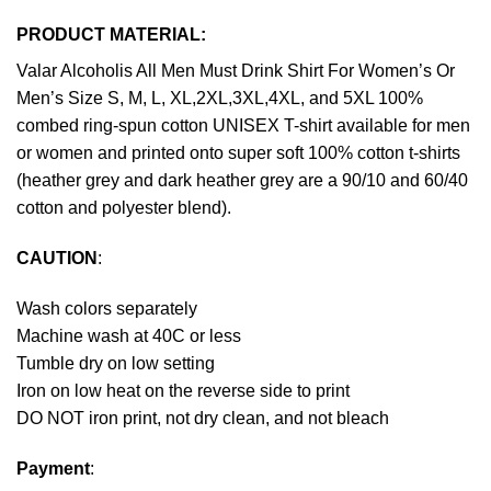
PRODUCT MATERIAL:
Valar Alcoholis All Men Must Drink Shirt For Women’s Or
Men’s Size S, M, L, XL,2XL,3XL,4XL, and 5XL 100%
combed ring-spun cotton UNISEX T-shirt available for men
or women and printed onto super soft 100% cotton t-shirts
(heather grey and dark heather grey are a 90/10 and 60/40
cotton and polyester blend).
CAUTION
:
Wash colors separately
Machine wash at 40C or less
Tumble dry on low setting
Iron on low heat on the reverse side to print
DO NOT iron print, not dry clean, and not bleach
Payment
: