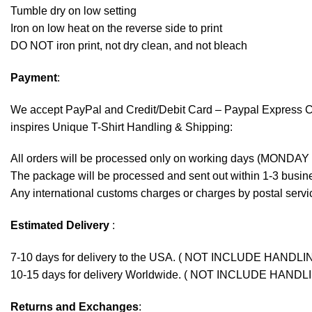
Tumble dry on low setting
Iron on low heat on the reverse side to print
DO NOT iron print, not dry clean, and not bleach
Payment
:
We accept
PayPal
and Credit/Debit Card – Paypal Express 
inspires Unique T-Shirt Handling & Shipping:
All orders will be processed only on working days (MONDAY
The package will be processed and sent out within 1-3 busine
Any international customs charges or charges by postal servic
Estimated Delivery
:
7-10 days for delivery to the USA. ( NOT INCLUDE HANDLI
10-15 days for delivery Worldwide. ( NOT INCLUDE HANDL
Returns and Exchanges
: