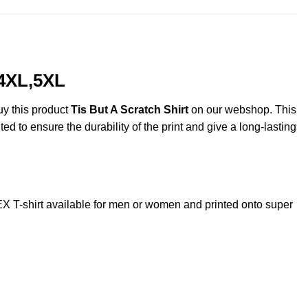
,4XL,5XL
uy this product
Tis But A Scratch Shirt
on our webshop. This
ted to ensure the durability of the print and give a long-lasting
 T-shirt available for men or women and printed onto super