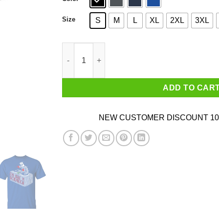
Size
S
M
L
XL
2XL
3XL
Tis But A Scratch Shirt quantity
ADD TO CAR
NEW CUSTOMER DISCOUNT 10