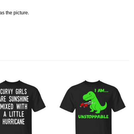
s the picture.