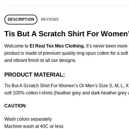
DESCRIPTION
REVIEWS
Tis But A Scratch Shirt For Women’
Welcome to
El Real Tex Mex Clothing
, It’s never been mor
product is made of premium quality ring-spun cotton for a soft f
and vibrant finish to all our designs.
PRODUCT MATERIAL:
Tis But A Scratch Shirt For Women’s Or Men’s Size S, M, L,
soft 100% cotton t-shirts (heather grey and dark heather grey
CAUTION
:
Wash colors separately
Machine wash at 40C or less