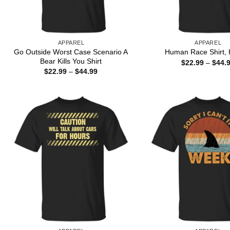
APPAREL
APPAREL
Go Outside Worst Case Scenario A
Human Race Shirt, 
Bear Kills You Shirt
$
22.99
–
$
44.
Price
$
22.99
–
$
44.99
range:
$22.99
through
$44.99