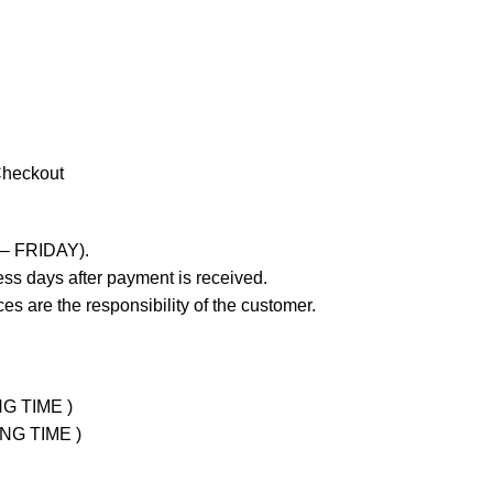
Checkout
 – FRIDAY).
ss days after payment is received.
es are the responsibility of the customer.
NG TIME )
ING TIME )