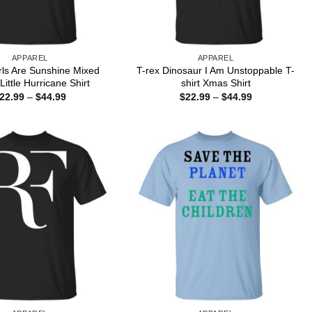
APPAREL
APPAREL
rls Are Sunshine Mixed
T-rex Dinosaur I Am Unstoppable T-
Little Hurricane Shirt
shirt Xmas Shirt
Price
Price
22.99
–
$
44.99
$
22.99
–
$
44.99
range:
range:
$22.99
$22.99
through
through
$44.99
$44.99