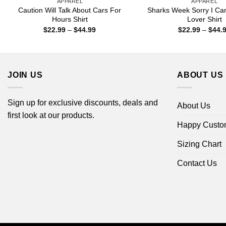
APPAREL
APPAREL
Caution Will Talk About Cars For
Sharks Week Sorry I Ca
Hours Shirt
Lover Shirt
Price
$
22.99
–
$
44.99
$
22.99
–
$
44.
range:
$22.99
through
$44.99
JOIN US
ABOUT US
Sign up for exclusive discounts, deals and
About Us
first look at our products.
Happy Custo
Sizing Chart
Contact Us