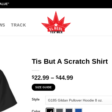
VALUE"
WS
TRACK
Tis But A Scratch Shirt
Price
22.99
–
44.99
$
$
range:
SIZE GUIDE
$22.99
through
Style
$44.99
Color