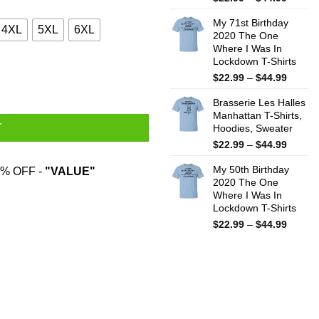
range:
My 71st Birthday
$22.99
4XL
5XL
6XL
2020 The One
throug
Where I Was In
$44.99
Lockdown T-Shirts
Price
$
22.99
–
$
44.99
range:
Brasserie Les Halles
$22.99
Manhattan T-Shirts,
throug
T
Hoodies, Sweater
$44.99
Price
$
22.99
–
$
44.99
range:
My 50th Birthday
$22.99
% OFF -
"VALUE"
2020 The One
throug
Where I Was In
$44.99
Lockdown T-Shirts
Price
$
22.99
–
$
44.99
range:
$22.99
throug
$44.99