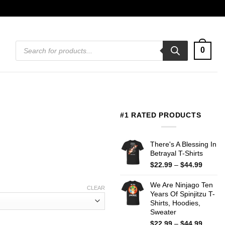
Products
0
search
#1 RATED PRODUCTS
There's A Blessing In
Betrayal T-Shirts
Price
$
22.99
–
$
44.99
range:
$22.99
We Are Ninjago Ten
CLEAR
throug
Years Of Spinjitzu T-
$44.99
Shirts, Hoodies,
Sweater
Price
$
22.99
–
$
44.99