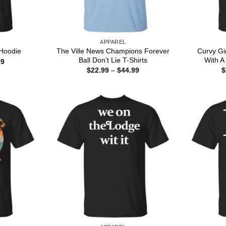
APPAREL
The Ville News Champions Forever
Curvy Gi
Hoodie
Ball Don’t Lie T-Shirts
With A 
Price
99
range:
Price
$
22.99
–
$
44.99
$
$22.99
range:
through
$22.99
$44.99
through
$44.99