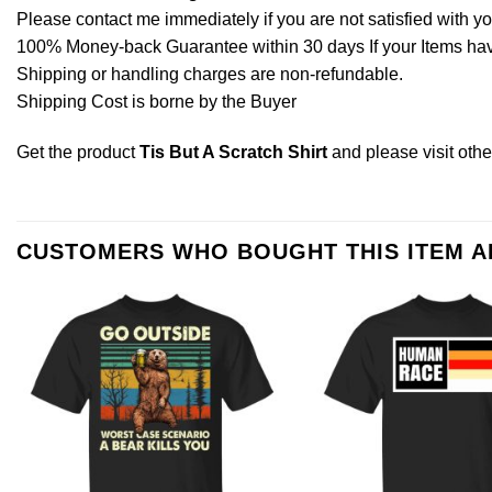
Please contact me immediately if you are not satisfied with y
100% Money-back Guarantee within 30 days If your Items have 
Shipping or handling charges are non-refundable.
Shipping Cost is borne by the Buyer
Get the product
Tis But A Scratch Shirt
and please
visit oth
CUSTOMERS WHO BOUGHT THIS ITEM 