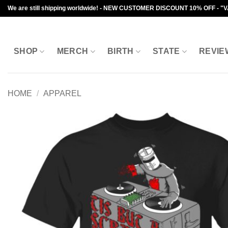
Skip
We are still shipping worldwide! - NEW CUSTOMER DISCOUNT 10% OFF - "
to
content
SHOP
MERCH
BIRTH
STATE
REVIE
HOME
/
APPAREL