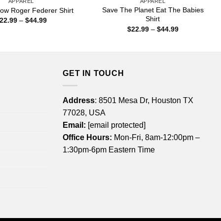
APPAREL
APPAREL
Save The Planet Eat The Babies
ow Roger Federer Shirt
Shirt
Price
22.99
–
$
44.99
range:
Price
$
22.99
–
$
44.99
$22.99
range:
through
$22.99
$44.99
through
$44.99
GET IN TOUCH
Address
: 8501 Mesa Dr, Houston TX
77028, USA
Email:
[email protected]
Office Hours:
Mon-Fri, 8am-12:00pm –
1:30pm-6pm Eastern Time