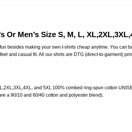
s Or Men’s Size S, M, L, XL,2XL,3XL
e fun besides making your own t-shirts cheap anytime. You can b
eel and casual fit. All our shirts are DTG (direct-to-garment) prin
 XL,2XL,3XL,4XL, and 5XL 100% combed ring-spun cotton UNISEX
 are a 90/10 and 60/40 cotton and polyester blend).