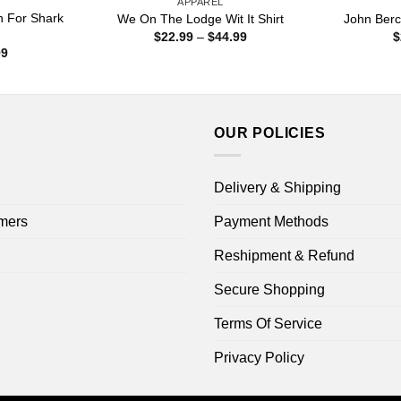
APPAREL
n For Shark
We On The Lodge Wit It Shirt
John Berc
Price
$
22.99
–
$
44.99
$
range:
Price
99
$22.99
range:
through
$22.99
$44.99
through
$44.99
OUR POLICIES
Delivery & Shipping
mers
Payment Methods
Reshipment & Refund
Secure Shopping
Terms Of Service
Privacy Policy