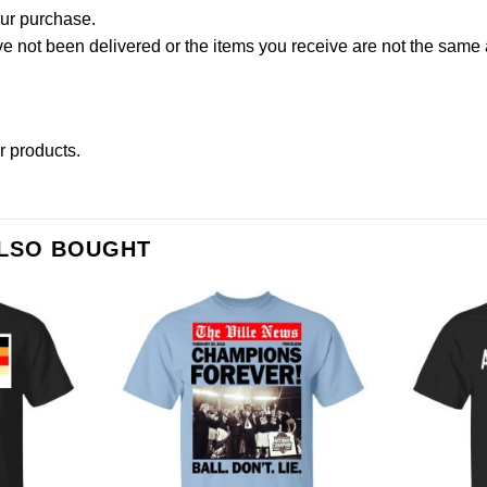
our purchase.
not been delivered or the items you receive are not the same a
er products
.
ALSO BOUGHT