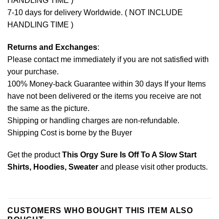
HANDLING TIME )
7-10 days for delivery Worldwide. ( NOT INCLUDE
HANDLING TIME )
Returns and Exchanges
:
Please contact me immediately if you are not satisfied with
your purchase.
100% Money-back Guarantee within 30 days If your Items
have not been delivered or the items you receive are not
the same as the picture.
Shipping or handling charges are non-refundable.
Shipping Cost is borne by the Buyer
Get the product
This Orgy Sure Is Off To A Slow Start
Shirts, Hoodies, Sweater
and please
visit other products
.
CUSTOMERS WHO BOUGHT THIS ITEM ALSO