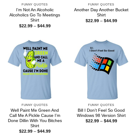
FUNNY QUOTES
FUNNY QUOTES
I’m Not An Alcoholic
Another Day Another Bucket
Alcoholics Go To Meetings
Shirt
Shirt
Price
$
22.99
–
$
44.99
range:
Price
$
22.99
–
$
44.99
$22.99
range:
through
$22.99
$44.99
through
$44.99
FUNNY QUOTES
FUNNY QUOTES
Well Paint Me Green And
Bill I Don’t Feel So Good
Call Me A Pickle Cause I’m
Windows 98 Version Shirt
Done Dillin With You Bitches
Price
$
22.99
–
$
44.99
range:
Shirt
$22.99
Price
$
22.99
–
$
44.99
through
range: