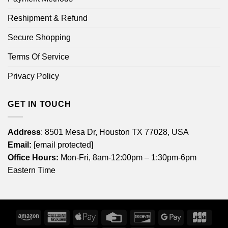
Reshipment & Refund
Secure Shopping
Terms Of Service
Privacy Policy
GET IN TOUCH
Address
: 8501 Mesa Dr, Houston TX 77028, USA
Email:
[email protected]
Office Hours:
Mon-Fri, 8am-12:00pm – 1:30pm-6pm
Eastern Time
Amazon
American
Apple
Credit
Discover
Google
JCB