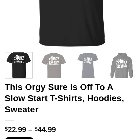
This Orgy Sure Is Off To A
Slow Start T-Shirts, Hoodies,
Sweater
Price
22.99
–
44.99
$
$
range: