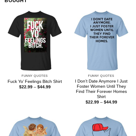
BOUGHT
FUNNY QUOTES
FUNNY QUOTES
I Don’t Date Anymore I Just
Fuck Yo’ Feelings Bitch Shirt
Foster Women Until They
Price
$
22.99
–
$
44.99
range:
Find Their Forever Homes
$22.99
Shirt
through
Price
$
22.99
–
$
44.99
$44.99
range:
$22.99
through
$44.99