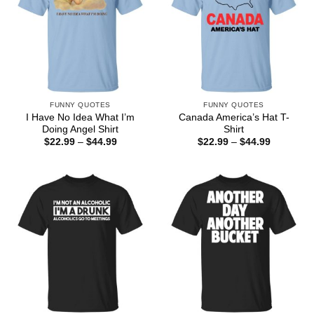
FUNNY QUOTES
FUNNY QUOTES
I Have No Idea What I’m
Canada America’s Hat T-
Doing Angel Shirt
Shirt
Price
Price
$
22.99
–
$
44.99
$
22.99
–
$
44.99
range:
range:
$22.99
$22.99
through
through
$44.99
$44.99