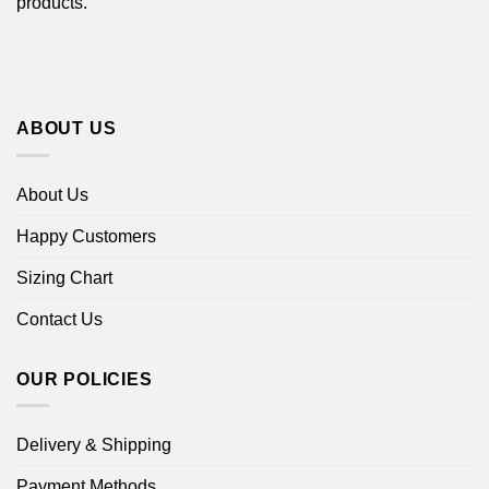
products.
ABOUT US
About Us
Happy Customers
Sizing Chart
Contact Us
OUR POLICIES
Delivery & Shipping
Payment Methods