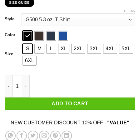
SIZE GUIDE
$22.99
through
CLEAR
$44.99
Style
Color
S
M
L
XL
2XL
3XL
4XL
5XL
Size
6XL
This Orgy Sure Is Off To A Slow Start T-Shirts, Hoodies, Sweater
ADD TO CART
NEW CUSTOMER DISCOUNT 10% OFF -
"VALUE"