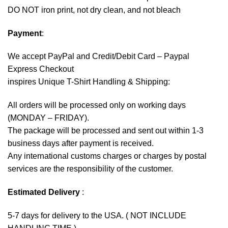
DO NOT iron print, not dry clean, and not bleach
Payment
:
We accept
PayPal
and Credit/Debit Card – Paypal
Express Checkout
inspires Unique T-Shirt Handling & Shipping:
All orders will be processed only on working days
(MONDAY – FRIDAY).
The package will be processed and sent out within 1-3
business days after payment is received.
Any international customs charges or charges by postal
services are the responsibility of the customer.
Estimated Delivery
:
5-7 days for delivery to the USA. ( NOT INCLUDE