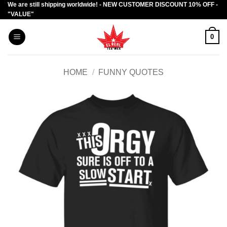
We are still shipping worldwide! - NEW CUSTOMER DISCOUNT 10% OFF -
Skip
"VALUE"
to
content
0
HOME
/
FUNNY QUOTES