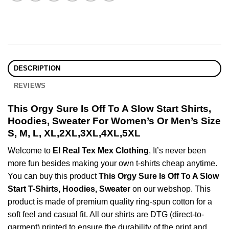
DESCRIPTION
REVIEWS
This Orgy Sure Is Off To A Slow Start Shirts,
Hoodies, Sweater For Women’s Or Men’s Size
S, M, L, XL,2XL,3XL,4XL,5XL
Welcome to
El Real Tex Mex Clothing
, It’s never been
more fun besides making your own t-shirts cheap anytime.
You can buy this product
This Orgy Sure Is Off To A Slow
Start T-Shirts, Hoodies, Sweater
on our webshop. This
product is made of premium quality ring-spun cotton for a
soft feel and casual fit. All our shirts are DTG (direct-to-
garment) printed to ensure the durability of the print and