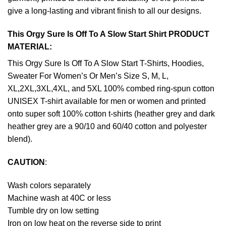
give a long-lasting and vibrant finish to all our designs.
This Orgy Sure Is Off To A Slow Start Shirt PRODUCT
MATERIAL:
This Orgy Sure Is Off To A Slow Start T-Shirts, Hoodies,
Sweater For Women’s Or Men’s Size S, M, L,
XL,2XL,3XL,4XL, and 5XL 100% combed ring-spun cotton
UNISEX T-shirt available for men or women and printed
onto super soft 100% cotton t-shirts (heather grey and dark
heather grey are a 90/10 and 60/40 cotton and polyester
blend).
CAUTION
:
Wash colors separately
Machine wash at 40C or less
Tumble dry on low setting
Iron on low heat on the reverse side to print