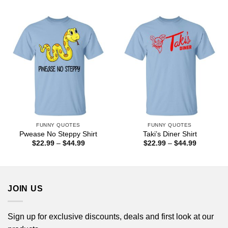
$44.99
$22.99
through
$44.99
FUNNY QUOTES
FUNNY QUOTES
Pwease No Steppy Shirt
Taki’s Diner Shirt
Price
Price
$
22.99
–
$
44.99
$
22.99
–
$
44.99
range:
range:
$22.99
$22.99
through
through
$44.99
$44.99
JOIN US
Sign up for exclusive discounts, deals and first look at our