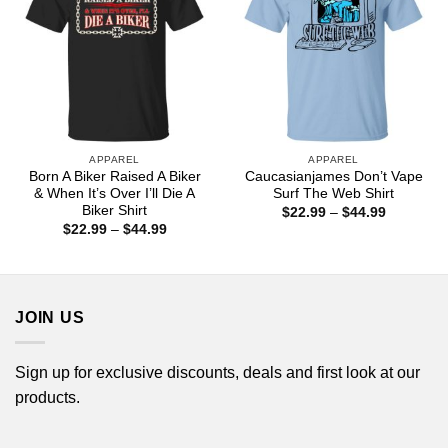
APPAREL
APPAREL
Born A Biker Raised A Biker
Caucasianjames Don’t Vape
& When It’s Over I’ll Die A
Surf The Web Shirt
Biker Shirt
Price
$
22.99
–
$
44.99
range:
Price
$
22.99
–
$
44.99
$22.99
range:
through
$22.99
$44.99
through
$44.99
JOIN US
Sign up for exclusive discounts, deals and first look at our
products.