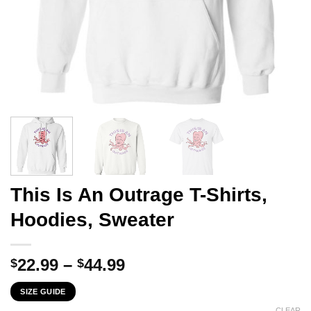
This Is An Outrage T-Shirts,
Hoodies, Sweater
Price
22.99
–
44.99
$
$
range:
SIZE GUIDE
$22.99
CLEAR