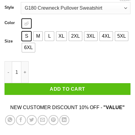
through
$44.99
Style
Color
S
M
L
XL
2XL
3XL
4XL
5XL
Size
6XL
This Is An Outrage T-Shirts, Hoodies, Sweater quantity
ADD TO CART
NEW CUSTOMER DISCOUNT 10% OFF -
"VALUE"