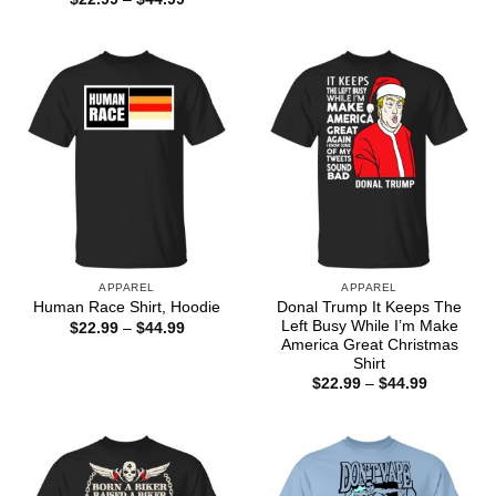
through
range:
$44.99
$22.99
through
$44.99
APPAREL
APPAREL
Donal Trump It Keeps The
Human Race Shirt, Hoodie
Left Busy While I’m Make
Price
$
22.99
–
$
44.99
range:
America Great Christmas
$22.99
Shirt
through
Price
$
22.99
–
$
44.99
$44.99
range:
$22.99
through
$44.99