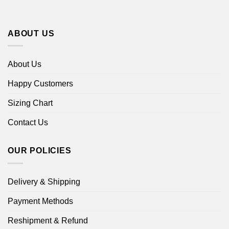
ABOUT US
About Us
Happy Customers
Sizing Chart
Contact Us
OUR POLICIES
Delivery & Shipping
Payment Methods
Reshipment & Refund