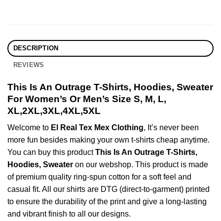
DESCRIPTION
REVIEWS
This Is An Outrage T-Shirts, Hoodies, Sweater
For Women’s Or Men’s Size S, M, L,
XL,2XL,3XL,4XL,5XL
Welcome to
El Real Tex Mex Clothing
, It’s never been
more fun besides making your own t-shirts cheap anytime.
You can buy this product
This Is An Outrage T-Shirts,
Hoodies, Sweater
on our webshop. This product is made
of premium quality ring-spun cotton for a soft feel and
casual fit. All our shirts are DTG (direct-to-garment) printed
to ensure the durability of the print and give a long-lasting
and vibrant finish to all our designs.