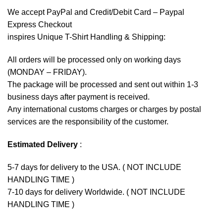
We accept
PayPal
and Credit/Debit Card – Paypal
Express Checkout
inspires Unique T-Shirt Handling & Shipping:
All orders will be processed only on working days
(MONDAY – FRIDAY).
The package will be processed and sent out within 1-3
business days after payment is received.
Any international customs charges or charges by postal
services are the responsibility of the customer.
Estimated Delivery
:
5-7 days for delivery to the USA. ( NOT INCLUDE
HANDLING TIME )
7-10 days for delivery Worldwide. ( NOT INCLUDE
HANDLING TIME )