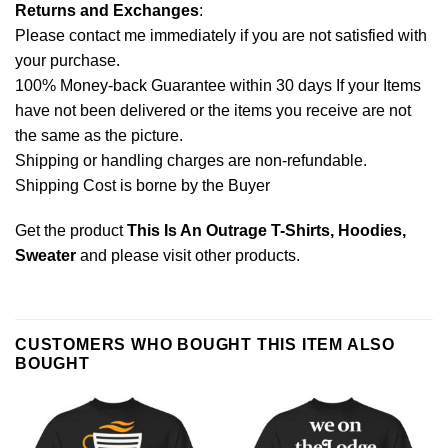
Returns and Exchanges
:
Please contact me immediately if you are not satisfied with
your purchase.
100% Money-back Guarantee within 30 days If your Items
have not been delivered or the items you receive are not
the same as the picture.
Shipping or handling charges are non-refundable.
Shipping Cost is borne by the Buyer
Get the product
This Is An Outrage T-Shirts, Hoodies,
Sweater
and please
visit other products
.
CUSTOMERS WHO BOUGHT THIS ITEM ALSO
BOUGHT