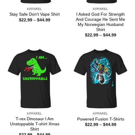
APPAREL
APPAREL
I Asked God For Strength
Stay Safe Don’t Vape Shirt
And Courage He Sent Me
Price
$
22.99
–
$
44.99
range:
My Norwegian Husband
$22.99
Shirt
through
Price
$
22.99
–
$
44.99
$44.99
range:
$22.99
through
$44.99
APPAREL
APPAREL
T-rex Dinosaur I Am
Powered Fusion T-Shirts
Unstoppable T-shirt Xmas
Price
$
22.99
–
$
44.99
range:
Shirt
$22.99
Price
$
22.99
–
$
44.99