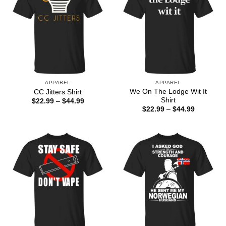
APPAREL
APPAREL
We On The Lodge Wit It
CC Jitters Shirt
Shirt
Price
$
22.99
–
$
44.99
range:
Price
$
22.99
–
$
44.99
$22.99
range:
through
$22.99
$44.99
through
$44.99