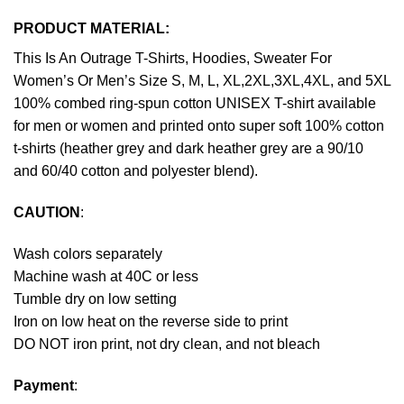
PRODUCT MATERIAL:
This Is An Outrage T-Shirts, Hoodies, Sweater For
Women’s Or Men’s Size S, M, L, XL,2XL,3XL,4XL, and 5XL
100% combed ring-spun cotton UNISEX T-shirt available
for men or women and printed onto super soft 100% cotton
t-shirts (heather grey and dark heather grey are a 90/10
and 60/40 cotton and polyester blend).
CAUTION
:
Wash colors separately
Machine wash at 40C or less
Tumble dry on low setting
Iron on low heat on the reverse side to print
DO NOT iron print, not dry clean, and not bleach
Payment
: