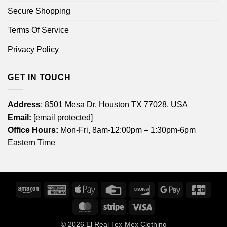
Secure Shopping
Terms Of Service
Privacy Policy
GET IN TOUCH
Address
: 8501 Mesa Dr, Houston TX 77028, USA
Email:
[email protected]
Office Hours:
Mon-Fri, 8am-12:00pm – 1:30pm-6pm
Eastern Time
Amazon
American
Apple
Credit
Discover
Google
JCB
Express
Pay
Card
Pay
MasterCard
Stripe
Visa
© 2026
El Real Tex-Mex Clothing