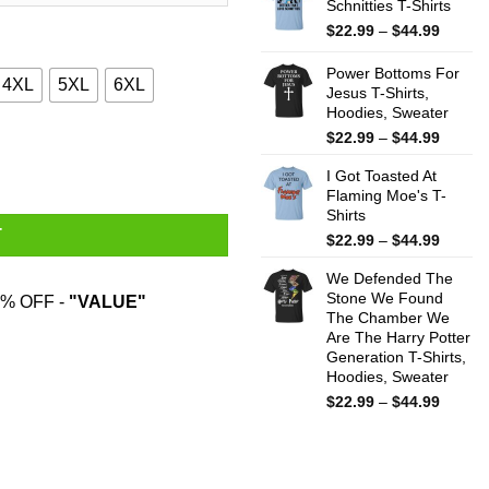
Schnitties T-Shirts
throug
$44.99
Price
$
22.99
–
$
44.99
range:
$22.99
Power Bottoms For
4XL
5XL
6XL
throug
Jesus T-Shirts,
Hoodies, Sweater
$44.99
Price
$
22.99
–
$
44.99
T-Shirts quantity
range:
I Got Toasted At
$22.99
Flaming Moe's T-
throug
Shirts
$44.99
T
Price
$
22.99
–
$
44.99
range:
We Defended The
$22.99
Stone We Found
throug
% OFF -
"VALUE"
The Chamber We
$44.99
Are The Harry Potter
Generation T-Shirts,
Hoodies, Sweater
Price
$
22.99
–
$
44.99
range:
$22.99
throug
$44.99