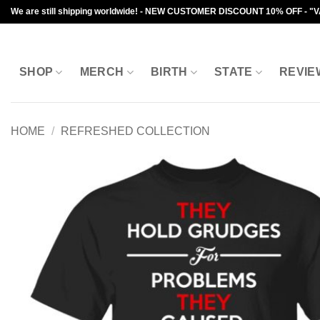
Skip
We are still shipping worldwide! - NEW CUSTOMER DISCOUNT 10% OFF - "
to
content
SHOP
MERCH
BIRTH
STATE
REVIE
HOME
/
REFRESHED COLLECTION