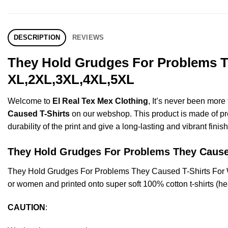
DESCRIPTION
REVIEWS
They Hold Grudges For Problems Th
XL,2XL,3XL,4XL,5XL
Welcome to
El Real Tex Mex Clothing
, It’s never been mor
Caused T-Shirts
on our webshop. This product is made of premi
durability of the print and give a long-lasting and vibrant finish
They Hold Grudges For Problems They Cau
They Hold Grudges For Problems They Caused T-Shirts For 
or women and printed onto super soft 100% cotton t-shirts (he
CAUTION
: