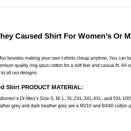
ey Caused Shirt For Women’s Or Men
e fun besides making your own t-shirts cheap anytime. You can b
um quality ring-spun cotton for a soft feel and casual fit. All o
 to all our designs.
sed Shirt PRODUCT MATERIAL:
Women’s Or Men’s Size S, M, L, XL,2XL,3XL,4XL, and 5XL 100%
ather grey and dark heather grey are a 90/10 and 60/40 cotton a