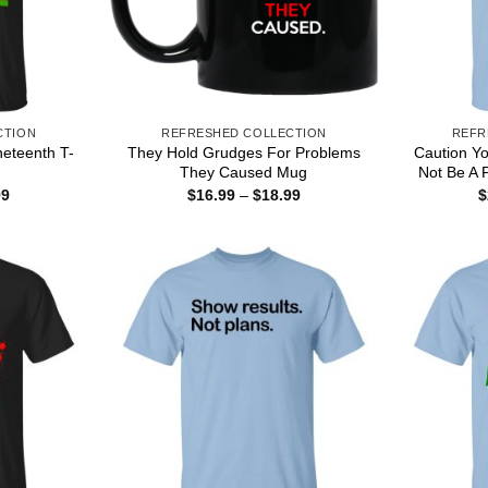
CTION
REFRESHED COLLECTION
REFR
neteenth T-
They Hold Grudges For Problems
Caution Y
They Caused Mug
Not Be A 
Price
Price
99
$
16.99
–
$
18.99
$
range:
range:
$22.99
$16.99
through
through
$44.99
$18.99