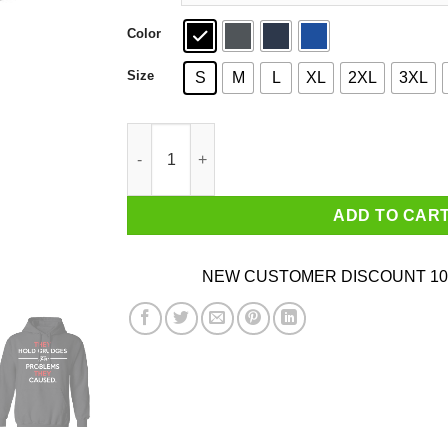
Color
Size
S
M
L
XL
2XL
3XL
They Hold Grudges For Problems They Caused 
ADD TO CAR
NEW CUSTOMER DISCOUNT 10