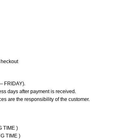
Checkout
 – FRIDAY).
ss days after payment is received.
es are the responsibility of the customer.
G TIME )
NG TIME )