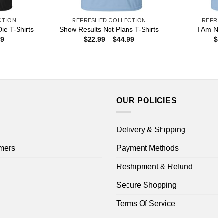
CTION
REFRESHED COLLECTION
REFR
Die T-Shirts
Show Results Not Plans T-Shirts
I Am N
Price
Price
99
$
22.99
–
$
44.99
$
range:
range:
$22.99
$22.99
through
through
$44.99
$44.99
OUR POLICIES
Delivery & Shipping
mers
Payment Methods
Reshipment & Refund
Secure Shopping
Terms Of Service