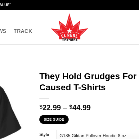
VALUE"
WS
TRACK
They Hold Grudges For
Caused T-Shirts
Price
22.99
–
44.99
$
$
range:
SIZE GUIDE
$22.99
through
Style
$44.99