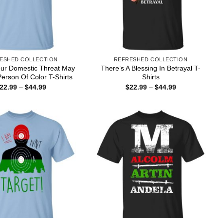
ESHED COLLECTION
REFRESHED COLLECTION
our Domestic Threat May
There’s A Blessing In Betrayal T-
Person Of Color T-Shirts
Shirts
Price
Price
22.99
–
$
44.99
$
22.99
–
$
44.99
range:
range:
$22.99
$22.99
through
through
$44.99
$44.99