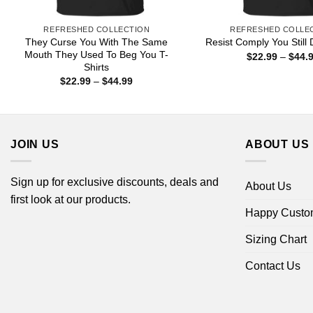
REFRESHED COLLECTION
REFRESHED COLLE
They Curse You With The Same
Resist Comply You Still 
Mouth They Used To Beg You T-
$
22.99
–
$
44.
Shirts
Price
$
22.99
–
$
44.99
range:
$22.99
through
$44.99
JOIN US
ABOUT US
Sign up for exclusive discounts, deals and
About Us
first look at our products.
Happy Custo
Sizing Chart
Contact Us