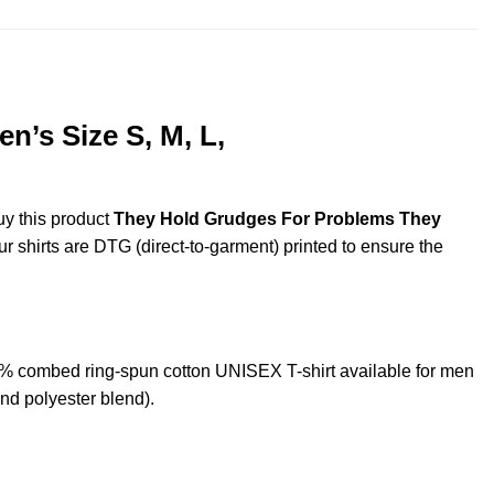
’s Size S, M, L,
uy this product
They Hold Grudges For Problems They
ur shirts are DTG (direct-to-garment) printed to ensure the
 combed ring-spun cotton UNISEX T-shirt available for men
nd polyester blend).