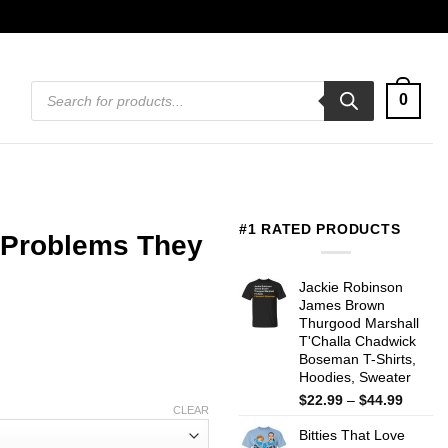
Products
0
search
#1 RATED PRODUCTS
 Problems They
Jackie Robinson
James Brown
Thurgood Marshall
T'Challa Chadwick
Boseman T-Shirts,
Hoodies, Sweater
Price
$
22.99
–
$
44.99
CLEAR
range:
Bitties That Love
$22.99