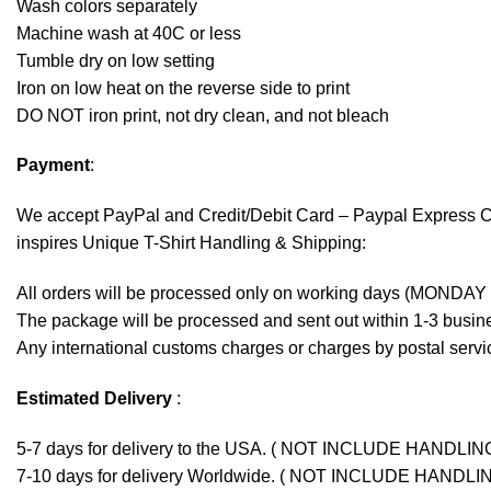
Wash colors separately
Machine wash at 40C or less
Tumble dry on low setting
Iron on low heat on the reverse side to print
DO NOT iron print, not dry clean, and not bleach
Payment
:
We accept
PayPal
and Credit/Debit Card – Paypal Express 
inspires Unique T-Shirt Handling & Shipping:
All orders will be processed only on working days (MONDAY
The package will be processed and sent out within 1-3 busine
Any international customs charges or charges by postal servic
Estimated Delivery
:
5-7 days for delivery to the USA. ( NOT INCLUDE HANDLIN
7-10 days for delivery Worldwide. ( NOT INCLUDE HANDLI