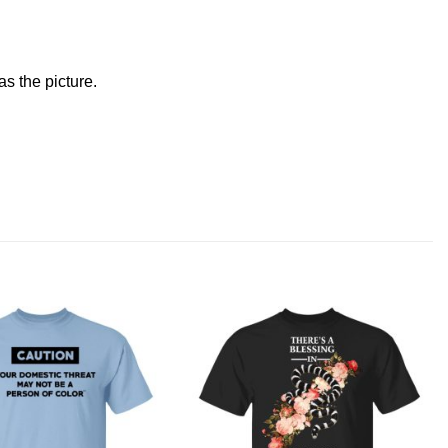
s the picture.