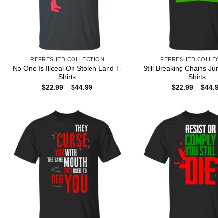
REFRESHED COLLECTION
REFRESHED COLLE
No One Is Illeeal On Stolen Land T-
Still Breaking Chains Ju
Shirts
Shirts
Price
$
22.99
–
$
44.99
$
22.99
–
$
44.
range:
$22.99
through
$44.99