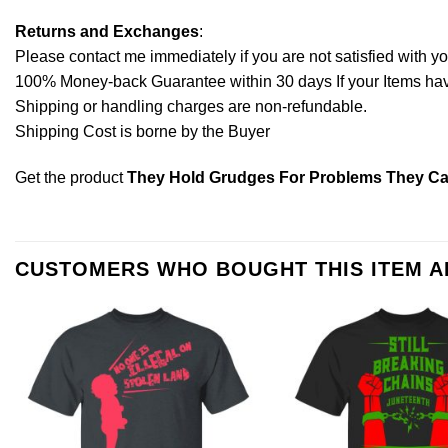
Returns and Exchanges
:
Please contact me immediately if you are not satisfied with y
100% Money-back Guarantee within 30 days If your Items have 
Shipping or handling charges are non-refundable.
Shipping Cost is borne by the Buyer
Get the product
They Hold Grudges For Problems They Ca
CUSTOMERS WHO BOUGHT THIS ITEM 