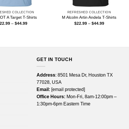
ESHED COLLECTION
REFRESHED COLLECTION
OT A Target T-Shirts
M Alcolm Artin Andela T-Shirts
Price
Price
22.99
–
$
44.99
$
22.99
–
$
44.99
range:
range:
$22.99
$22.99
through
through
$44.99
$44.99
GET IN TOUCH
Address
: 8501 Mesa Dr, Houston TX
77028, USA
Email:
[email protected]
Office Hours:
Mon-Fri, 8am-12:00pm –
1:30pm-6pm Eastern Time