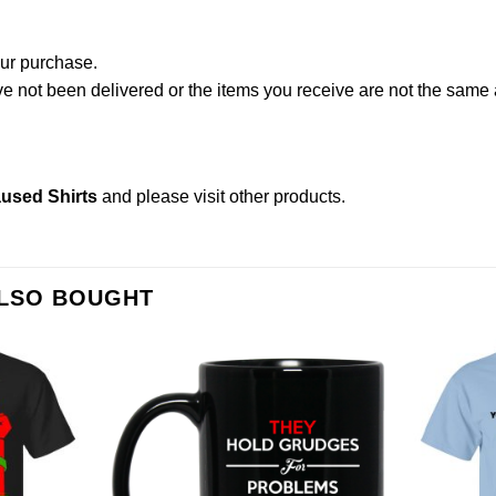
our purchase.
not been delivered or the items you receive are not the same a
used Shirts
and please
visit other products
.
ALSO BOUGHT