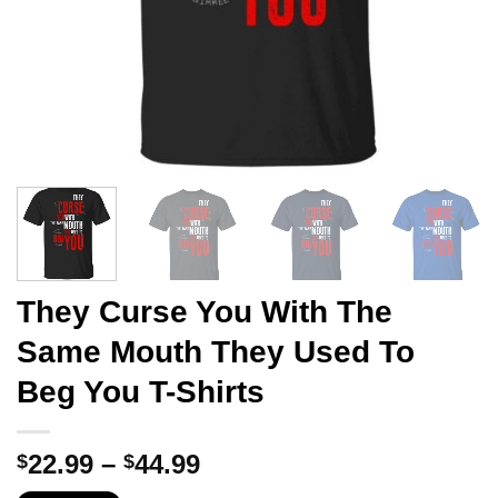
They Curse You With The
Same Mouth They Used To
Beg You T-Shirts
Price
22.99
–
44.99
$
$
range: