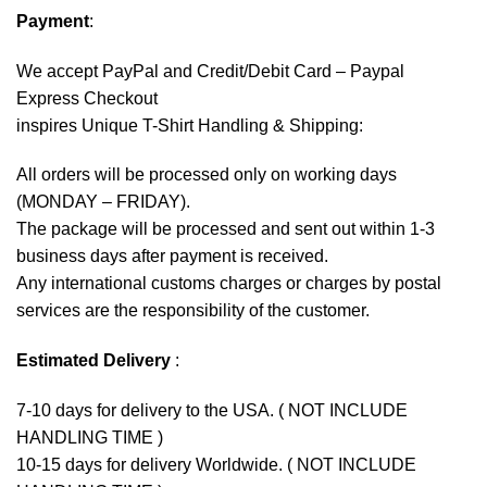
Payment
:
We accept
PayPal
and Credit/Debit Card – Paypal
Express Checkout
inspires Unique T-Shirt Handling & Shipping:
All orders will be processed only on working days
(MONDAY – FRIDAY).
The package will be processed and sent out within 1-3
business days after payment is received.
Any international customs charges or charges by postal
services are the responsibility of the customer.
Estimated Delivery
:
7-10 days for delivery to the USA. ( NOT INCLUDE
HANDLING TIME )
10-15 days for delivery Worldwide. ( NOT INCLUDE