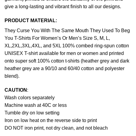
give a long-lasting and vibrant finish to all our designs.
PRODUCT MATERIAL:
They Curse You With The Same Mouth They Used To Beg
You T-Shirts For Women’s Or Men’s Size S, M, L,
XL,2XL,3XL,4XL, and 5XL 100% combed ring-spun cotton
UNISEX T-shirt available for men or women and printed
onto super soft 100% cotton t-shirts (heather grey and dark
heather grey are a 90/10 and 60/40 cotton and polyester
blend).
CAUTION
:
Wash colors separately
Machine wash at 40C or less
Tumble dry on low setting
Iron on low heat on the reverse side to print
DO NOT iron print, not dry clean, and not bleach