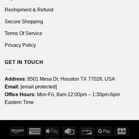
Reshipment & Refund
Secure Shopping
Terms Of Service
Privacy Policy
GET IN TOUCH
Address
: 8501 Mesa Dr, Houston TX 77028, USA
Email:
[email protected]
Office Hours:
Mon-Fri, 8am-12:00pm – 1:30pm-6pm
Eastern Time
Amazon
American
Apple
Credit
Discover
Google
JCB
Express
Pay
Card
Pay