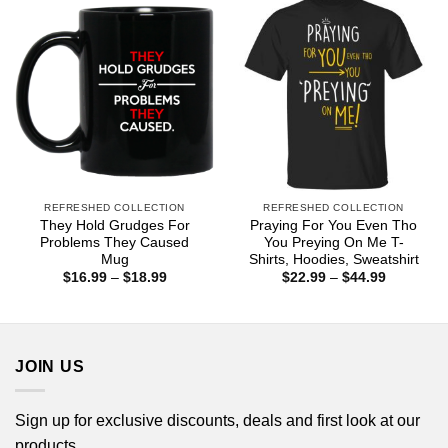
REFRESHED COLLECTION
REFRESHED COLLECTION
They Hold Grudges For
Praying For You Even Tho
Problems They Caused
You Preying On Me T-
Mug
Shirts, Hoodies, Sweatshirt
Price
Price
$
16.99
–
$
18.99
$
22.99
–
$
44.99
range:
range:
$16.99
$22.99
through
through
$18.99
$44.99
JOIN US
Sign up for exclusive discounts, deals and first look at our
products.