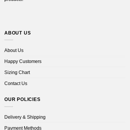
ABOUT US
About Us
Happy Customers
Sizing Chart
Contact Us
OUR POLICIES
Delivery & Shipping
Payment Methods