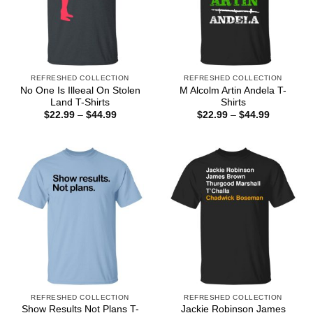
REFRESHED COLLECTION
REFRESHED COLLECTION
No One Is Illeeal On Stolen
M Alcolm Artin Andela T-
Land T-Shirts
Shirts
Price
Price
$
22.99
–
$
44.99
$
22.99
–
$
44.99
range:
range:
$22.99
$22.99
through
through
$44.99
$44.99
REFRESHED COLLECTION
REFRESHED COLLECTION
Show Results Not Plans T-
Jackie Robinson James