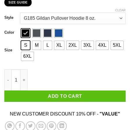
SIZE GUIDE
$22.99
through
CLEAR
$44.99
Style
Color
S
M
L
XL
2XL
3XL
4XL
5XL
Size
6XL
They Curse You With The Same Mouth They Used To Beg You T-
ADD TO CART
NEW CUSTOMER DISCOUNT 10% OFF -
"VALUE"