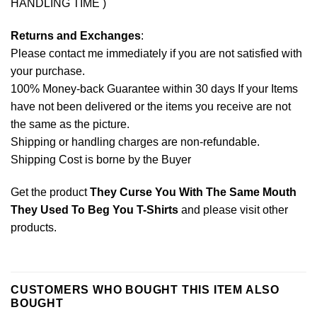
HANDLING TIME )
Returns and Exchanges
:
Please contact me immediately if you are not satisfied with
your purchase.
100% Money-back Guarantee within 30 days If your Items
have not been delivered or the items you receive are not
the same as the picture.
Shipping or handling charges are non-refundable.
Shipping Cost is borne by the Buyer
Get the product
They Curse You With The Same Mouth
They Used To Beg You T-Shirts
and please
visit other
products
.
CUSTOMERS WHO BOUGHT THIS ITEM ALSO
BOUGHT