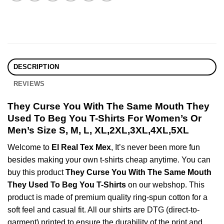
DESCRIPTION
REVIEWS
They Curse You With The Same Mouth They
Used To Beg You T-Shirts For Women’s Or
Men’s Size S, M, L, XL,2XL,3XL,4XL,5XL
Welcome to
El Real Tex Mex
, It’s never been more fun
besides making your own t-shirts cheap anytime. You can
buy this product
They Curse You With The Same Mouth
They Used To Beg You T-Shirts
on our webshop. This
product is made of premium quality ring-spun cotton for a
soft feel and casual fit. All our shirts are DTG (direct-to-
garment) printed to ensure the durability of the print and