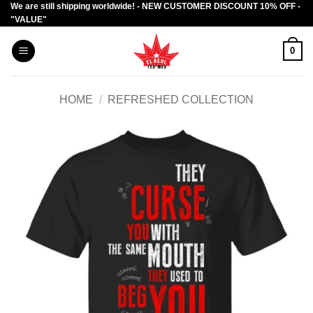
We are still shipping worldwide! - NEW CUSTOMER DISCOUNT 10% OFF -
Skip
"VALUE"
to
content
0
HOME
/
REFRESHED COLLECTION