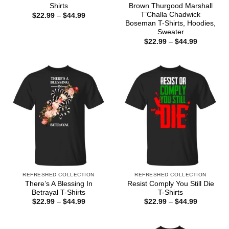
Shirts
Brown Thurgood Marshall
T’Challa Chadwick
Price
$
22.99
–
$
44.99
range:
Boseman T-Shirts, Hoodies,
$22.99
Sweater
through
Price
$44.99
$
22.99
–
$
44.99
range:
$22.99
through
$44.99
REFRESHED COLLECTION
REFRESHED COLLECTION
There’s A Blessing In
Resist Comply You Still Die
Betrayal T-Shirts
T-Shirts
Price
Price
$
22.99
–
$
44.99
$
22.99
–
$
44.99
range:
range:
$22.99
$22.99
through
through
$44.99
$44.99