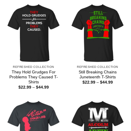
REFRESHED COLLECTION
REFRESHED COLLECTION
They Hold Grudges For
Still Breaking Chains
Problems They Caused T-
Juneteenth T-Shirts
Shirts
Price
$
22.99
–
$
44.99
range:
Price
$
22.99
–
$
44.99
$22.99
range:
through
$22.99
$44.99
through
$44.99