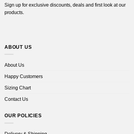
Sign up for exclusive discounts, deals and first look at our
products.
ABOUT US
About Us
Happy Customers
Sizing Chart
Contact Us
OUR POLICIES
Delivery & Shipping