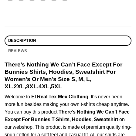
DESCRIPTION
REVIEWS
There’s Nothing We Can’t Face Except For
Bunnies Shirts, Hoodies, Sweatshirt For
Women’s Or Men’s Size S, M, L,
XL,2XL,3XL,4XL,5XL
Welcome to
El Real Tex Mex Clothing
, It’s never been
more fun besides making your own t-shirts cheap anytime.
You can buy this product
There’s Nothing We Can’t Face
Except For Bunnies T-Shirts, Hoodies, Sweatshirt
on
our webshop. This product is made of premium quality ring-
spun cotton for a soft feel and casual fit. All our shirts are