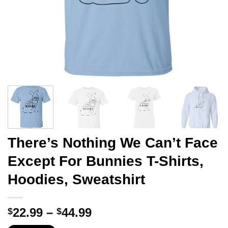
There’s Nothing We Can’t Face
Except For Bunnies T-Shirts,
Hoodies, Sweatshirt
Price
22.99
–
44.99
$
$
range: