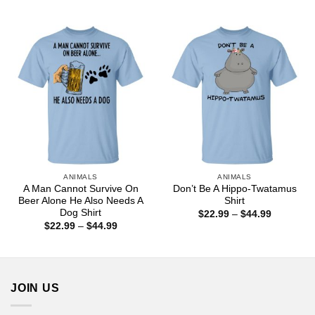
range:
$44.99
$22.99
through
$44.99
ANIMALS
ANIMALS
A Man Cannot Survive On
Don’t Be A Hippo-Twatamus
Beer Alone He Also Needs A
Shirt
Dog Shirt
Price
$
22.99
–
$
44.99
range:
Price
$
22.99
–
$
44.99
$22.99
range:
through
$22.99
$44.99
through
$44.99
JOIN US