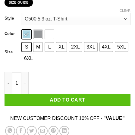
SIZE GUIDE
$22.99
through
CLEAR
$44.99
Style
Color
S
M
L
XL
2XL
3XL
4XL
5XL
Size
6XL
There's Nothing We Can't Face Except For Bunnies T-Shirts, Ho
ADD TO CART
NEW CUSTOMER DISCOUNT 10% OFF -
"VALUE"