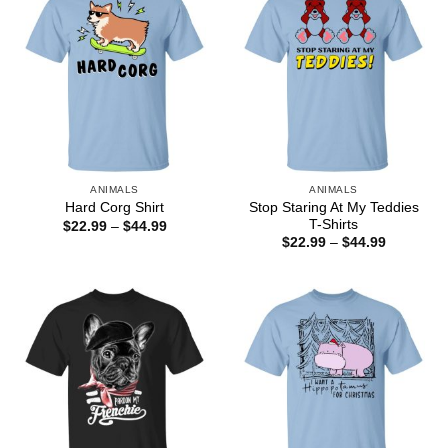
ANIMALS
ANIMALS
Stop Staring At My Teddies
Hard Corg Shirt
T-Shirts
Price
$
22.99
–
$
44.99
range:
Price
$
22.99
–
$
44.99
$22.99
range:
through
$22.99
$44.99
through
$44.99