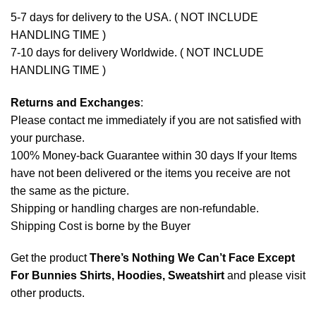
5-7 days for delivery to the USA. ( NOT INCLUDE
HANDLING TIME )
7-10 days for delivery Worldwide. ( NOT INCLUDE
HANDLING TIME )
Returns and Exchanges
:
Please contact me immediately if you are not satisfied with
your purchase.
100% Money-back Guarantee within 30 days If your Items
have not been delivered or the items you receive are not
the same as the picture.
Shipping or handling charges are non-refundable.
Shipping Cost is borne by the Buyer
Get the product
There’s Nothing We Can’t Face Except
For Bunnies Shirts, Hoodies, Sweatshirt
and please
visit
other products
.