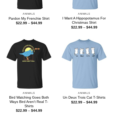
ANIMALS
ANIMALS
I Want A Hippopotamus For
Pardon My Frenchie Shirt
Christmas Shirt
Price
$
22.99
–
$
44.99
range:
Price
$
22.99
–
$
44.99
$22.99
range:
through
$22.99
$44.99
through
$44.99
ANIMALS
ANIMALS
Bird Watching Goes Both
Un Deux Trois Cat T-Shirts
Ways Bird Aren’t Real T-
Price
$
22.99
–
$
44.99
range:
Shirts
$22.99
Price
$
22.99
–
$
44.99
through