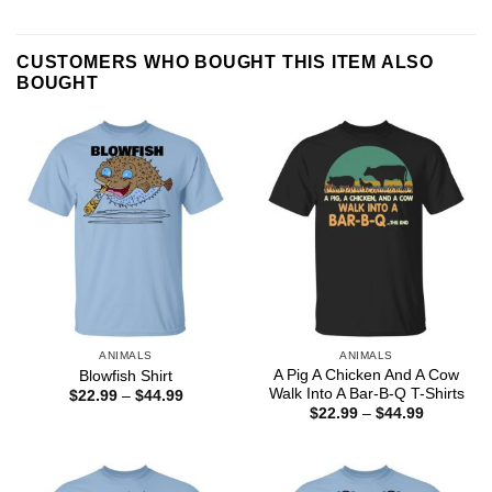
CUSTOMERS WHO BOUGHT THIS ITEM ALSO
BOUGHT
ANIMALS
ANIMALS
A Pig A Chicken And A Cow
Blowfish Shirt
Walk Into A Bar-B-Q T-Shirts
Price
$
22.99
–
$
44.99
range:
Price
$
22.99
–
$
44.99
$22.99
range:
through
$22.99
$44.99
through
$44.99