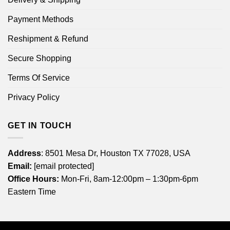
Payment Methods
Reshipment & Refund
Secure Shopping
Terms Of Service
Privacy Policy
GET IN TOUCH
Address
: 8501 Mesa Dr, Houston TX 77028, USA
Email:
[email protected]
Office Hours:
Mon-Fri, 8am-12:00pm – 1:30pm-6pm
Eastern Time