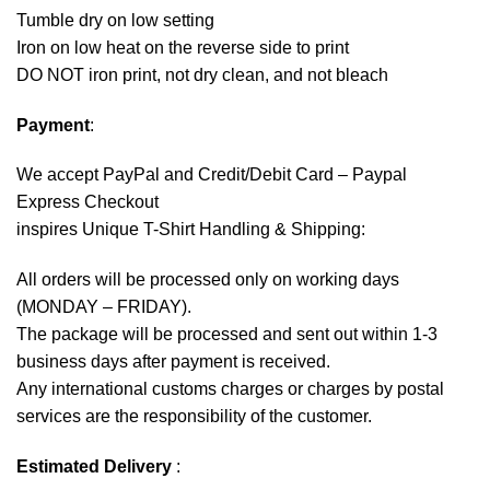
Tumble dry on low setting
Iron on low heat on the reverse side to print
DO NOT iron print, not dry clean, and not bleach
Payment
:
We accept
PayPal
and Credit/Debit Card – Paypal
Express Checkout
inspires Unique T-Shirt Handling & Shipping:
All orders will be processed only on working days
(MONDAY – FRIDAY).
The package will be processed and sent out within 1-3
business days after payment is received.
Any international customs charges or charges by postal
services are the responsibility of the customer.
Estimated Delivery
: