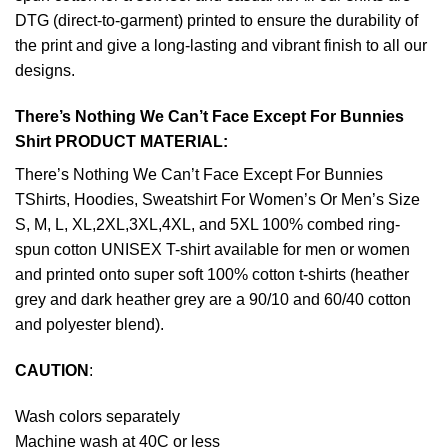
DTG (direct-to-garment) printed to ensure the durability of
the print and give a long-lasting and vibrant finish to all our
designs.
There’s Nothing We Can’t Face Except For Bunnies
Shirt PRODUCT MATERIAL:
There’s Nothing We Can’t Face Except For Bunnies
TShirts, Hoodies, Sweatshirt For Women’s Or Men’s Size
S, M, L, XL,2XL,3XL,4XL, and 5XL 100% combed ring-
spun cotton UNISEX T-shirt available for men or women
and printed onto super soft 100% cotton t-shirts (heather
grey and dark heather grey are a 90/10 and 60/40 cotton
and polyester blend).
CAUTION
:
Wash colors separately
Machine wash at 40C or less