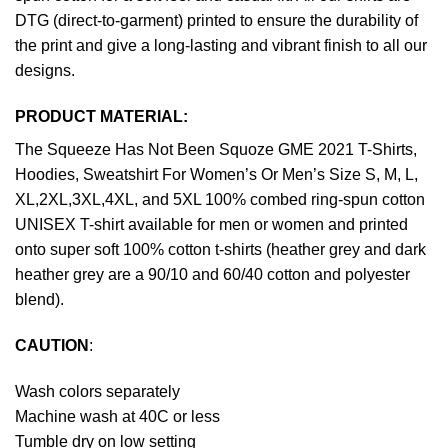
DTG (direct-to-garment) printed to ensure the durability of
the print and give a long-lasting and vibrant finish to all our
designs.
PRODUCT MATERIAL:
The Squeeze Has Not Been Squoze GME 2021 T-Shirts,
Hoodies, Sweatshirt For Women’s Or Men’s Size S, M, L,
XL,2XL,3XL,4XL, and 5XL 100% combed ring-spun cotton
UNISEX T-shirt available for men or women and printed
onto super soft 100% cotton t-shirts (heather grey and dark
heather grey are a 90/10 and 60/40 cotton and polyester
blend).
CAUTION
:
Wash colors separately
Machine wash at 40C or less
Tumble dry on low setting