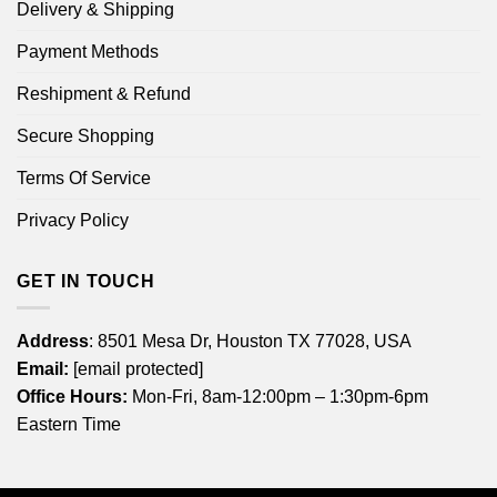
Delivery & Shipping
Payment Methods
Reshipment & Refund
Secure Shopping
Terms Of Service
Privacy Policy
GET IN TOUCH
Address
: 8501 Mesa Dr, Houston TX 77028, USA
Email:
[email protected]
Office Hours:
Mon-Fri, 8am-12:00pm – 1:30pm-6pm
Eastern Time