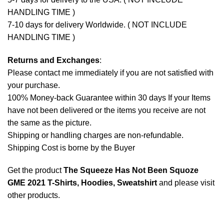
HANDLING TIME )
7-10 days for delivery Worldwide. ( NOT INCLUDE
HANDLING TIME )
Returns and Exchanges
:
Please contact me immediately if you are not satisfied with
your purchase.
100% Money-back Guarantee within 30 days If your Items
have not been delivered or the items you receive are not
the same as the picture.
Shipping or handling charges are non-refundable.
Shipping Cost is borne by the Buyer
Get the product
The Squeeze Has Not Been Squoze
GME 2021 T-Shirts, Hoodies, Sweatshirt
and please
visit
other products
.