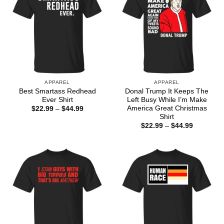
APPAREL
APPAREL
Best Smartass Redhead
Donal Trump It Keeps The
Ever Shirt
Left Busy While I’m Make
America Great Christmas
Price
$
22.99
–
$
44.99
range:
Shirt
$22.99
Price
$
22.99
–
$
44.99
through
range:
$44.99
$22.99
through
$44.99