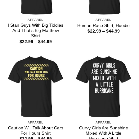
APPAREL
APPAREL
I Stan Guys With Big Tiddies
Human Race Shirt, Hoodie
And That’s Big Matthew
Price
$
22.99
–
$
44.99
range:
Shirt
$22.99
Price
$
22.99
–
$
44.99
through
range:
$44.99
$22.99
through
$44.99
APPAREL
APPAREL
Caution Will Talk About Cars
Curvy Girls Are Sunshine
For Hours Shirt
Mixed With A Little
Hurricane Shirt
Price
$
22.99
–
$
44.99