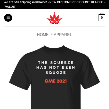
We are still shipping worldwide! - NEW CUSTOMER DISCOUNT 10% OFF -
Skip
"VALUE"
to
content
0
HOME
/
APPAREL