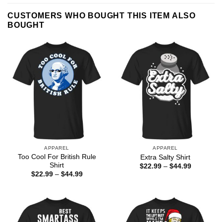
CUSTOMERS WHO BOUGHT THIS ITEM ALSO
BOUGHT
APPAREL
APPAREL
Too Cool For British Rule
Extra Salty Shirt
Shirt
Price
$
22.99
–
$
44.99
range:
Price
$
22.99
–
$
44.99
$22.99
range:
through
$22.99
$44.99
through
$44.99