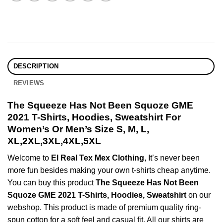
DESCRIPTION
REVIEWS
The Squeeze Has Not Been Squoze GME
2021 T-Shirts, Hoodies, Sweatshirt For
Women’s Or Men’s Size S, M, L,
XL,2XL,3XL,4XL,5XL
Welcome to
El Real Tex Mex Clothing
, It’s never been
more fun besides making your own t-shirts cheap anytime.
You can buy this product
The Squeeze Has Not Been
Squoze GME 2021 T-Shirts, Hoodies, Sweatshirt
on our
webshop. This product is made of premium quality ring-
spun cotton for a soft feel and casual fit. All our shirts are