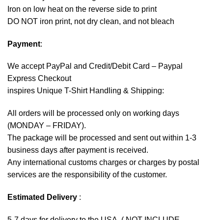
Iron on low heat on the reverse side to print
DO NOT iron print, not dry clean, and not bleach
Payment
:
We accept
PayPal
and Credit/Debit Card – Paypal
Express Checkout
inspires Unique T-Shirt Handling & Shipping:
All orders will be processed only on working days
(MONDAY – FRIDAY).
The package will be processed and sent out within 1-3
business days after payment is received.
Any international customs charges or charges by postal
services are the responsibility of the customer.
Estimated Delivery
:
5-7 days for delivery to the USA. ( NOT INCLUDE