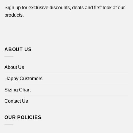
Sign up for exclusive discounts, deals and first look at our
products.
ABOUT US
About Us
Happy Customers
Sizing Chart
Contact Us
OUR POLICIES