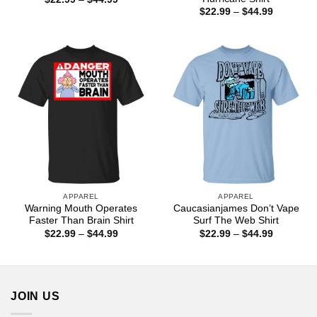
range:
Price
$
22.99
–
$
44.99
$22.99
range:
through
$22.99
$44.99
through
$44.99
APPAREL
APPAREL
Warning Mouth Operates
Caucasianjames Don’t Vape
Faster Than Brain Shirt
Surf The Web Shirt
Price
Price
$
22.99
–
$
44.99
$
22.99
–
$
44.99
range:
range:
$22.99
$22.99
through
through
$44.99
$44.99
JOIN US