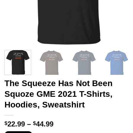
The Squeeze Has Not Been
Squoze GME 2021 T-Shirts,
Hoodies, Sweatshirt
Price
22.99
–
44.99
$
$
range: