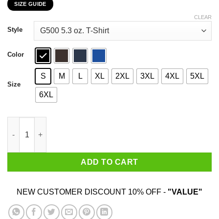
SIZE GUIDE
$22.99
through
CLEAR
$44.99
Style
Color
S
M
L
XL
2XL
3XL
4XL
5XL
Size
6XL
The Squeeze Has Not Been Squoze GME 2021 T-Shirts, Hoodies,
ADD TO CART
NEW CUSTOMER DISCOUNT 10% OFF -
"VALUE"